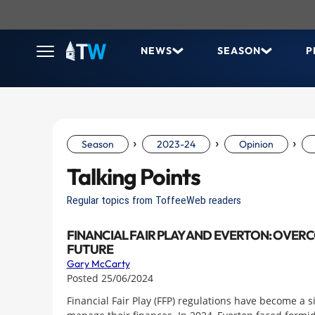
NEWS
SEASON
P
›
›
›
Season
2023-24
Opinion
Talking Points
Regular topics from ToffeeWeb readers
FINANCIAL FAIR PLAY AND EVERTON: OVER
FUTURE
Gary McCarty
Posted 25/06/2024
Financial Fair Play (FFP) regulations have become a 