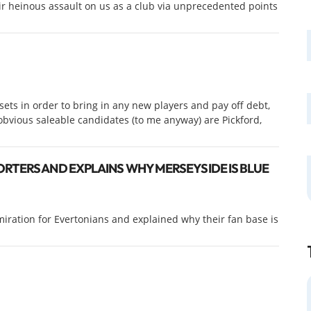
ir heinous assault on us as a club via unprecedented points
ets in order to bring in any new players and pay off debt,
bvious saleable candidates (to me anyway) are Pickford,
RTERS AND EXPLAINS WHY MERSEYSIDE IS BLUE
iration for Evertonians and explained why their fan base is