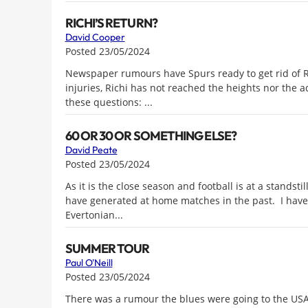
RICHI’S RETURN?
David Cooper
Posted 23/05/2024
Newspaper rumours have Spurs ready to get rid of R
injuries, Richi has not reached the heights nor the ad
these questions: ...
60 OR 30 OR SOMETHING ELSE?
David Peate
Posted 23/05/2024
As it is the close season and football is at a standsti
have generated at home matches in the past. I have 
Evertonian...
SUMMER TOUR
Paul O'Neill
Posted 23/05/2024
There was a rumour the blues were going to the USA