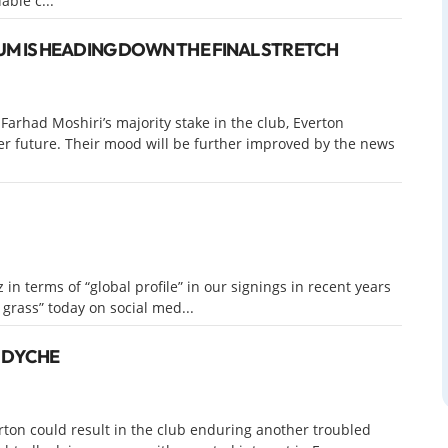
able c...
M IS HEADING DOWN THE FINAL STRETCH
Farhad Moshiri’s majority stake in the club, Everton
ter future. Their mood will be further improved by the news
in terms of “global profile” in our signings in recent years
e grass” today on social med...
N DYCHE
ton could result in the club enduring another troubled