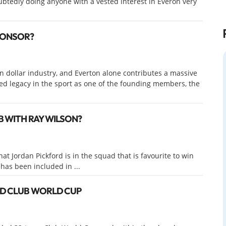
ubtedly doing anyone with a vested interest in Everon very
PONSOR?
ion dollar industry, and Everton alone contributes a massive
ted legacy in the sport as one of the founding members, the
B WITH RAY WILSON?
 Jordan Pickford is in the squad that is favourite to win
as been included in ...
ED CLUB WORLD CUP