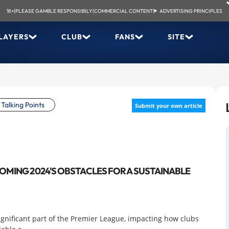
18+
|
PLEASE GAMBLE RESPONSIBILY
|
COMMERCIAL CONTENT
|
ADVERTISING PRINCIPLES
LAYERS
CLUB
FANS
SITE
Talking Points
Submit your own article
COMING 2024'S OBSTACLES FOR A SUSTAINABLE
significant part of the Premier League, impacting how clubs