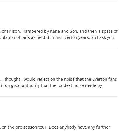
icharlison. Hampered by Kane and Son, and then a spate of
ulation of fans as he did in his Everton years. So I ask you
ll, I thought I would reflect on the noise that the Everton fans
it on good authority that the loudest noise made by
 on the pre season tour. Does anybody have any further