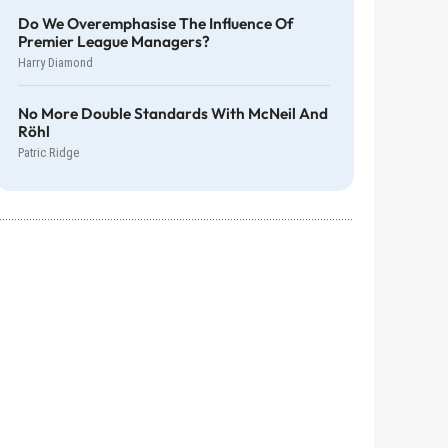
Do We Overemphasise The Influence Of
Premier League Managers?
Harry Diamond
No More Double Standards With McNeil And
Röhl
Patric Ridge