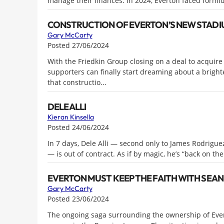
manage their finances. In 2024, Everton faced formid
CONSTRUCTION OF EVERTON’S NEW STADIU
Gary McCarty
Posted 27/06/2024
With the Friedkin Group closing on a deal to acquire 
supporters can finally start dreaming about a brigh
that constructio...
DELE ALLI
Kieran Kinsella
Posted 24/06/2024
In 7 days, Dele Alli — second only to James Rodriguez 
— is out of contract. As if by magic, he’s “back on th
EVERTON MUST KEEP THE FAITH WITH SEA
Gary McCarty
Posted 23/06/2024
The ongoing saga surrounding the ownership of Ever