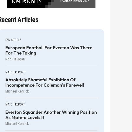
Everton News
24/7
Recent Articles
FAN ARTICLE
European Football For Everton Was There
For The Taking
Rob Halligan
MATCH REPORT
Absolutely Shameful Exhibition Of
Incompetence For Coleman's Farewell
Michael Kenrick
MATCH REPORT
Everton Squander Another Winning Position
As Mateta Levels It
Michael Kenrick