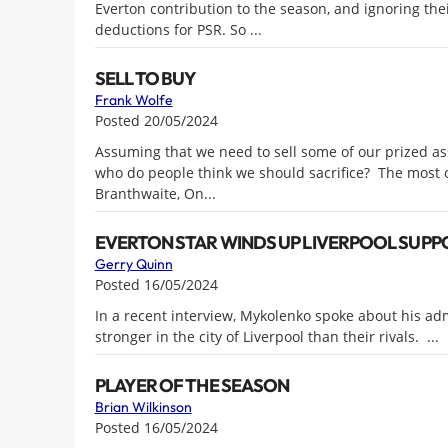
Everton contribution to the season, and ignoring the
deductions for PSR. So ...
SELL TO BUY
Frank Wolfe
Posted 20/05/2024
Assuming that we need to sell some of our prized ass
who do people think we should sacrifice? The most o
Branthwaite, On...
EVERTON STAR WINDS UP LIVERPOOL SUPPO
Gerry Quinn
Posted 16/05/2024
In a recent interview, Mykolenko spoke about his adm
stronger in the city of Liverpool than their rivals. ...
PLAYER OF THE SEASON
Brian Wilkinson
Posted 16/05/2024