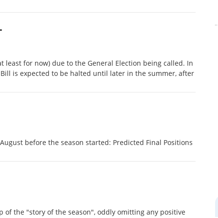
L
t least for now) due to the General Election being called. In
l is expected to be halted until later in the summer, after
ugust before the season started: Predicted Final Positions
 of the "story of the season", oddly omitting any positive