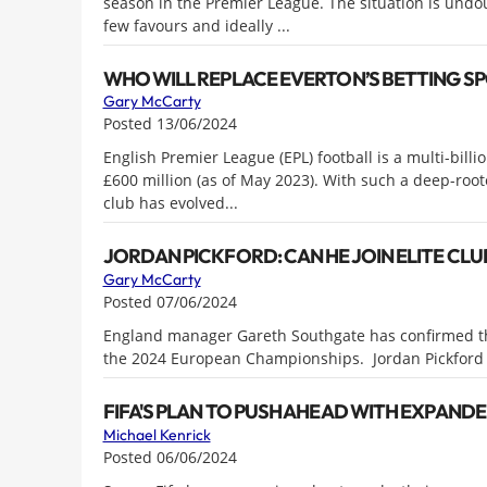
season in the Premier League. The situation is undo
few favours and ideally ...
WHO WILL REPLACE EVERTON’S BETTING S
Gary McCarty
Posted 13/06/2024
English Premier League (EPL) football is a multi-bill
£600 million (as of May 2023). With such a deep-roo
club has evolved...
JORDAN PICKFORD: CAN HE JOIN ELITE CLU
Gary McCarty
Posted 07/06/2024
England manager Gareth Southgate has confirmed that
the 2024 European Championships. Jordan Pickford h
FIFA'S PLAN TO PUSH AHEAD WITH EXPAND
Michael Kenrick
Posted 06/06/2024