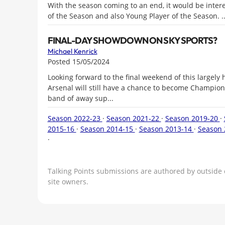
With the season coming to an end, it would be intere
of the Season and also Young Player of the Season. ..
FINAL-DAY SHOWDOWN ON SKY SPORTS?
Michael Kenrick
Posted 15/05/2024
Looking forward to the final weekend of this largely 
Arsenal will still have a chance to become Champions
band of away sup...
Season 2022-23
·
Season 2021-22
·
Season 2019-20
·
2015-16
·
Season 2014-15
·
Season 2013-14
·
Season 
·
Talking Points submissions are authored by outside 
site owners.