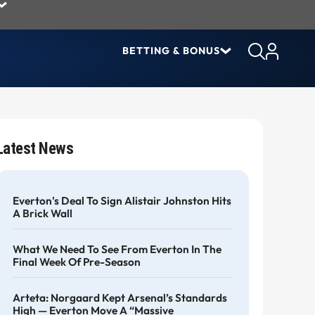
BETTING & BONUS
Latest News
Everton's Deal To Sign Alistair Johnston Hits
A Brick Wall
What We Need To See From Everton In The
Final Week Of Pre-Season
Arteta: Norgaard Kept Arsenal’s Standards
High — Everton Move A “massive