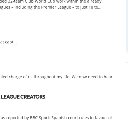
nded 32-team Club World Cup work within the already
ues – including the Premier League – to just 18 te...
t capt...
lled charge of us throughout my life. We now need to hear
R LEAGUE CREATORS
 as reported by BBC Sport: Spanish court rules in favour of