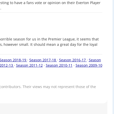
sting to have a fans vote or opinion on their Everton Player
.
horrible season for us in the Premier League, it seems that
, however small. It should mean a great day for the loyal
Season 2018-19
·
Season 2017-18
·
Season 2016-17
·
Season
2012-13
·
Season 2011-12
·
Season 2010-11
·
Season 2009-10
contributors. Their views may not represent those of the