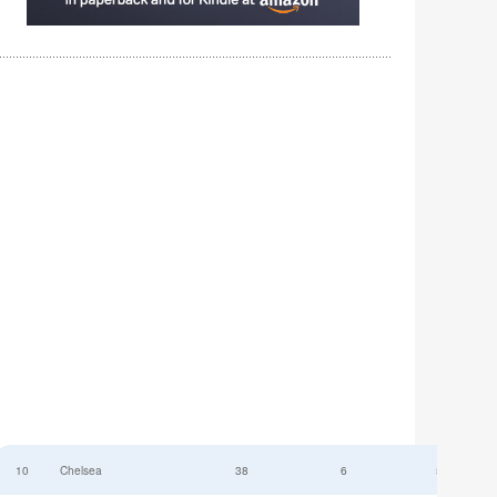
10
Chelsea
38
6
52