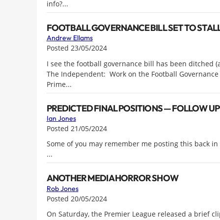
info?...
FOOTBALL GOVERNANCE BILL SET TO STAL
Andrew Ellams
Posted 23/05/2024
I see the football governance bill has been ditched (a
The Independent: Work on the Football Governance Bil
Prime...
PREDICTED FINAL POSITIONS — FOLLOW UP
Ian Jones
Posted 21/05/2024
Some of you may remember me posting this back in A
...
ANOTHER MEDIA HORROR SHOW
Rob Jones
Posted 20/05/2024
On Saturday, the Premier League released a brief clip