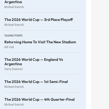
Argentina
Michael Kenrick
The 2026 World Cup — 3rd Place Playoff
Michael Kenrick
TALKING POINTS
Returning Home To Visit The New Stadium
Bill Gall
The 2026 World Cup — England Vs
Argentina
Harry Diamond
The 2026 World Cup — 1st Semi-Final
Michael Kenrick
The 2026 World Cup — 4th Quarter-Final
Michael Kenrick