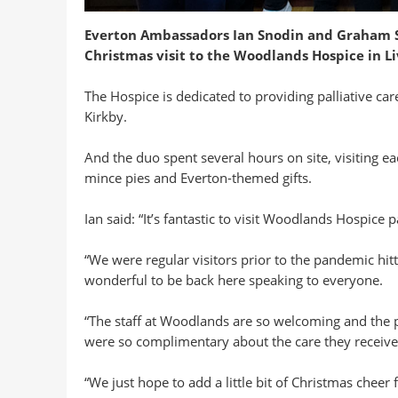
Everton Ambassadors Ian Snodin and Graham St
Christmas visit to the Woodlands Hospice in Li
The Hospice is dedicated to providing palliative ca
Kirkby.
And the duo spent several hours on site, visiting ea
mince pies and Everton-themed gifts.
Ian said: “It’s fantastic to visit Woodlands Hospice pa
“We were regular visitors prior to the pandemic hitt
wonderful to be back here speaking to everyone.
“The staff at Woodlands are so welcoming and the p
were so complimentary about the care they receive, d
“We just hope to add a little bit of Christmas cheer f