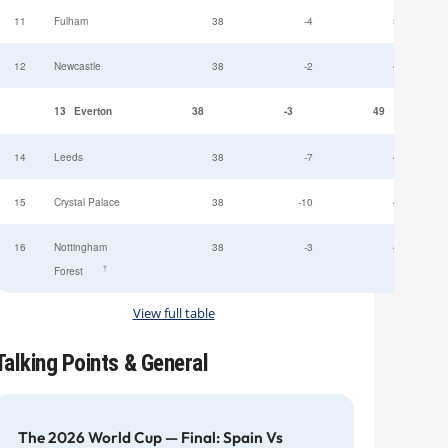
11
Fulham
38
-4
52
12
Newcastle
38
-2
49
13
Everton
38
-3
49
14
Leeds
38
-7
47
15
Crystal Palace
38
-10
45
16
Nottingham
38
-3
44
†
Forest
View full table
Talking Points & General
The 2026 World Cup — Final: Spain Vs