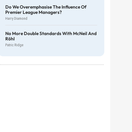
Do We Overemphasise The Influence Of
Premier League Managers?
Harry Diamond
No More Double Standards With McNeil And
Röhl
Patric Ridge