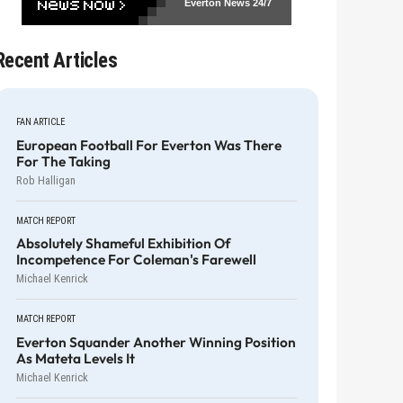
Everton News
24/7
Recent Articles
FAN ARTICLE
European Football For Everton Was There
For The Taking
Rob Halligan
MATCH REPORT
Absolutely Shameful Exhibition Of
Incompetence For Coleman's Farewell
Michael Kenrick
MATCH REPORT
Everton Squander Another Winning Position
As Mateta Levels It
Michael Kenrick