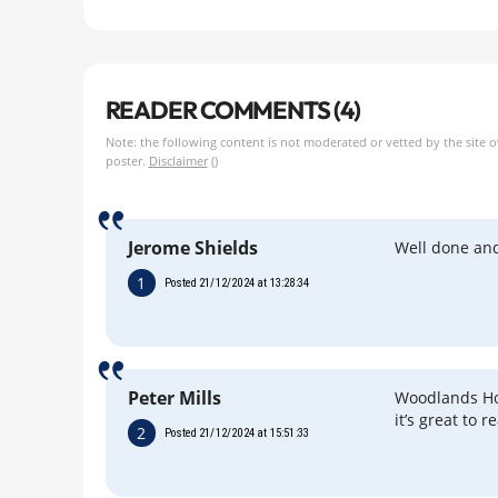
READER COMMENTS (4)
Note: the following content is not moderated or vetted by the site 
poster.
Disclaimer
()
Jerome Shields
Well done an
1
Posted 21/12/2024 at 13:28:34
Peter Mills
Woodlands Hos
it’s great to r
2
Posted 21/12/2024 at 15:51:33