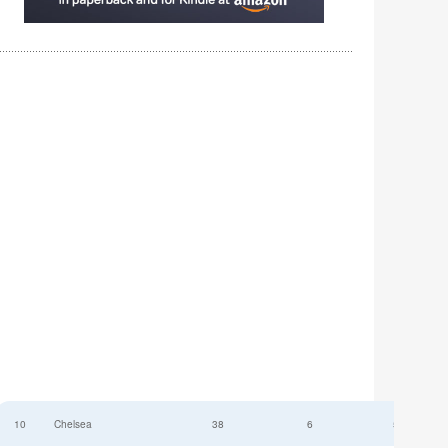
10
Chelsea
38
6
52