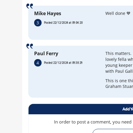
Mike Hayes
Well done 💙
3
Posted 22/12/2024 at 09:04:20
Paul Ferry
This matters.
lovely fella 
4
Posted 22/12/2024 at 09:38:29
young keeper 
with Paul Gal
This is one th
Graham Stuart
Add Y
In order to post a comment, you need to