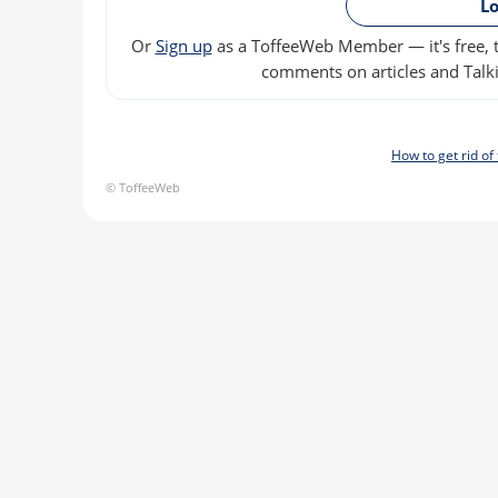
Lo
Or
Sign up
as a ToffeeWeb Member — it's free, t
comments on articles and Talki
How to get rid o
© ToffeeWeb