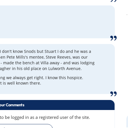
 I don't know Snods but Stuart I do and he was a
when Pete Mills's mentee, Steve Reeves, was our
- made the bench at Villa away - and was lodging
lagher in his old place on Lulworth Avenue.
ing we always get right. I know this hospice.
 is well known there.
our Comments
 be logged in as a registered user of the site.
»