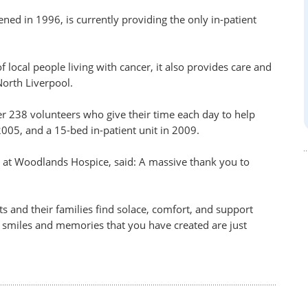
ed in 1996, is currently providing the only in-patient
f local people living with cancer, it also provides care and
North Liverpool.
her 238 volunteers who give their time each day to help
005, and a 15-bed in-patient unit in 2009.
at Woodlands Hospice, said: A massive thank you to
.
s and their families find solace, comfort, and support
e smiles and memories that you have created are just