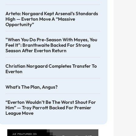
Arteta: Norgaard Kept Arsenal’s Standards
High — Everton Move A “massive
Opportunity”
"When You Do Pre-Season With Moyes, You
Feel It": Branthwaite Backed For Strong
Season After Everton Return
Christian Norgaard Completes Transfer To
Everton
What's The Plan, Angus?
“Everton Wouldn’t Be The Worst Shout For
Him” — Troy Parrott Backed For Premier
League Move