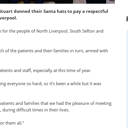
uart donned their Santa hats to pay a respectful
verpool.
re for the people of North Liverpool, South Sefton and
ch of the patients and their families in turn, armed with
tients and staff, especially at this time of year.
ing everyone so hard, so it’s been a while but it was
atients and families that we had the pleasure of meeting
uring difficult times in their lives.
or them all.”