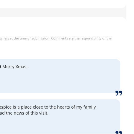
owners at the time of submission. Comments are the responsibility of the
d Merry Xmas.
pice is a place close to the hearts of my family,
ead the news of this visit.