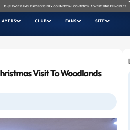
18+
|
PLEASE GAMBLE RESPONSIBILY
|
COMMERCIAL CONTENT
|
ADVERTISING PRINCIPLES
LAYERS
CLUB
FANS
SITE
ristmas Visit To Woodlands