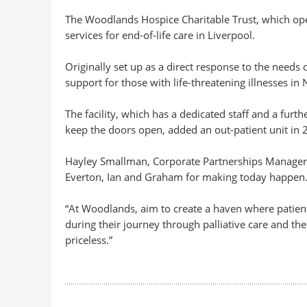
The Woodlands Hospice Charitable Trust, which open
services for end-of-life care in Liverpool.
Originally set up as a direct response to the needs o
support for those with life-threatening illnesses in 
The facility, which has a dedicated staff and a furt
keep the doors open, added an out-patient unit in 2
Hayley Smallman, Corporate Partnerships Manager 
Everton, Ian and Graham for making today happen
“At Woodlands, aim to create a haven where patient
during their journey through palliative care and th
priceless.”