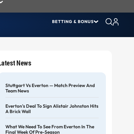
BETTING & BONUS
Latest News
Stuttgart Vs Everton — Match Preview And
Team News
Everton's Deal To Sign Alistair Johnston Hits
A Brick Wall
What We Need To See From Everton In The
Final Week Of Pre-Season