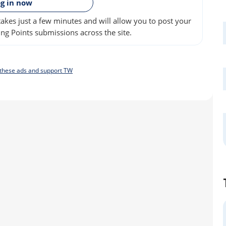
g in now
akes just a few minutes and will allow you to post your
ng Points submissions across the site.
f these ads and support TW