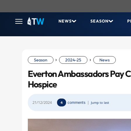
NEWS
SEASON
P
›
›
Season
2024-25
News
Everton Ambassadors Pay Ch
Hospice
21/12/2024
comments
|
4
Jump to last