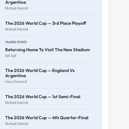
Argentina
Michael Kenrick
The 2026 World Cup — 3rd Place Playoff
Michael Kenrick
TALKING POINTS
Returning Home To Visit The New Stadium
Bill Gall
The 2026 World Cup — England Vs
Argentina
Harry Diamond
The 2026 World Cup — 1st Semi-Final
Michael Kenrick
The 2026 World Cup — 4th Quarter-Final
Michael Kenrick