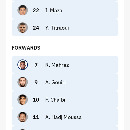
22
I. Maza
24
Y. Titraoui
FORWARDS
7
R. Mahrez
9
A. Gouiri
10
F. Chaïbi
11
A. Hadj Moussa