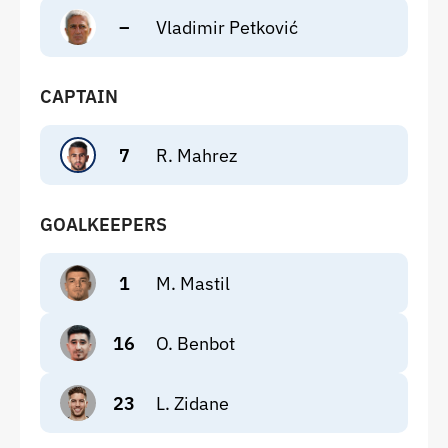
–
Vladimir Petković
CAPTAIN
7
R. Mahrez
GOALKEEPERS
1
M. Mastil
16
O. Benbot
23
L. Zidane