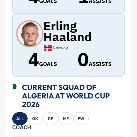
GOALS
ASSISTS
Erling
Haaland
Norway
4
0
GOALS
ASSISTS
CURRENT SQUAD OF
ALGERIA AT WORLD CUP
2026
ALL
GK
DF
MF
FW
COACH