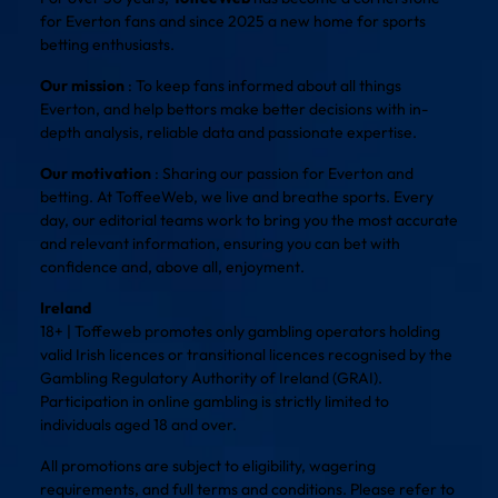
for Everton fans and since 2025 a new home for sports
betting enthusiasts.
Our mission
: To keep fans informed about all things
Everton, and help bettors make better decisions with in-
depth analysis, reliable data and passionate expertise.
Our motivation
: Sharing our passion for Everton and
betting. At ToffeeWeb, we live and breathe sports. Every
day, our editorial teams work to bring you the most accurate
and relevant information, ensuring you can bet with
confidence and, above all, enjoyment.
Ireland
18+ | Toffeweb promotes only gambling operators holding
valid Irish licences or transitional licences recognised by the
Gambling Regulatory Authority of Ireland (GRAI).
Participation in online gambling is strictly limited to
individuals aged 18 and over.
All promotions are subject to eligibility, wagering
requirements, and full terms and conditions. Please refer to