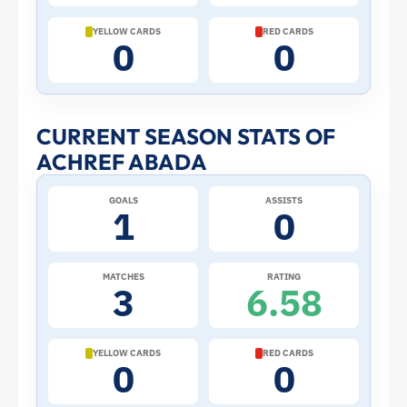
Cup:
YELLOW CARDS
RED CARDS
0
0
Stats
and
CURRENT SEASON STATS OF
ACHREF ABADA
Profile
GOALS
ASSISTS
–
1
0
Algeria
MATCHES
RATING
3
6.58
|
ToffeeWeb
YELLOW CARDS
RED CARDS
0
0