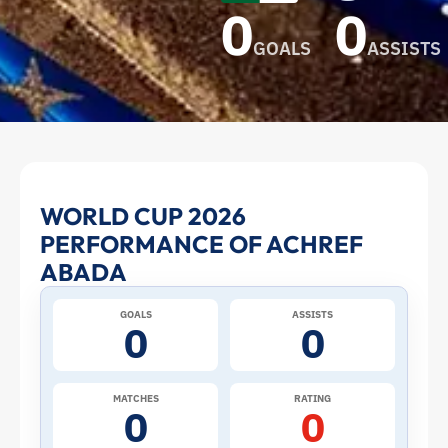
0
0
GOALS
ASSISTS
Achref
WORLD CUP 2026
PERFORMANCE OF ACHREF
Abada
ABADA
at
GOALS
ASSISTS
0
0
the
2026
MATCHES
RATING
0
0
World