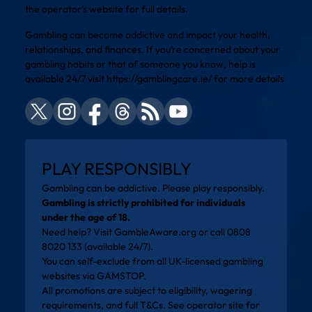
the operator’s website for full details.
Gambling can become addictive and impact your health,
relationships, and finances. If you’re concerned about your
gambling habits or that of someone you know, help is
available 24/7 visit
https://gamblingcare.ie/
for more details
PLAY RESPONSIBLY
Gambling can be addictive. Please play responsibly.
Gambling is strictly prohibited for individuals
under the age of 18.
Need help? Visit
GambleAware.org
or call 0808
8020 133 (available 24/7).
You can self-exclude from all UK-licensed gambling
websites via
GAMSTOP
.
All promotions are subject to eligibility, wagering
requirements, and full T&Cs. See operator site for