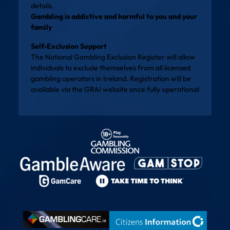
details.
Gambling is addictive and harmful to you and your
family
Self-Exclusion Support
The National Gambling Exclusion Register will allow
individuals to exclude themselves from all licensed
gambling operators in Ireland. Registration will be
available via the
GRAI website
once fully operational