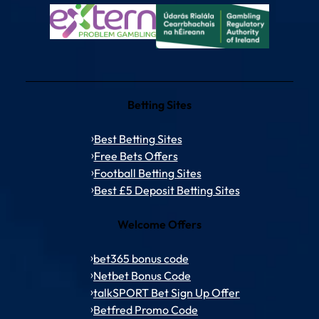
Betting Sites
Best Betting Sites
Free Bets Offers
Football Betting Sites
Best £5 Deposit Betting Sites
Welcome Offers
bet365 bonus code
Netbet Bonus Code
talkSPORT Bet Sign Up Offer
Betfred Promo Code