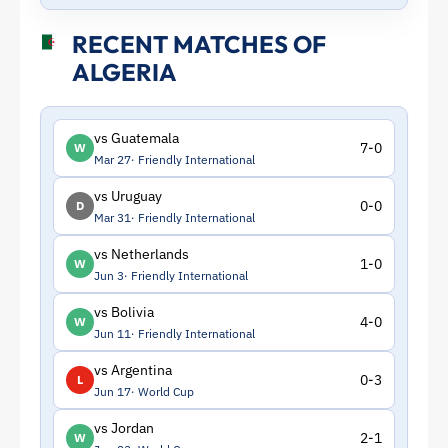
RECENT MATCHES OF
ALGERIA
vs Guatemala
7-0
W
Mar 27
Friendly International
vs Uruguay
0-0
D
Mar 31
Friendly International
vs Netherlands
1-0
W
Jun 3
Friendly International
vs Bolivia
4-0
W
Jun 11
Friendly International
vs Argentina
0-3
L
Jun 17
World Cup
vs Jordan
2-1
W