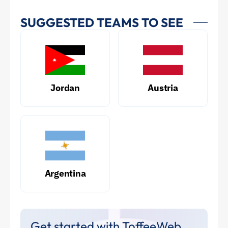
SUGGESTED TEAMS TO SEE
Jordan
Austria
Argentina
Get started with ToffeeWeb