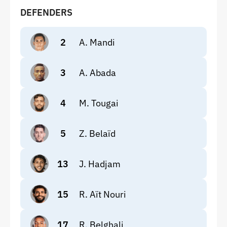
DEFENDERS
2
A. Mandi
3
A. Abada
4
M. Tougai
5
Z. Belaïd
13
J. Hadjam
15
R. Aït Nouri
17
R. Belghali