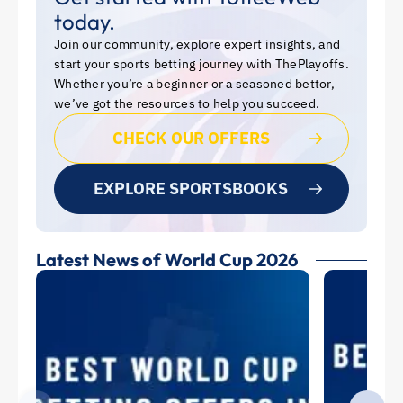
today.
Join our community, explore expert insights, and
start your sports betting journey with ThePlayoffs.
Whether you’re a beginner or a seasoned bettor,
we’ve got the resources to help you succeed.
CHECK OUR OFFERS
EXPLORE SPORTSBOOKS
Latest News of World Cup 2026