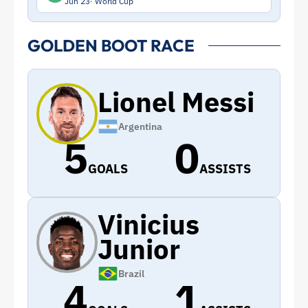
Jun 23
World Cup
GOLDEN BOOT RACE
Lionel Messi
Argentina
5
0
GOALS
ASSISTS
Vinicius
Junior
Brazil
4
1