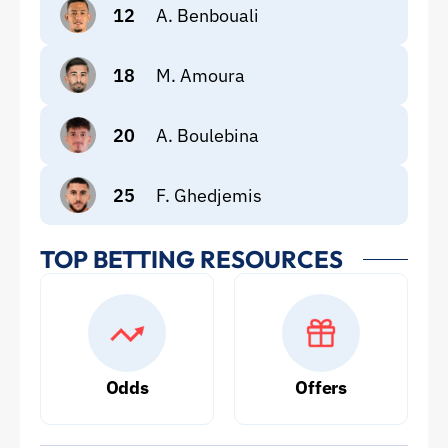
12
A. Benbouali
18
M. Amoura
20
A. Boulebina
25
F. Ghedjemis
TOP BETTING RESOURCES
Odds
Offers