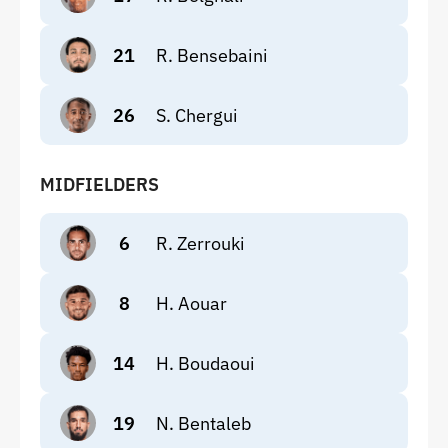
21
R. Bensebaini
26
S. Chergui
MIDFIELDERS
6
R. Zerrouki
8
H. Aouar
14
H. Boudaoui
19
N. Bentaleb