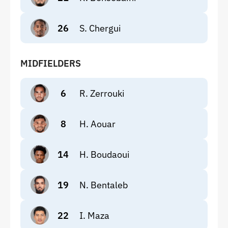
26
S. Chergui
MIDFIELDERS
6
R. Zerrouki
8
H. Aouar
14
H. Boudaoui
19
N. Bentaleb
22
I. Maza