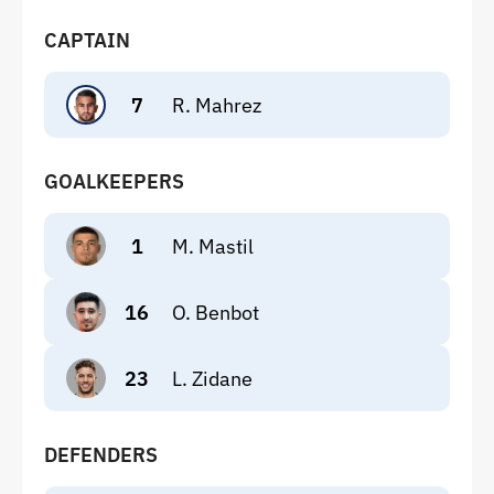
CAPTAIN
7
R. Mahrez
GOALKEEPERS
1
M. Mastil
16
O. Benbot
23
L. Zidane
DEFENDERS