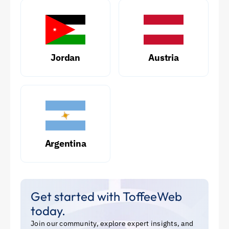
Jordan
Austria
Argentina
Get started with ToffeeWeb
today.
Join our community, explore expert insights, and