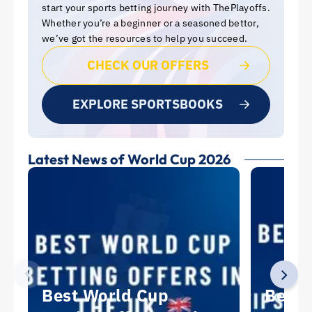
start your sports betting journey with ThePlayoffs.
Whether you’re a beginner or a seasoned bettor,
we’ve got the resources to help you succeed.
CHECK OUR OFFERS
EXPLORE SPORTSBOOKS
Latest News of World Cup 2026
Best World Cup
Best 