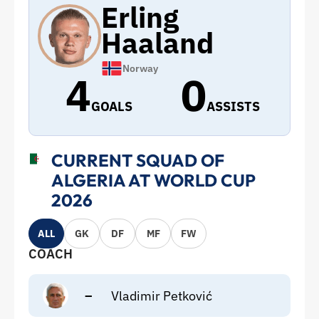
Erling
Haaland
Norway
4
0
GOALS
ASSISTS
CURRENT SQUAD OF
ALGERIA AT WORLD CUP
2026
ALL
GK
DF
MF
FW
COACH
–
Vladimir Petković