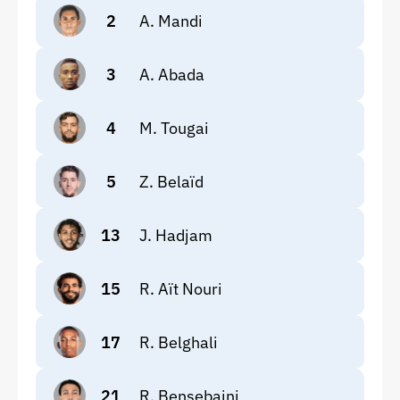
2
A. Mandi
3
A. Abada
4
M. Tougai
5
Z. Belaïd
13
J. Hadjam
15
R. Aït Nouri
17
R. Belghali
21
R. Bensebaini