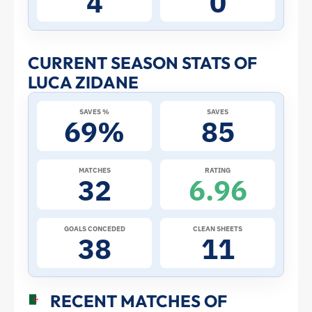
4
0
Stats
and
CURRENT SEASON STATS OF
LUCA ZIDANE
Profile
SAVES %
SAVES
–
69%
85
Algeria
MATCHES
RATING
32
6.96
|
ToffeeWeb
GOALS CONCEDED
CLEAN SHEETS
38
11
RECENT MATCHES OF