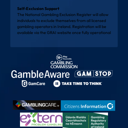
Self-Exclusion Support
The National Gambling Exclusion Register will allow
individuals to exclude themselves from all licensed
gambling operators in Ireland. Registration will be
available via the
GRAI website
once fully operational