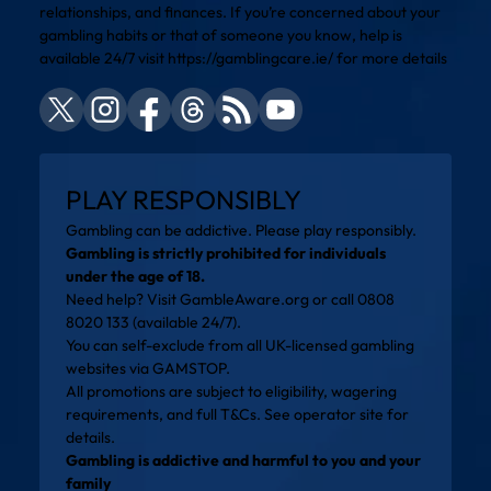
relationships, and finances. If you’re concerned about your
gambling habits or that of someone you know, help is
available 24/7 visit
https://gamblingcare.ie/
for more details
PLAY RESPONSIBLY
Gambling can be addictive. Please play responsibly.
Gambling is strictly prohibited for individuals
under the age of 18.
Need help? Visit
GambleAware.org
or call 0808
8020 133 (available 24/7).
You can self-exclude from all UK-licensed gambling
websites via
GAMSTOP
.
All promotions are subject to eligibility, wagering
requirements, and full T&Cs. See operator site for
details.
Gambling is addictive and harmful to you and your
family