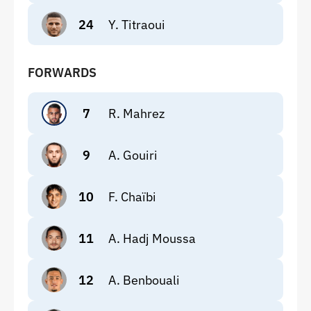
24
Y. Titraoui
FORWARDS
7
R. Mahrez
9
A. Gouiri
10
F. Chaïbi
11
A. Hadj Moussa
12
A. Benbouali