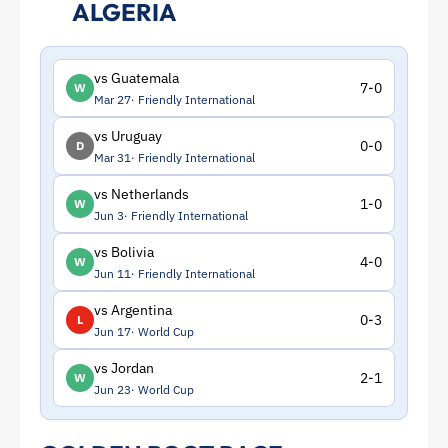
ALGERIA
vs Guatemala
7-0
W
Mar 27
Friendly International
vs Uruguay
0-0
D
Mar 31
Friendly International
vs Netherlands
1-0
W
Jun 3
Friendly International
vs Bolivia
4-0
W
Jun 11
Friendly International
vs Argentina
0-3
L
Jun 17
World Cup
vs Jordan
2-1
W
Jun 23
World Cup