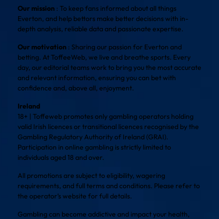
Our mission
: To keep fans informed about all things
Everton, and help bettors make better decisions with in-
depth analysis, reliable data and passionate expertise.
Our motivation
: Sharing our passion for Everton and
betting. At ToffeeWeb, we live and breathe sports. Every
day, our editorial teams work to bring you the most accurate
and relevant information, ensuring you can bet with
confidence and, above all, enjoyment.
Ireland
18+ | Toffeweb promotes only gambling operators holding
valid Irish licences or transitional licences recognised by the
Gambling Regulatory Authority of Ireland (GRAI).
Participation in online gambling is strictly limited to
individuals aged 18 and over.
All promotions are subject to eligibility, wagering
requirements, and full terms and conditions. Please refer to
the operator’s website for full details.
Gambling can become addictive and impact your health,