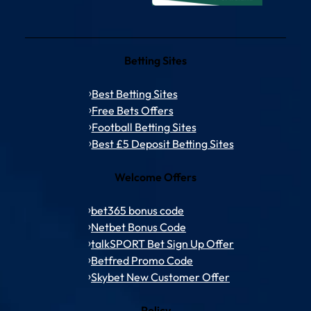
Betting Sites
Best Betting Sites
Free Bets Offers
Football Betting Sites
Best £5 Deposit Betting Sites
Welcome Offers
bet365 bonus code
Netbet Bonus Code
talkSPORT Bet Sign Up Offer
Betfred Promo Code
Skybet New Customer Offer
Policy