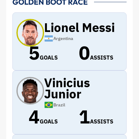
GOLDEN BOOT RACE
Lionel Messi
Argentina
5
0
GOALS
ASSISTS
Vinicius
Junior
Brazil
4
1
GOALS
ASSISTS