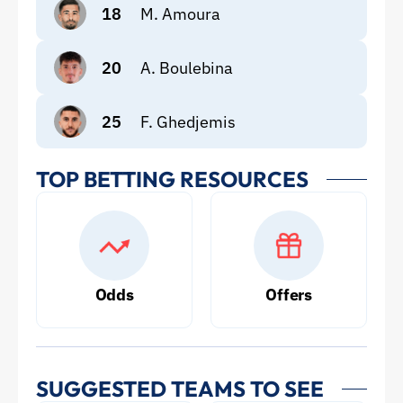
18
M. Amoura
20
A. Boulebina
25
F. Ghedjemis
TOP BETTING RESOURCES
Odds
Offers
SUGGESTED TEAMS TO SEE