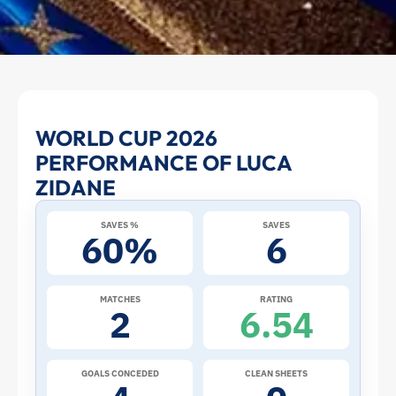
Luca
WORLD CUP 2026
PERFORMANCE OF LUCA
Zidane
ZIDANE
at
SAVES %
SAVES
60%
6
the
2026
MATCHES
RATING
2
6.54
World
Cup:
GOALS CONCEDED
CLEAN SHEETS