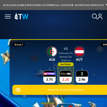
18+
|
PLEASE GAMBLE RESPONSIBILY
|
COMMERCIAL CONTENT
|
ADVERTISING PRINCIPLES
Group J
JUN
I
VS
Kansas City
Kansas City
ALG
AUT
Stadium
b
Our Choice
1
X
2
r
3.75
2.25
2.96
Read the Expert Breakdown
a