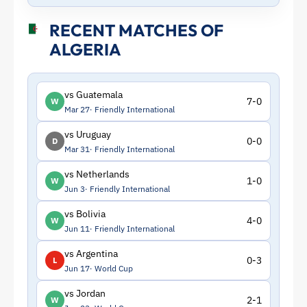
RECENT MATCHES OF
ALGERIA
vs Guatemala
7-0
W
Mar 27
Friendly International
vs Uruguay
0-0
D
Mar 31
Friendly International
vs Netherlands
1-0
W
Jun 3
Friendly International
vs Bolivia
4-0
W
Jun 11
Friendly International
vs Argentina
0-3
L
Jun 17
World Cup
vs Jordan
2-1
W