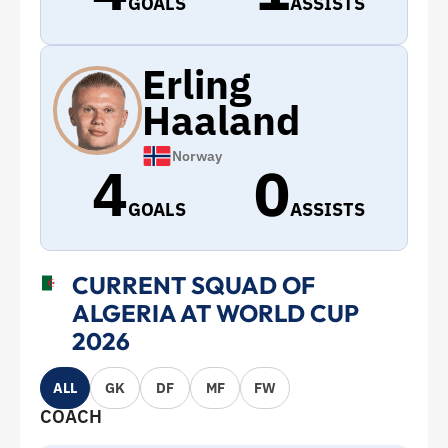
GOALS
ASSISTS
Erling
Haaland
Norway
4
0
GOALS
ASSISTS
CURRENT SQUAD OF
ALGERIA AT WORLD CUP
2026
ALL
GK
DF
MF
FW
COACH