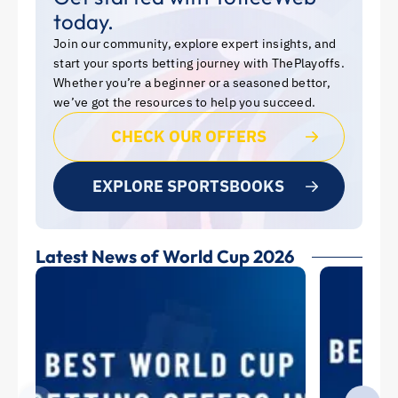
today.
Join our community, explore expert insights, and
start your sports betting journey with ThePlayoffs.
Whether you’re a beginner or a seasoned bettor,
we’ve got the resources to help you succeed.
CHECK OUR OFFERS
EXPLORE SPORTSBOOKS
Latest News of World Cup 2026