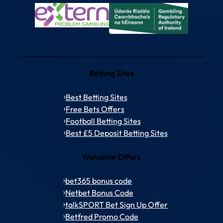
Betting Sites
Best Betting Sites
Free Bets Offers
Football Betting Sites
Best £5 Deposit Betting Sites
Welcome Offers
bet365 bonus code
Netbet Bonus Code
talkSPORT Bet Sign Up Offer
Betfred Promo Code