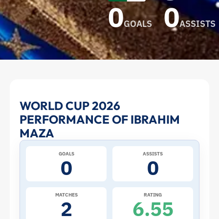
0
0
GOALS
ASSISTS
Ibrahim
WORLD CUP 2026
PERFORMANCE OF IBRAHIM
Maza
MAZA
at
GOALS
ASSISTS
0
0
the
2026
MATCHES
RATING
2
6.55
World