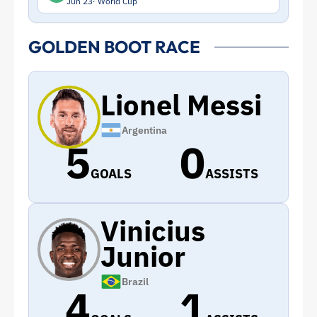
Jun 23
World Cup
GOLDEN BOOT RACE
Lionel Messi
Argentina
5
0
GOALS
ASSISTS
Vinicius
Junior
Brazil
4
1