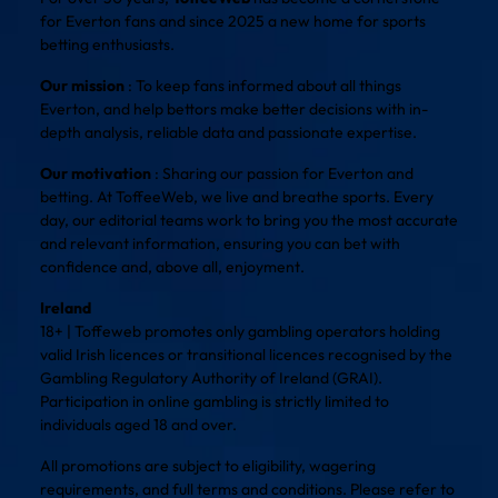
for Everton fans and since 2025 a new home for sports
betting enthusiasts.
Our mission
: To keep fans informed about all things
Everton, and help bettors make better decisions with in-
depth analysis, reliable data and passionate expertise.
Our motivation
: Sharing our passion for Everton and
betting. At ToffeeWeb, we live and breathe sports. Every
day, our editorial teams work to bring you the most accurate
and relevant information, ensuring you can bet with
confidence and, above all, enjoyment.
Ireland
18+ | Toffeweb promotes only gambling operators holding
valid Irish licences or transitional licences recognised by the
Gambling Regulatory Authority of Ireland (GRAI).
Participation in online gambling is strictly limited to
individuals aged 18 and over.
All promotions are subject to eligibility, wagering
requirements, and full terms and conditions. Please refer to