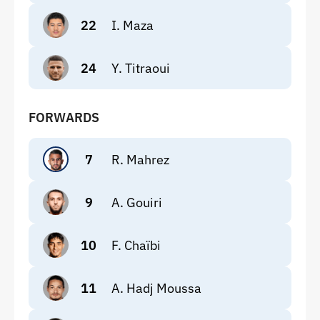
22
I. Maza
24
Y. Titraoui
FORWARDS
7
R. Mahrez
9
A. Gouiri
10
F. Chaïbi
11
A. Hadj Moussa