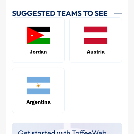
SUGGESTED TEAMS TO SEE
Jordan
Austria
Argentina
Get started with ToffeeWeb