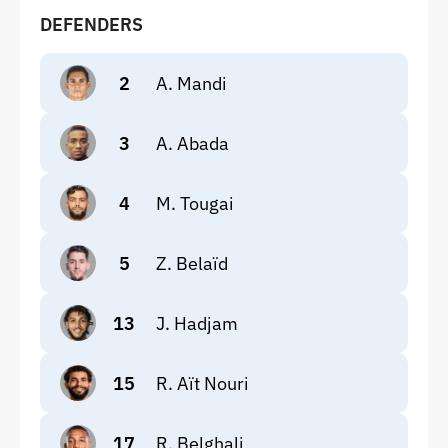
DEFENDERS
2
A. Mandi
3
A. Abada
4
M. Tougai
5
Z. Belaïd
13
J. Hadjam
15
R. Aït Nouri
17
R. Belghali