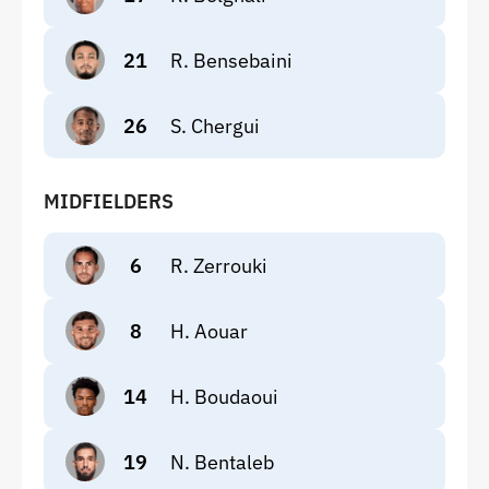
21
R. Bensebaini
26
S. Chergui
MIDFIELDERS
6
R. Zerrouki
8
H. Aouar
14
H. Boudaoui
19
N. Bentaleb