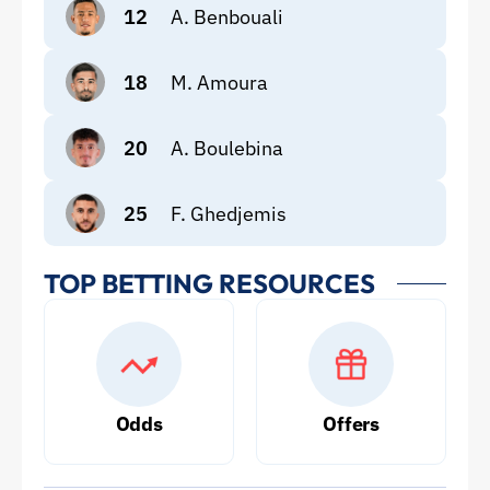
12
A. Benbouali
18
M. Amoura
20
A. Boulebina
25
F. Ghedjemis
TOP BETTING RESOURCES
Odds
Offers