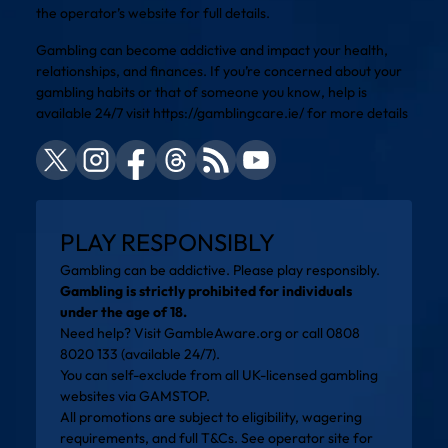
the operator’s website for full details.
Gambling can become addictive and impact your health,
relationships, and finances. If you’re concerned about your
gambling habits or that of someone you know, help is
available 24/7 visit
https://gamblingcare.ie/
for more details
PLAY RESPONSIBLY
Gambling can be addictive. Please play responsibly.
Gambling is strictly prohibited for individuals
under the age of 18.
Need help? Visit
GambleAware.org
or call 0808
8020 133 (available 24/7).
You can self-exclude from all UK-licensed gambling
websites via
GAMSTOP
.
All promotions are subject to eligibility, wagering
requirements, and full T&Cs. See operator site for