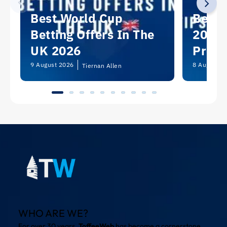
Best World Cup
Best 
Betting Offers In The
2026:
UK 2026
Predi
Picks
9 August 2026
8 August 2
Tiernan Allen
WHO ARE WE?
For over 30 years,
ToffeeWeb
has become a cornerstone