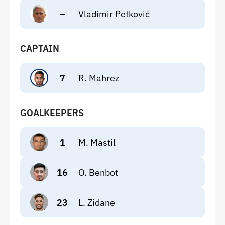
–
Vladimir Petković
CAPTAIN
7
R. Mahrez
GOALKEEPERS
1
M. Mastil
16
O. Benbot
23
L. Zidane