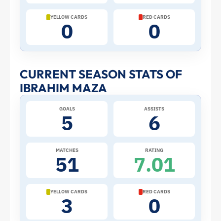
Cup:
YELLOW CARDS
RED CARDS
0
0
Stats
and
CURRENT SEASON STATS OF
IBRAHIM MAZA
Profile
GOALS
ASSISTS
–
5
6
Algeria
MATCHES
RATING
51
7.01
|
ToffeeWeb
YELLOW CARDS
RED CARDS
3
0