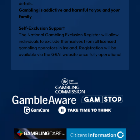
details.
Gambling is addictive and harmful to you and your
family
Self-Exclusion Support
The National Gambling Exclusion Register will allow
individuals to exclude themselves from all licensed
gambling operators in Ireland. Registration will be
available via the
GRAI website
once fully operational