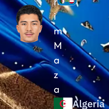
h
VS
i
m
M
a
z
a
Algeria