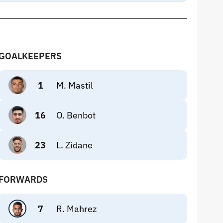
GOALKEEPERS
1
M. Mastil
16
O. Benbot
23
L. Zidane
FORWARDS
7
R. Mahrez