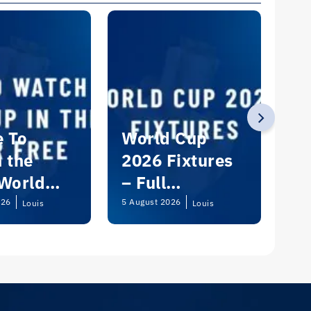
 To
World Cup
Fa
 the
2026 Fixtures
Wi
World
– Full
Cu
n the UK
Schedule,
Ou
026
5 August 2026
5 Au
Louis
Louis
ee
Dates &
Up
Groups 2026