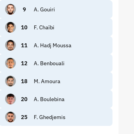
9
A. Gouiri
10
F. Chaïbi
11
A. Hadj Moussa
12
A. Benbouali
18
M. Amoura
20
A. Boulebina
25
F. Ghedjemis