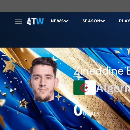
NEWS
SEASON
PLA
Zineddine 
Algeri
0
GOALS