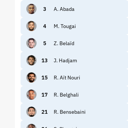
3
A. Abada
4
M. Tougai
5
Z. Belaïd
13
J. Hadjam
15
R. Aït Nouri
17
R. Belghali
21
R. Bensebaini