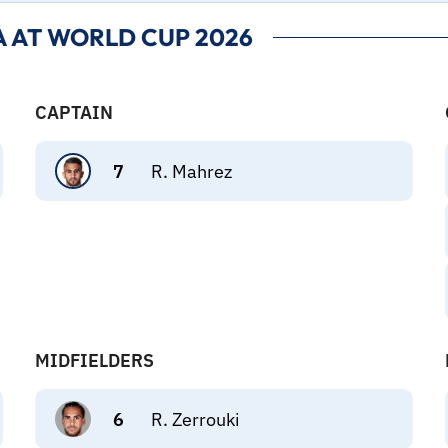
 AT WORLD CUP 2026
CAPTAIN
7
R. Mahrez
MIDFIELDERS
6
R. Zerrouki