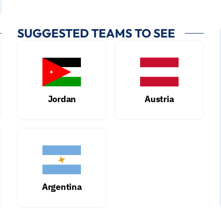
SUGGESTED TEAMS TO SEE
Jordan
Austria
Argentina