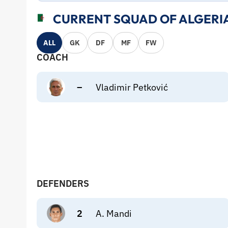
CURRENT SQUAD OF ALGERIA
ALL
GK
DF
MF
FW
COACH
–
Vladimir Petković
DEFENDERS
2
A. Mandi