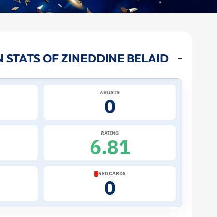
 STATS OF ZINEDDINE BELAID
ASSISTS
0
RATING
6.81
RED CARDS
0