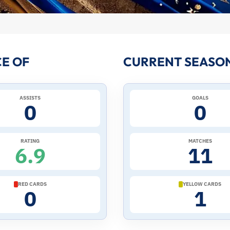
E OF
CURRENT SEASON
ASSISTS
GOALS
0
0
RATING
MATCHES
6.9
11
RED CARDS
YELLOW CARDS
0
1