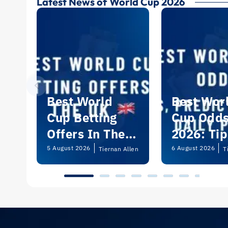
Latest News of World Cup 2026
Best World
Best Wor
Cup Betting
Cup Odd
Offers In The
2026: Tip
UK 2026
Predictio
5 August 2026
6 August 2026
Tiernan Allen
T
and Dail
Picks | U
Guide