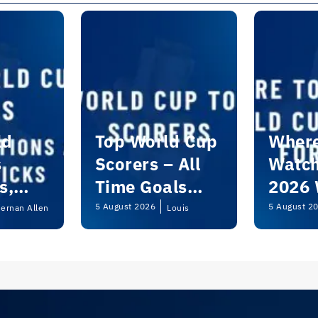
ld
Top World Cup
Where
s
Scorers – All
Watch
s,
Time Goals
2026 
ns
Record
Cup i
5 August 2026
5 August 2
iernan Allen
Louis
y
for Fr
K