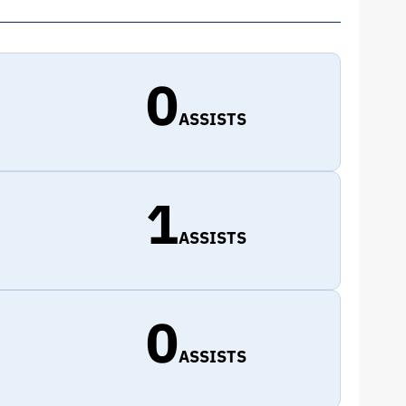
0
ASSISTS
1
ASSISTS
0
ASSISTS