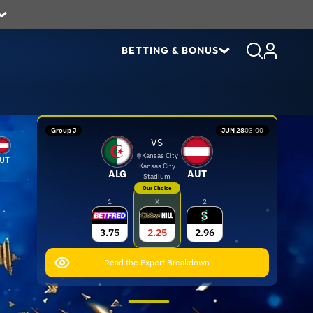
BETTING & BONUS
Group J
JUN 28
03:00
VS
Kansas City
UT
Kansas City
ALG
AUT
Stadium
Our Choice
1
X
2
3.75
2.25
2.96
Read the Expert Breakdown