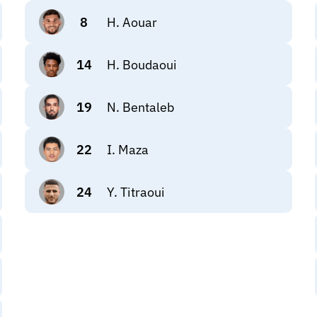
8
H. Aouar
14
H. Boudaoui
19
N. Bentaleb
22
I. Maza
24
Y. Titraoui