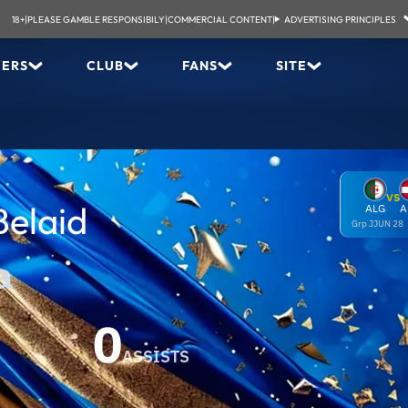
18+
|
PLEASE GAMBLE RESPONSIBILY
|
COMMERCIAL CONTENT
|
ADVERTISING PRINCIPLES
YERS
CLUB
FANS
SITE
VS
Belaid
ALG
A
Grp J
JUN 28
a
0
ASSISTS