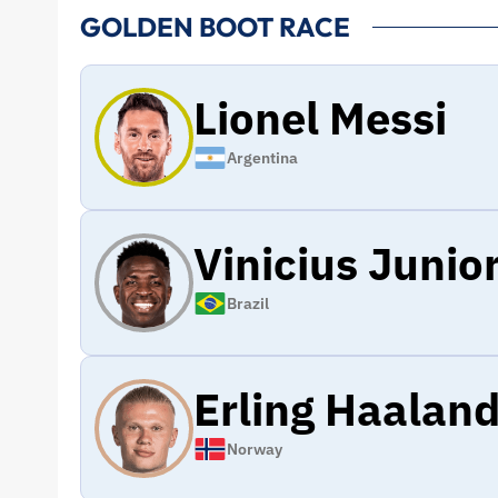
GOLDEN BOOT RACE
Lionel Messi
Argentina
Vinicius Junio
Brazil
Erling Haalan
Norway