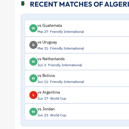
RECENT MATCHES OF ALGER
and
Profile
vs Guatemala
W
Mar 27
Friendly International
–
vs Uruguay
D
Mar 31
Friendly International
Algeria
vs Netherlands
W
|
Jun 3
Friendly International
vs Bolivia
W
ToffeeWeb
Jun 11
Friendly International
vs Argentina
L
Jun 17
World Cup
vs Jordan
W
Jun 23
World Cup