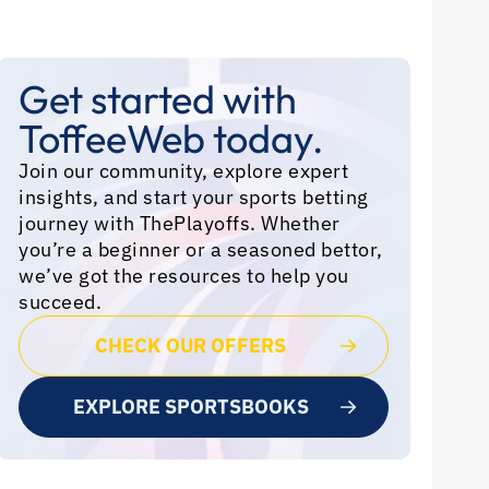
Get started with
ToffeeWeb today.
Join our community, explore expert
insights, and start your sports betting
journey with ThePlayoffs. Whether
you’re a beginner or a seasoned bettor,
we’ve got the resources to help you
succeed.
CHECK OUR OFFERS
EXPLORE SPORTSBOOKS