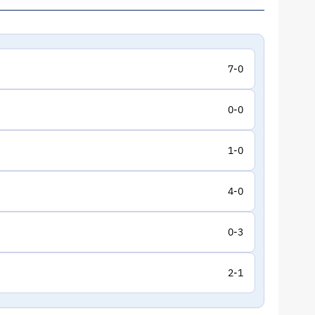
7-0
0-0
1-0
4-0
0-3
2-1