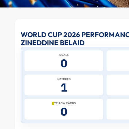
Zineddine
WORLD CUP 2026 PERFORMANC
ZINEDDINE BELAID
Belaid
GOALS
at
0
the
MATCHES
1
2026
World
YELLOW CARDS
0
Cup:
Stats