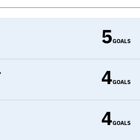
5
GOALS
4
r
GOALS
4
d
GOALS