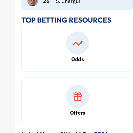
26
S. Chergui
TOP BETTING RESOURCES
Odds
Offers