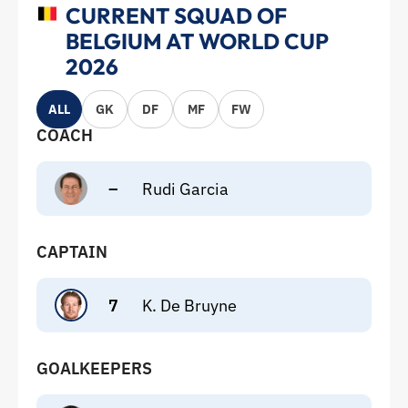
CURRENT SQUAD OF
BELGIUM AT WORLD CUP
2026
ALL
GK
DF
MF
FW
COACH
–
Rudi Garcia
CAPTAIN
7
K. De Bruyne
GOALKEEPERS