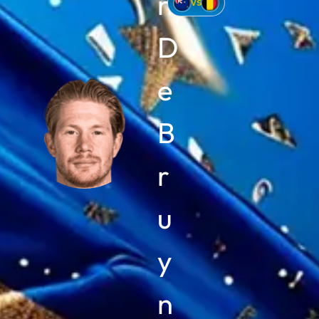
n
VS
D
e
B
r
u
y
n