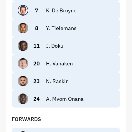
7
K. De Bruyne
8
Y. Tielemans
11
J. Doku
20
H. Vanaken
23
N. Raskin
24
A. Mvom Onana
FORWARDS