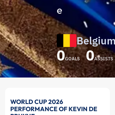
e
Belgiu
0
0
GOALS
ASSISTS
Kevin
WORLD CUP 2026
PERFORMANCE OF KEVIN DE
De