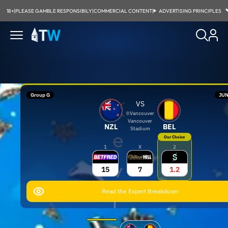
18+
|
PLEASE GAMBLE RESPONSIBILY
|
COMMERCIAL CONTENT
|
ADVERTISING PRINCIPLES
Group G
JUN
K
VS
Vancouver
Vancouver
NZL
BEL
Stadium
e
Our Choice
1
X
2
v
15
7
1.2
Read the Expert Breakdown
i