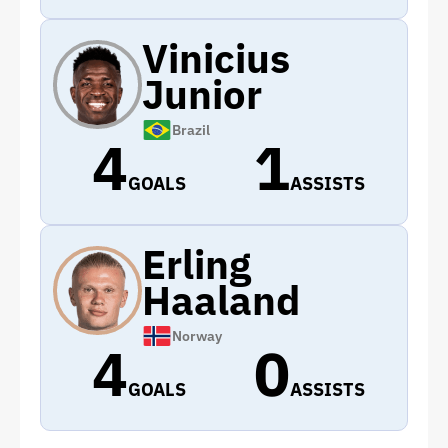
Vinicius
Junior
Brazil
4
1
GOALS
ASSISTS
Erling
Haaland
Norway
4
0
GOALS
ASSISTS