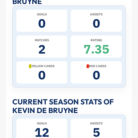
BRUYNE
Bruyne
GOALS
ASSISTS
0
0
at
the
MATCHES
RATING
2
7.35
2026
World
YELLOW CARDS
RED CARDS
0
0
Cup:
Stats
CURRENT SEASON STATS OF
KEVIN DE BRUYNE
and
GOALS
ASSISTS
Profile
12
5