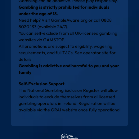
Gambling can be addictive. Please play responsibly.
Gambling is strictly prohibited for individuals
under the age of 18.
Need help? Visit
GambleAware.org
or call 0808
8020 133 (available 24/7).
You can self-exclude from all UK-licensed gambling
websites via
GAMSTOP
.
All promotions are subject to eligibility, wagering
requirements, and full T&Cs. See operator site for
details.
Gambling is addictive and harmful to you and your
family
Self-Exclusion Support
The National Gambling Exclusion Register will allow
individuals to exclude themselves from all licensed
gambling operators in Ireland. Registration will be
available via the
GRAI website
once fully operational