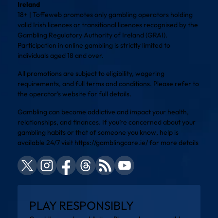
Ireland
18+ | Toffeweb promotes only gambling operators holding
valid Irish licences or transitional licences recognised by the
Gambling Regulatory Authority of Ireland (GRAI).
Participation in online gambling is strictly limited to
individuals aged 18 and over.
All promotions are subject to eligibility, wagering
requirements, and full terms and conditions. Please refer to
the operator’s website for full details.
Gambling can become addictive and impact your health,
relationships, and finances. If you’re concerned about your
gambling habits or that of someone you know, help is
available 24/7 visit
https://gamblingcare.ie/
for more details
PLAY RESPONSIBLY