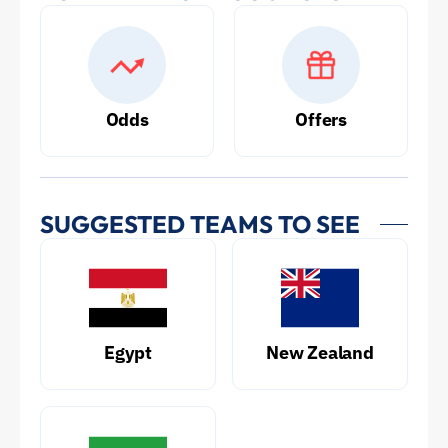
Odds
Offers
SUGGESTED TEAMS TO SEE
Egypt
New Zealand