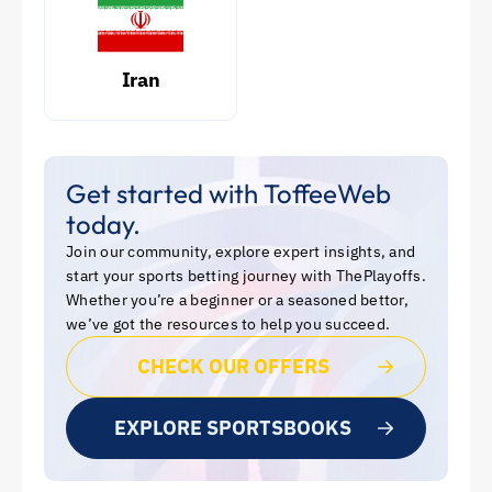
Iran
Get started with ToffeeWeb
today.
Join our community, explore expert insights, and
start your sports betting journey with ThePlayoffs.
Whether you’re a beginner or a seasoned bettor,
we’ve got the resources to help you succeed.
CHECK OUR OFFERS
EXPLORE SPORTSBOOKS