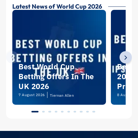
Latest News of World Cup 2026
Best World Cup
Best 
Betting Offers In The
2026:
UK 2026
Predi
Picks
7 August 2026
8 August 2
Tiernan Allen