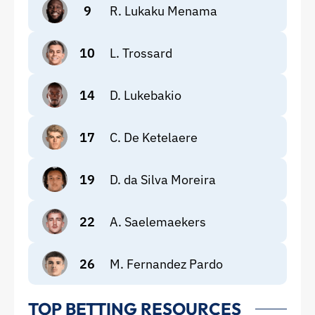
9
R. Lukaku Menama
10
L. Trossard
14
D. Lukebakio
17
C. De Ketelaere
19
D. da Silva Moreira
22
A. Saelemaekers
26
M. Fernandez Pardo
TOP BETTING RESOURCES