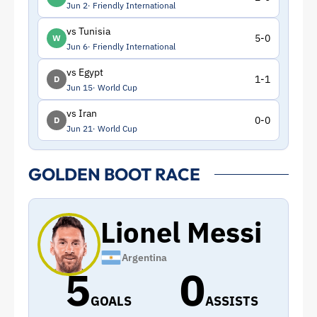
Jun 2
Friendly International
vs Tunisia
5-0
W
Jun 6
Friendly International
vs Egypt
1-1
D
Jun 15
World Cup
vs Iran
0-0
D
Jun 21
World Cup
GOLDEN BOOT RACE
Lionel Messi
Argentina
5
0
GOALS
ASSISTS