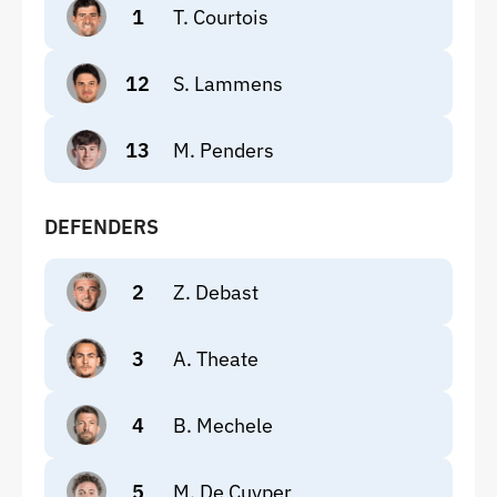
1
T. Courtois
12
S. Lammens
13
M. Penders
DEFENDERS
2
Z. Debast
3
A. Theate
4
B. Mechele
5
M. De Cuyper