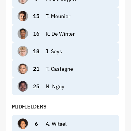
15
T. Meunier
16
K. De Winter
18
J. Seys
21
T. Castagne
25
N. Ngoy
MIDFIELDERS
6
A. Witsel