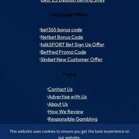
Welcome Offers
bet365 bonus code
Netbet Bonus Code
talkSPORT Bet Sign Up Offer
Betfred Promo Code
Skybet New Customer Offer
Policy
Contact Us
Advertise with Us
About Us
How We Review
Responsible Gambling
This website uses cookies to ensure you get the best experience on
our website.
© 1994 – 2026 ToffeeWeb.com