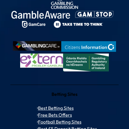
Betting Sites
Best Betting Sites
Free Bets Offers
Football Betting Sites
Best £5 Deposit Betting Sites