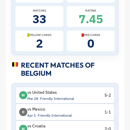
–
MATCHES
RATING
33
7.45
Belgium
|
YELLOW CARDS
RED CARDS
2
0
ToffeeWeb
RECENT MATCHES OF
BELGIUM
vs United States
5-2
W
Mar 28
Friendly International
vs Mexico
1-1
D
Apr 1
Friendly International
vs Croatia
2-0
W