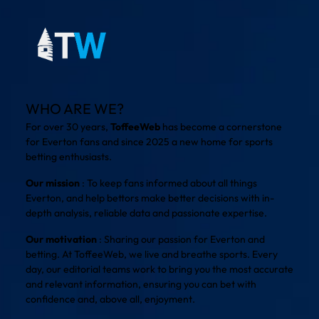
WHO ARE WE?
For over 30 years,
ToffeeWeb
has become a cornerstone
for Everton fans and since 2025 a new home for sports
betting enthusiasts.
Our mission
: To keep fans informed about all things
Everton, and help bettors make better decisions with in-
depth analysis, reliable data and passionate expertise.
Our motivation
: Sharing our passion for Everton and
betting. At ToffeeWeb, we live and breathe sports. Every
day, our editorial teams work to bring you the most accurate
and relevant information, ensuring you can bet with
confidence and, above all, enjoyment.