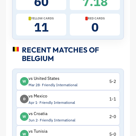
60
7.18
|
ToffeeWeb
YELLOW CARDS
RED CARDS
11
0
RECENT MATCHES OF
BELGIUM
vs United States
5-2
W
Mar 28
Friendly International
vs Mexico
1-1
D
Apr 1
Friendly International
vs Croatia
2-0
W
Jun 2
Friendly International
vs Tunisia
5-0
W