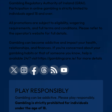
Gambling Regulatory Authority of Ireland (GRAI).
Participation in online gambling is strictly limited to
individuals aged 18 and over.
All promotions are subject to eligibility, wagering
requirements, and full terms and conditions. Please refer to
the operator’s website for full details.
Gambling can become addictive and impact your health,
relationships, and finances. If you’re concerned about your
gambling habits or that of someone you know, help is
available 24/7 visit
https://gamblingcare.ie/
for more details
PLAY RESPONSIBLY
Gambling can be addictive. Please play responsibly.
Gambling is strictly prohibited for individuals
under the age of 18.