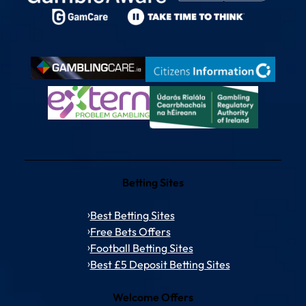
Betting Sites
Best Betting Sites
Free Bets Offers
Football Betting Sites
Best £5 Deposit Betting Sites
Welcome Offers