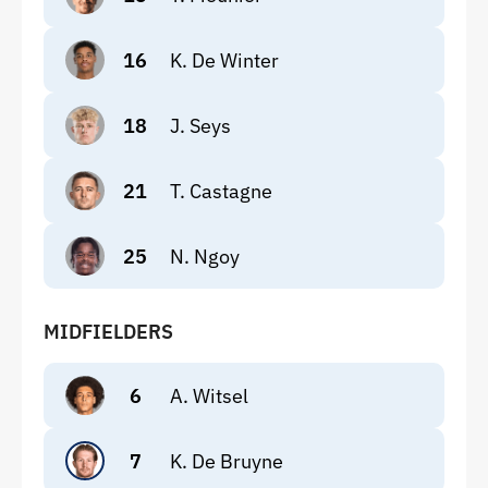
16
K. De Winter
18
J. Seys
21
T. Castagne
25
N. Ngoy
MIDFIELDERS
6
A. Witsel
7
K. De Bruyne