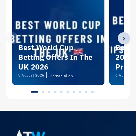
Best World Cup
Best 
Betting Offers In The
2026:
UK 2026
Predi
Picks
5 August 2026
6 August 2
Tiernan Allen