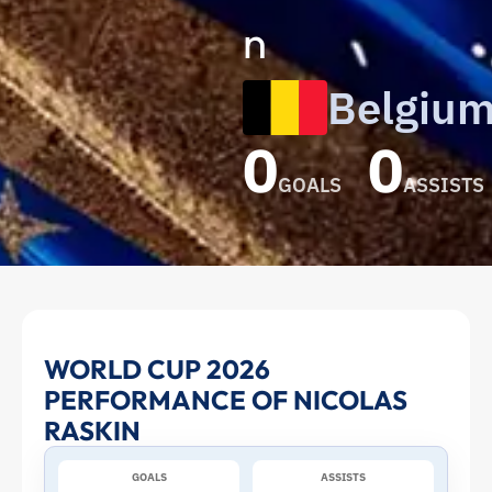
n
Belgiu
0
0
GOALS
ASSISTS
Nicolas
WORLD CUP 2026
PERFORMANCE OF NICOLAS
Raskin
RASKIN
at
GOALS
ASSISTS