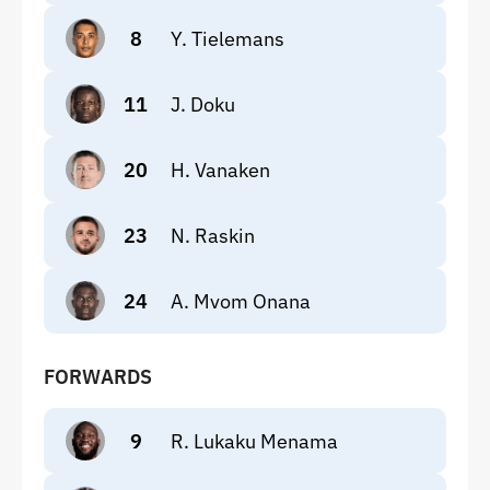
8
Y. Tielemans
11
J. Doku
20
H. Vanaken
23
N. Raskin
24
A. Mvom Onana
FORWARDS
9
R. Lukaku Menama