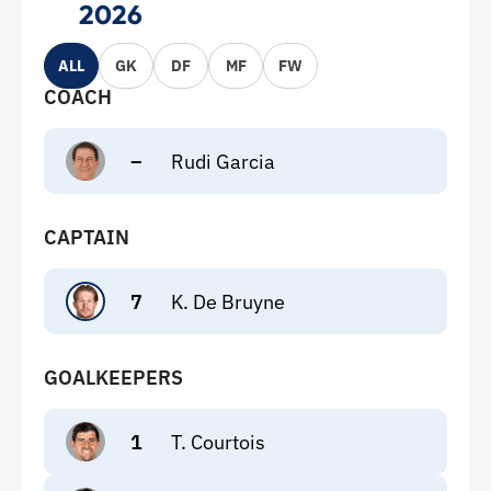
2026
ALL
GK
DF
MF
FW
COACH
–
Rudi Garcia
CAPTAIN
7
K. De Bruyne
GOALKEEPERS
1
T. Courtois