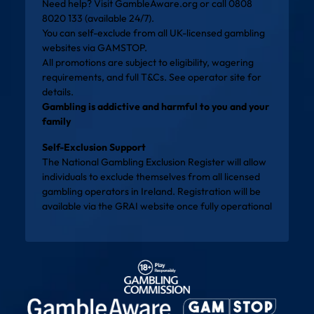
Need help? Visit
GambleAware.org
or call 0808
8020 133 (available 24/7).
You can self-exclude from all UK-licensed gambling
websites via
GAMSTOP
.
All promotions are subject to eligibility, wagering
requirements, and full T&Cs. See operator site for
details.
Gambling is addictive and harmful to you and your
family
Self-Exclusion Support
The National Gambling Exclusion Register will allow
individuals to exclude themselves from all licensed
gambling operators in Ireland. Registration will be
available via the
GRAI website
once fully operational