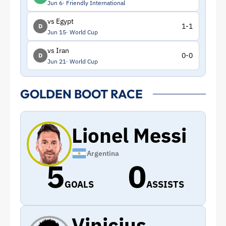
Jun 6
Friendly International
vs Egypt
1-1
D
Jun 15
World Cup
vs Iran
0-0
D
Jun 21
World Cup
GOLDEN BOOT RACE
Lionel Messi
Argentina
5
0
GOALS
ASSISTS
Vinicius