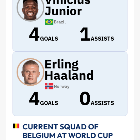
Junior
Brazil
4
1
GOALS
ASSISTS
Erling
Haaland
Norway
4
0
GOALS
ASSISTS
CURRENT SQUAD OF
BELGIUM AT WORLD CUP