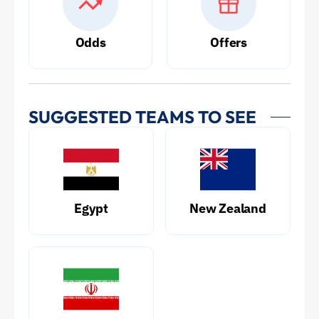
Odds
Offers
SUGGESTED TEAMS TO SEE
Egypt
New Zealand