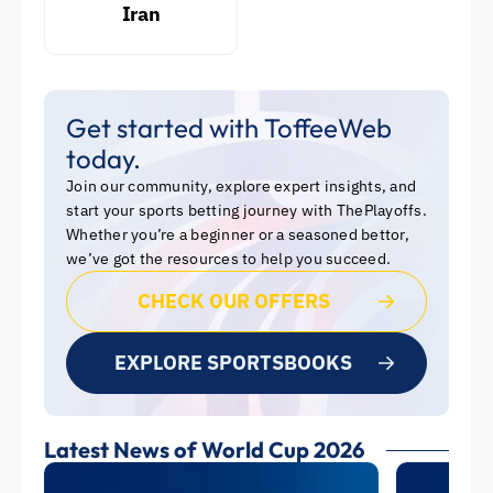
Iran
Get started with ToffeeWeb
today.
Join our community, explore expert insights, and
start your sports betting journey with ThePlayoffs.
Whether you’re a beginner or a seasoned bettor,
we’ve got the resources to help you succeed.
CHECK OUR OFFERS
EXPLORE SPORTSBOOKS
Latest News of World Cup 2026