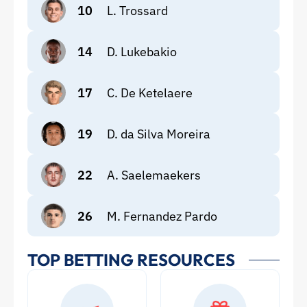
10
L. Trossard
14
D. Lukebakio
17
C. De Ketelaere
19
D. da Silva Moreira
22
A. Saelemaekers
26
M. Fernandez Pardo
TOP BETTING RESOURCES