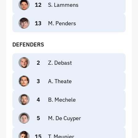
12
S. Lammens
13
M. Penders
DEFENDERS
2
Z. Debast
3
A. Theate
4
B. Mechele
5
M. De Cuyper
15
T. Meunier