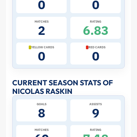
0
0
the
2026
MATCHES
RATING
2
6.83
World
Cup:
YELLOW CARDS
RED CARDS
0
0
Stats
and
CURRENT SEASON STATS OF
NICOLAS RASKIN
Profile
GOALS
ASSISTS
–
8
9
Belgium
MATCHES
RATING