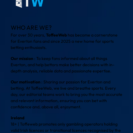
WHO ARE WE?
For over 30 years,
ToffeeWeb
has become a cornerstone
for Everton fans and since 2025 a new home for sports
betting enthusiasts.
Our mission
: To keep fans informed about all things
Everton, and help bettors make better decisions with in-
depth analysis, reliable data and passionate expertise.
Our motivation
: Sharing our passion for Everton and
betting. At ToffeeWeb, we live and breathe sports. Every
day, our editorial teams work to bring you the most accurate
and relevant information, ensuring you can bet with
confidence and, above all, enjoyment.
Ireland
18+ | Toffeweb promotes only gambling operators holding
valid Irish licences or transitional licences recognised by the