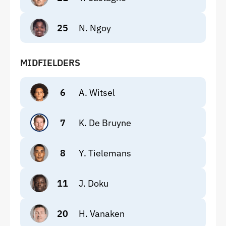
25
N. Ngoy
MIDFIELDERS
6
A. Witsel
7
K. De Bruyne
8
Y. Tielemans
11
J. Doku
20
H. Vanaken