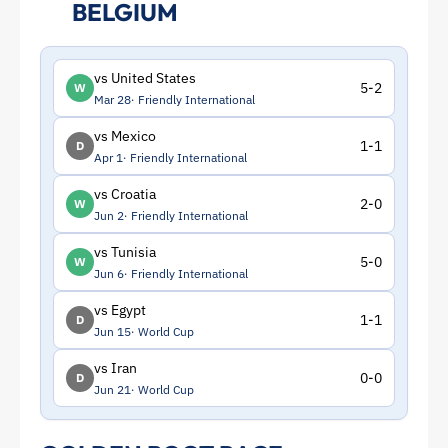
BELGIUM
vs United States
5-2
W
Mar 28
Friendly International
vs Mexico
1-1
D
Apr 1
Friendly International
vs Croatia
2-0
W
Jun 2
Friendly International
vs Tunisia
5-0
W
Jun 6
Friendly International
vs Egypt
1-1
D
Jun 15
World Cup
vs Iran
0-0
D
Jun 21
World Cup