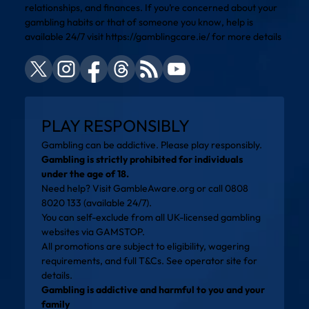
relationships, and finances. If you’re concerned about your
gambling habits or that of someone you know, help is
available 24/7 visit
https://gamblingcare.ie/
for more details
PLAY RESPONSIBLY
Gambling can be addictive. Please play responsibly.
Gambling is strictly prohibited for individuals
under the age of 18.
Need help? Visit
GambleAware.org
or call 0808
8020 133 (available 24/7).
You can self-exclude from all UK-licensed gambling
websites via
GAMSTOP
.
All promotions are subject to eligibility, wagering
requirements, and full T&Cs. See operator site for
details.
Gambling is addictive and harmful to you and your
family