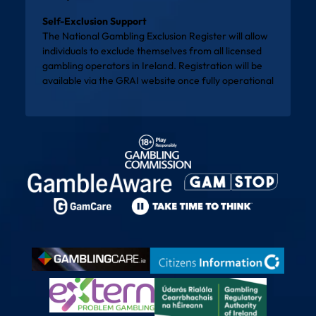
Self-Exclusion Support
The National Gambling Exclusion Register will allow
individuals to exclude themselves from all licensed
gambling operators in Ireland. Registration will be
available via the
GRAI website
once fully operational