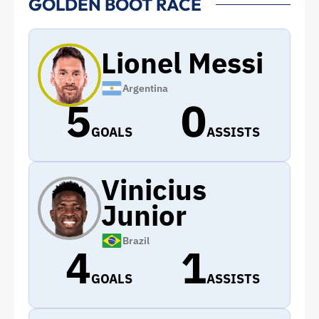
GOLDEN BOOT RACE
Lionel Messi
Argentina
5
0
GOALS
ASSISTS
Vinicius
Junior
Brazil
4
1
GOALS
ASSISTS