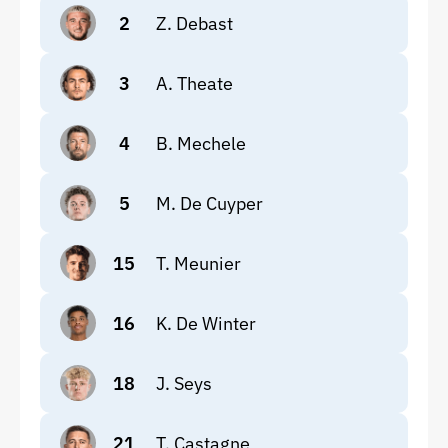
2
Z. Debast
3
A. Theate
4
B. Mechele
5
M. De Cuyper
15
T. Meunier
16
K. De Winter
18
J. Seys
21
T. Castagne