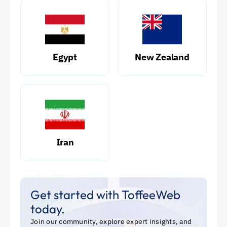
Egypt
New Zealand
Iran
Get started with ToffeeWeb
today.
Join our community, explore expert insights, and