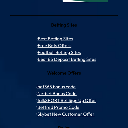
Betting Sites
Best Betting Sites
Free Bets Offers
Football Betting Sites
Best £5 Deposit Betting Sites
Welcome Offers
bet365 bonus code
Netbet Bonus Code
talkSPORT Bet Sign Up Offer
Betfred Promo Code
Skybet New Customer Offer
Policy