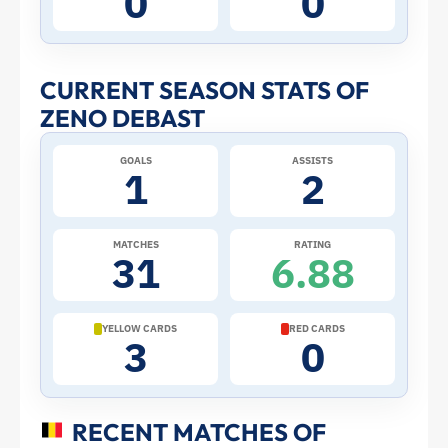
0
0
Stats
and
CURRENT SEASON STATS OF
ZENO DEBAST
Profile
GOALS
ASSISTS
–
1
2
Belgium
MATCHES
RATING
31
6.88
|
ToffeeWeb
YELLOW CARDS
RED CARDS
3
0
RECENT MATCHES OF