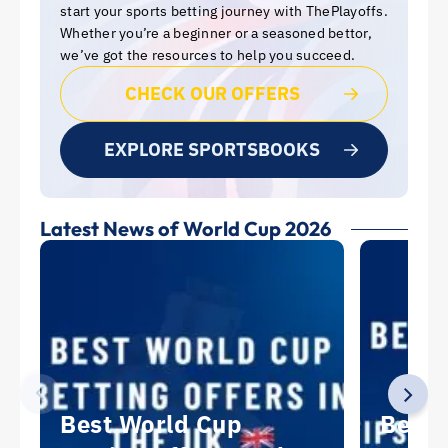
start your sports betting journey with ThePlayoffs.
Whether you’re a beginner or a seasoned bettor,
we’ve got the resources to help you succeed.
CHECK OUR OFFERS
EXPLORE SPORTSBOOKS
Latest News of World Cup 2026
Best World Cup
Best 