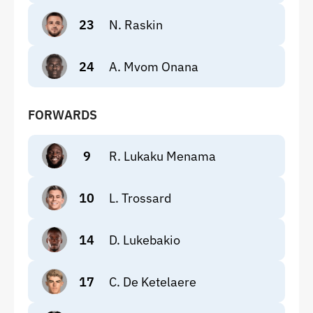
23
N. Raskin
24
A. Mvom Onana
FORWARDS
9
R. Lukaku Menama
10
L. Trossard
14
D. Lukebakio
17
C. De Ketelaere