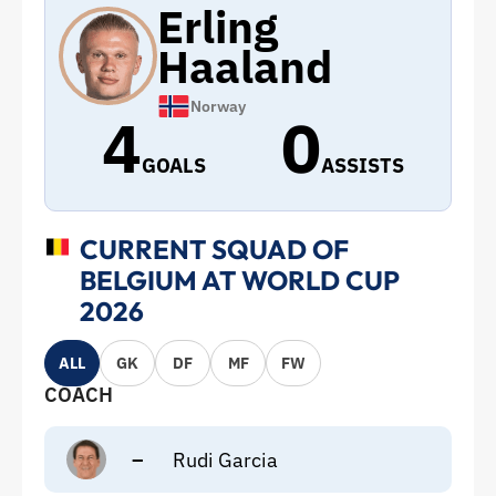
Erling
Haaland
Norway
4
0
GOALS
ASSISTS
CURRENT SQUAD OF
BELGIUM AT WORLD CUP
2026
ALL
GK
DF
MF
FW
COACH
–
Rudi Garcia