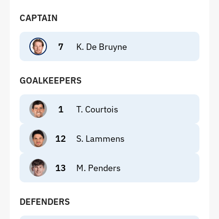
CAPTAIN
7
K. De Bruyne
GOALKEEPERS
1
T. Courtois
12
S. Lammens
13
M. Penders
DEFENDERS