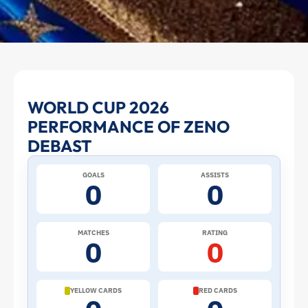
Zeno
WORLD CUP 2026
PERFORMANCE OF ZENO
Debast
DEBAST
at
GOALS
ASSISTS
0
0
the
2026
MATCHES
RATING
0
0
World
Cup:
YELLOW CARDS
RED CARDS