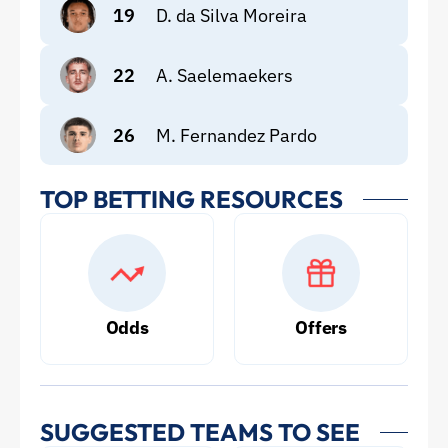
19
D. da Silva Moreira
22
A. Saelemaekers
26
M. Fernandez Pardo
TOP BETTING RESOURCES
Odds
Offers
SUGGESTED TEAMS TO SEE