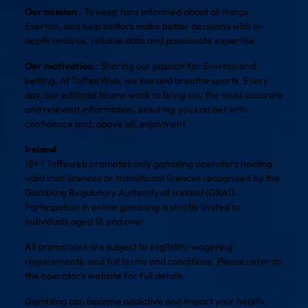
Our mission
: To keep fans informed about all things
Everton, and help bettors make better decisions with in-
depth analysis, reliable data and passionate expertise.
Our motivation
: Sharing our passion for Everton and
betting. At ToffeeWeb, we live and breathe sports. Every
day, our editorial teams work to bring you the most accurate
and relevant information, ensuring you can bet with
confidence and, above all, enjoyment.
Ireland
18+ | Toffeweb promotes only gambling operators holding
valid Irish licences or transitional licences recognised by the
Gambling Regulatory Authority of Ireland (GRAI).
Participation in online gambling is strictly limited to
individuals aged 18 and over.
All promotions are subject to eligibility, wagering
requirements, and full terms and conditions. Please refer to
the operator’s website for full details.
Gambling can become addictive and impact your health,