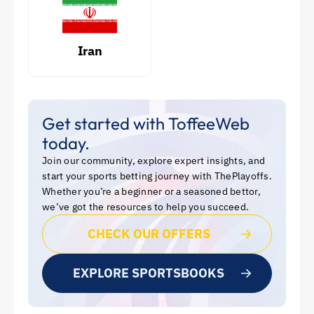
Iran
Get started with ToffeeWeb
today.
Join our community, explore expert insights, and
start your sports betting journey with ThePlayoffs.
Whether you’re a beginner or a seasoned bettor,
we’ve got the resources to help you succeed.
CHECK OUR OFFERS
EXPLORE SPORTSBOOKS