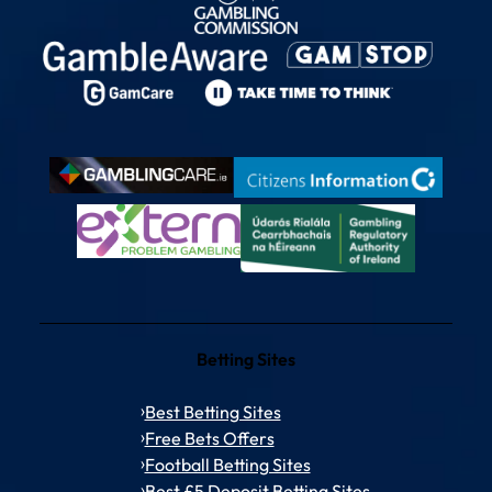
Betting Sites
Best Betting Sites
Free Bets Offers
Football Betting Sites
Best £5 Deposit Betting Sites