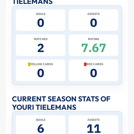
TIELEMANS
at
GOALS
ASSISTS
0
0
the
2026
MATCHES
RATING
2
7.67
World
Cup:
YELLOW CARDS
RED CARDS
0
0
Stats
and
CURRENT SEASON STATS OF
YOURI TIELEMANS
Profile
GOALS
ASSISTS
–
6
11