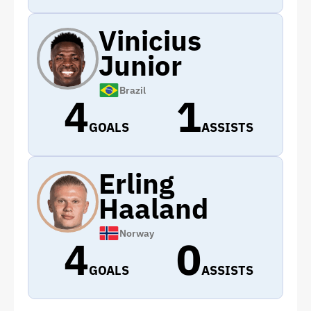
Vinicius
Junior
Brazil
4
1
GOALS
ASSISTS
Erling
Haaland
Norway
4
0
GOALS
ASSISTS