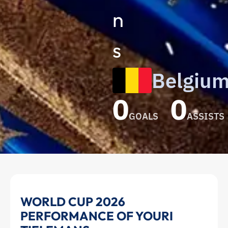
n
s
Belgiu
0
0
GOALS
ASSISTS
Youri
WORLD CUP 2026
PERFORMANCE OF YOURI
Tielemans