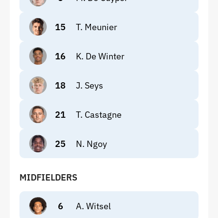
15
T. Meunier
16
K. De Winter
18
J. Seys
21
T. Castagne
25
N. Ngoy
MIDFIELDERS
6
A. Witsel