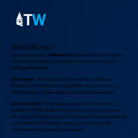
WHO ARE WE?
For over 30 years,
ToffeeWeb
has become a cornerstone
for Everton fans and since 2025 a new home for sports
betting enthusiasts.
Our mission
: To keep fans informed about all things
Everton, and help bettors make better decisions with in-
depth analysis, reliable data and passionate expertise.
Our motivation
: Sharing our passion for Everton and
betting. At ToffeeWeb, we live and breathe sports. Every
day, our editorial teams work to bring you the most accurate
and relevant information, ensuring you can bet with
confidence and, above all, enjoyment.