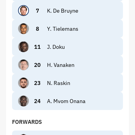
7
K. De Bruyne
8
Y. Tielemans
11
J. Doku
20
H. Vanaken
23
N. Raskin
24
A. Mvom Onana
FORWARDS