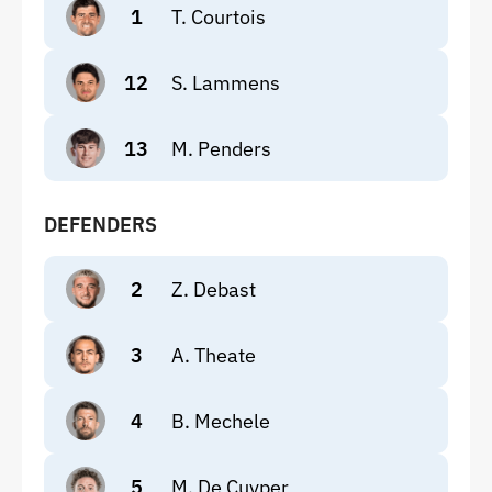
1
T. Courtois
12
S. Lammens
13
M. Penders
DEFENDERS
2
Z. Debast
3
A. Theate
4
B. Mechele
5
M. De Cuyper