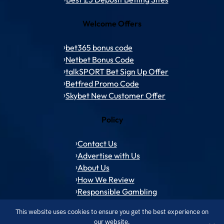
Welcome Offers
bet365 bonus code
Netbet Bonus Code
talkSPORT Bet Sign Up Offer
Betfred Promo Code
Skybet New Customer Offer
Policy
Contact Us
Advertise with Us
About Us
How We Review
Responsible Gambling
This website uses cookies to ensure you get the best experience on
our website.
© 1994 – 2026 ToffeeWeb.com