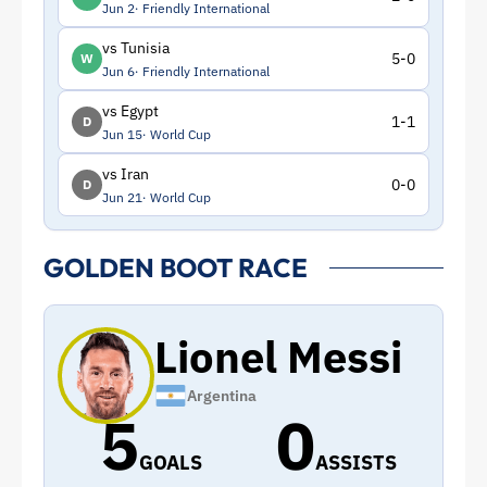
Jun 2
Friendly International
vs Tunisia
5-0
W
Jun 6
Friendly International
vs Egypt
1-1
D
Jun 15
World Cup
vs Iran
0-0
D
Jun 21
World Cup
GOLDEN BOOT RACE
Lionel Messi
Argentina
5
0
GOALS
ASSISTS