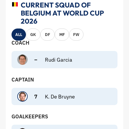
CURRENT SQUAD OF
BELGIUM AT WORLD CUP
2026
ALL
GK
DF
MF
FW
COACH
–
Rudi Garcia
CAPTAIN
7
K. De Bruyne
GOALKEEPERS