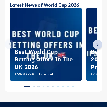
Latest News of World Cup 2026
Best World Cup
Best 
Betting Offers In The
2026:
UK 2026
Predi
Picks
5 August 2026
6 August 2
Tiernan Allen