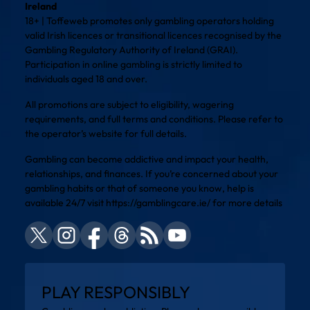
Ireland
18+ | Toffeweb promotes only gambling operators holding
valid Irish licences or transitional licences recognised by the
Gambling Regulatory Authority of Ireland (GRAI).
Participation in online gambling is strictly limited to
individuals aged 18 and over.
All promotions are subject to eligibility, wagering
requirements, and full terms and conditions. Please refer to
the operator’s website for full details.
Gambling can become addictive and impact your health,
relationships, and finances. If you’re concerned about your
gambling habits or that of someone you know, help is
available 24/7 visit
https://gamblingcare.ie/
for more details
PLAY RESPONSIBLY