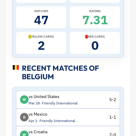
Belgium
MATCHES
RATING
47
7.31
|
ToffeeWeb
YELLOW CARDS
RED CARDS
2
0
RECENT MATCHES OF
BELGIUM
vs United States
5-2
W
Mar 28
Friendly International
vs Mexico
1-1
D
Apr 1
Friendly International
vs Croatia
2-0
W