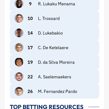
9
R. Lukaku Menama
10
L. Trossard
14
D. Lukebakio
17
C. De Ketelaere
19
D. da Silva Moreira
22
A. Saelemaekers
26
M. Fernandez Pardo
TOP BETTING RESOURCES