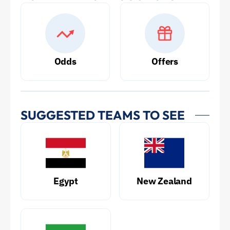
Odds
Offers
SUGGESTED TEAMS TO SEE
Egypt
New Zealand