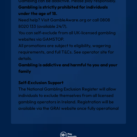
Gambling can be addictive. Please play responsibly.
Gambling is strictly prohibited for individuals
under the age of 18.
Need help? Visit
GambleAware.org
or call 0808
8020 133 (available 24/7).
You can self-exclude from all UK-licensed gambling
websites via
GAMSTOP
.
All promotions are subject to eligibility, wagering
requirements, and full T&Cs. See operator site for
details.
Gambling is addictive and harmful to you and your
family
Self-Exclusion Support
The National Gambling Exclusion Register will allow
individuals to exclude themselves from all licensed
gambling operators in Ireland. Registration will be
available via the
GRAI website
once fully operational