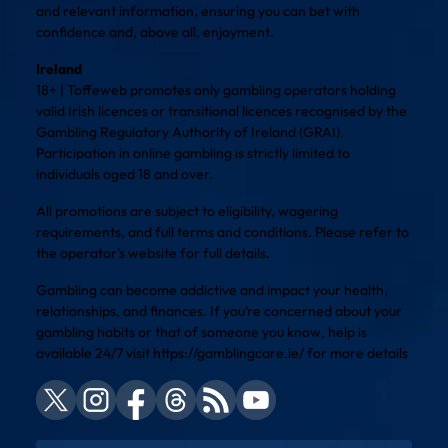
and relevant information, ensuring you can bet with
confidence and, above all, enjoyment.
Ireland
18+ | Toffeweb promotes only gambling operators holding
valid Irish licences or transitional licences recognised by the
Gambling Regulatory Authority of Ireland (GRAI).
Participation in online gambling is strictly limited to
individuals aged 18 and over.
All promotions are subject to eligibility, wagering
requirements, and full terms and conditions. Please refer to
the operator’s website for full details.
Gambling can become addictive and impact your health,
relationships, and finances. If you’re concerned about your
gambling habits or that of someone you know, help is
available 24/7 visit
https://gamblingcare.ie/
for more details