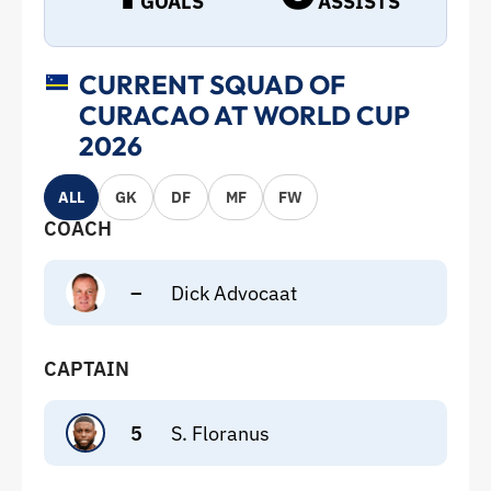
GOALS
ASSISTS
CURRENT SQUAD OF
CURACAO AT WORLD CUP
2026
ALL
GK
DF
MF
FW
COACH
–
Dick Advocaat
CAPTAIN
5
S. Floranus