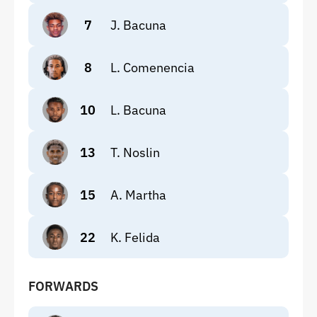
7
J. Bacuna
8
L. Comenencia
10
L. Bacuna
13
T. Noslin
15
A. Martha
22
K. Felida
FORWARDS