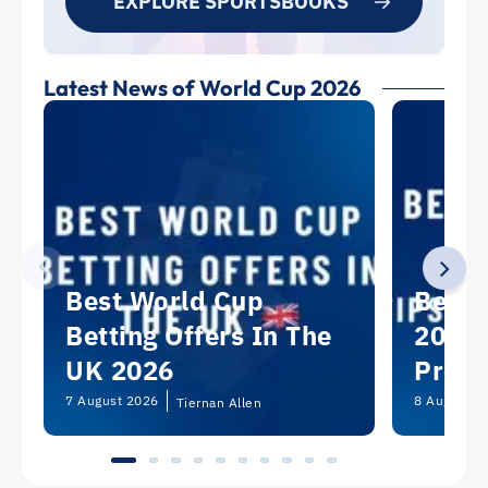
EXPLORE SPORTSBOOKS
Latest News of World Cup 2026
Best World Cup
Best 
Betting Offers In The
2026:
UK 2026
Predi
Picks
7 August 2026
8 August 2
Tiernan Allen