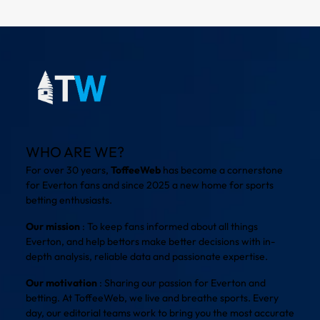
WHO ARE WE?
For over 30 years,
ToffeeWeb
has become a cornerstone
for Everton fans and since 2025 a new home for sports
betting enthusiasts.
Our mission
: To keep fans informed about all things
Everton, and help bettors make better decisions with in-
depth analysis, reliable data and passionate expertise.
Our motivation
: Sharing our passion for Everton and
betting. At ToffeeWeb, we live and breathe sports. Every
day, our editorial teams work to bring you the most accurate