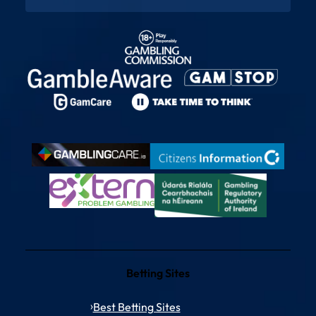
Betting Sites
Best Betting Sites