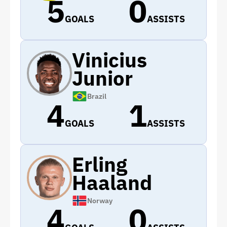
5
0
GOALS
ASSISTS
Vinicius
Junior
Brazil
4
1
GOALS
ASSISTS
Erling
Haaland
Norway
4
0