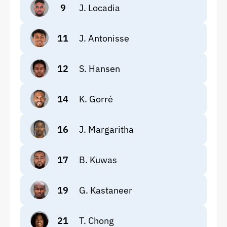
9
J. Locadia
11
J. Antonisse
12
S. Hansen
14
K. Gorré
16
J. Margaritha
17
B. Kuwas
19
G. Kastaneer
21
T. Chong