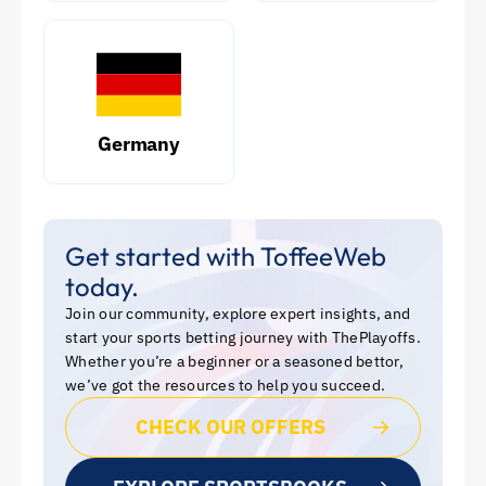
Germany
Get started with ToffeeWeb
today.
Join our community, explore expert insights, and
start your sports betting journey with ThePlayoffs.
Whether you’re a beginner or a seasoned bettor,
we’ve got the resources to help you succeed.
CHECK OUR OFFERS