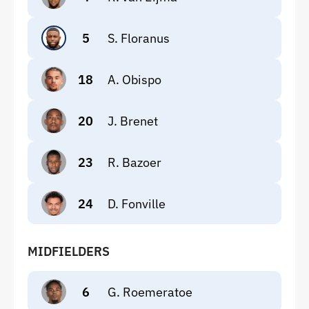
5
S. Floranus
18
A. Obispo
20
J. Brenet
23
R. Bazoer
24
D. Fonville
MIDFIELDERS
6
G. Roemeratoe