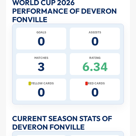
WORLD CUP 2026
PERFORMANCE OF DEVERON
Fonville
FONVILLE
at
GOALS
ASSISTS
0
0
the
2026
MATCHES
RATING
3
6.34
World
Cup:
YELLOW CARDS
RED CARDS
0
0
Stats
and
CURRENT SEASON STATS OF
DEVERON FONVILLE
Profile