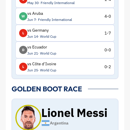
May 30
Friendly International
vs Aruba
4-0
W
Jun 7
Friendly International
vs Germany
1-7
L
Jun 14
World Cup
vs Ecuador
0-0
D
Jun 21
World Cup
vs Côte d’Ivoire
0-2
L
Jun 25
World Cup
GOLDEN BOOT RACE
Lionel Messi
Argentina