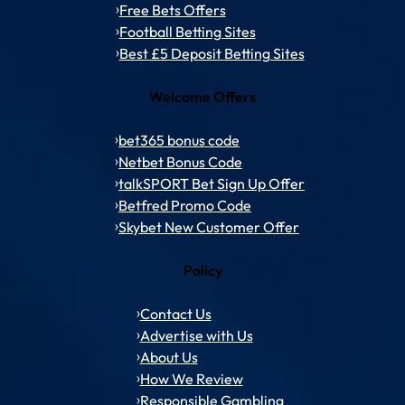
Free Bets Offers
Football Betting Sites
Best £5 Deposit Betting Sites
Welcome Offers
bet365 bonus code
Netbet Bonus Code
talkSPORT Bet Sign Up Offer
Betfred Promo Code
Skybet New Customer Offer
Policy
Contact Us
Advertise with Us
About Us
How We Review
Responsible Gambling