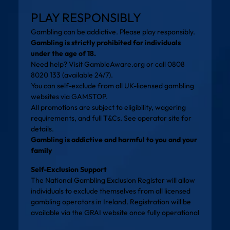
PLAY RESPONSIBLY
Gambling can be addictive. Please play responsibly.
Gambling is strictly prohibited for individuals
under the age of 18.
Need help? Visit
GambleAware.org
or call 0808
8020 133 (available 24/7).
You can self-exclude from all UK-licensed gambling
websites via
GAMSTOP
.
All promotions are subject to eligibility, wagering
requirements, and full T&Cs. See operator site for
details.
Gambling is addictive and harmful to you and your
family
Self-Exclusion Support
The National Gambling Exclusion Register will allow
individuals to exclude themselves from all licensed
gambling operators in Ireland. Registration will be
available via the
GRAI website
once fully operational