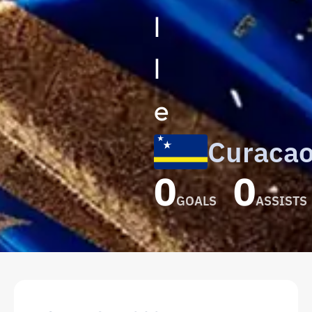
l
l
e
Curaca
0
0
GOALS
ASSISTS
Deveron