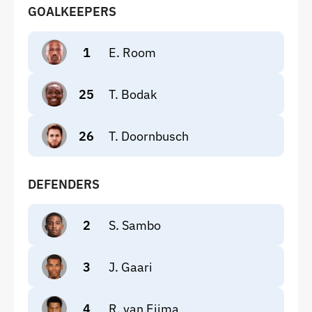
GOALKEEPERS
1
E. Room
25
T. Bodak
26
T. Doornbusch
DEFENDERS
2
S. Sambo
3
J. Gaari
4
R. van Eijma