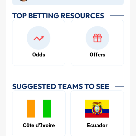
TOP BETTING RESOURCES
Odds
Offers
SUGGESTED TEAMS TO SEE
Côte d’Ivoire
Ecuador