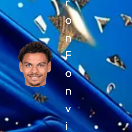
r
o
n
F
o
n
v
i