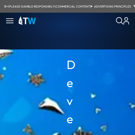
18+
|
PLEASE GAMBLE RESPONSIBILY
|
COMMERCIAL CONTENT
|
ADVERTISING PRINCIPLES
D
e
v
e