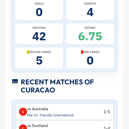
GOALS
ASSISTS
–
0
4
Curacao
MATCHES
RATING
42
6.75
|
ToffeeWeb
YELLOW CARDS
RED CARDS
5
0
RECENT MATCHES OF
CURACAO
vs Australia
1-5
L
Mar 31
Friendly International
vs Scotland
1-4
L