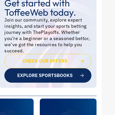
Get started with
ToffeeWeb today.
Join our community, explore expert
insights, and start your sports betting
journey with ThePlayoffs. Whether
you’re a beginner or a seasoned bettor,
we’ve got the resources to help you
succeed.
CHECK OUR OFFERS
EXPLORE SPORTSBOOKS