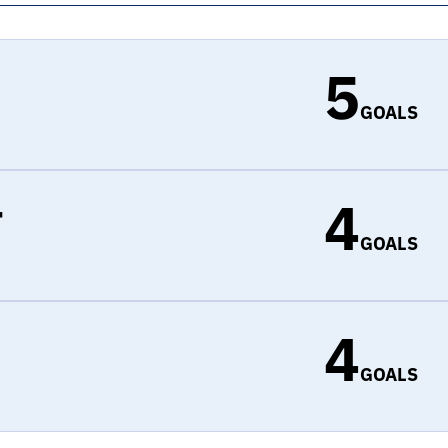
5
GOALS
4
r
GOALS
4
d
GOALS