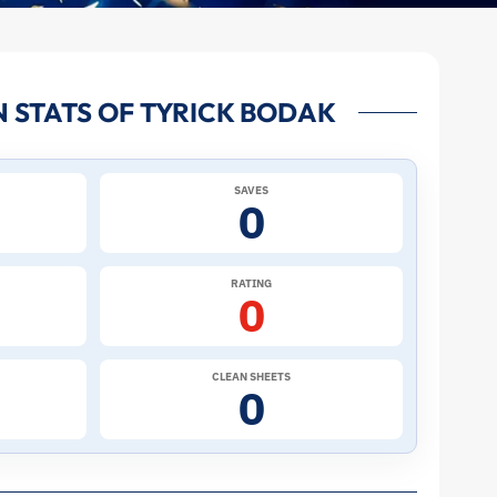
 STATS OF TYRICK BODAK
SAVES
0
RATING
0
CLEAN SHEETS
0