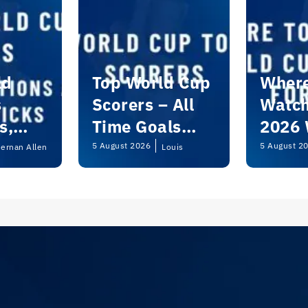
ld
Top World Cup
Where
s
Scorers – All
Watch
s,
Time Goals
2026 
ns
Record
Cup i
5 August 2026
5 August 2
iernan Allen
Louis
y
for Fr
K