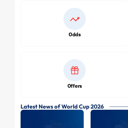
Odds
Offers
Latest News of World Cup 2026