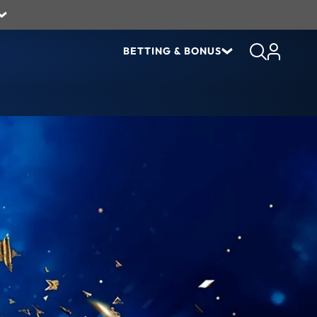
BETTING & BONUS