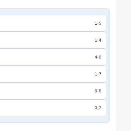
1-5
1-4
4-0
1-7
0-0
0-2