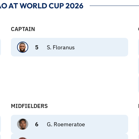
O AT WORLD CUP 2026
CAPTAIN
5
S. Floranus
MIDFIELDERS
6
G. Roemeratoe