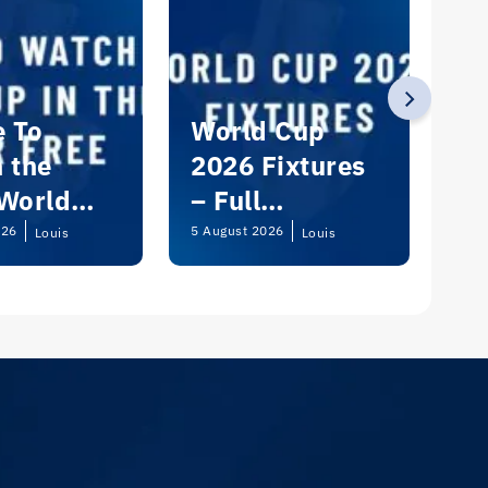
 To
World Cup
Fa
 the
2026 Fixtures
Wi
World
– Full
Cu
n the UK
Schedule,
Ou
026
5 August 2026
5 Au
Louis
Louis
ee
Dates &
Up
Groups 2026