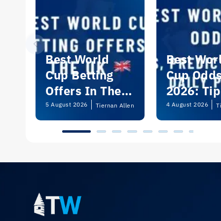
Best World
Best Wor
Cup Betting
Cup Odd
Offers In The
2026: Tip
UK 2026
Predictio
5 August 2026
4 August 2026
Tiernan Allen
T
and Dail
Picks | U
Guide