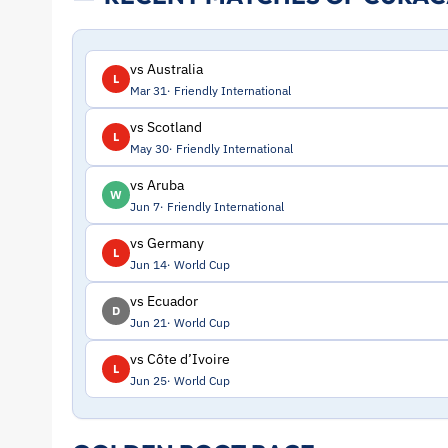
and
Profile
vs Australia
L
Mar 31
Friendly International
–
vs Scotland
L
May 30
Friendly International
Curacao
vs Aruba
W
|
Jun 7
Friendly International
vs Germany
L
ToffeeWeb
Jun 14
World Cup
vs Ecuador
D
Jun 21
World Cup
vs Côte d’Ivoire
L
Jun 25
World Cup