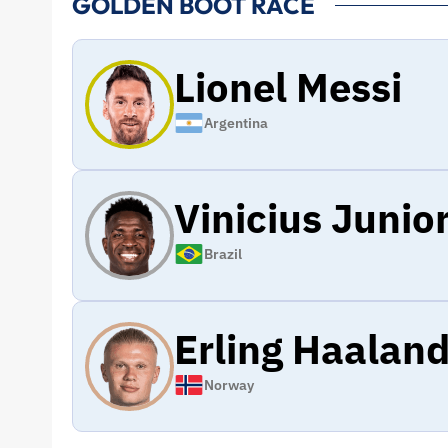
GOLDEN BOOT RACE
Lionel Messi
Argentina
Vinicius Junio
Brazil
Erling Haalan
Norway