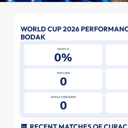
Tyrick
WORLD CUP 2026 PERFORMANC
BODAK
Bodak
SAVES %
at
0%
the
MATCHES
0
2026
World
GOALS CONCEDED
0
Cup:
Stats
RECENT MATCHES OF CURA