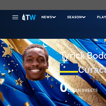
NEWS
SEASON
PLA
Tyrick Bod
Curac
0
CLEAN SHEETS