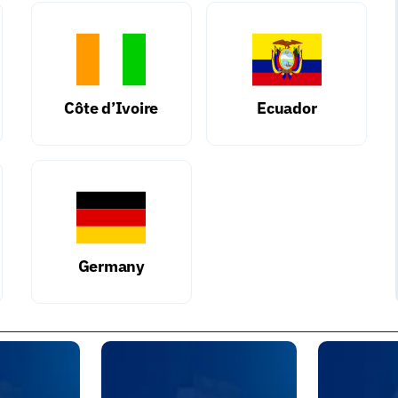
Côte d’Ivoire
Ecuador
Germany