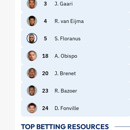
3
J. Gaari
4
R. van Eijma
5
S. Floranus
18
A. Obispo
20
J. Brenet
23
R. Bazoer
24
D. Fonville
TOP BETTING RESOURCES