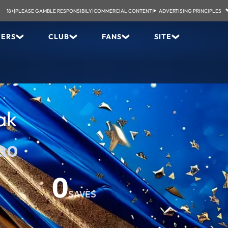
18+
|
PLEASE GAMBLE RESPONSIBILY
|
COMMERCIAL CONTENT
|
ADVERTISING PRINCIPLES
YERS
CLUB
FANS
SITE
ak
ao
0
SAVES