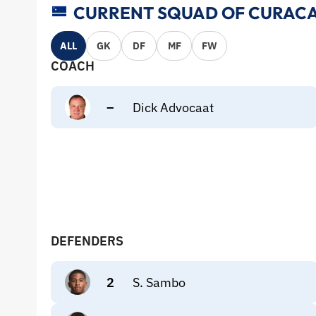
CURRENT SQUAD OF CURACA
ALL
GK
DF
MF
FW
COACH
–
Dick Advocaat
DEFENDERS
2
S. Sambo