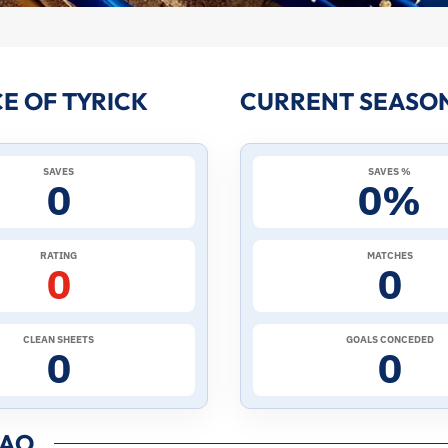
E OF TYRICK
CURRENT SEASON
SAVES
SAVES %
0
0%
RATING
MATCHES
0
0
CLEAN SHEETS
GOALS CONCEDED
0
0
CAO