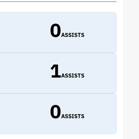
0
ASSISTS
1
ASSISTS
0
ASSISTS