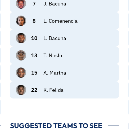
7
J. Bacuna
8
L. Comenencia
10
L. Bacuna
13
T. Noslin
15
A. Martha
22
K. Felida
SUGGESTED TEAMS TO SEE