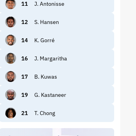
11
J. Antonisse
12
S. Hansen
14
K. Gorré
16
J. Margaritha
17
B. Kuwas
19
G. Kastaneer
21
T. Chong