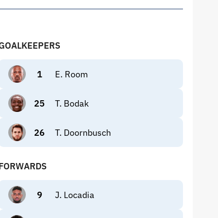
GOALKEEPERS
1
E. Room
25
T. Bodak
26
T. Doornbusch
FORWARDS
9
J. Locadia