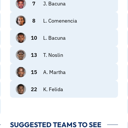
7
J. Bacuna
8
L. Comenencia
10
L. Bacuna
13
T. Noslin
15
A. Martha
22
K. Felida
SUGGESTED TEAMS TO SEE