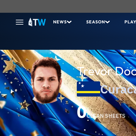
NEWS
SEASON
PLA
Trevor Do
Curac
0
CLEAN SHEETS