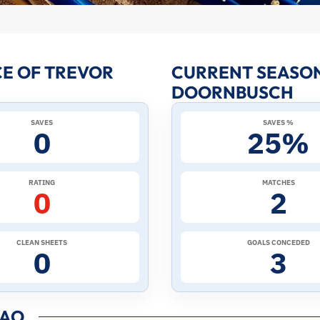
E OF TREVOR
CURRENT SEASON
DOORNBUSCH
SAVES
SAVES %
0
25%
RATING
MATCHES
0
2
CLEAN SHEETS
GOALS CONCEDED
0
3
CAO