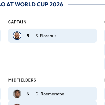
O AT WORLD CUP 2026
CAPTAIN
5
S. Floranus
MIDFIELDERS
6
G. Roemeratoe