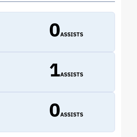
0
ASSISTS
1
ASSISTS
0
ASSISTS