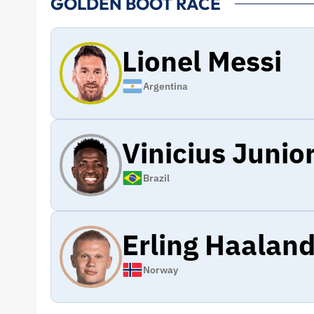
GOLDEN BOOT RACE
Lionel Messi
Argentina
Vinicius Junio
Brazil
Erling Haalan
Norway