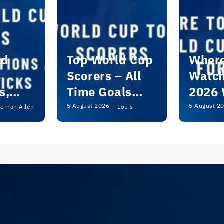
ld
Top World Cup
Where
s
Scorers – All
Watch
s,
Time Goals
2026 
ns
Record
Cup i
5 August 2026
5 August 2
iernan Allen
Louis
y
for Fr
K