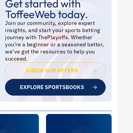
Get started with
ToffeeWeb today.
Join our community, explore expert
insights, and start your sports betting
journey with ThePlayoffs. Whether
you’re a beginner or a seasoned bettor,
we’ve got the resources to help you
succeed.
CHECK OUR OFFERS
EXPLORE SPORTSBOOKS