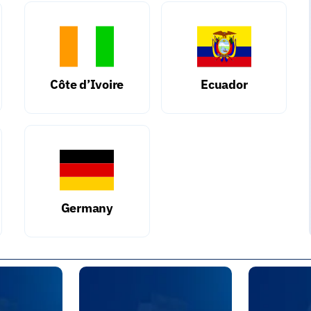
Côte d’Ivoire
Ecuador
Germany