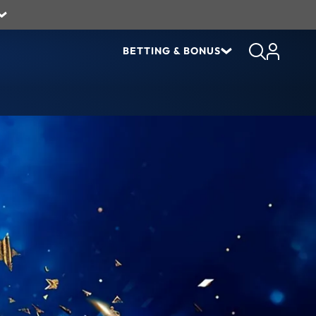
BETTING & BONUS