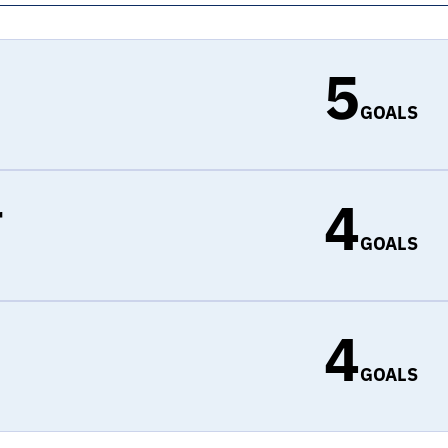
5
GOALS
4
r
GOALS
4
d
GOALS