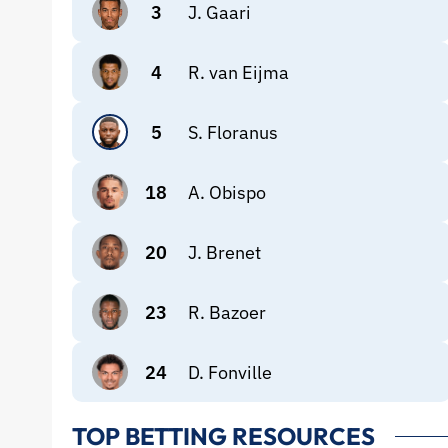
3
J. Gaari
4
R. van Eijma
5
S. Floranus
18
A. Obispo
20
J. Brenet
23
R. Bazoer
24
D. Fonville
TOP BETTING RESOURCES