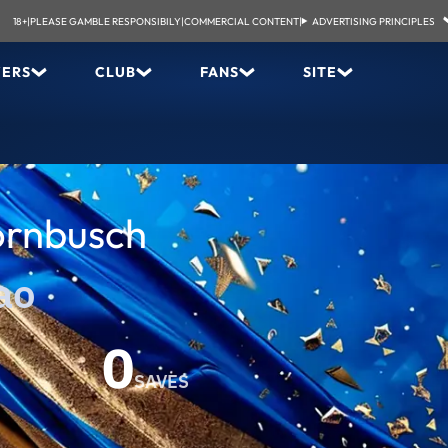
18+
|
PLEASE GAMBLE RESPONSIBILY
|
COMMERCIAL CONTENT
|
ADVERTISING PRINCIPLES
YERS
CLUB
FANS
SITE
ornbusch
ao
0
SAVES