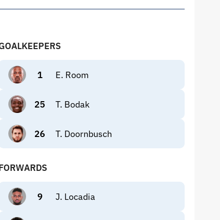
GOALKEEPERS
1
E. Room
25
T. Bodak
26
T. Doornbusch
FORWARDS
9
J. Locadia