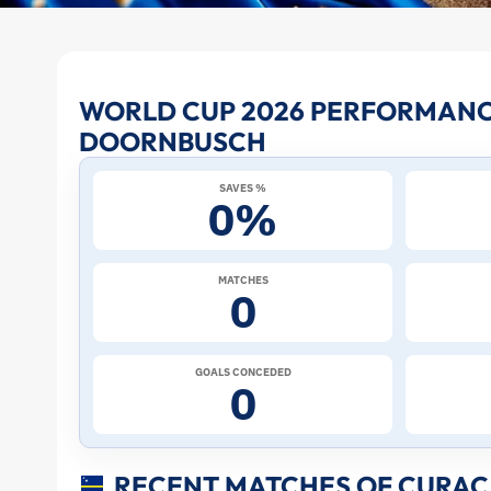
Trevor
WORLD CUP 2026 PERFORMANC
DOORNBUSCH
Doornbusch
SAVES %
at
0%
the
MATCHES
0
2026
World
GOALS CONCEDED
0
Cup:
Stats
RECENT MATCHES OF CURA