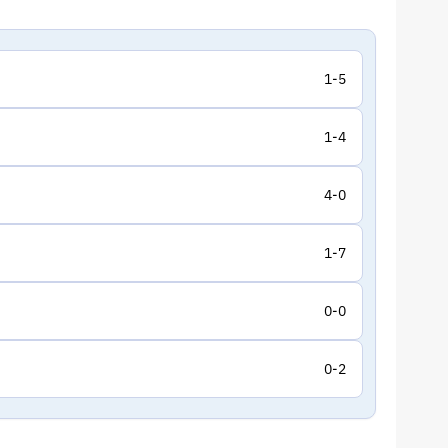
1-5
1-4
4-0
1-7
0-0
0-2