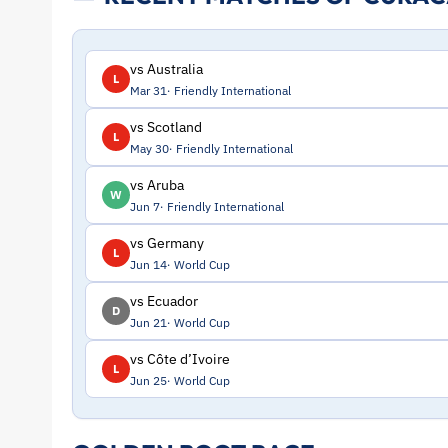
and
Profile
vs Australia
L
Mar 31
Friendly International
–
vs Scotland
L
May 30
Friendly International
Curacao
vs Aruba
W
|
Jun 7
Friendly International
vs Germany
L
ToffeeWeb
Jun 14
World Cup
vs Ecuador
D
Jun 21
World Cup
vs Côte d’Ivoire
L
Jun 25
World Cup