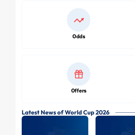
Odds
Offers
Latest News of World Cup 2026