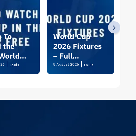
 To
World Cup
Fa
 the
2026 Fixtures
Wi
World
– Full
Cu
n the UK
Schedule,
Ou
026
5 August 2026
5 Au
Louis
Louis
ee
Dates &
Up
Groups 2026