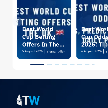
Best World
Best Wor
Cup Betting
Cup Odd
Offers In The
2026: Tip
UK 2026
Predictio
5 August 2026
6 August 2026
Tiernan Allen
T
and Dail
Picks | U
Guide