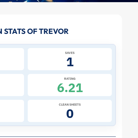
 STATS OF TREVOR
SAVES
1
RATING
6.21
CLEAN SHEETS
0