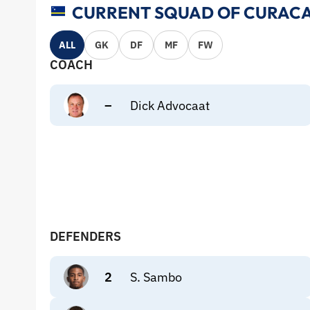
CURRENT SQUAD OF CURACA
ALL
GK
DF
MF
FW
COACH
–
Dick Advocaat
DEFENDERS
2
S. Sambo