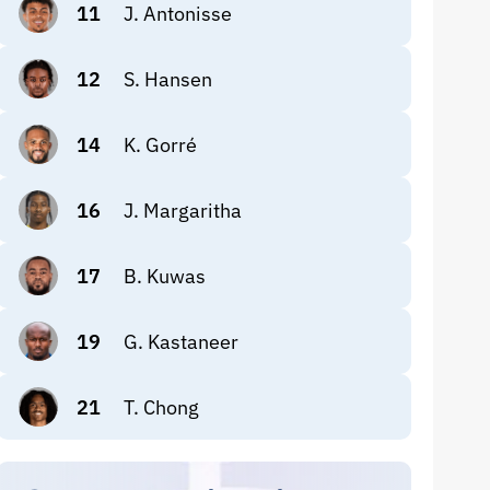
11
J. Antonisse
12
S. Hansen
14
K. Gorré
16
J. Margaritha
17
B. Kuwas
19
G. Kastaneer
21
T. Chong