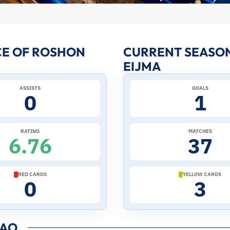
CE OF ROSHON
CURRENT SEASON
EIJMA
ASSISTS
GOALS
0
1
RATING
MATCHES
6.76
37
RED CARDS
YELLOW CARDS
0
3
CAO