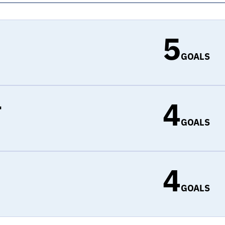
5
GOALS
4
r
GOALS
4
d
GOALS