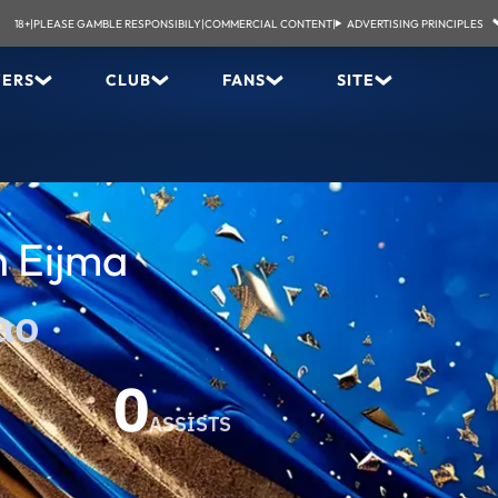
18+
|
PLEASE GAMBLE RESPONSIBILY
|
COMMERCIAL CONTENT
|
ADVERTISING PRINCIPLES
YERS
CLUB
FANS
SITE
 Eijma
ao
0
ASSISTS