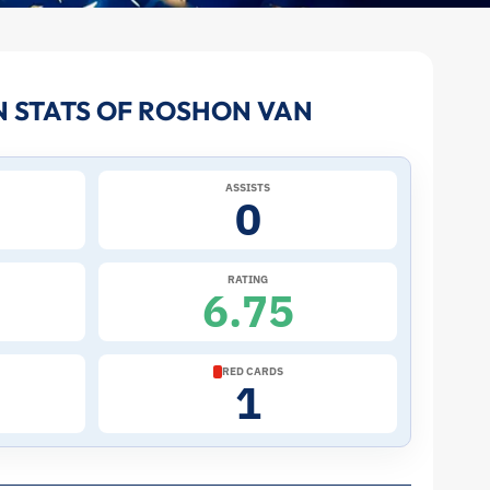
 STATS OF ROSHON VAN
ASSISTS
0
RATING
6.75
RED CARDS
1