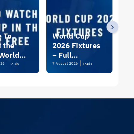
 To
World Cup
Fa
 the
2026 Fixtures
Wi
World
– Full
Cu
n the UK
Schedule,
Ou
026
7 August 2026
7 Au
Louis
Louis
ee
Dates &
Up
Groups 2026