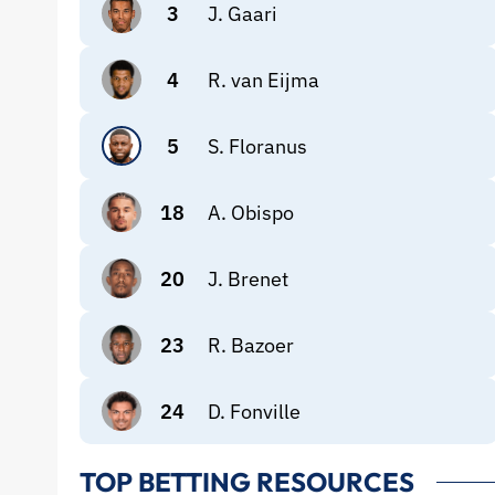
3
J. Gaari
4
R. van Eijma
5
S. Floranus
18
A. Obispo
20
J. Brenet
23
R. Bazoer
24
D. Fonville
TOP BETTING RESOURCES