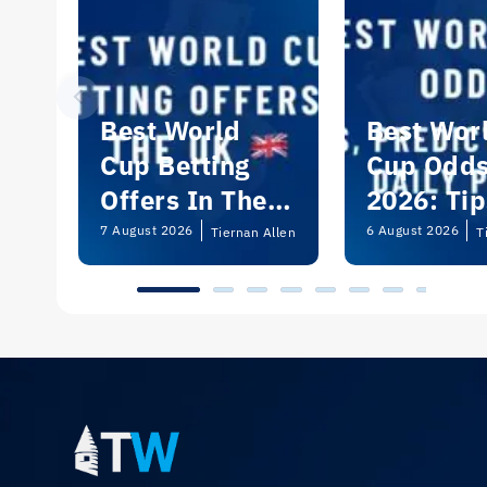
Best World
Best Wor
Cup Betting
Cup Odd
Offers In The
2026: Tip
UK 2026
Predictio
7 August 2026
6 August 2026
Tiernan Allen
T
and Dail
Picks | U
Guide