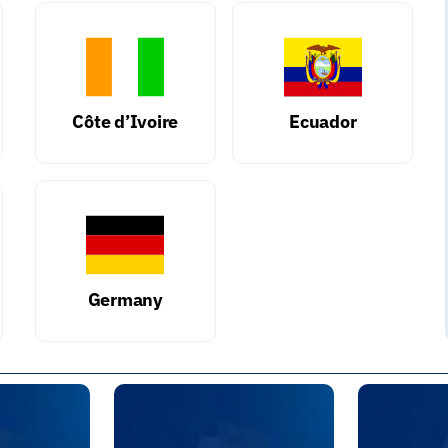
Côte d’Ivoire
Ecuador
Germany