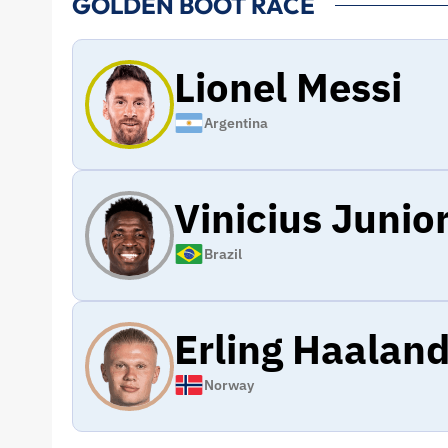
GOLDEN BOOT RACE
Lionel Messi
Argentina
Vinicius Junio
Brazil
Erling Haalan
Norway