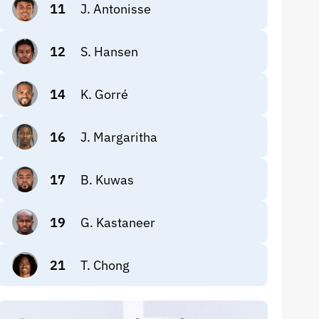
11
J. Antonisse
12
S. Hansen
14
K. Gorré
16
J. Margaritha
17
B. Kuwas
19
G. Kastaneer
21
T. Chong