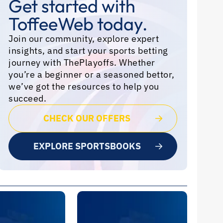
Get started with
ToffeeWeb today.
Join our community, explore expert
insights, and start your sports betting
journey with ThePlayoffs. Whether
you’re a beginner or a seasoned bettor,
we’ve got the resources to help you
succeed.
CHECK OUR OFFERS
EXPLORE SPORTSBOOKS