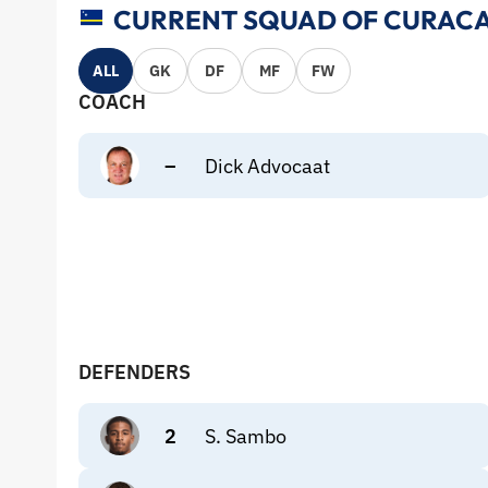
CURRENT SQUAD OF CURACA
ALL
GK
DF
MF
FW
COACH
–
Dick Advocaat
DEFENDERS
2
S. Sambo