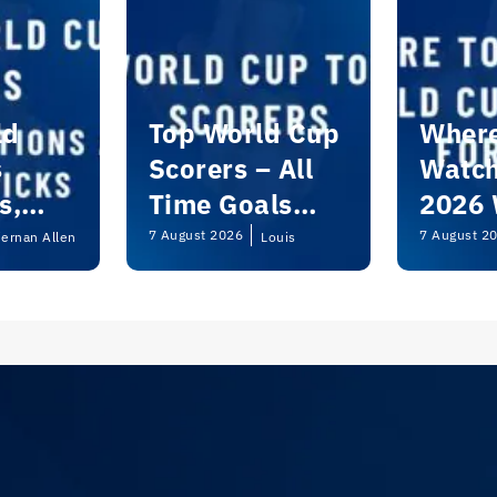
ld
Top World Cup
Where
s
Scorers – All
Watch
s,
Time Goals
2026 
ns
Record
Cup i
7 August 2026
7 August 2
iernan Allen
Louis
y
for Fr
K