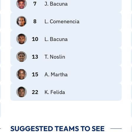
7
J. Bacuna
8
L. Comenencia
10
L. Bacuna
13
T. Noslin
15
A. Martha
22
K. Felida
SUGGESTED TEAMS TO SEE