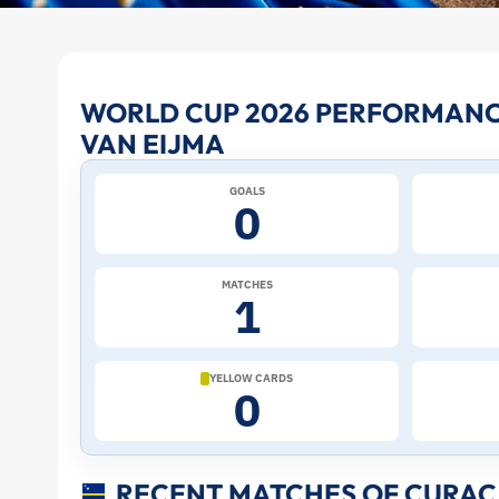
Roshon
WORLD CUP 2026 PERFORMAN
VAN EIJMA
van
GOALS
Eijma
0
at
MATCHES
1
the
2026
YELLOW CARDS
0
World
Cup:
RECENT MATCHES OF CURA