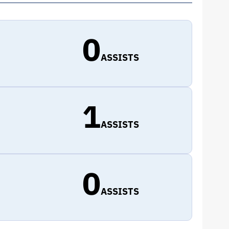
0
ASSISTS
1
ASSISTS
0
ASSISTS