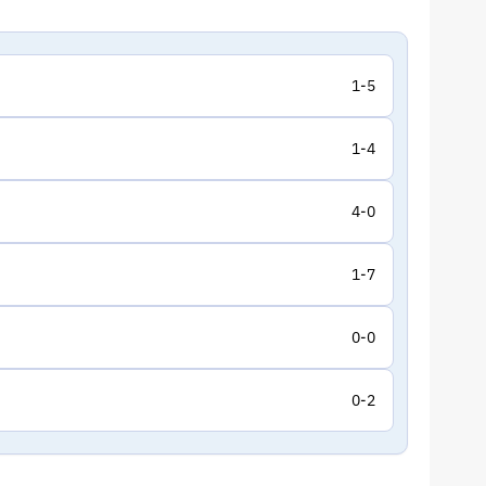
1-5
1-4
4-0
1-7
0-0
0-2