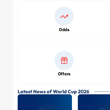
Odds
Offers
Latest News of World Cup 2026