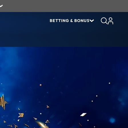
BETTING & BONUS