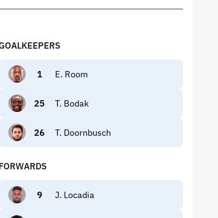
GOALKEEPERS
1
E. Room
25
T. Bodak
26
T. Doornbusch
FORWARDS
9
J. Locadia