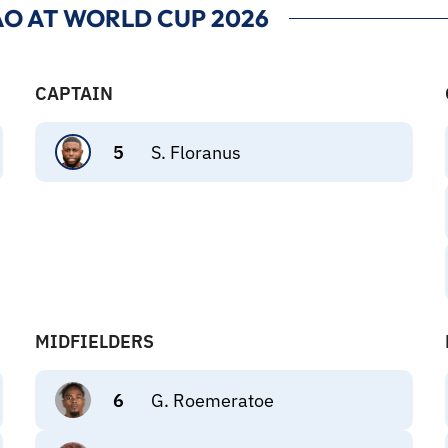
O AT WORLD CUP 2026
CAPTAIN
5
S. Floranus
MIDFIELDERS
6
G. Roemeratoe