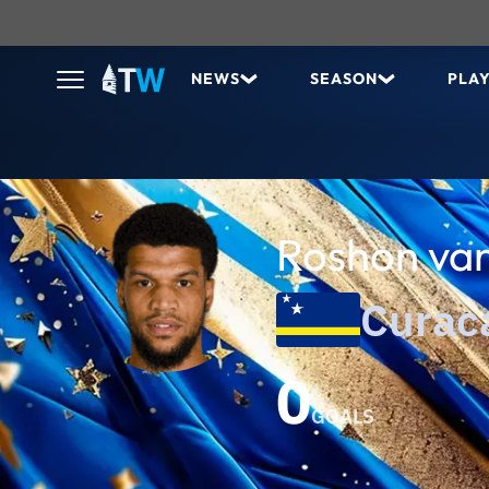
NEWS
SEASON
PLA
Roshon van
Curac
0
GOALS