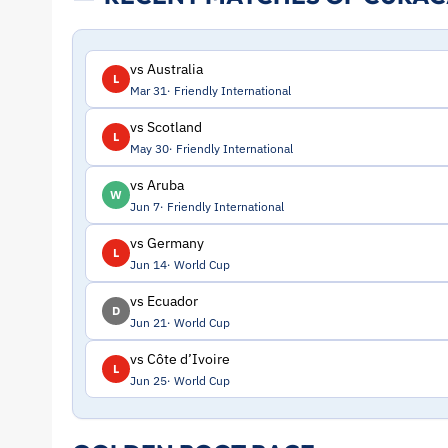
Stats
and
vs Australia
L
Mar 31
Friendly International
Profile
vs Scotland
L
May 30
Friendly International
–
vs Aruba
W
Curacao
Jun 7
Friendly International
vs Germany
L
|
Jun 14
World Cup
vs Ecuador
ToffeeWeb
D
Jun 21
World Cup
vs Côte d’Ivoire
L
Jun 25
World Cup