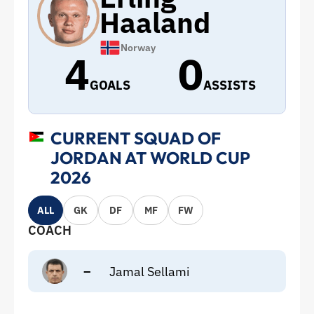
Haaland
Norway
4
0
GOALS
ASSISTS
CURRENT SQUAD OF
JORDAN AT WORLD CUP
2026
ALL
GK
DF
MF
FW
COACH
–
Jamal Sellami