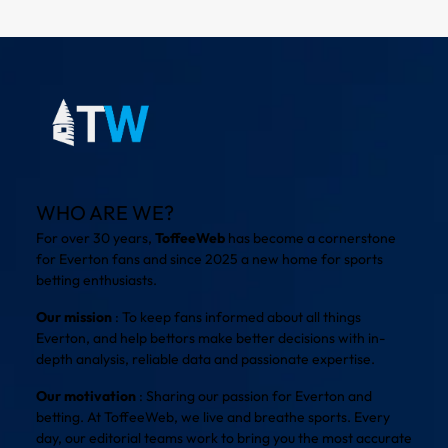
WHO ARE WE?
For over 30 years,
ToffeeWeb
has become a cornerstone
for Everton fans and since 2025 a new home for sports
betting enthusiasts.
Our mission
: To keep fans informed about all things
Everton, and help bettors make better decisions with in-
depth analysis, reliable data and passionate expertise.
Our motivation
: Sharing our passion for Everton and
betting. At ToffeeWeb, we live and breathe sports. Every
day, our editorial teams work to bring you the most accurate