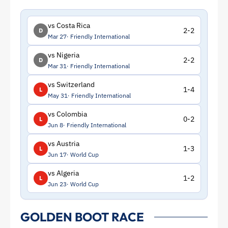
vs Costa Rica
2-2
D
Mar 27
Friendly International
vs Nigeria
2-2
D
Mar 31
Friendly International
vs Switzerland
1-4
L
May 31
Friendly International
vs Colombia
0-2
L
Jun 8
Friendly International
vs Austria
1-3
L
Jun 17
World Cup
vs Algeria
1-2
L
Jun 23
World Cup
GOLDEN BOOT RACE