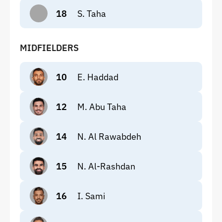
18
S. Taha
MIDFIELDERS
10
E. Haddad
12
M. Abu Taha
14
N. Al Rawabdeh
15
N. Al-Rashdan
16
I. Sami