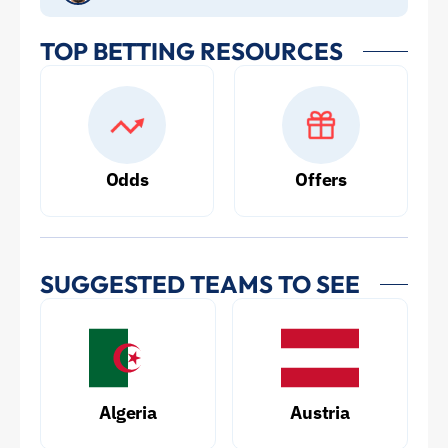
TOP BETTING RESOURCES
Odds
Offers
SUGGESTED TEAMS TO SEE
Algeria
Austria