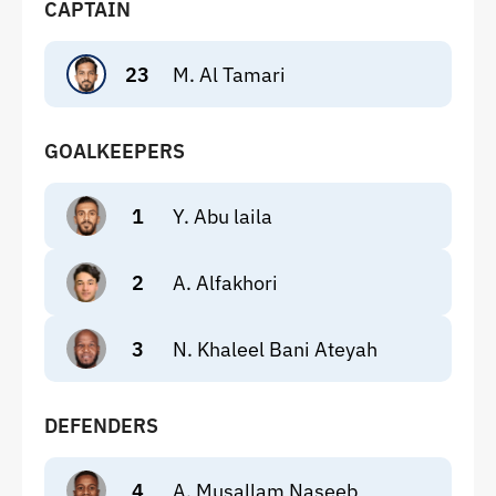
CAPTAIN
23
M. Al Tamari
GOALKEEPERS
1
Y. Abu laila
2
A. Alfakhori
3
N. Khaleel Bani Ateyah
DEFENDERS
4
A. Musallam Naseeb