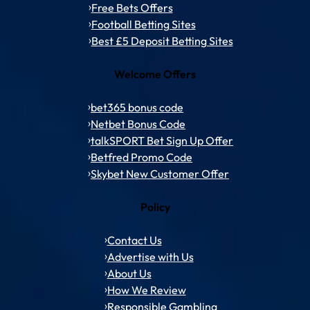
Free Bets Offers
Football Betting Sites
Best £5 Deposit Betting Sites
Welcome Offers
bet365 bonus code
Netbet Bonus Code
talkSPORT Bet Sign Up Offer
Betfred Promo Code
Skybet New Customer Offer
Policy
Contact Us
Advertise with Us
About Us
How We Review
Responsible Gambling