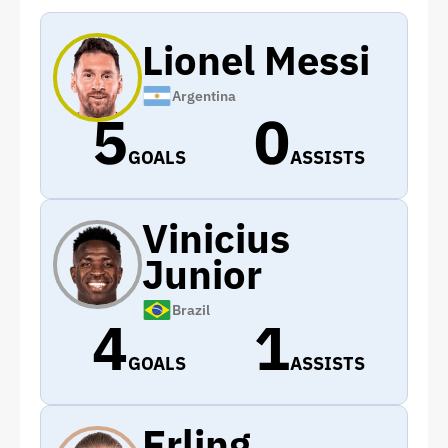
Lionel Messi
Argentina
5
0
GOALS
ASSISTS
Vinicius
Junior
Brazil
4
1
GOALS
ASSISTS
Erling