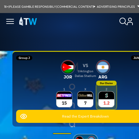
18+
|
PLEASE GAMBLE RESPONSIBILY
|
COMMERCIAL CONTENT
|
ADVERTISING PRINCIPLES
Group J
JUN
M
VS
Arlington
Dallas Stadium
JOR
ARG
o
Our Choice
1
X
2
h
15
7
1.2
Read the Expert Breakdown
a