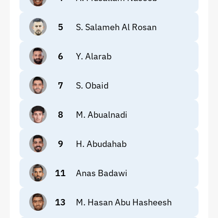
5
S. Salameh Al Rosan
6
Y. Alarab
7
S. Obaid
8
M. Abualnadi
9
H. Abudahab
11
Anas Badawi
13
M. Hasan Abu Hasheesh