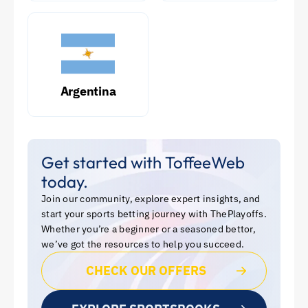
Argentina
Get started with ToffeeWeb
today.
Join our community, explore expert insights, and
start your sports betting journey with ThePlayoffs.
Whether you’re a beginner or a seasoned bettor,
we’ve got the resources to help you succeed.
CHECK OUR OFFERS