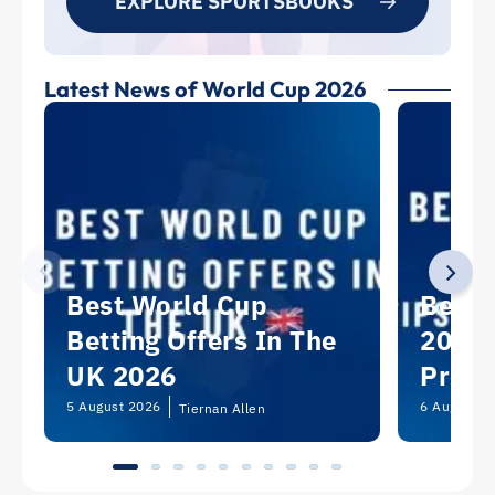
EXPLORE SPORTSBOOKS
Latest News of World Cup 2026
Best World Cup
Best 
Betting Offers In The
2026:
UK 2026
Predi
Picks
5 August 2026
6 August 2
Tiernan Allen