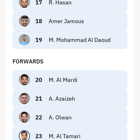
17
R. Hasan
18
Amer Jamous
19
M. Mohammad Al Daoud
FORWARDS
20
M. Al Mardi
21
A. Azaizeh
22
A. Olwan
23
M. Al Tamari