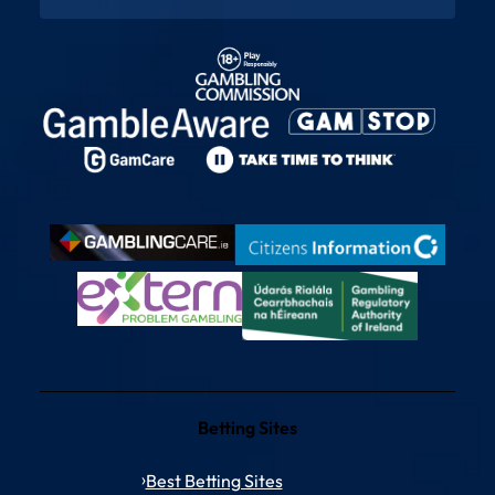
Betting Sites
Best Betting Sites