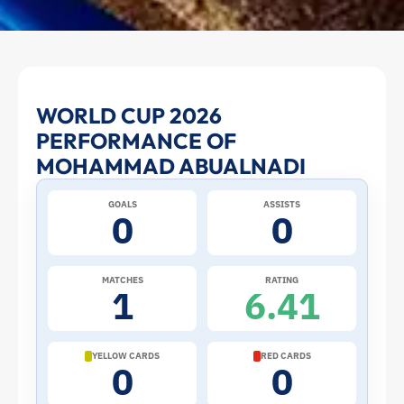
Mohammad
WORLD CUP 2026
PERFORMANCE OF
Abualnadi
MOHAMMAD ABUALNADI
at
GOALS
ASSISTS
0
0
the
2026
MATCHES
RATING
1
6.41
World
Cup:
YELLOW CARDS
RED CARDS
0
0