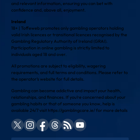
and relevant information, ensuring you can bet with
confidence and, above all, enjoyment.
Ireland
18+ | Toffeweb promotes only gambling operators holding
valid Irish licences or transitional licences recognised by the
Gambling Regulatory Authority of Ireland (GRAI).
Participation in online gambling is strictly limited to
individuals aged 18 and over.
All promotions are subject to eligibility, wagering
requirements, and full terms and conditions. Please refer to
the operator’s website for full details.
Gambling can become addictive and impact your health,
relationships, and finances. If you’re concerned about your
gambling habits or that of someone you know, help is
available 24/7 visit
https://gamblingcare.ie/
for more details