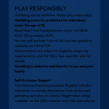
PLAY RESPONSIBLY
Gambling can be addictive. Please play responsibly.
Gambling is strictly prohibited for individuals
under the age of 18.
Need help? Visit
GambleAware.org
or call 0808
8020 133 (available 24/7).
You can self-exclude from all UK-licensed gambling
websites via
GAMSTOP
.
All promotions are subject to eligibility, wagering
requirements, and full T&Cs. See operator site for
details.
Gambling is addictive and harmful to you and your
family
Self-Exclusion Support
The National Gambling Exclusion Register will allow
individuals to exclude themselves from all licensed
gambling operators in Ireland. Registration will be
available via the
GRAI website
once fully operational