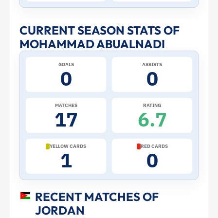
Stats
and
CURRENT SEASON STATS OF
MOHAMMAD ABUALNADI
Profile
GOALS
ASSISTS
–
0
0
Jordan
MATCHES
RATING
17
6.7
|
ToffeeWeb
YELLOW CARDS
RED CARDS
1
0
RECENT MATCHES OF
JORDAN