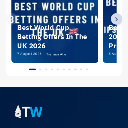
Best World Cup
Best 
Betting Offers In The
2026:
UK 2026
Predi
Picks
7 August 2026
8 August 2
Tiernan Allen