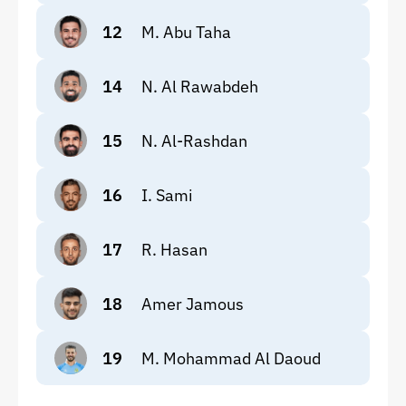
12
M. Abu Taha
14
N. Al Rawabdeh
15
N. Al-Rashdan
16
I. Sami
17
R. Hasan
18
Amer Jamous
19
M. Mohammad Al Daoud