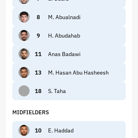
8
M. Abualnadi
9
H. Abudahab
11
Anas Badawi
13
M. Hasan Abu Hasheesh
18
S. Taha
MIDFIELDERS
10
E. Haddad