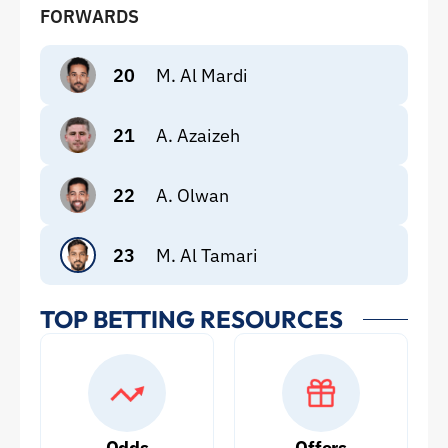
FORWARDS
20
M. Al Mardi
21
A. Azaizeh
22
A. Olwan
23
M. Al Tamari
TOP BETTING RESOURCES
Odds
Offers