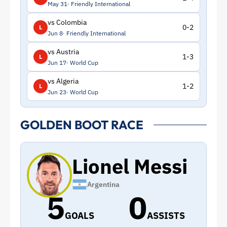
May 31
Friendly International
vs Colombia
0-2
L
Jun 8
Friendly International
vs Austria
1-3
L
Jun 17
World Cup
vs Algeria
1-2
L
Jun 23
World Cup
GOLDEN BOOT RACE
Lionel Messi
Argentina
5
0
GOALS
ASSISTS