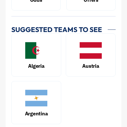
SUGGESTED TEAMS TO SEE
Algeria
Austria
Argentina