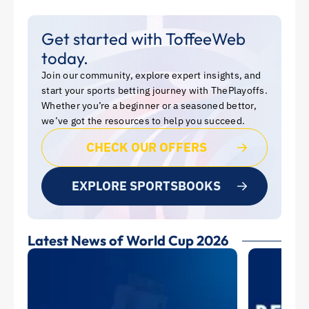
Get started with ToffeeWeb
today.
Join our community, explore expert insights, and
start your sports betting journey with ThePlayoffs.
Whether you’re a beginner or a seasoned bettor,
we’ve got the resources to help you succeed.
CHECK OUR OFFERS
EXPLORE SPORTSBOOKS
Latest News of World Cup 2026