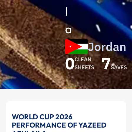
l
a
Jordan
0
7
CLEAN
SHEETS
SAVES
Yazeed
WORLD CUP 2026
PERFORMANCE OF YAZEED
Abulaila