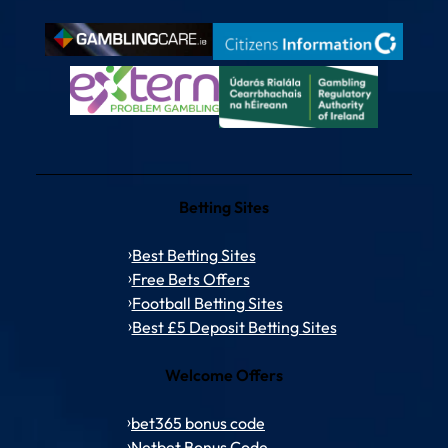
Betting Sites
Best Betting Sites
Free Bets Offers
Football Betting Sites
Best £5 Deposit Betting Sites
Welcome Offers
bet365 bonus code
Netbet Bonus Code