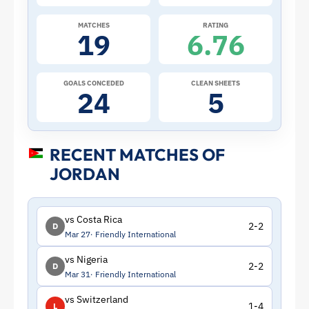
Jordan
MATCHES
RATING
19
6.76
|
ToffeeWeb
GOALS CONCEDED
CLEAN SHEETS
24
5
RECENT MATCHES OF
JORDAN
vs Costa Rica
2-2
D
Mar 27
Friendly International
vs Nigeria
2-2
D
Mar 31
Friendly International
vs Switzerland
1-4
L