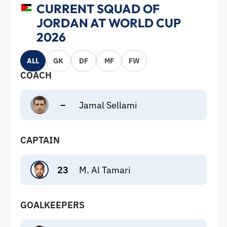
CURRENT SQUAD OF
JORDAN AT WORLD CUP
2026
ALL
GK
DF
MF
FW
COACH
–
Jamal Sellami
CAPTAIN
23
M. Al Tamari
GOALKEEPERS