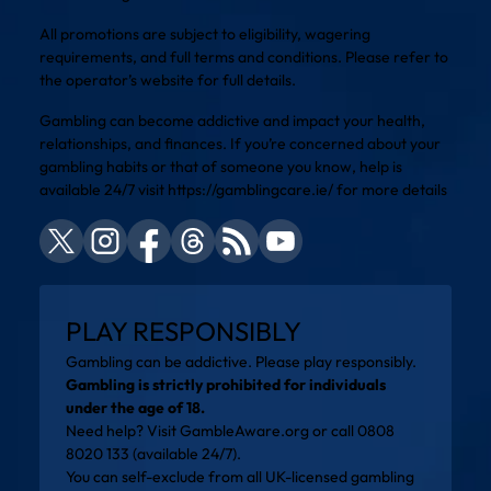
All promotions are subject to eligibility, wagering
requirements, and full terms and conditions. Please refer to
the operator’s website for full details.
Gambling can become addictive and impact your health,
relationships, and finances. If you’re concerned about your
gambling habits or that of someone you know, help is
available 24/7 visit
https://gamblingcare.ie/
for more details
PLAY RESPONSIBLY
Gambling can be addictive. Please play responsibly.
Gambling is strictly prohibited for individuals
under the age of 18.
Need help? Visit
GambleAware.org
or call 0808
8020 133 (available 24/7).
You can self-exclude from all UK-licensed gambling