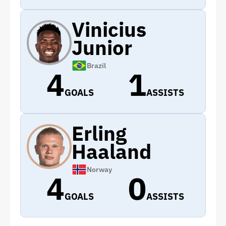
Vinicius
Junior
Brazil
4
1
GOALS
ASSISTS
Erling
Haaland
Norway
4
0
GOALS
ASSISTS