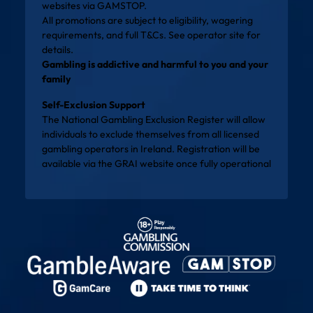
websites via
GAMSTOP
.
All promotions are subject to eligibility, wagering
requirements, and full T&Cs. See operator site for
details.
Gambling is addictive and harmful to you and your
family
Self-Exclusion Support
The National Gambling Exclusion Register will allow
individuals to exclude themselves from all licensed
gambling operators in Ireland. Registration will be
available via the
GRAI website
once fully operational