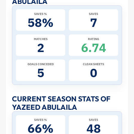
ABULAILA
at
SAVES %
SAVES
58%
7
the
2026
MATCHES
RATING
2
6.74
World
Cup:
GOALS CONCEDED
CLEAN SHEETS
5
0
Stats
and
CURRENT SEASON STATS OF
YAZEED ABULAILA
Profile
SAVES %
SAVES
–
66%
48