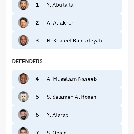
1
Y. Abu laila
2
A. Alfakhori
3
N. Khaleel Bani Ateyah
DEFENDERS
4
A. Musallam Naseeb
5
S. Salameh Al Rosan
6
Y. Alarab
7
S. Obaid