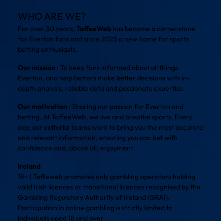
WHO ARE WE?
For over 30 years,
ToffeeWeb
has become a cornerstone
for Everton fans and since 2025 a new home for sports
betting enthusiasts.
Our mission
: To keep fans informed about all things
Everton, and help bettors make better decisions with in-
depth analysis, reliable data and passionate expertise.
Our motivation
: Sharing our passion for Everton and
betting. At ToffeeWeb, we live and breathe sports. Every
day, our editorial teams work to bring you the most accurate
and relevant information, ensuring you can bet with
confidence and, above all, enjoyment.
Ireland
18+ | Toffeweb promotes only gambling operators holding
valid Irish licences or transitional licences recognised by the
Gambling Regulatory Authority of Ireland (GRAI).
Participation in online gambling is strictly limited to
individuals aged 18 and over.