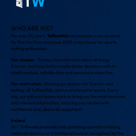
WHO ARE WE?
For over 30 years,
ToffeeWeb
has become a cornerstone
for Everton fans and since 2025 a new home for sports
betting enthusiasts.
Our mission
: To keep fans informed about all things
Everton, and help bettors make better decisions with in-
depth analysis, reliable data and passionate expertise.
Our motivation
: Sharing our passion for Everton and
betting. At ToffeeWeb, we live and breathe sports. Every
day, our editorial teams work to bring you the most accurate
and relevant information, ensuring you can bet with
confidence and, above all, enjoyment.
Ireland
18+ | Toffeweb promotes only gambling operators holding
valid Irish licences or transitional licences recognised by the