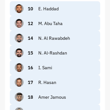
10
E. Haddad
12
M. Abu Taha
14
N. Al Rawabdeh
15
N. Al-Rashdan
16
I. Sami
17
R. Hasan
18
Amer Jamous