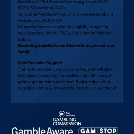
Need help? Visit
GambleAware.org
or call 0808
8020 133 (available 24/7).
You can self-exclude from all UK-licensed gambling
websites via
GAMSTOP
.
All promotions are subject to eligibility, wagering
requirements, and full T&Cs. See operator site for
details.
Gambling is addictive and harmful to you and your
family
Self-Exclusion Support
The National Gambling Exclusion Register will allow
individuals to exclude themselves from all licensed
gambling operators in Ireland. Registration will be
available via the
GRAI website
once fully operational