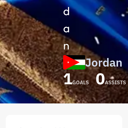
d
a
n
Jordan
1
0
GOALS
ASSISTS
Nizar