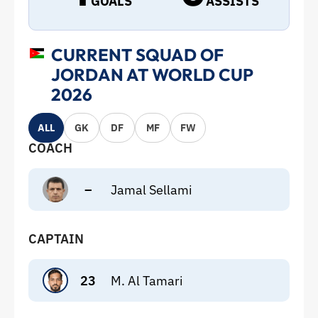
GOALS
ASSISTS
CURRENT SQUAD OF
JORDAN AT WORLD CUP
2026
ALL
GK
DF
MF
FW
COACH
–
Jamal Sellami
CAPTAIN
23
M. Al Tamari