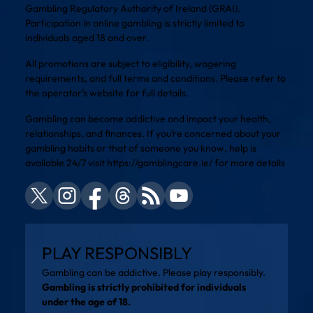
Gambling Regulatory Authority of Ireland (GRAI).
Participation in online gambling is strictly limited to
individuals aged 18 and over.
All promotions are subject to eligibility, wagering
requirements, and full terms and conditions. Please refer to
the operator’s website for full details.
Gambling can become addictive and impact your health,
relationships, and finances. If you’re concerned about your
gambling habits or that of someone you know, help is
available 24/7 visit
https://gamblingcare.ie/
for more details
PLAY RESPONSIBLY
Gambling can be addictive. Please play responsibly.
Gambling is strictly prohibited for individuals
under the age of 18.