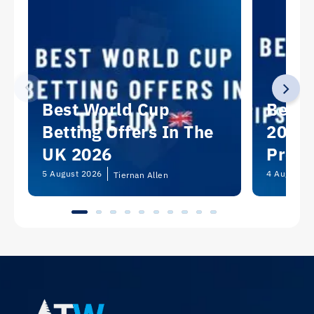
Best World Cup
Best 
Betting Offers In The
2026:
UK 2026
Predi
Picks
5 August 2026
4 August 2
Tiernan Allen