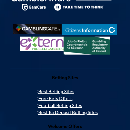
Betting Sites
Best Betting Sites
Free Bets Offers
Football Betting Sites
Best £5 Deposit Betting Sites
Welcome Offers