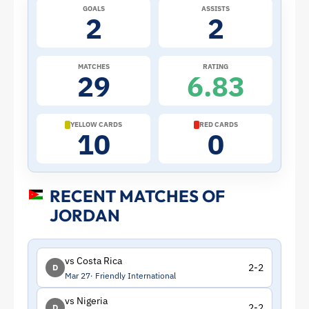
GOALS
ASSISTS
Profile
2
2
–
MATCHES
RATING
29
6.83
Jordan
|
YELLOW CARDS
RED CARDS
10
0
ToffeeWeb
RECENT MATCHES OF
JORDAN
vs Costa Rica
2-2
D
Mar 27
Friendly International
vs Nigeria
2-2
D