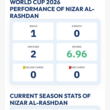
WORLD CUP 2026
PERFORMANCE OF NIZAR AL-
Al-
RASHDAN
Rashdan
GOALS
ASSISTS
1
0
at
the
MATCHES
RATING
2
6.96
2026
World
YELLOW CARDS
RED CARDS
0
0
Cup:
Stats
CURRENT SEASON STATS OF
NIZAR AL-RASHDAN
and