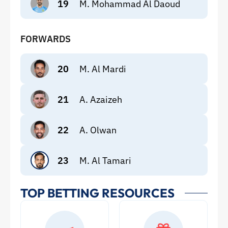
19
M. Mohammad Al Daoud
FORWARDS
20
M. Al Mardi
21
A. Azaizeh
22
A. Olwan
23
M. Al Tamari
TOP BETTING RESOURCES