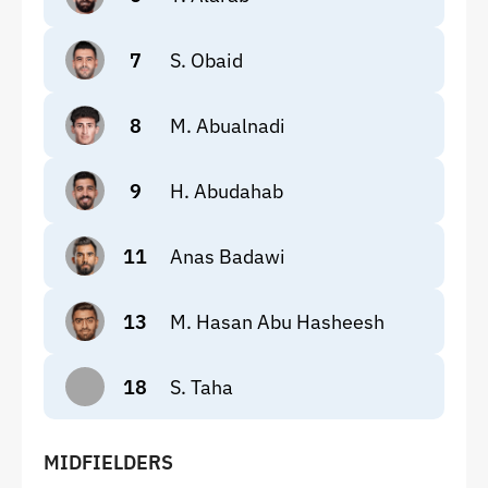
7
S. Obaid
8
M. Abualnadi
9
H. Abudahab
11
Anas Badawi
13
M. Hasan Abu Hasheesh
18
S. Taha
MIDFIELDERS