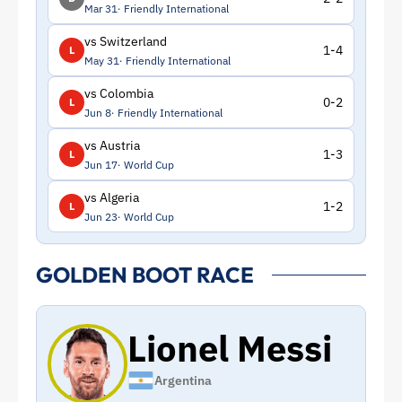
Mar 31
Friendly International
vs Switzerland
1-4
L
May 31
Friendly International
vs Colombia
0-2
L
Jun 8
Friendly International
vs Austria
1-3
L
Jun 17
World Cup
vs Algeria
1-2
L
Jun 23
World Cup
GOLDEN BOOT RACE
Lionel Messi
Argentina