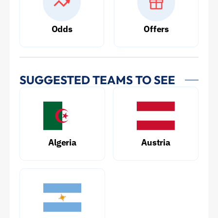
Odds
Offers
SUGGESTED TEAMS TO SEE
Algeria
Austria