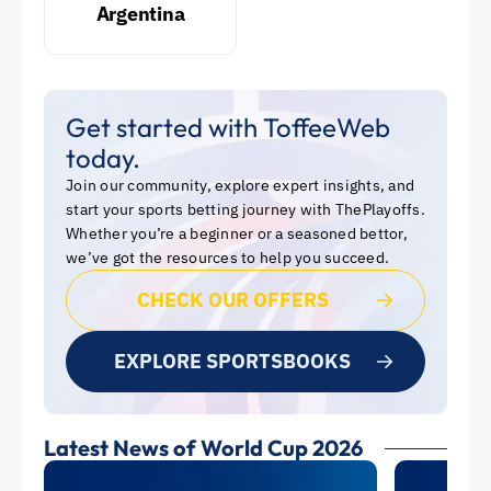
Argentina
Get started with ToffeeWeb
today.
Join our community, explore expert insights, and
start your sports betting journey with ThePlayoffs.
Whether you’re a beginner or a seasoned bettor,
we’ve got the resources to help you succeed.
CHECK OUR OFFERS
EXPLORE SPORTSBOOKS
Latest News of World Cup 2026