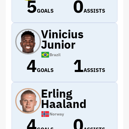
5
0
GOALS
ASSISTS
Vinicius
Junior
Brazil
4
1
GOALS
ASSISTS
Erling
Haaland
Norway
4
0