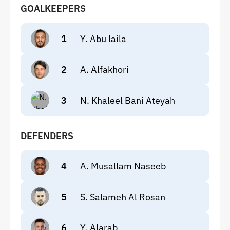
GOALKEEPERS
1
Y. Abu laila
2
A. Alfakhori
3
N. Khaleel Bani Ateyah
DEFENDERS
4
A. Musallam Naseeb
5
S. Salameh Al Rosan
6
Y. Alarab