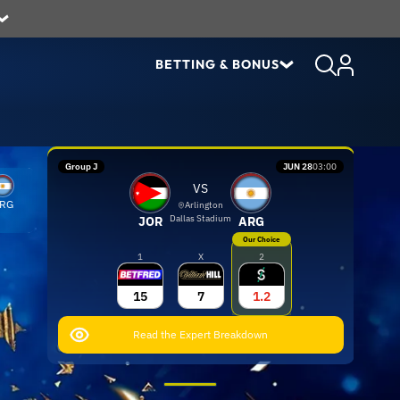
BETTING & BONUS
Group J
JUN 28
03:00
VS
RG
Arlington
Dallas Stadium
JOR
ARG
Our Choice
1
X
2
15
7
1.2
Read the Expert Breakdown