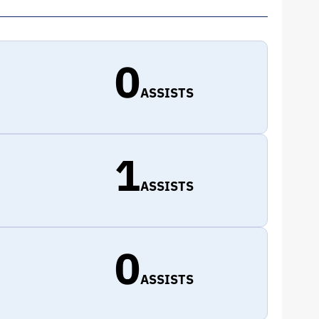
0
ASSISTS
1
ASSISTS
0
ASSISTS