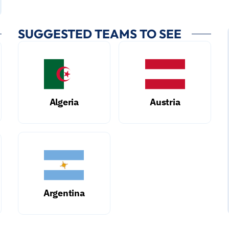
SUGGESTED TEAMS TO SEE
Algeria
Austria
Argentina