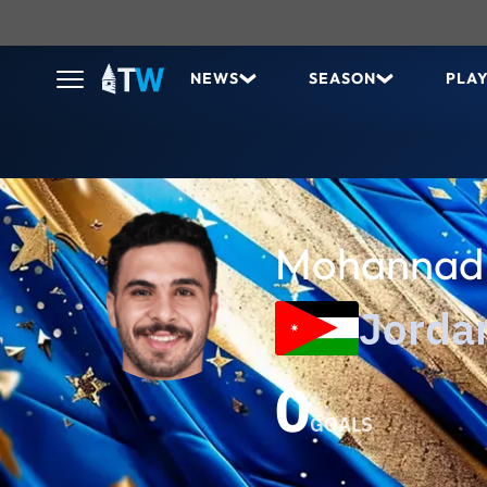
NEWS
SEASON
PLA
Mohannad 
Jorda
0
GOALS