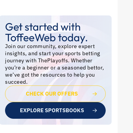
Get started with
ToffeeWeb today.
Join our community, explore expert
insights, and start your sports betting
journey with ThePlayoffs. Whether
you’re a beginner or a seasoned bettor,
we’ve got the resources to help you
succeed.
CHECK OUR OFFERS
EXPLORE SPORTSBOOKS