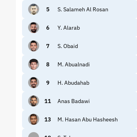
5
S. Salameh Al Rosan
6
Y. Alarab
7
S. Obaid
8
M. Abualnadi
9
H. Abudahab
11
Anas Badawi
13
M. Hasan Abu Hasheesh