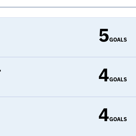
5
GOALS
4
r
GOALS
4
d
GOALS