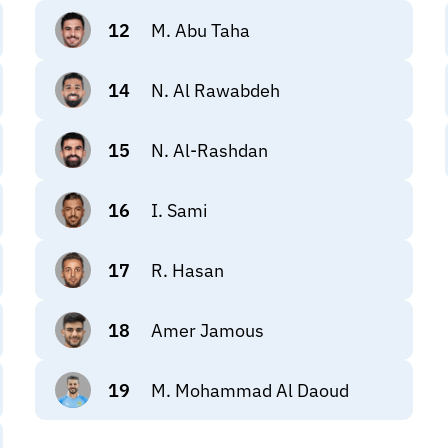
12
M. Abu Taha
14
N. Al Rawabdeh
15
N. Al-Rashdan
16
I. Sami
17
R. Hasan
18
Amer Jamous
19
M. Mohammad Al Daoud