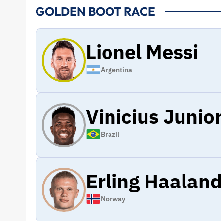
GOLDEN BOOT RACE
Lionel Messi
Argentina
Vinicius Junio
Brazil
Erling Haalan
Norway