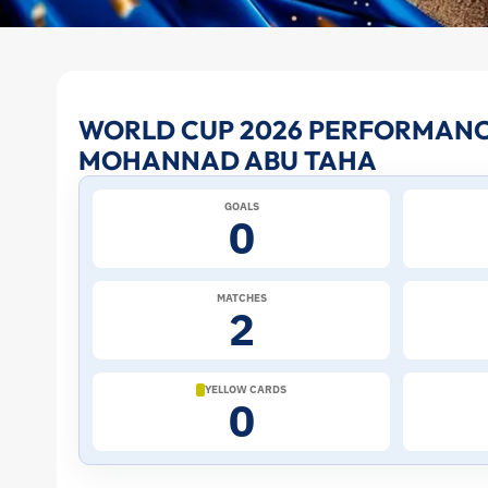
Mohannad
WORLD CUP 2026 PERFORMANC
MOHANNAD ABU TAHA
Abu
GOALS
Taha
0
at
MATCHES
2
the
2026
YELLOW CARDS
0
World
Cup: