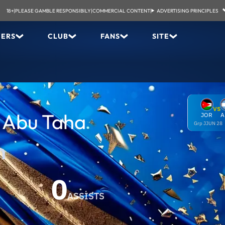
18+
|
PLEASE GAMBLE RESPONSIBILY
|
COMMERCIAL CONTENT
|
ADVERTISING PRINCIPLES
YERS
CLUB
FANS
SITE
VS
Abu Taha
JOR
A
Grp J
JUN 28
n
0
ASSISTS