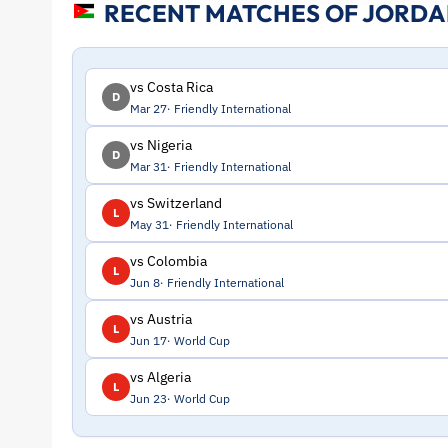
RECENT MATCHES OF JORD
Stats
and
vs Costa Rica
D
Mar 27
Friendly International
Profile
vs Nigeria
D
Mar 31
Friendly International
–
vs Switzerland
L
Jordan
May 31
Friendly International
vs Colombia
L
|
Jun 8
Friendly International
vs Austria
ToffeeWeb
L
Jun 17
World Cup
vs Algeria
L
Jun 23
World Cup