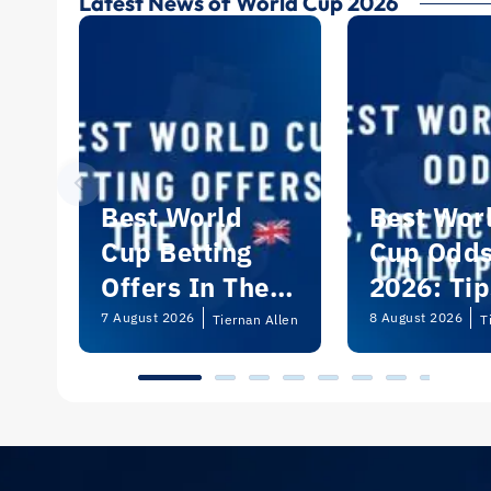
Latest News of World Cup 2026
Best World
Best Wor
Cup Betting
Cup Odd
Offers In The
2026: Tip
UK 2026
Predictio
7 August 2026
8 August 2026
Tiernan Allen
T
and Dail
Picks | U
Guide