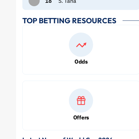
18
S. Taha
TOP BETTING RESOURCES
Odds
Offers