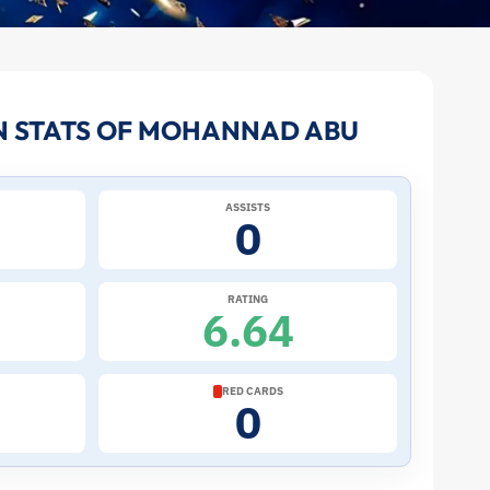
N STATS OF MOHANNAD ABU
ASSISTS
0
RATING
6.64
RED CARDS
0