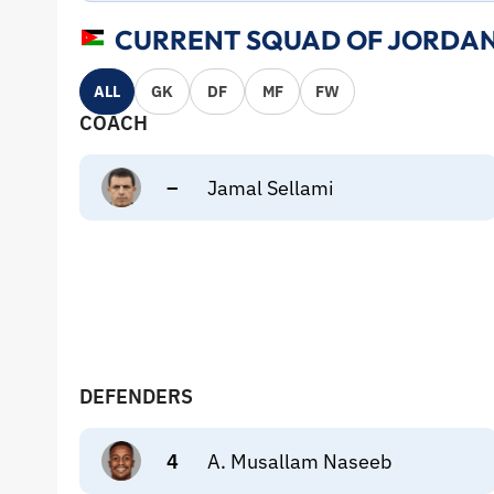
CURRENT SQUAD OF JORDAN
ALL
GK
DF
MF
FW
COACH
–
Jamal Sellami
DEFENDERS
4
A. Musallam Naseeb