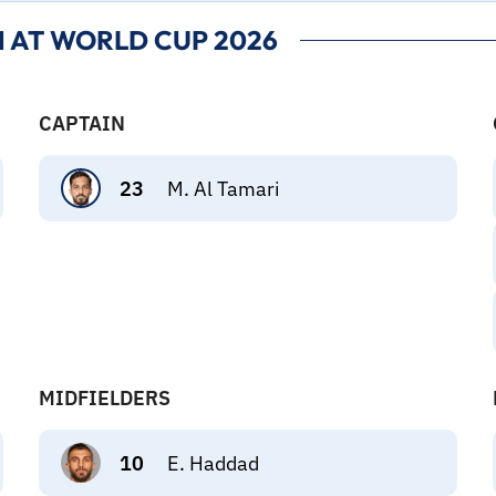
 AT WORLD CUP 2026
CAPTAIN
23
M. Al Tamari
MIDFIELDERS
10
E. Haddad