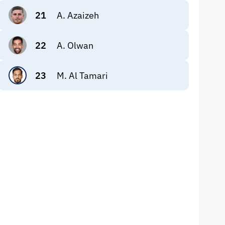
21
A. Azaizeh
22
A. Olwan
23
M. Al Tamari