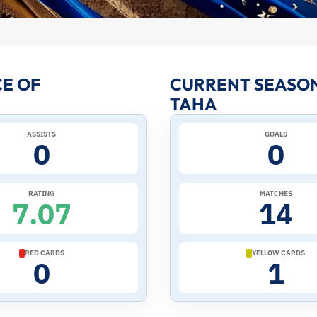
E OF
CURRENT SEASO
TAHA
ASSISTS
GOALS
0
0
RATING
MATCHES
7.07
14
RED CARDS
YELLOW CARDS
0
1