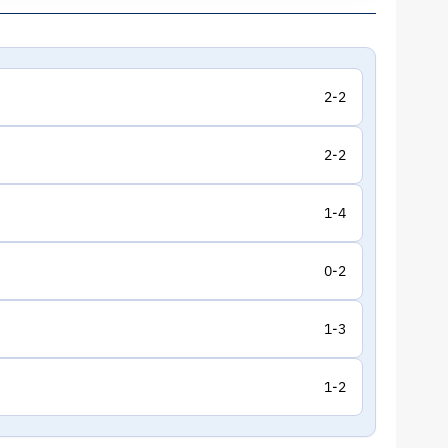
2-2
2-2
1-4
0-2
1-3
1-2