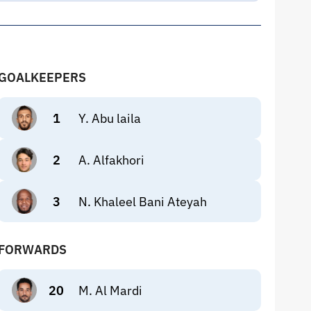
GOALKEEPERS
1
Y. Abu laila
2
A. Alfakhori
3
N. Khaleel Bani Ateyah
FORWARDS
20
M. Al Mardi