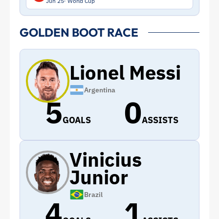
Jun 25
World Cup
GOLDEN BOOT RACE
Lionel Messi
Argentina
5
0
GOALS
ASSISTS
Vinicius
Junior
Brazil
4
1