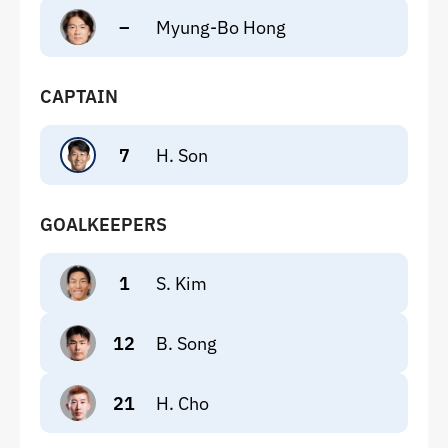
–
Myung-Bo Hong
CAPTAIN
7
H. Son
GOALKEEPERS
1
S. Kim
12
B. Song
21
H. Cho