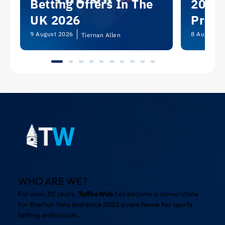
Betting Offers In The
2026:
UK 2026
Predi
Picks
9 August 2026
8 August 2
Tiernan Allen
WHO ARE WE?
For over 30 years,
ToffeeWeb
has become a cornerstone
for Everton fans and since 2025 a new home for sports
betting enthusiasts.