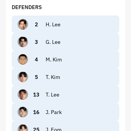
DEFENDERS
2
H. Lee
3
G. Lee
4
M. Kim
5
T. Kim
13
T. Lee
16
J. Park
25
J. Eom