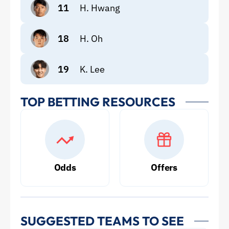
11
H. Hwang
18
H. Oh
19
K. Lee
TOP BETTING RESOURCES
Odds
Offers
SUGGESTED TEAMS TO SEE