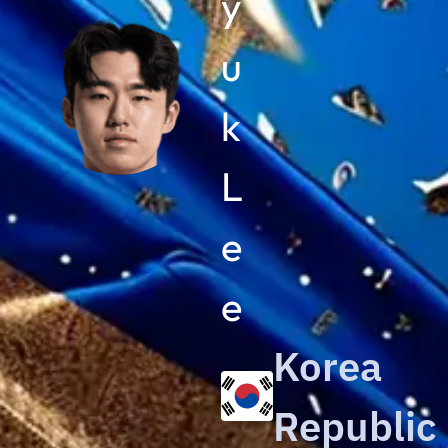
y
u
k
L
e
e
Korea
Republic