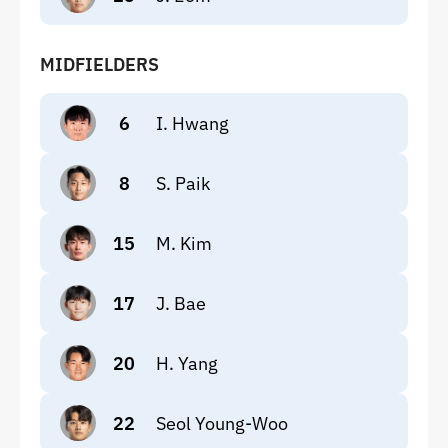
MIDFIELDERS
6
I. Hwang
8
S. Paik
15
M. Kim
17
J. Bae
20
H. Yang
22
Seol Young-Woo