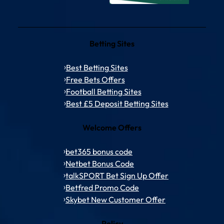
Betting Sites
Best Betting Sites
Free Bets Offers
Football Betting Sites
Best £5 Deposit Betting Sites
Welcome Offers
bet365 bonus code
Netbet Bonus Code
talkSPORT Bet Sign Up Offer
Betfred Promo Code
Skybet New Customer Offer
Policy