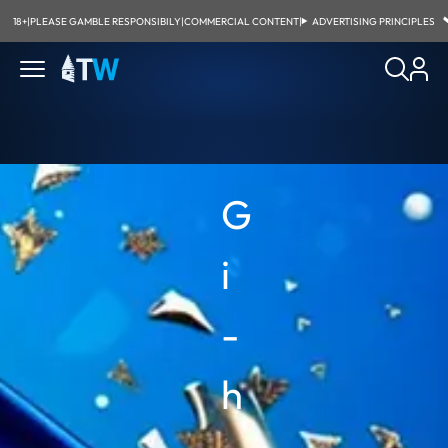
18+
|
PLEASE GAMBLE RESPONSIBILY
|
COMMERCIAL CONTENT
|
ADVERTISING PRINCIPLES
G
i
-
h