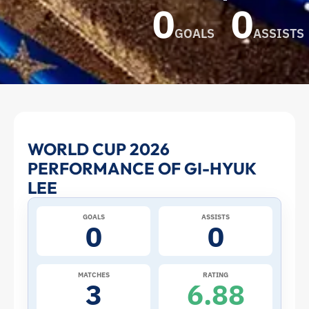
0
0
GOALS
ASSISTS
Gi-
WORLD CUP 2026
PERFORMANCE OF GI-HYUK
hyuk
LEE
Lee
GOALS
ASSISTS
0
0
at
the
MATCHES
RATING
3
6.88
2026