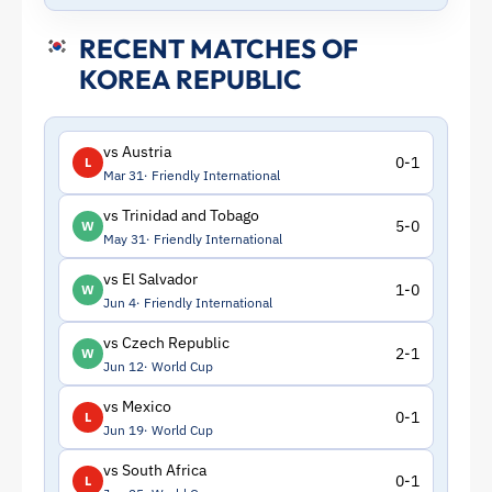
ToffeeWeb
RECENT MATCHES OF
KOREA REPUBLIC
vs Austria
0-1
L
Mar 31
Friendly International
vs Trinidad and Tobago
5-0
W
May 31
Friendly International
vs El Salvador
1-0
W
Jun 4
Friendly International
vs Czech Republic
2-1
W
Jun 12
World Cup
vs Mexico
0-1
L
Jun 19
World Cup
vs South Africa
0-1
L