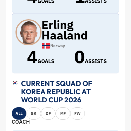
GOALS
ASSISTS
Erling
Haaland
Norway
4
0
GOALS
ASSISTS
CURRENT SQUAD OF
KOREA REPUBLIC AT
WORLD CUP 2026
ALL
GK
DF
MF
FW
COACH