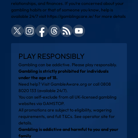
relationships, and finances. If you’re concerned about your
gambling habits or that of someone you know, help is
available 24/7 visit
https://gamblingcare.ie/
for more details
PLAY RESPONSIBLY
Gambling can be addictive. Please play responsibly.
Gambling is strictly prohibited for individuals
under the age of 18.
Need help? Visit
GambleAware.org
or call 0808
8020 133 (available 24/7).
You can self-exclude from all UK-licensed gambling
websites via
GAMSTOP
.
All promotions are subject to eligibility, wagering
requirements, and full T&Cs. See operator site for
details.
Gambling is addictive and harmful to you and your
family