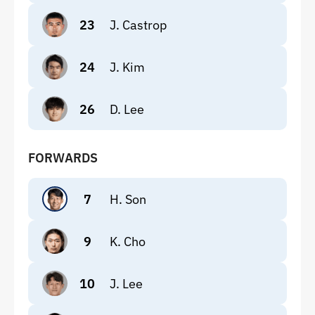
23
J. Castrop
24
J. Kim
26
D. Lee
FORWARDS
7
H. Son
9
K. Cho
10
J. Lee