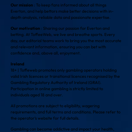
Our mission
: To keep fans informed about all things
Everton, and help bettors make better decisions with in-
depth analysis, reliable data and passionate expertise.
Our motivation
: Sharing our passion for Everton and
betting. At ToffeeWeb, we live and breathe sports. Every
day, our editorial teams work to bring you the most accurate
and relevant information, ensuring you can bet with
confidence and, above all, enjoyment.
Ireland
18+ | Toffeweb promotes only gambling operators holding
valid Irish licences or transitional licences recognised by the
Gambling Regulatory Authority of Ireland (GRAI).
Participation in online gambling is strictly limited to
individuals aged 18 and over.
All promotions are subject to eligibility, wagering
requirements, and full terms and conditions. Please refer to
the operator’s website for full details.
Gambling can become addictive and impact your health,