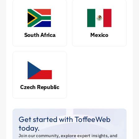
South Africa
Mexico
Czech Republic
Get started with ToffeeWeb
today.
Join our community, explore expert insights, and