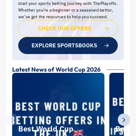
start your sports betting journey with ThePlayoffs.
Whether you’re a beginner or a seasoned bettor,
we’ve got the resources to help you succeed.
CHECK OUR OFFERS
EXPLORE SPORTSBOOKS
Latest News of World Cup 2026
Best World Cup
Best 