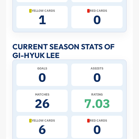
World
YELLOW CARDS
RED CARDS
1
0
Cup:
Stats
CURRENT SEASON STATS OF
GI-HYUK LEE
and
GOALS
ASSISTS
Profile
0
0
–
MATCHES
RATING
26
7.03
Korea
Republic
YELLOW CARDS
RED CARDS
6
0
|