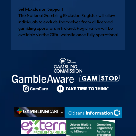
Self-Exclusion Support
The National Gambling Exclusion Register will allow
individuals to exclude themselves from all licensed
gambling operators in Ireland. Registration will be
available via the
GRAI website
once fully operational