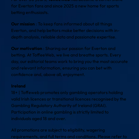
for Everton fans and since 2025 a new home for sports
betting enthusiasts.
Our mission
: To keep fans informed about all things
Everton, and help bettors make better decisions with in-
depth analysis, reliable data and passionate expertise.
Our motivation
: Sharing our passion for Everton and
betting. At ToffeeWeb, we live and breathe sports. Every
day, our editorial teams work to bring you the most accurate
and relevant information, ensuring you can bet with
confidence and, above all, enjoyment.
Ireland
18+ | Toffeweb promotes only gambling operators holding
valid Irish licences or transitional licences recognised by the
Gambling Regulatory Authority of Ireland (GRAI).
Participation in online gambling is strictly limited to
individuals aged 18 and over.
All promotions are subject to eligibility, wagering
requirements, and full terms and conditions. Please refer to