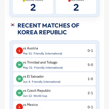
YELLOW CARDS
RED CARDS
2
2
ToffeeWeb
RECENT MATCHES OF
KOREA REPUBLIC
vs Austria
0-1
L
Mar 31
Friendly International
vs Trinidad and Tobago
5-0
W
May 31
Friendly International
vs El Salvador
1-0
W
Jun 4
Friendly International
vs Czech Republic
2-1
W
Jun 12
World Cup
vs Mexico
0-1
L