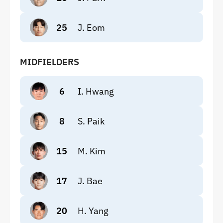
25
J. Eom
MIDFIELDERS
6
I. Hwang
8
S. Paik
15
M. Kim
17
J. Bae
20
H. Yang