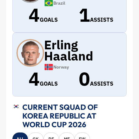
Brazil
4
1
GOALS
ASSISTS
Erling
Haaland
Norway
4
0
GOALS
ASSISTS
CURRENT SQUAD OF
KOREA REPUBLIC AT
WORLD CUP 2026