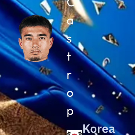
C
a
s
t
r
o
p
Korea