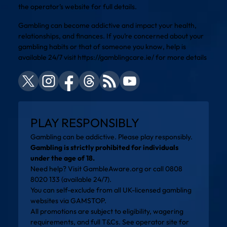
the operator’s website for full details.
Gambling can become addictive and impact your health,
relationships, and finances. If you’re concerned about your
gambling habits or that of someone you know, help is
available 24/7 visit
https://gamblingcare.ie/
for more details
PLAY RESPONSIBLY
Gambling can be addictive. Please play responsibly.
Gambling is strictly prohibited for individuals
under the age of 18.
Need help? Visit
GambleAware.org
or call 0808
8020 133 (available 24/7).
You can self-exclude from all UK-licensed gambling
websites via
GAMSTOP
.
All promotions are subject to eligibility, wagering
requirements, and full T&Cs. See operator site for