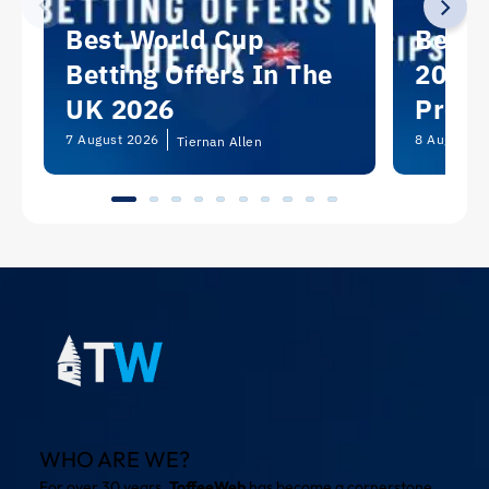
Best World Cup
Best 
Betting Offers In The
2026:
UK 2026
Predi
Picks
7 August 2026
8 August 2
Tiernan Allen
WHO ARE WE?
For over 30 years,
ToffeeWeb
has become a cornerstone