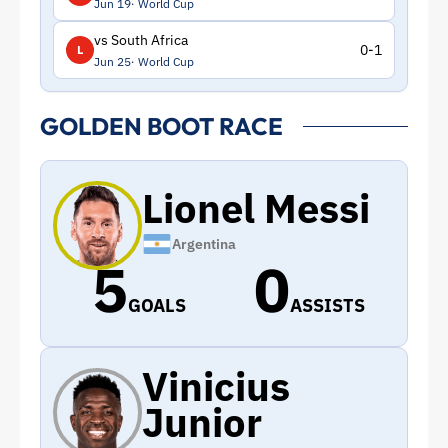
Jun 19
World Cup
vs South Africa
0-1
L
Jun 25
World Cup
GOLDEN BOOT RACE
Lionel Messi
Argentina
5
0
GOALS
ASSISTS
Vinicius
Junior