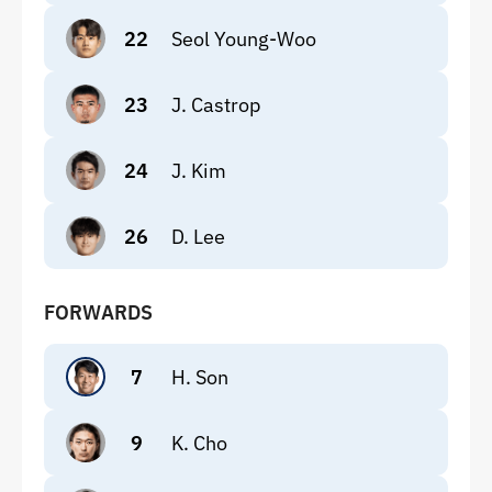
22
Seol Young-Woo
23
J. Castrop
24
J. Kim
26
D. Lee
FORWARDS
7
H. Son
9
K. Cho