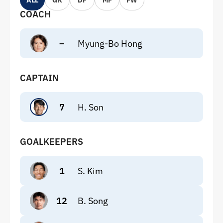
ALL
GK
DF
MF
FW
COACH
–
Myung-Bo Hong
CAPTAIN
7
H. Son
GOALKEEPERS
1
S. Kim
12
B. Song