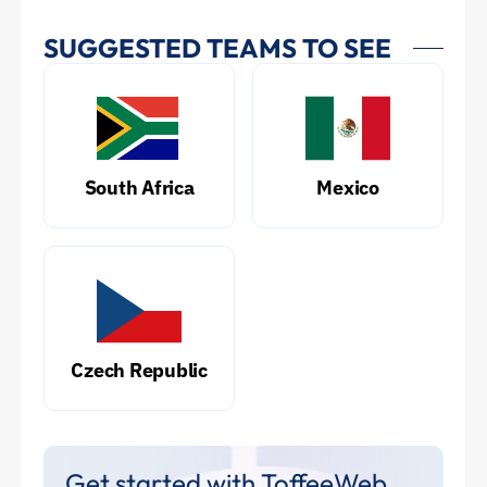
SUGGESTED TEAMS TO SEE
South Africa
Mexico
Czech Republic
Get started with ToffeeWeb