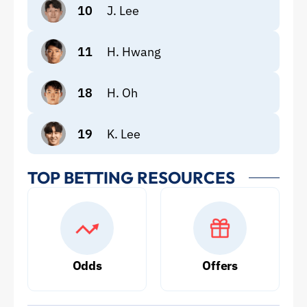
10
J. Lee
11
H. Hwang
18
H. Oh
19
K. Lee
TOP BETTING RESOURCES
Odds
Offers