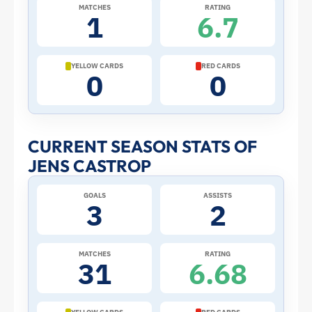
2026
MATCHES
RATING
1
6.7
World
Cup:
YELLOW CARDS
RED CARDS
0
0
Stats
and
CURRENT SEASON STATS OF
JENS CASTROP
Profile
GOALS
ASSISTS
–
3
2
Korea
MATCHES
RATING
31
6.68
Republic
|