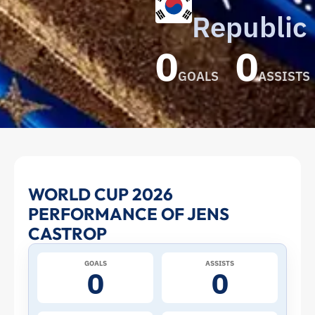
Republic
0
0
GOALS
ASSISTS
Jens
WORLD CUP 2026
PERFORMANCE OF JENS
Castrop
CASTROP
at
GOALS
ASSISTS
0
0
the