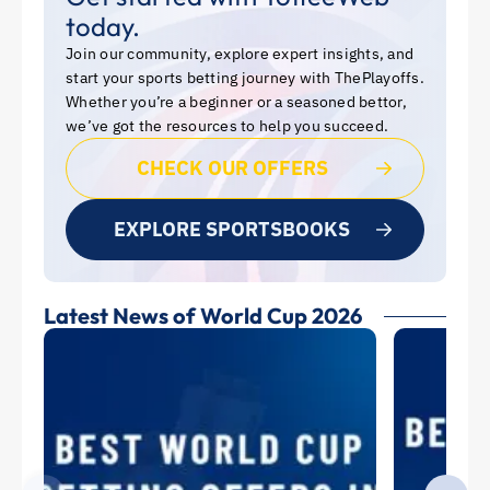
today.
Join our community, explore expert insights, and
start your sports betting journey with ThePlayoffs.
Whether you’re a beginner or a seasoned bettor,
we’ve got the resources to help you succeed.
CHECK OUR OFFERS
EXPLORE SPORTSBOOKS
Latest News of World Cup 2026