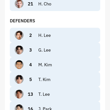
21
H. Cho
DEFENDERS
2
H. Lee
3
G. Lee
4
M. Kim
5
T. Kim
13
T. Lee
16
J. Park