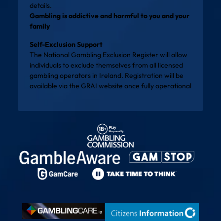
details.
Gambling is addictive and harmful to you and your
family
Self-Exclusion Support
The National Gambling Exclusion Register will allow
individuals to exclude themselves from all licensed
gambling operators in Ireland. Registration will be
available via the
GRAI website
once fully operational