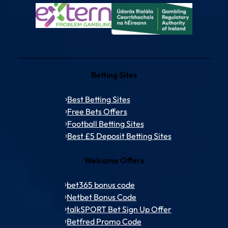
Betting Sites
Best Betting Sites
Free Bets Offers
Football Betting Sites
Best £5 Deposit Betting Sites
Welcome Offers
bet365 bonus code
Netbet Bonus Code
talkSPORT Bet Sign Up Offer
Betfred Promo Code