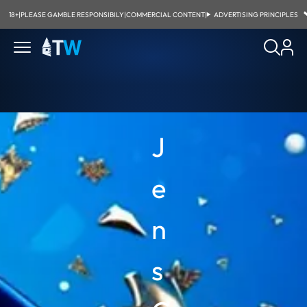
18+
|
PLEASE GAMBLE RESPONSIBILY
|
COMMERCIAL CONTENT
|
ADVERTISING PRINCIPLES
J
e
n
s