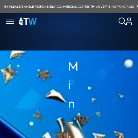
18+
|
PLEASE GAMBLE RESPONSIBILY
|
COMMERCIAL CONTENT
|
ADVERTISING PRINCIPLES
M
i
n
-