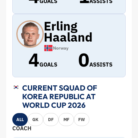
GOALS
ASSISTS
Erling
Haaland
Norway
4
0
GOALS
ASSISTS
CURRENT SQUAD OF
KOREA REPUBLIC AT
WORLD CUP 2026
ALL
GK
DF
MF
FW
COACH