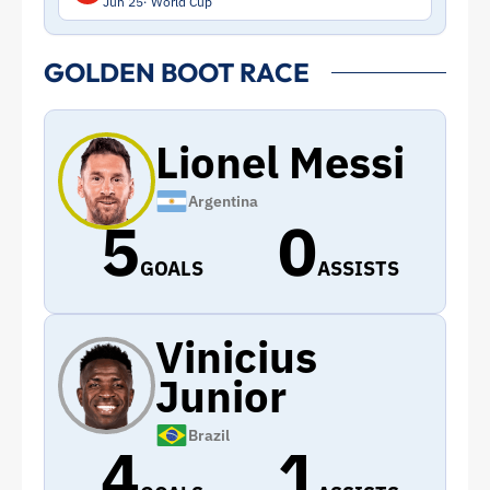
Jun 25
World Cup
GOLDEN BOOT RACE
Lionel Messi
Argentina
5
0
GOALS
ASSISTS
Vinicius
Junior
Brazil
4
1