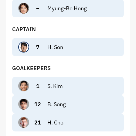
–
Myung-Bo Hong
CAPTAIN
7
H. Son
GOALKEEPERS
1
S. Kim
12
B. Song
21
H. Cho