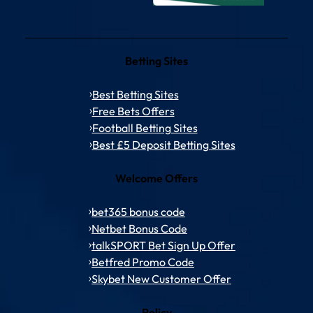
Betting Sites
Best Betting Sites
Free Bets Offers
Football Betting Sites
Best £5 Deposit Betting Sites
Welcome Offers
bet365 bonus code
Netbet Bonus Code
talkSPORT Bet Sign Up Offer
Betfred Promo Code
Skybet New Customer Offer
Policy