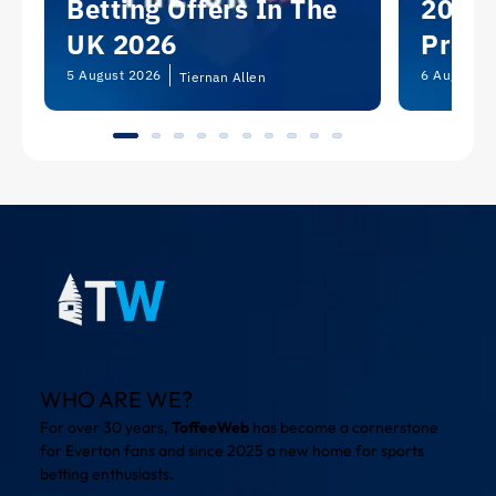
Betting Offers In The
2026:
UK 2026
Predi
Picks
5 August 2026
6 August 2
Tiernan Allen
WHO ARE WE?
For over 30 years,
ToffeeWeb
has become a cornerstone
for Everton fans and since 2025 a new home for sports
betting enthusiasts.