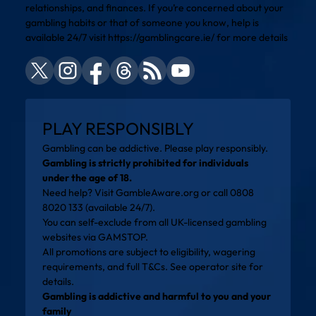
relationships, and finances. If you’re concerned about your
gambling habits or that of someone you know, help is
available 24/7 visit
https://gamblingcare.ie/
for more details
PLAY RESPONSIBLY
Gambling can be addictive. Please play responsibly.
Gambling is strictly prohibited for individuals
under the age of 18.
Need help? Visit
GambleAware.org
or call 0808
8020 133 (available 24/7).
You can self-exclude from all UK-licensed gambling
websites via
GAMSTOP
.
All promotions are subject to eligibility, wagering
requirements, and full T&Cs. See operator site for
details.
Gambling is addictive and harmful to you and your
family