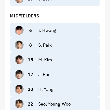
MIDFIELDERS
6
I. Hwang
8
S. Paik
15
M. Kim
17
J. Bae
20
H. Yang
22
Seol Young-Woo