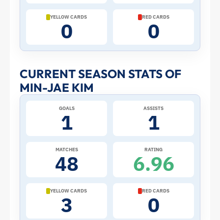
World
YELLOW CARDS
RED CARDS
0
0
Cup:
Stats
CURRENT SEASON STATS OF
MIN-JAE KIM
and
GOALS
ASSISTS
Profile
1
1
–
MATCHES
RATING
48
6.96
Korea
Republic
YELLOW CARDS
RED CARDS
3
0
|