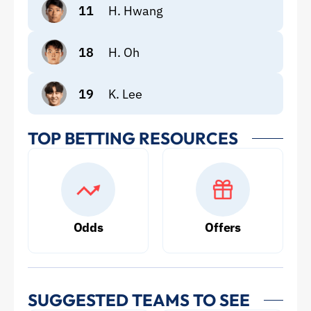
11
H. Hwang
18
H. Oh
19
K. Lee
TOP BETTING RESOURCES
Odds
Offers
SUGGESTED TEAMS TO SEE