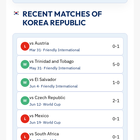
ToffeeWeb
RECENT MATCHES OF
KOREA REPUBLIC
vs Austria
0-1
L
Mar 31
Friendly International
vs Trinidad and Tobago
5-0
W
May 31
Friendly International
vs El Salvador
1-0
W
Jun 4
Friendly International
vs Czech Republic
2-1
W
Jun 12
World Cup
vs Mexico
0-1
L
Jun 19
World Cup
vs South Africa
0-1
L