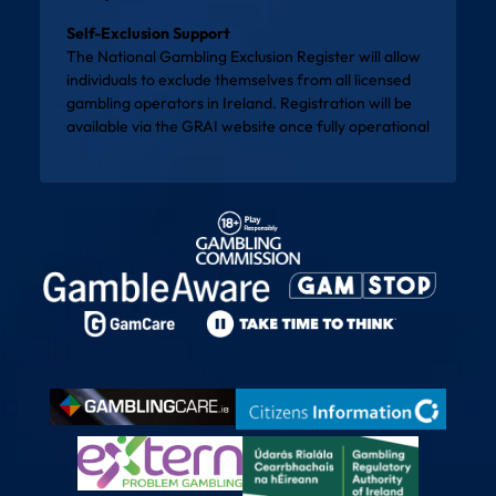
Self-Exclusion Support
The National Gambling Exclusion Register will allow
individuals to exclude themselves from all licensed
gambling operators in Ireland. Registration will be
available via the
GRAI website
once fully operational