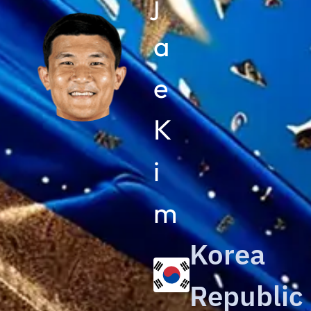
j
a
e
K
i
m
Korea
Republic