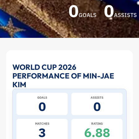
0
0
GOALS
ASSISTS
Min-
WORLD CUP 2026
PERFORMANCE OF MIN-JAE
jae
KIM
Kim
GOALS
ASSISTS
0
0
at
the
MATCHES
RATING
3
6.88
2026