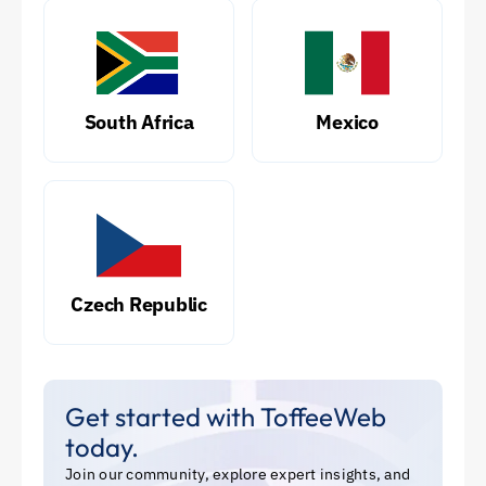
South Africa
Mexico
Czech Republic
Get started with ToffeeWeb
today.
Join our community, explore expert insights, and