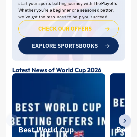
start your sports betting journey with ThePlayoffs.
Whether you’re a beginner or a seasoned bettor,
we’ve got the resources to help you succeed.
CHECK OUR OFFERS
EXPLORE SPORTSBOOKS
Latest News of World Cup 2026
Best World Cup
Best 