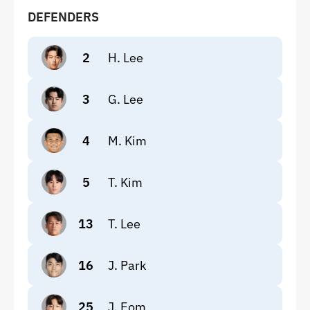
DEFENDERS
2
H. Lee
3
G. Lee
4
M. Kim
5
T. Kim
13
T. Lee
16
J. Park
25
J. Eom