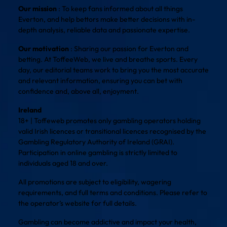
Our mission
: To keep fans informed about all things
Everton, and help bettors make better decisions with in-
depth analysis, reliable data and passionate expertise.
Our motivation
: Sharing our passion for Everton and
betting. At ToffeeWeb, we live and breathe sports. Every
day, our editorial teams work to bring you the most accurate
and relevant information, ensuring you can bet with
confidence and, above all, enjoyment.
Ireland
18+ | Toffeweb promotes only gambling operators holding
valid Irish licences or transitional licences recognised by the
Gambling Regulatory Authority of Ireland (GRAI).
Participation in online gambling is strictly limited to
individuals aged 18 and over.
All promotions are subject to eligibility, wagering
requirements, and full terms and conditions. Please refer to
the operator’s website for full details.
Gambling can become addictive and impact your health,