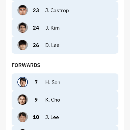
23
J. Castrop
24
J. Kim
26
D. Lee
FORWARDS
7
H. Son
9
K. Cho
10
J. Lee