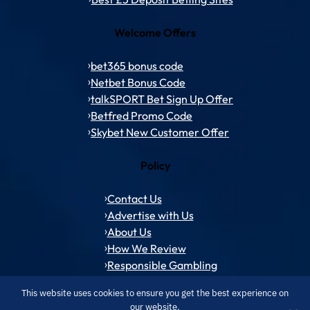
Welcome Offers
bet365 bonus code
Netbet Bonus Code
talkSPORT Bet Sign Up Offer
Betfred Promo Code
Skybet New Customer Offer
Policy
Contact Us
Advertise with Us
About Us
How We Review
Responsible Gambling
This website uses cookies to ensure you get the best experience on
our website.
© 1994 – 2026 ToffeeWeb.com