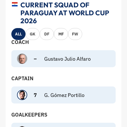
CURRENT SQUAD OF
PARAGUAY AT WORLD CUP
2026
ALL
GK
DF
MF
FW
COACH
–
Gustavo Julio Alfaro
CAPTAIN
7
G. Gómez Portillo
GOALKEEPERS