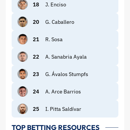
18
J. Enciso
20
G. Caballero
21
R. Sosa
22
A. Sanabria Ayala
23
G. Ávalos Stumpfs
24
A. Arce Barrios
25
I. Pitta Saldívar
TOP BETTING RESOURCES