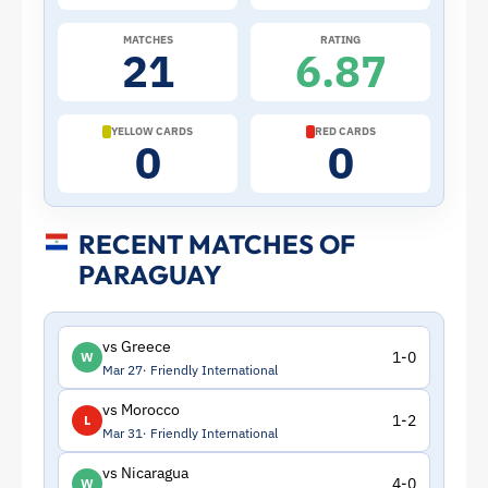
Paraguay
MATCHES
RATING
21
6.87
|
ToffeeWeb
YELLOW CARDS
RED CARDS
0
0
RECENT MATCHES OF
PARAGUAY
vs Greece
1-0
W
Mar 27
Friendly International
vs Morocco
1-2
L
Mar 31
Friendly International
vs Nicaragua
4-0
W