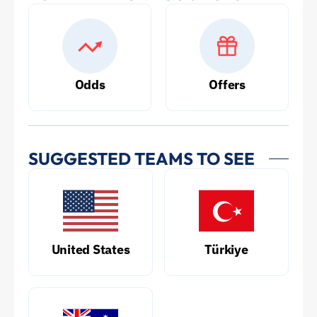
Odds
Offers
SUGGESTED TEAMS TO SEE
United States
Türkiye