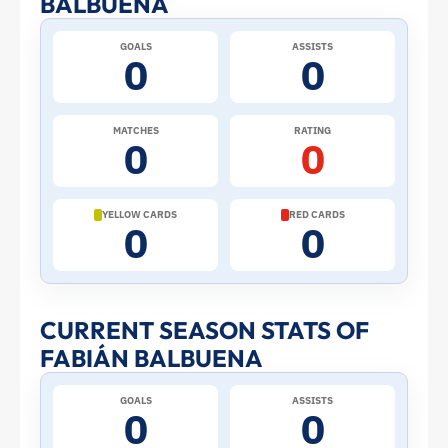
BALBUENA
at
GOALS
ASSISTS
0
0
the
2026
MATCHES
RATING
0
0
World
Cup:
YELLOW CARDS
RED CARDS
0
0
Stats
and
CURRENT SEASON STATS OF
FABIÁN BALBUENA
Profile
GOALS
ASSISTS
–
0
0