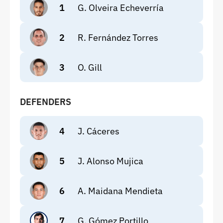
1
G. Olveira Echeverría
2
R. Fernández Torres
3
O. Gill
DEFENDERS
4
J. Cáceres
5
J. Alonso Mujica
6
A. Maidana Mendieta
7
G. Gómez Portillo