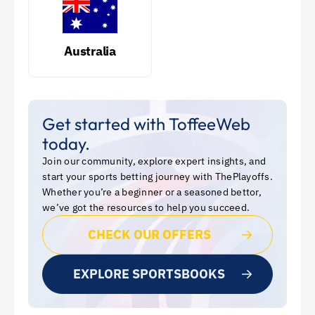
Australia
Get started with ToffeeWeb
today.
Join our community, explore expert insights, and
start your sports betting journey with ThePlayoffs.
Whether you’re a beginner or a seasoned bettor,
we’ve got the resources to help you succeed.
CHECK OUR OFFERS
EXPLORE SPORTSBOOKS