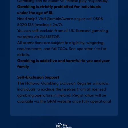
Gambling can be addictive. Please play responsibly.
Gambling is strictly prohibited for individuals
under the age of 18.
Need help? Visit
GambleAware.org
or call 0808
8020 133 (available 24/7).
You can self-exclude from all UK-licensed gambling
websites via
GAMSTOP
.
All promotions are subject to eligibility, wagering
requirements, and full T&Cs. See operator site for
details.
Gambling is addictive and harmful to you and your
family
Self-Exclusion Support
The National Gambling Exclusion Register will allow
individuals to exclude themselves from all licensed
gambling operators in Ireland. Registration will be
available via the
GRAI website
once fully operational