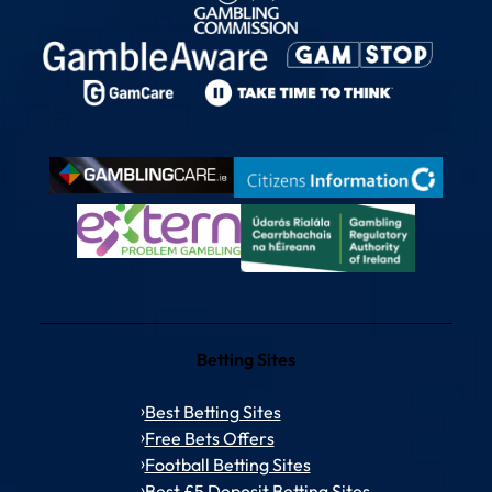
Betting Sites
Best Betting Sites
Free Bets Offers
Football Betting Sites
Best £5 Deposit Betting Sites