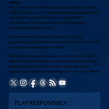
Ireland
18+ | Toffeweb promotes only gambling operators holding
valid Irish licences or transitional licences recognised by the
Gambling Regulatory Authority of Ireland (GRAI).
Participation in online gambling is strictly limited to
individuals aged 18 and over.
All promotions are subject to eligibility, wagering
requirements, and full terms and conditions. Please refer to
the operator’s website for full details.
Gambling can become addictive and impact your health,
relationships, and finances. If you’re concerned about your
gambling habits or that of someone you know, help is
available 24/7 visit
https://gamblingcare.ie/
for more details
PLAY RESPONSIBLY