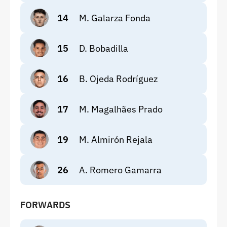
14
M. Galarza Fonda
15
D. Bobadilla
16
B. Ojeda Rodríguez
17
M. Magalhães Prado
19
M. Almirón Rejala
26
A. Romero Gamarra
FORWARDS