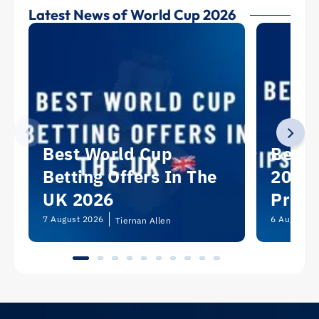
Latest News of World Cup 2026
Best World Cup
Best 
Betting Offers In The
2026:
UK 2026
Predi
Picks
7 August 2026
6 August 2
Tiernan Allen