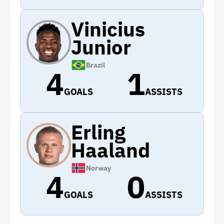
Vinicius
Junior
Brazil
4
1
GOALS
ASSISTS
Erling
Haaland
Norway
4
0
GOALS
ASSISTS