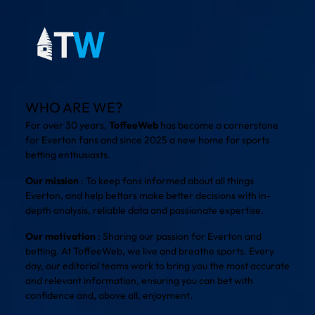
WHO ARE WE?
For over 30 years,
ToffeeWeb
has become a cornerstone
for Everton fans and since 2025 a new home for sports
betting enthusiasts.
Our mission
: To keep fans informed about all things
Everton, and help bettors make better decisions with in-
depth analysis, reliable data and passionate expertise.
Our motivation
: Sharing our passion for Everton and
betting. At ToffeeWeb, we live and breathe sports. Every
day, our editorial teams work to bring you the most accurate
and relevant information, ensuring you can bet with
confidence and, above all, enjoyment.