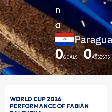
n
a
Paragu
0
0
GOALS
ASSISTS
Fabián
WORLD CUP 2026
PERFORMANCE OF FABIÁN
Balbuena