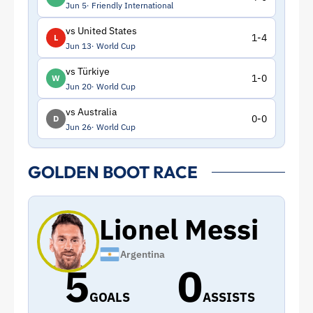
Jun 5
Friendly International
vs United States
1-4
L
Jun 13
World Cup
vs Türkiye
1-0
W
Jun 20
World Cup
vs Australia
0-0
D
Jun 26
World Cup
GOLDEN BOOT RACE
Lionel Messi
Argentina
5
0
GOALS
ASSISTS