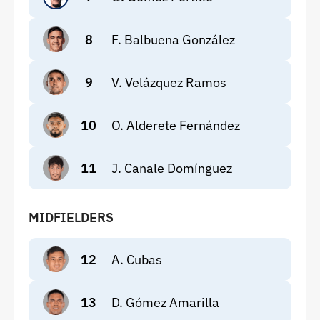
8
F. Balbuena González
9
V. Velázquez Ramos
10
O. Alderete Fernández
11
J. Canale Domínguez
MIDFIELDERS
12
A. Cubas
13
D. Gómez Amarilla