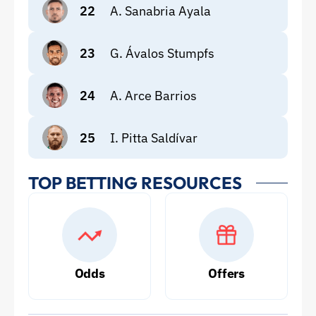
22
A. Sanabria Ayala
23
G. Ávalos Stumpfs
24
A. Arce Barrios
25
I. Pitta Saldívar
TOP BETTING RESOURCES
Odds
Offers