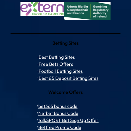
Betting Sites
Best Betting Sites
Free Bets Offers
Football Betting Sites
Best £5 Deposit Betting Sites
Welcome Offers
bet365 bonus code
Netbet Bonus Code
talkSPORT Bet Sign Up Offer
Betfred Promo Code