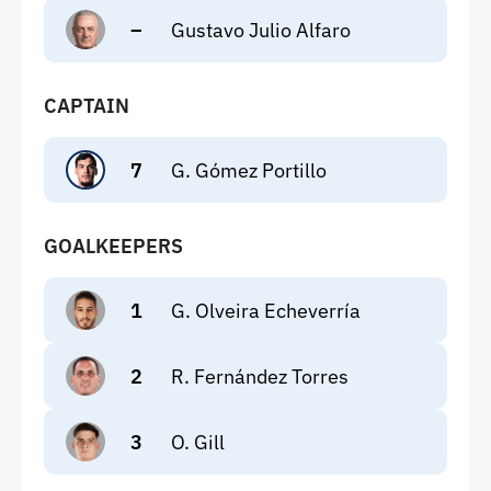
–
Gustavo Julio Alfaro
CAPTAIN
7
G. Gómez Portillo
GOALKEEPERS
1
G. Olveira Echeverría
2
R. Fernández Torres
3
O. Gill