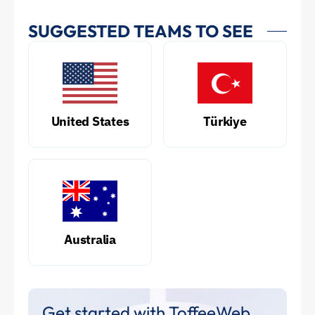
SUGGESTED TEAMS TO SEE
United States
Türkiye
Australia
Get started with ToffeeWeb