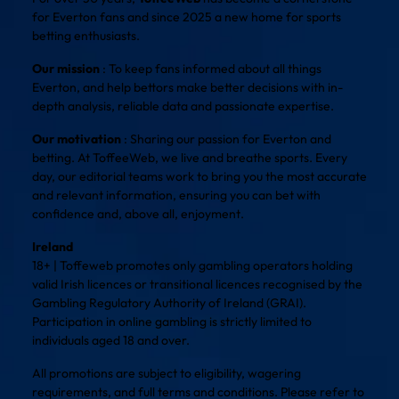
for Everton fans and since 2025 a new home for sports
betting enthusiasts.
Our mission
: To keep fans informed about all things
Everton, and help bettors make better decisions with in-
depth analysis, reliable data and passionate expertise.
Our motivation
: Sharing our passion for Everton and
betting. At ToffeeWeb, we live and breathe sports. Every
day, our editorial teams work to bring you the most accurate
and relevant information, ensuring you can bet with
confidence and, above all, enjoyment.
Ireland
18+ | Toffeweb promotes only gambling operators holding
valid Irish licences or transitional licences recognised by the
Gambling Regulatory Authority of Ireland (GRAI).
Participation in online gambling is strictly limited to
individuals aged 18 and over.
All promotions are subject to eligibility, wagering
requirements, and full terms and conditions. Please refer to