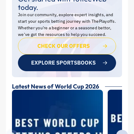
today.
Join our community, explore expert insights, and
start your sports betting journey with ThePlayoffs.
Whether you’re a beginner or a seasoned bettor,
we’ve got the resources to help you succeed.
CHECK OUR OFFERS
EXPLORE SPORTSBOOKS
Latest News of World Cup 2026