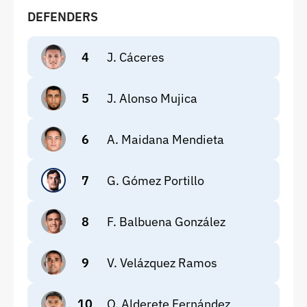
DEFENDERS
4
J. Cáceres
5
J. Alonso Mujica
6
A. Maidana Mendieta
7
G. Gómez Portillo
8
F. Balbuena González
9
V. Velázquez Ramos
10
O. Alderete Fernández