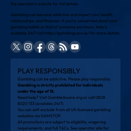
the operator’s website for full details.
Gambling can become addictive and impact your health,
relationships, and finances. If you’re concerned about your
gambling habits or that of someone you know, help is
available 24/7 visit
https://gamblingcare.ie/
for more details
PLAY RESPONSIBLY
Gambling can be addictive. Please play responsibly.
Gambling is strictly prohibited for individuals
under the age of 18.
Need help? Visit
GambleAware.org
or call 0808
8020 133 (available 24/7).
You can self-exclude from all UK-licensed gambling
websites via
GAMSTOP
.
All promotions are subject to eligibility, wagering
requirements, and full T&Cs. See operator site for