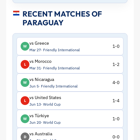
RECENT MATCHES OF
PARAGUAY
vs Greece
1-0
W
Mar 27
Friendly International
vs Morocco
1-2
L
Mar 31
Friendly International
vs Nicaragua
4-0
W
Jun 5
Friendly International
vs United States
1-4
L
Jun 13
World Cup
vs Türkiye
1-0
W
Jun 20
World Cup
vs Australia
0-0
D