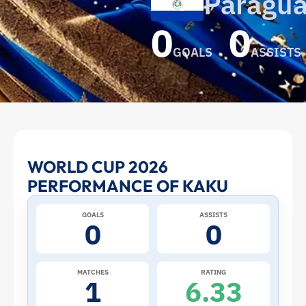
Paragu
0
0
GOALS
ASSISTS
Kaku
WORLD CUP 2026
PERFORMANCE OF KAKU
at
GOALS
ASSISTS
the
0
0
2026
MATCHES
RATING
1
6.33
World