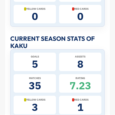
Cup:
YELLOW CARDS
RED CARDS
0
0
Stats
and
CURRENT SEASON STATS OF
Profile
KAKU
–
GOALS
ASSISTS
5
8
Paraguay
|
MATCHES
RATING
35
7.23
ToffeeWeb
YELLOW CARDS
RED CARDS
3
1