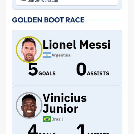
Jun 26
World Cup
GOLDEN BOOT RACE
Lionel Messi
Argentina
5
0
GOALS
ASSISTS
Vinicius
Junior
Brazil
4
1