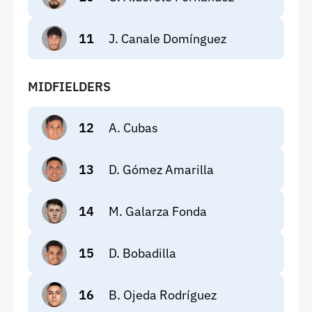
11
J. Canale Domínguez
MIDFIELDERS
12
A. Cubas
13
D. Gómez Amarilla
14
M. Galarza Fonda
15
D. Bobadilla
16
B. Ojeda Rodríguez