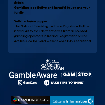
details.
Gambling is addictive and harmful to you and your
family
Self-Exclusion Support
The National Gambling Exclusion Register will allow
individuals to exclude themselves from all licensed
gambling operators in Ireland. Registration will be
available via the
GRAI website
once fully operational