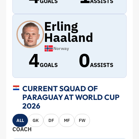
GOALS
ASSISTS
Erling
Haaland
Norway
4
0
GOALS
ASSISTS
CURRENT SQUAD OF
PARAGUAY AT WORLD CUP
2026
ALL
GK
DF
MF
FW
COACH