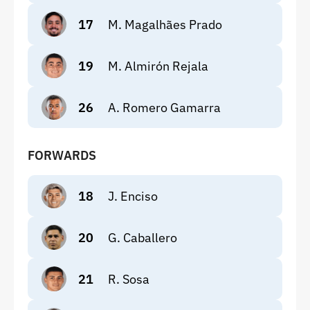
17
M. Magalhães Prado
19
M. Almirón Rejala
26
A. Romero Gamarra
FORWARDS
18
J. Enciso
20
G. Caballero
21
R. Sosa