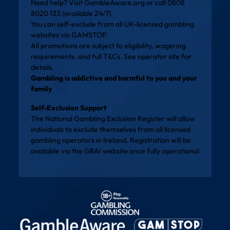
Need help? Visit
GambleAware.org
or call 0808
8020 133 (available 24/7).
You can self-exclude from all UK-licensed gambling
websites via
GAMSTOP
.
All promotions are subject to eligibility, wagering
requirements, and full T&Cs. See operator site for
details.
Gambling is addictive and harmful to you and your
family
Self-Exclusion Support
The National Gambling Exclusion Register will allow
individuals to exclude themselves from all licensed
gambling operators in Ireland. Registration will be
available via the
GRAI website
once fully operational