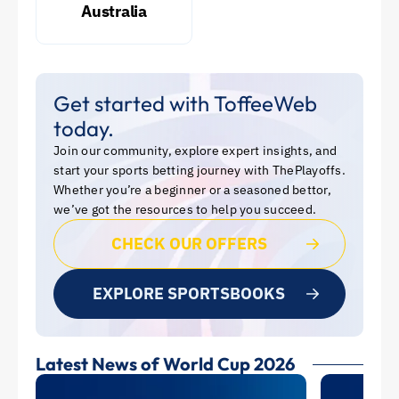
Australia
Get started with ToffeeWeb
today.
Join our community, explore expert insights, and
start your sports betting journey with ThePlayoffs.
Whether you’re a beginner or a seasoned bettor,
we’ve got the resources to help you succeed.
CHECK OUR OFFERS
EXPLORE SPORTSBOOKS
Latest News of World Cup 2026