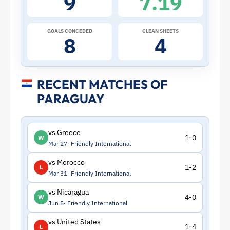
9
7.19
|
ToffeeWeb
GOALS CONCEDED
CLEAN SHEETS
8
4
RECENT MATCHES OF
PARAGUAY
vs Greece
1-0
W
Mar 27
Friendly International
vs Morocco
1-2
L
Mar 31
Friendly International
vs Nicaragua
4-0
W
Jun 5
Friendly International
vs United States
1-4
L