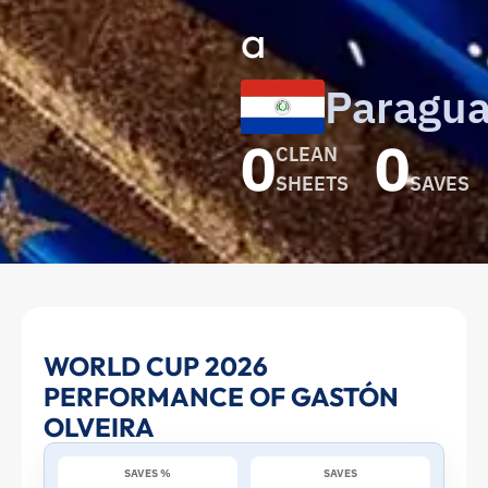
a
Paragu
0
0
CLEAN
SHEETS
SAVES
Gastón
WORLD CUP 2026
PERFORMANCE OF GASTÓN
Olveira
OLVEIRA
at
SAVES %
SAVES