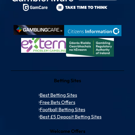
Betting Sites
Best Betting Sites
Free Bets Offers
Football Betting Sites
Best £5 Deposit Betting Sites
Welcome Offers