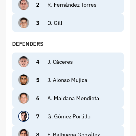
2
R. Fernández Torres
3
O. Gill
DEFENDERS
4
J. Cáceres
5
J. Alonso Mujica
6
A. Maidana Mendieta
7
G. Gómez Portillo
8
F. Balbuena González