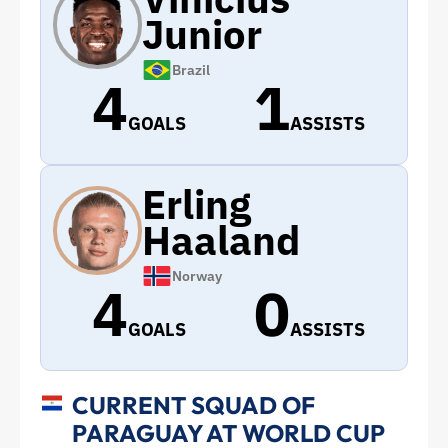
Junior
Brazil
4
1
GOALS
ASSISTS
Erling
Haaland
Norway
4
0
GOALS
ASSISTS
CURRENT SQUAD OF
PARAGUAY AT WORLD CUP