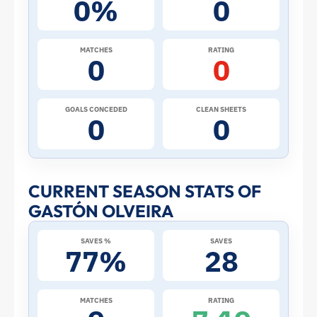
0%
0
the
2026
MATCHES
RATING
0
0
World
Cup:
GOALS CONCEDED
CLEAN SHEETS
0
0
Stats
and
CURRENT SEASON STATS OF
GASTÓN OLVEIRA
Profile
SAVES %
SAVES
–
77%
28
Paraguay
MATCHES
RATING