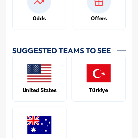
Odds
Offers
SUGGESTED TEAMS TO SEE
United States
Türkiye