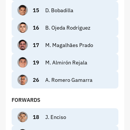
15
D. Bobadilla
16
B. Ojeda Rodríguez
17
M. Magalhães Prado
19
M. Almirón Rejala
26
A. Romero Gamarra
FORWARDS
18
J. Enciso