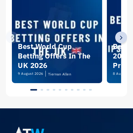
Best World Cup
Best 
Betting Offers In The
2026:
UK 2026
Predi
Picks
9 August 2026
8 August 2
Tiernan Allen