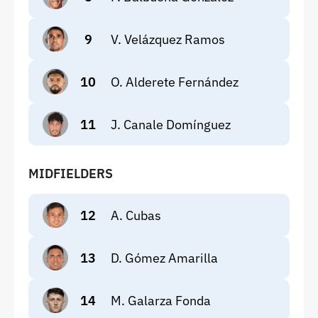
9
V. Velázquez Ramos
10
O. Alderete Fernández
11
J. Canale Domínguez
MIDFIELDERS
12
A. Cubas
13
D. Gómez Amarilla
14
M. Galarza Fonda