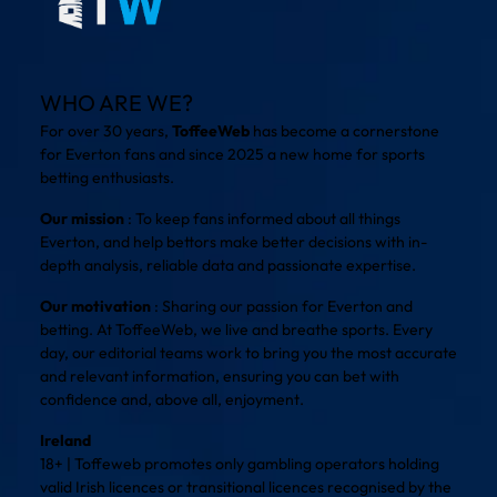
WHO ARE WE?
For over 30 years,
ToffeeWeb
has become a cornerstone
for Everton fans and since 2025 a new home for sports
betting enthusiasts.
Our mission
: To keep fans informed about all things
Everton, and help bettors make better decisions with in-
depth analysis, reliable data and passionate expertise.
Our motivation
: Sharing our passion for Everton and
betting. At ToffeeWeb, we live and breathe sports. Every
day, our editorial teams work to bring you the most accurate
and relevant information, ensuring you can bet with
confidence and, above all, enjoyment.
Ireland
18+ | Toffeweb promotes only gambling operators holding
valid Irish licences or transitional licences recognised by the