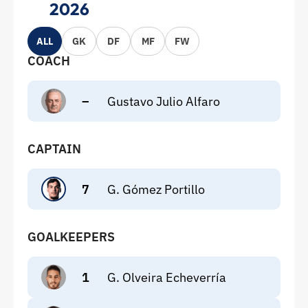
2026
ALL
GK
DF
MF
FW
COACH
–
Gustavo Julio Alfaro
CAPTAIN
7
G. Gómez Portillo
GOALKEEPERS
1
G. Olveira Echeverría