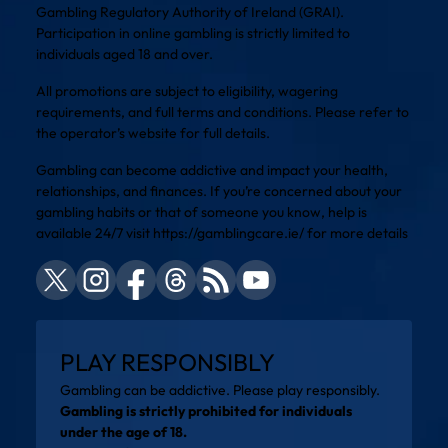
Gambling Regulatory Authority of Ireland (GRAI).
Participation in online gambling is strictly limited to
individuals aged 18 and over.
All promotions are subject to eligibility, wagering
requirements, and full terms and conditions. Please refer to
the operator’s website for full details.
Gambling can become addictive and impact your health,
relationships, and finances. If you’re concerned about your
gambling habits or that of someone you know, help is
available 24/7 visit
https://gamblingcare.ie/
for more details
PLAY RESPONSIBLY
Gambling can be addictive. Please play responsibly.
Gambling is strictly prohibited for individuals
under the age of 18.