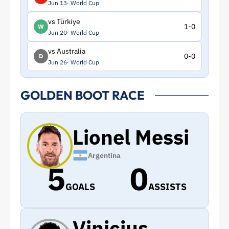
Jun 13
World Cup
vs Türkiye
1-0
W
Jun 20
World Cup
vs Australia
0-0
D
Jun 26
World Cup
GOLDEN BOOT RACE
Lionel Messi
Argentina
5
0
GOALS
ASSISTS
Vinicius