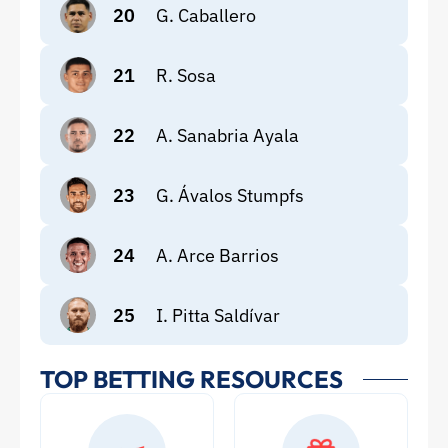
20
G. Caballero
21
R. Sosa
22
A. Sanabria Ayala
23
G. Ávalos Stumpfs
24
A. Arce Barrios
25
I. Pitta Saldívar
TOP BETTING RESOURCES