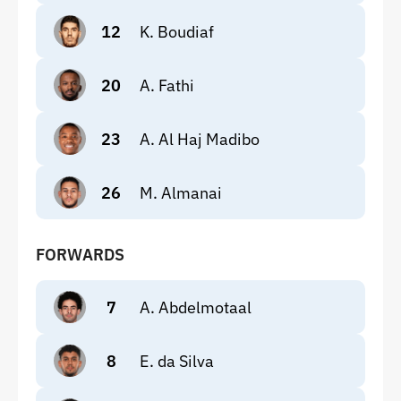
12
K. Boudiaf
20
A. Fathi
23
A. Al Haj Madibo
26
M. Almanai
FORWARDS
7
A. Abdelmotaal
8
E. da Silva