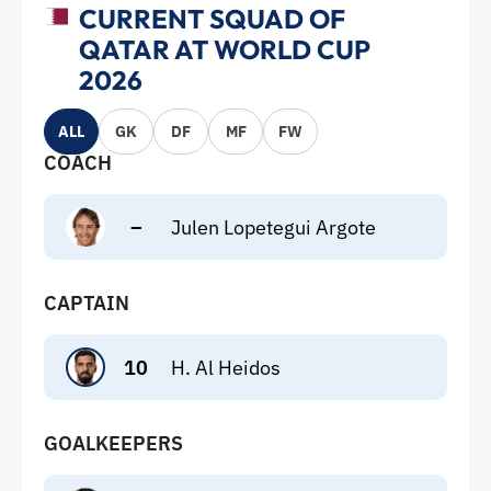
CURRENT SQUAD OF
QATAR AT WORLD CUP
2026
ALL
GK
DF
MF
FW
COACH
–
Julen Lopetegui Argote
CAPTAIN
10
H. Al Heidos
GOALKEEPERS