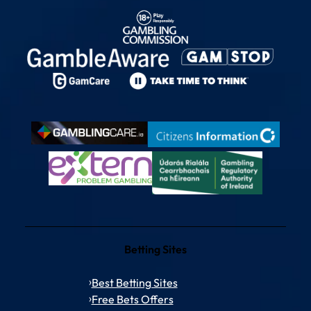
Betting Sites
Best Betting Sites
Free Bets Offers