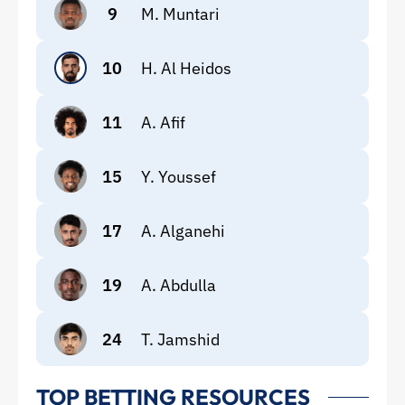
9
M. Muntari
10
H. Al Heidos
11
A. Afif
15
Y. Youssef
17
A. Alganehi
19
A. Abdulla
24
T. Jamshid
TOP BETTING RESOURCES