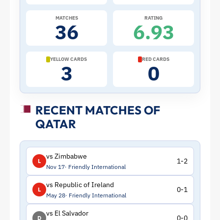
Qatar
MATCHES
RATING
36
6.93
|
ToffeeWeb
YELLOW CARDS
RED CARDS
3
0
RECENT MATCHES OF
QATAR
vs Zimbabwe
1-2
L
Nov 17
Friendly International
vs Republic of Ireland
0-1
L
May 28
Friendly International
vs El Salvador
0-0
D