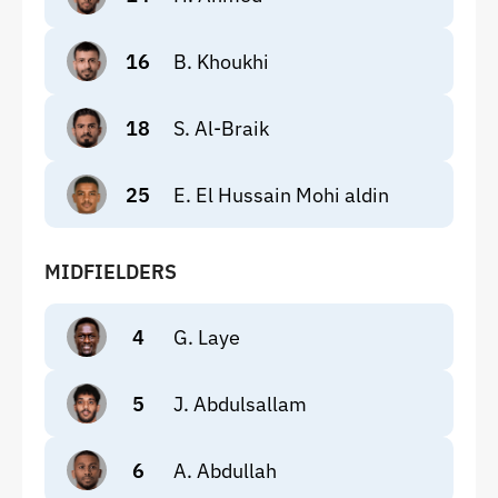
16
B. Khoukhi
18
S. Al-Braik
25
E. El Hussain Mohi aldin
MIDFIELDERS
4
G. Laye
5
J. Abdulsallam
6
A. Abdullah