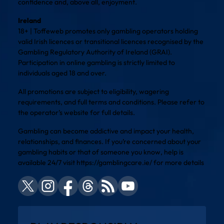
confidence and, above all, enjoyment.
Ireland
18+ | Toffeweb promotes only gambling operators holding
valid Irish licences or transitional licences recognised by the
Gambling Regulatory Authority of Ireland (GRAI).
Participation in online gambling is strictly limited to
individuals aged 18 and over.
All promotions are subject to eligibility, wagering
requirements, and full terms and conditions. Please refer to
the operator’s website for full details.
Gambling can become addictive and impact your health,
relationships, and finances. If you’re concerned about your
gambling habits or that of someone you know, help is
available 24/7 visit
https://gamblingcare.ie/
for more details