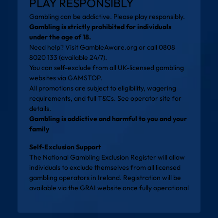
PLAY RESPONSIBLY
Gambling can be addictive. Please play responsibly.
Gambling is strictly prohibited for individuals
under the age of 18.
Need help? Visit
GambleAware.org
or call 0808
8020 133 (available 24/7).
You can self-exclude from all UK-licensed gambling
websites via
GAMSTOP
.
All promotions are subject to eligibility, wagering
requirements, and full T&Cs. See operator site for
details.
Gambling is addictive and harmful to you and your
family
Self-Exclusion Support
The National Gambling Exclusion Register will allow
individuals to exclude themselves from all licensed
gambling operators in Ireland. Registration will be
available via the
GRAI website
once fully operational