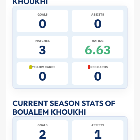
KHOUKHI
at
GOALS
ASSISTS
0
0
the
2026
MATCHES
RATING
3
6.63
World
Cup:
YELLOW CARDS
RED CARDS
0
0
Stats
and
CURRENT SEASON STATS OF
BOUALEM KHOUKHI
Profile
GOALS
ASSISTS
–
2
1