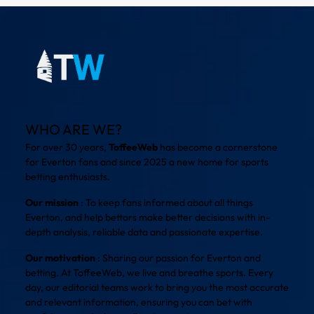
WHO ARE WE?
For over 30 years,
ToffeeWeb
has become a cornerstone
for Everton fans and since 2025 a new home for sports
betting enthusiasts.
Our mission
: To keep fans informed about all things
Everton, and help bettors make better decisions with in-
depth analysis, reliable data and passionate expertise.
Our motivation
: Sharing our passion for Everton and
betting. At ToffeeWeb, we live and breathe sports. Every
day, our editorial teams work to bring you the most accurate
and relevant information, ensuring you can bet with