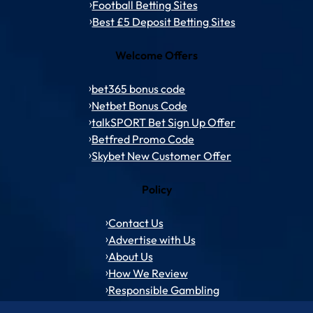
Football Betting Sites
Best £5 Deposit Betting Sites
Welcome Offers
bet365 bonus code
Netbet Bonus Code
talkSPORT Bet Sign Up Offer
Betfred Promo Code
Skybet New Customer Offer
Policy
Contact Us
Advertise with Us
About Us
How We Review
Responsible Gambling