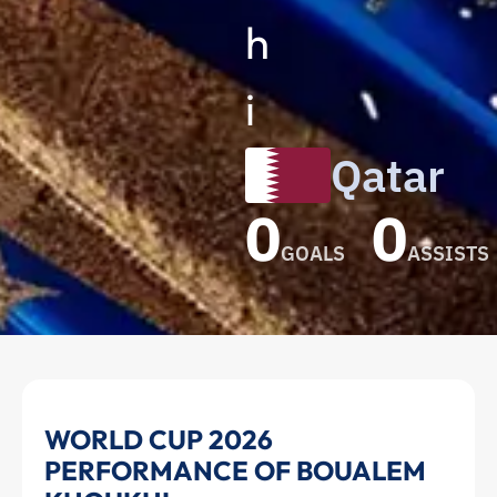
h
i
Qatar
0
0
GOALS
ASSISTS
Boualem
WORLD CUP 2026
PERFORMANCE OF BOUALEM
Khoukhi