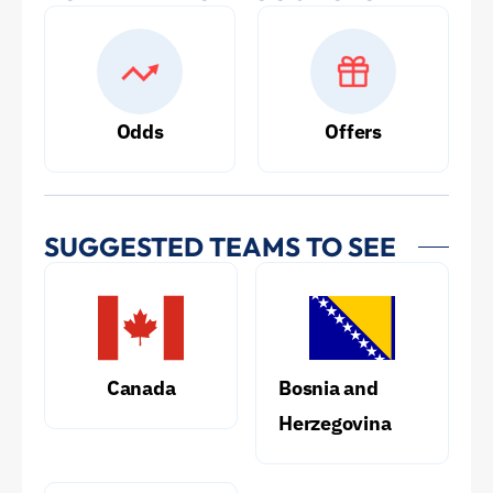
Odds
Offers
SUGGESTED TEAMS TO SEE
Canada
Bosnia and
Herzegovina