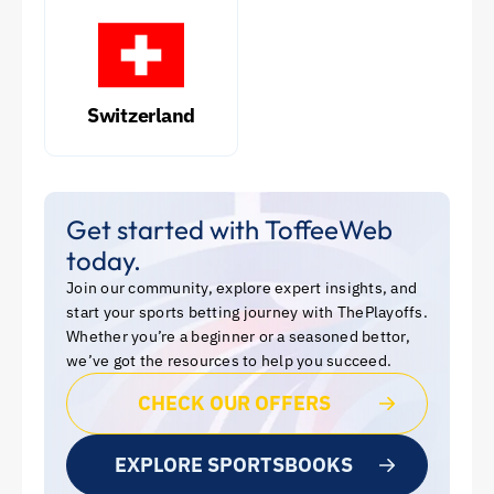
Switzerland
Get started with ToffeeWeb
today.
Join our community, explore expert insights, and
start your sports betting journey with ThePlayoffs.
Whether you’re a beginner or a seasoned bettor,
we’ve got the resources to help you succeed.
CHECK OUR OFFERS
EXPLORE SPORTSBOOKS