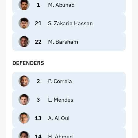
1
M. Abunad
21
S. Zakaria Hassan
22
M. Barsham
DEFENDERS
2
P. Correia
3
L. Mendes
13
A. Al Oui
14
H. Ahmed