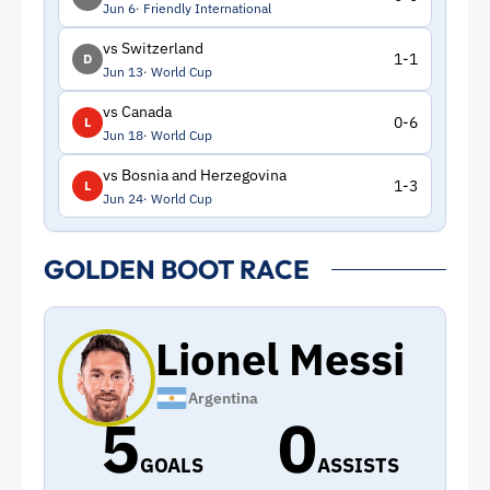
Jun 6
Friendly International
vs Switzerland
1-1
D
Jun 13
World Cup
vs Canada
0-6
L
Jun 18
World Cup
vs Bosnia and Herzegovina
1-3
L
Jun 24
World Cup
GOLDEN BOOT RACE
Lionel Messi
Argentina
5
0
GOALS
ASSISTS