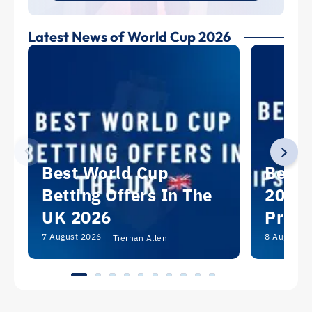
Latest News of World Cup 2026
Best World Cup
Best 
Betting Offers In The
2026:
UK 2026
Predi
Picks
7 August 2026
8 August 2
Tiernan Allen