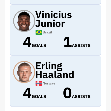
Vinicius
Junior
Brazil
4
1
GOALS
ASSISTS
Erling
Haaland
Norway
4
0
GOALS
ASSISTS