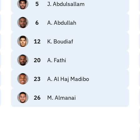
5
J. Abdulsallam
6
A. Abdullah
12
K. Boudiaf
20
A. Fathi
23
A. Al Haj Madibo
26
M. Almanai