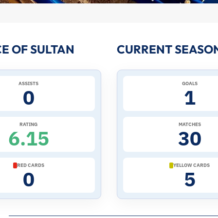
E OF SULTAN
CURRENT SEASON
ASSISTS
GOALS
0
1
RATING
MATCHES
6.15
30
RED CARDS
YELLOW CARDS
0
5