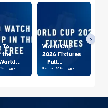
 To
World Cup
Fa
 the
2026 Fixtures
Wi
World
– Full
Cu
n the UK
Schedule,
Ou
026
5 August 2026
5 Au
Louis
Louis
ee
Dates &
Up
Groups 2026