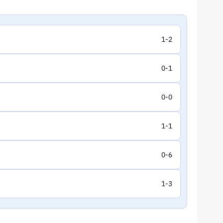
1-2
0-1
0-0
1-1
0-6
1-3