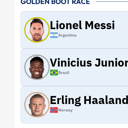
GOLDEN BOOT RACE
Lionel Messi
Argentina
Vinicius Junio
Brazil
Erling Haalan
Norway