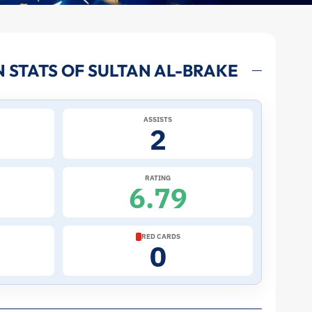
 STATS OF SULTAN AL-BRAKE
ASSISTS
2
RATING
6.79
RED CARDS
0