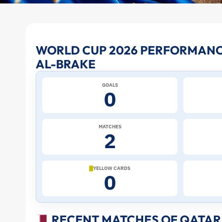
Sultan
WORLD CUP 2026 PERFORMANC
AL-BRAKE
Al-
GOALS
Brake
0
at
MATCHES
2
the
2026
YELLOW CARDS
0
World
Cup:
RECENT MATCHES OF QATAR