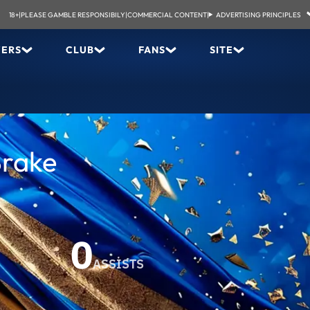
18+
|
PLEASE GAMBLE RESPONSIBILY
|
COMMERCIAL CONTENT
|
ADVERTISING PRINCIPLES
YERS
CLUB
FANS
SITE
Brake
0
ASSISTS