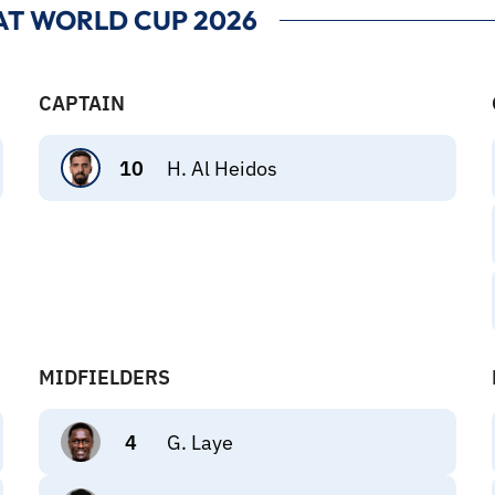
AT WORLD CUP 2026
CAPTAIN
10
H. Al Heidos
MIDFIELDERS
4
G. Laye