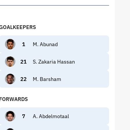
GOALKEEPERS
1
M. Abunad
21
S. Zakaria Hassan
22
M. Barsham
FORWARDS
7
A. Abdelmotaal