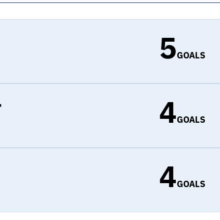
5
GOALS
4
r
GOALS
4
d
GOALS