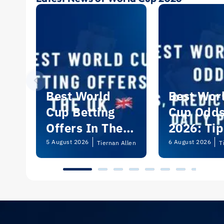
Best World
Best Wor
Cup Betting
Cup Odd
Offers In The
2026: Tip
UK 2026
Predictio
5 August 2026
6 August 2026
Tiernan Allen
T
and Dail
Picks | U
Guide