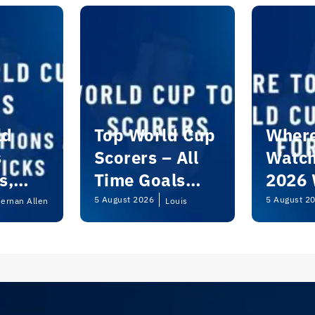
ld
Top World Cup
Where
s
Scorers – All
Watch
s,
Time Goals
2026 
ns
Record
Cup i
5 August 2026
5 August 2
iernan Allen
Louis
y
for Fr
K