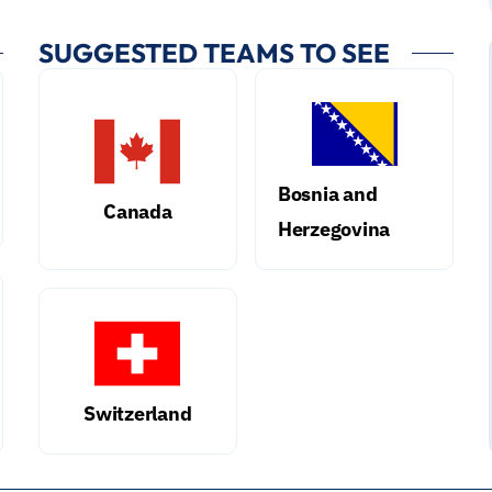
SUGGESTED TEAMS TO SEE
Bosnia and
Canada
Herzegovina
Switzerland