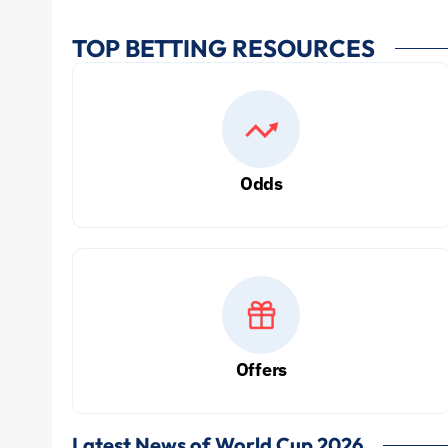
TOP BETTING RESOURCES
Odds
Offers
Latest News of World Cup 2026