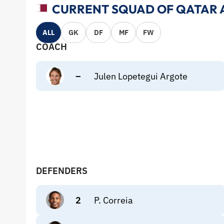
CURRENT SQUAD OF QATAR 
ALL
GK
DF
MF
FW
COACH
–
Julen Lopetegui Argote
DEFENDERS
2
P. Correia