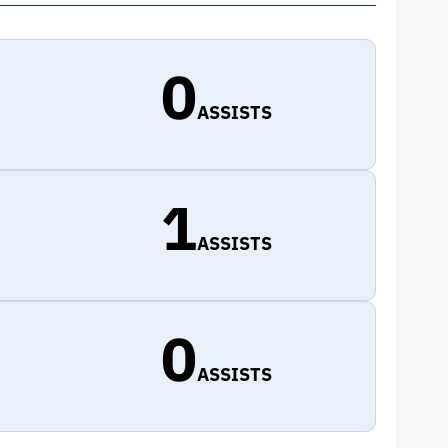
0
ASSISTS
1
ASSISTS
0
ASSISTS