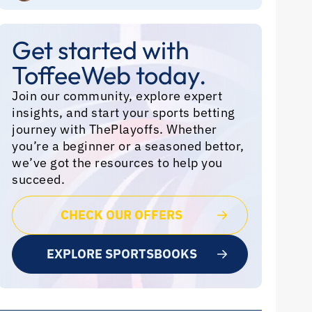
Get started with
ToffeeWeb today.
Join our community, explore expert
insights, and start your sports betting
journey with ThePlayoffs. Whether
you’re a beginner or a seasoned bettor,
we’ve got the resources to help you
succeed.
CHECK OUR OFFERS
EXPLORE SPORTSBOOKS