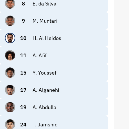
8
E. da Silva
9
M. Muntari
10
H. Al Heidos
11
A. Afif
15
Y. Youssef
17
A. Alganehi
19
A. Abdulla
24
T. Jamshid