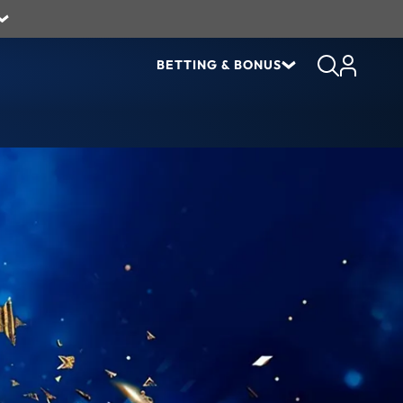
BETTING & BONUS