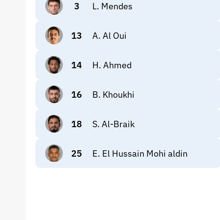
3
L. Mendes
13
A. Al Oui
14
H. Ahmed
16
B. Khoukhi
18
S. Al-Braik
25
E. El Hussain Mohi aldin