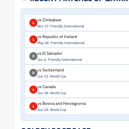
Stats
and
vs Zimbabwe
L
Nov 17
Friendly International
Profile
vs Republic of Ireland
L
May 28
Friendly International
–
vs El Salvador
D
Qatar
Jun 6
Friendly International
vs Switzerland
D
|
Jun 13
World Cup
vs Canada
ToffeeWeb
L
Jun 18
World Cup
vs Bosnia and Herzegovina
L
Jun 24
World Cup