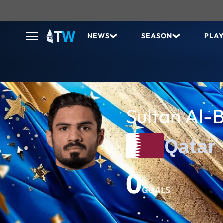
NEWS
SEASON
PLA
Sultan Al-
Qatar
0
GOALS