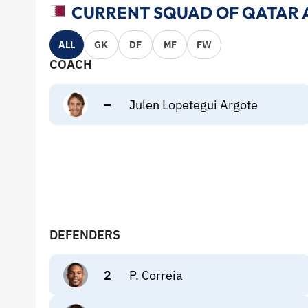
CURRENT SQUAD OF QATAR 
ALL
GK
DF
MF
FW
COACH
–
Julen Lopetegui Argote
DEFENDERS
2
P. Correia