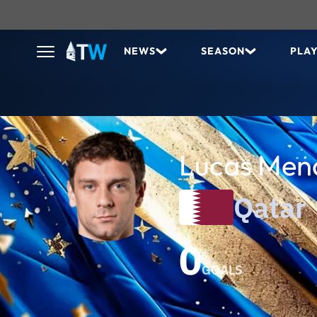
NEWS
SEASON
PLA
Lucas Men
Qatar
0
GOALS