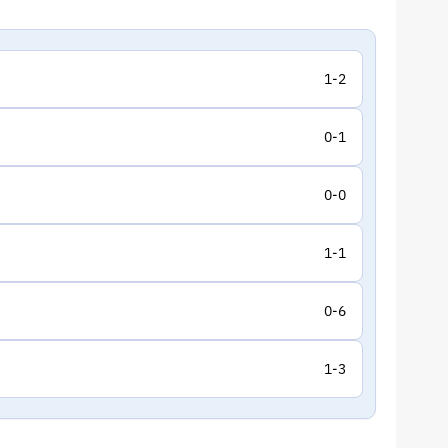
1-2
0-1
0-0
1-1
0-6
1-3