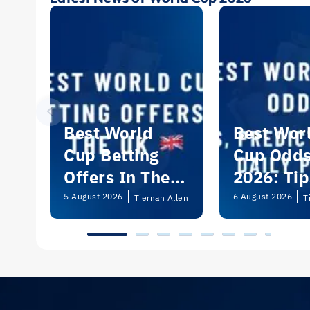
Best World
Best Wor
Cup Betting
Cup Odd
Offers In The
2026: Tip
UK 2026
Predictio
5 August 2026
6 August 2026
Tiernan Allen
T
and Dail
Picks | U
Guide