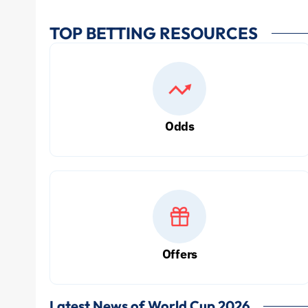
TOP BETTING RESOURCES
Odds
Offers
Latest News of World Cup 2026