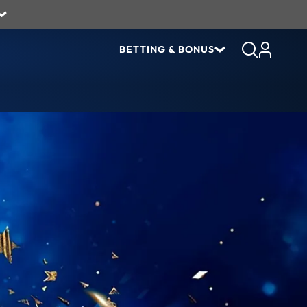
BETTING & BONUS