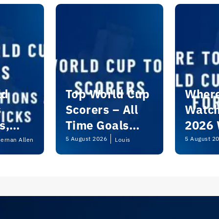
ld
Top World Cup
Where
s
Scorers – All
Watch
s,
Time Goals
2026 
ns
Record
Cup i
5 August 2026
5 August 2
iernan Allen
Louis
y
for Fr
K