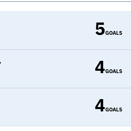
5
GOALS
4
r
GOALS
4
d
GOALS