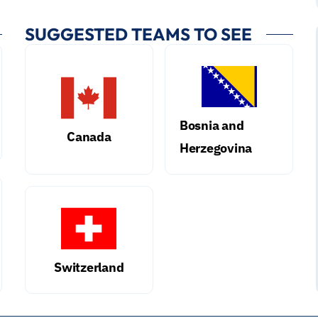
SUGGESTED TEAMS TO SEE
Bosnia and
Canada
Herzegovina
Switzerland