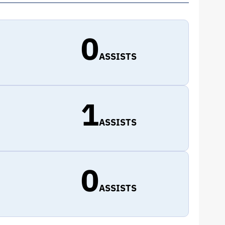
0
ASSISTS
1
ASSISTS
0
ASSISTS