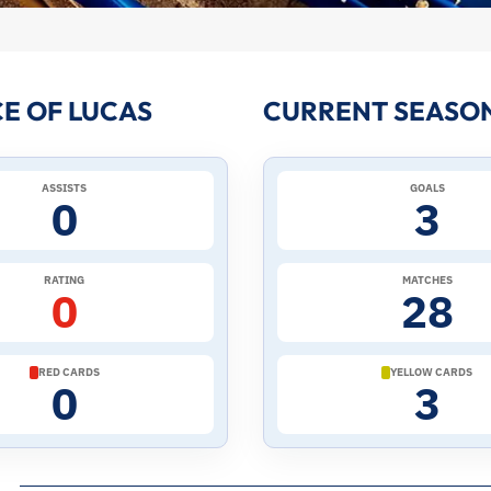
E OF LUCAS
CURRENT SEASON
ASSISTS
GOALS
0
3
RATING
MATCHES
0
28
RED CARDS
YELLOW CARDS
0
3