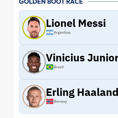
GOLDEN BOOT RACE
Lionel Messi
Argentina
Vinicius Junio
Brazil
Erling Haalan
Norway