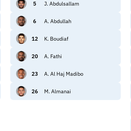
5
J. Abdulsallam
6
A. Abdullah
12
K. Boudiaf
20
A. Fathi
23
A. Al Haj Madibo
26
M. Almanai