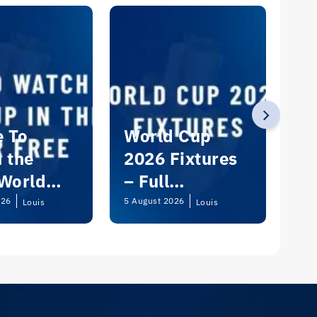
 To
World Cup
Fa
 the
2026 Fixtures
Wi
World
– Full
Cu
n the UK
Schedule,
Ou
026
5 August 2026
5 Au
Louis
Louis
ee
Dates &
Up
Groups 2026