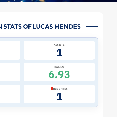
 STATS OF LUCAS MENDES
ASSISTS
1
RATING
6.93
RED CARDS
1