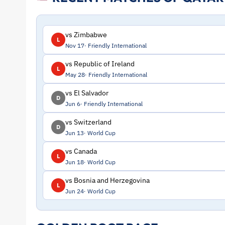
and
Profile
vs Zimbabwe
L
Nov 17
Friendly International
–
vs Republic of Ireland
L
May 28
Friendly International
Qatar
vs El Salvador
D
|
Jun 6
Friendly International
vs Switzerland
D
ToffeeWeb
Jun 13
World Cup
vs Canada
L
Jun 18
World Cup
vs Bosnia and Herzegovina
L
Jun 24
World Cup