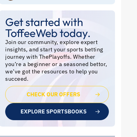
Get started with
ToffeeWeb today.
Join our community, explore expert
insights, and start your sports betting
journey with ThePlayoffs. Whether
you’re a beginner or a seasoned bettor,
we’ve got the resources to help you
succeed.
CHECK OUR OFFERS
EXPLORE SPORTSBOOKS