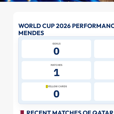
Lucas
WORLD CUP 2026 PERFORMANC
MENDES
Mendes
GOALS
at
0
the
MATCHES
1
2026
World
YELLOW CARDS
0
Cup:
Stats
RECENT MATCHES OF QATAR