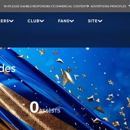
18+
|
PLEASE GAMBLE RESPONSIBILY
|
COMMERCIAL CONTENT
|
ADVERTISING PRINCIPLES
YERS
CLUB
FANS
SITE
des
0
ASSISTS