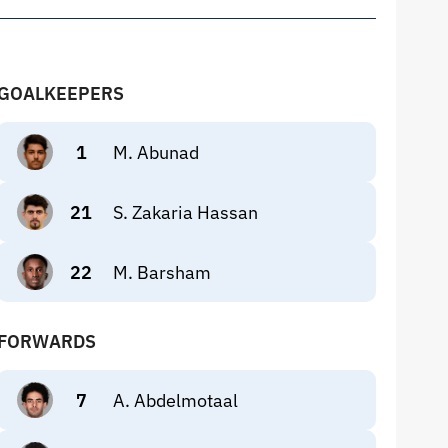
GOALKEEPERS
1
M. Abunad
21
S. Zakaria Hassan
22
M. Barsham
FORWARDS
7
A. Abdelmotaal