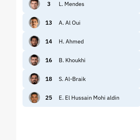
3
L. Mendes
13
A. Al Oui
14
H. Ahmed
16
B. Khoukhi
18
S. Al-Braik
25
E. El Hussain Mohi aldin