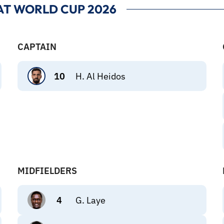
AT WORLD CUP 2026
CAPTAIN
10
H. Al Heidos
MIDFIELDERS
4
G. Laye