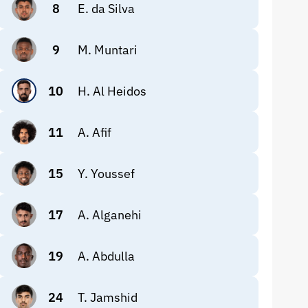
8
E. da Silva
9
M. Muntari
10
H. Al Heidos
11
A. Afif
15
Y. Youssef
17
A. Alganehi
19
A. Abdulla
24
T. Jamshid