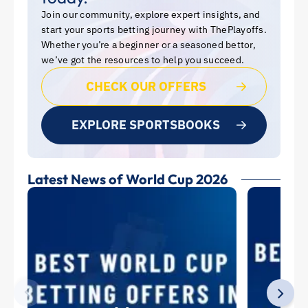
Join our community, explore expert insights, and
start your sports betting journey with ThePlayoffs.
Whether you’re a beginner or a seasoned bettor,
we’ve got the resources to help you succeed.
CHECK OUR OFFERS
EXPLORE SPORTSBOOKS
Latest News of World Cup 2026