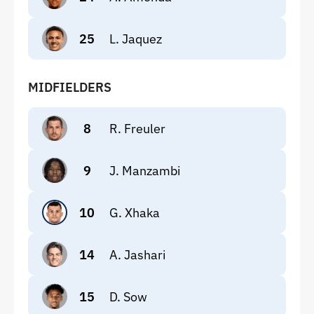
25
L. Jaquez
MIDFIELDERS
8
R. Freuler
9
J. Manzambi
10
G. Xhaka
14
A. Jashari
15
D. Sow