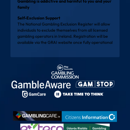
Gambling is addictive and harmful to you and your
family
Self-Exclusion Support
The National Gambling Exclusion Register will allow
individuals to exclude themselves from all licensed
gambling operators in Ireland. Registration will be
available via the
GRAI website
once fully operational