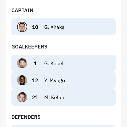
CAPTAIN
10
G. Xhaka
GOALKEEPERS
1
G. Kobel
12
Y. Mvogo
21
M. Keller
DEFENDERS