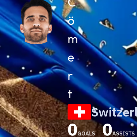
C
ö
m
e
r
t
Switzer
0
0
GOALS
ASSISTS