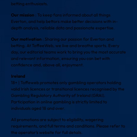
betting enthusiasts.
Our mission
: To keep fans informed about all things
Everton, and help bettors make better decisions with in-
depth analysis, reliable data and passionate expertise.
Our motivation
: Sharing our passion for Everton and
betting. At ToffeeWeb, we live and breathe sports. Every
day, our editorial teams work to bring you the most accurate
and relevant information, ensuring you can bet with
confidence and, above all, enjoyment.
Ireland
18+ | Toffeweb promotes only gambling operators holding
valid Irish licences or transitional licences recognised by the
Gambling Regulatory Authority of Ireland (GRAI).
Participation in online gambling is strictly limited to
individuals aged 18 and over.
All promotions are subject to eligibility, wagering
requirements, and full terms and conditions. Please refer to
the operator’s website for full details.