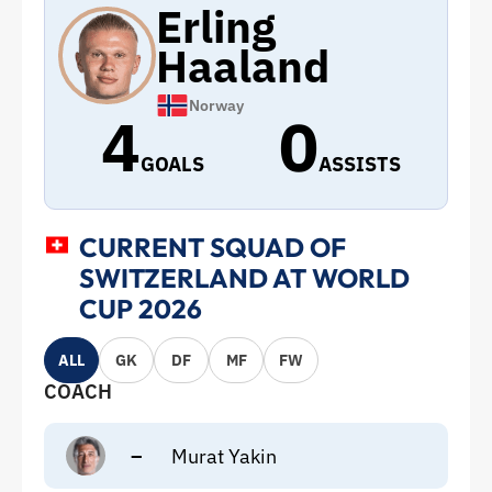
Erling
Haaland
Norway
4
0
GOALS
ASSISTS
CURRENT SQUAD OF
SWITZERLAND AT WORLD
CUP 2026
ALL
GK
DF
MF
FW
COACH
–
Murat Yakin