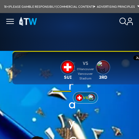
18+
|
PLEASE GAMBLE RESPONSIBILY
|
COMMERCIAL CONTENT
|
ADVERTISING PRINCIPLES
JU
E
VS
Vancouver
Vancouver
SUI
3RD
Stadium
r
VS
a
y