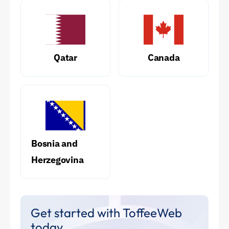
Qatar
Canada
Bosnia and
Herzegovina
Get started with ToffeeWeb
today.