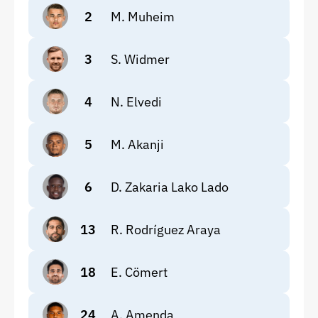
2
M. Muheim
3
S. Widmer
4
N. Elvedi
5
M. Akanji
6
D. Zakaria Lako Lado
13
R. Rodríguez Araya
18
E. Cömert
24
A. Amenda