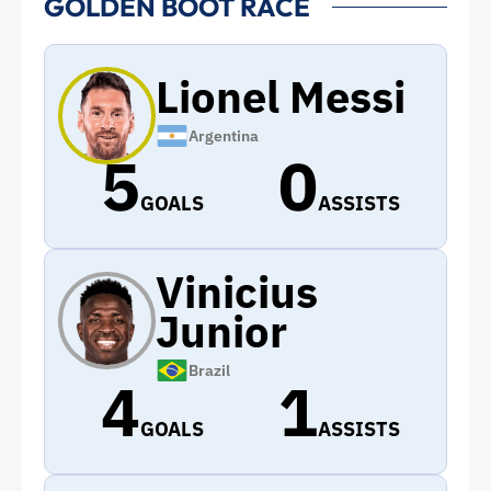
GOLDEN BOOT RACE
Lionel Messi
Argentina
5
0
GOALS
ASSISTS
Vinicius
Junior
Brazil
4
1
GOALS
ASSISTS