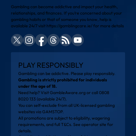
Gambling can become addictive and impact your health,
relationships, and finances. If you’re concerned about your
gambling habits or that of someone you know, help is
available 24/7 visit
https://gamblingcare.ie/
for more details
PLAY RESPONSIBLY
Gambling can be addictive. Please play responsibly.
Gambling is strictly prohibited for individuals
under the age of 18.
Need help? Visit
GambleAware.org
or call 0808
8020 133 (available 24/7).
You can self-exclude from all UK-licensed gambling
websites via
GAMSTOP
.
All promotions are subject to eligibility, wagering
requirements, and full T&Cs. See operator site for
details.