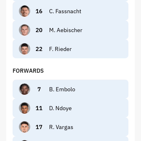
16
C. Fassnacht
20
M. Aebischer
22
F. Rieder
FORWARDS
7
B. Embolo
11
D. Ndoye
17
R. Vargas