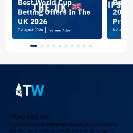
Best World Cup
Best 
Betting Offers In The
2026:
UK 2026
Predi
Picks
7 August 2026
8 August 2
Tiernan Allen
WHO ARE WE?
For over 30 years,
ToffeeWeb
has become a cornerstone
for Everton fans and since 2025 a new home for sports