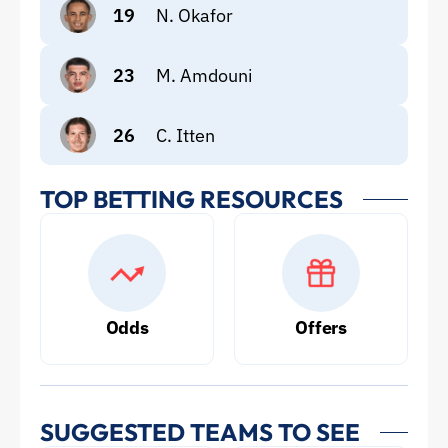
19
N. Okafor
23
M. Amdouni
26
C. Itten
TOP BETTING RESOURCES
Odds
Offers
SUGGESTED TEAMS TO SEE