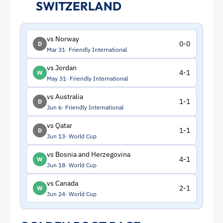
SWITZERLAND
vs Norway
0-0
D
Mar 31
Friendly International
vs Jordan
4-1
W
May 31
Friendly International
vs Australia
1-1
D
Jun 6
Friendly International
vs Qatar
1-1
D
Jun 13
World Cup
vs Bosnia and Herzegovina
4-1
W
Jun 18
World Cup
vs Canada
2-1
W
Jun 24
World Cup