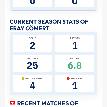
0
0
Stats
and
CURRENT SEASON STATS OF
ERAY CÖMERT
Profile
GOALS
ASSISTS
–
2
1
Switzerland
MATCHES
RATING
25
6.8
|
ToffeeWeb
YELLOW CARDS
RED CARDS
4
1
RECENT MATCHES OF