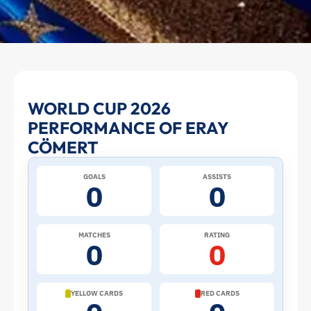
Eray
WORLD CUP 2026
PERFORMANCE OF ERAY
Cömert
CÖMERT
at
GOALS
ASSISTS
0
0
the
2026
MATCHES
RATING
0
0
World
Cup:
YELLOW CARDS
RED CARDS