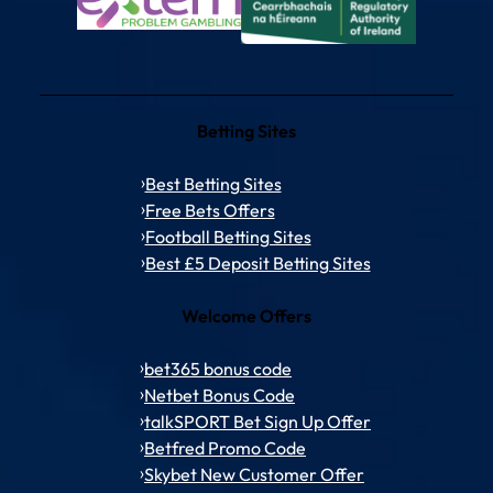
Betting Sites
Best Betting Sites
Free Bets Offers
Football Betting Sites
Best £5 Deposit Betting Sites
Welcome Offers
bet365 bonus code
Netbet Bonus Code
talkSPORT Bet Sign Up Offer
Betfred Promo Code
Skybet New Customer Offer