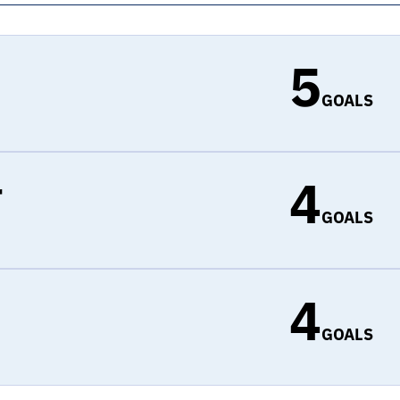
5
GOALS
4
r
GOALS
4
d
GOALS