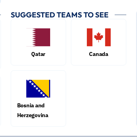
SUGGESTED TEAMS TO SEE
Qatar
Canada
Bosnia and
Herzegovina