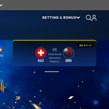
BETTING & BONUS
JUL 3
04:00
VS
Vancouver
RD
Vancouver
SUI
3RD
Stadium