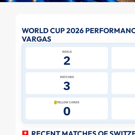
Rubén
WORLD CUP 2026 PERFORMANC
VARGAS
Vargas
GOALS
at
2
the
MATCHES
3
2026
World
YELLOW CARDS
0
Cup:
Stats
RECENT MATCHES OF SWITZ