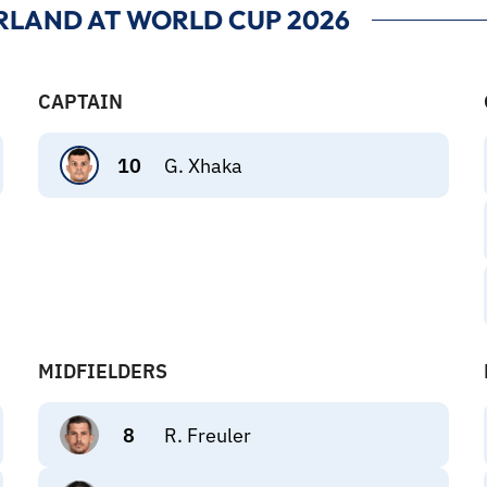
RLAND AT WORLD CUP 2026
CAPTAIN
10
G. Xhaka
MIDFIELDERS
8
R. Freuler