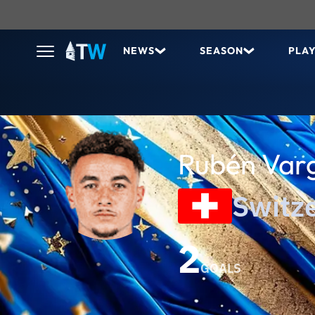
NEWS
SEASON
PLA
Rubén Var
Switz
2
GOALS