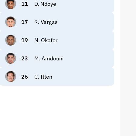
11
D. Ndoye
17
R. Vargas
19
N. Okafor
23
M. Amdouni
26
C. Itten