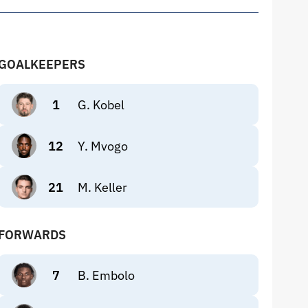
GOALKEEPERS
1
G. Kobel
12
Y. Mvogo
21
M. Keller
FORWARDS
7
B. Embolo