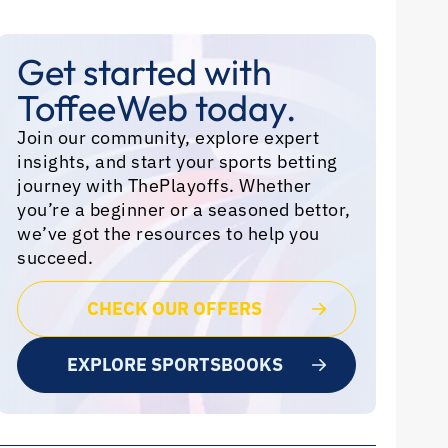
Get started with
ToffeeWeb today.
Join our community, explore expert
insights, and start your sports betting
journey with ThePlayoffs. Whether
you’re a beginner or a seasoned bettor,
we’ve got the resources to help you
succeed.
CHECK OUR OFFERS
EXPLORE SPORTSBOOKS