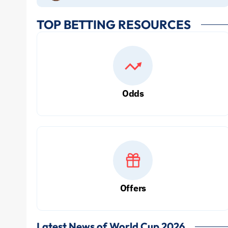
TOP BETTING RESOURCES
Odds
Offers
Latest News of World Cup 2026