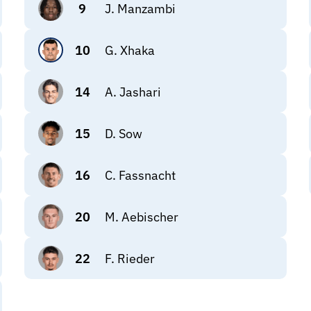
9
J. Manzambi
10
G. Xhaka
14
A. Jashari
15
D. Sow
16
C. Fassnacht
20
M. Aebischer
22
F. Rieder