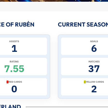
E OF RUBÉN
CURRENT SEASON
ASSISTS
GOALS
1
6
RATING
MATCHES
7.55
37
RED CARDS
YELLOW CARDS
0
2
ERLAND