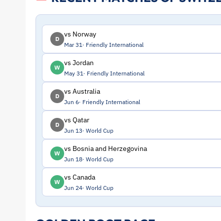
and
Profile
vs Norway
D
Mar 31
Friendly International
–
vs Jordan
W
May 31
Friendly International
Switzerland
vs Australia
D
|
Jun 6
Friendly International
vs Qatar
D
ToffeeWeb
Jun 13
World Cup
vs Bosnia and Herzegovina
W
Jun 18
World Cup
vs Canada
W
Jun 24
World Cup