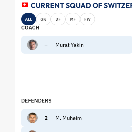
CURRENT SQUAD OF SWITZE
ALL
GK
DF
MF
FW
COACH
–
Murat Yakin
DEFENDERS
2
M. Muheim