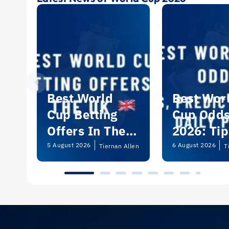
Best World
Best Wor
Cup Betting
Cup Odd
Offers In The
2026: Tip
UK 2026
Predictio
5 August 2026
6 August 2026
Tiernan Allen
T
and Dail
Picks | U
Guide