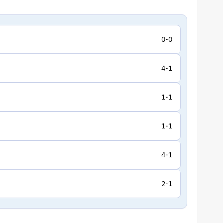
0-0
4-1
1-1
1-1
4-1
2-1