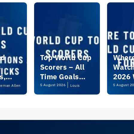
ld
Top World Cup
Where
s
Scorers – All
Watch
s,
Time Goals
2026 
ns
Record
Cup i
5 August 2026
5 August 2
iernan Allen
Louis
y
for Fr
K