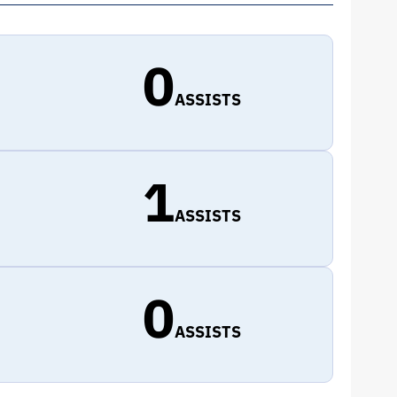
0
ASSISTS
1
ASSISTS
0
ASSISTS