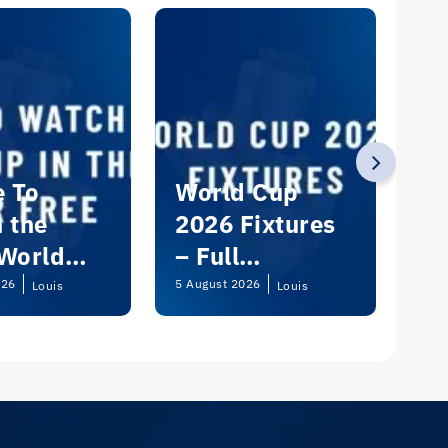
 To
World Cup
Fa
 the
2026 Fixtures
Wi
World
– Full
Cu
n the UK
Schedule,
Ou
026
5 August 2026
5 Au
Louis
Louis
ee
Dates &
Up
Groups 2026