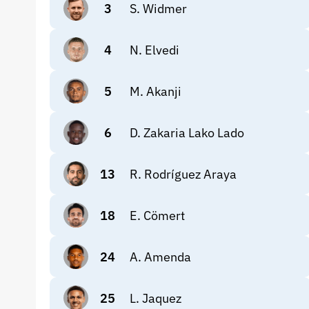
3
S. Widmer
4
N. Elvedi
5
M. Akanji
6
D. Zakaria Lako Lado
13
R. Rodríguez Araya
18
E. Cömert
24
A. Amenda
25
L. Jaquez