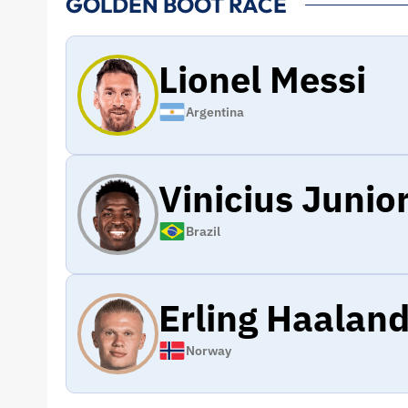
GOLDEN BOOT RACE
Lionel Messi
Argentina
Vinicius Junio
Brazil
Erling Haalan
Norway