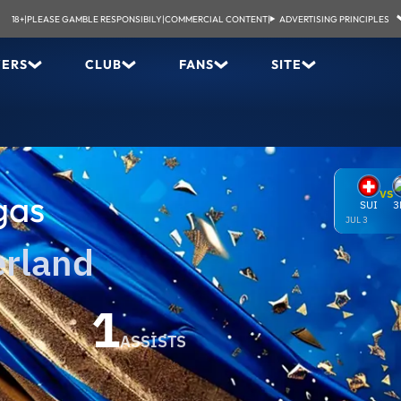
18+
|
PLEASE GAMBLE RESPONSIBILY
|
COMMERCIAL CONTENT
|
ADVERTISING PRINCIPLES
YERS
CLUB
FANS
SITE
gas
VS
SUI
3
JUL 3
erland
1
ASSISTS