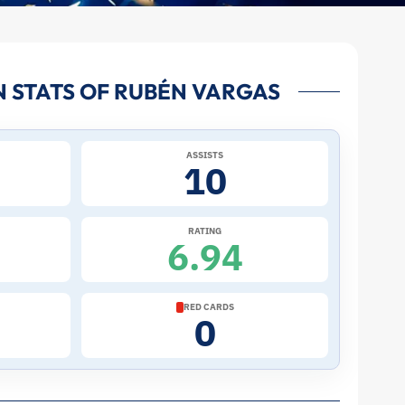
 STATS OF RUBÉN VARGAS
ASSISTS
10
RATING
6.94
RED CARDS
0