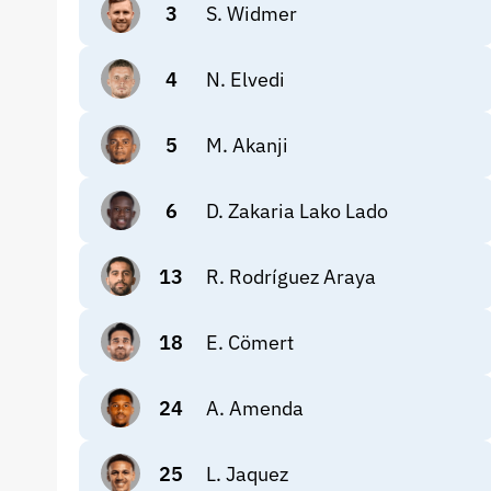
3
S. Widmer
4
N. Elvedi
5
M. Akanji
6
D. Zakaria Lako Lado
13
R. Rodríguez Araya
18
E. Cömert
24
A. Amenda
25
L. Jaquez