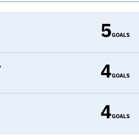
5
GOALS
4
r
GOALS
4
d
GOALS