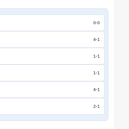
0-0
4-1
1-1
1-1
4-1
2-1