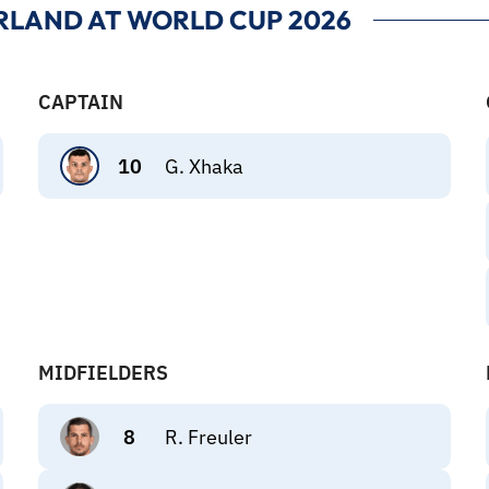
RLAND AT WORLD CUP 2026
CAPTAIN
10
G. Xhaka
MIDFIELDERS
8
R. Freuler