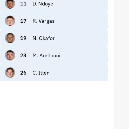
11
D. Ndoye
17
R. Vargas
19
N. Okafor
23
M. Amdouni
26
C. Itten