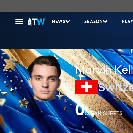
NEWS
SEASON
PLA
Marvin Kel
Switz
0
CLEAN SHEETS