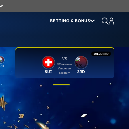
BETTING & BONUS
JUL 3
04:00
VS
Vancouver
RD
Vancouver
SUI
3RD
Stadium