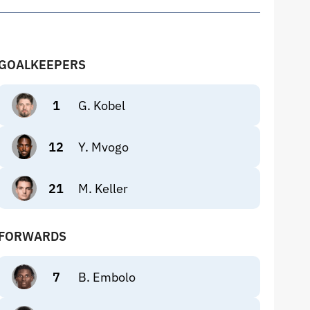
GOALKEEPERS
1
G. Kobel
12
Y. Mvogo
21
M. Keller
FORWARDS
7
B. Embolo