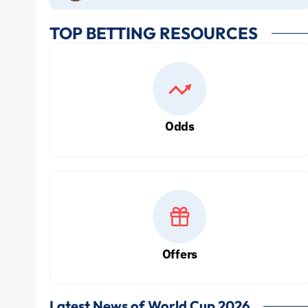
TOP BETTING RESOURCES
Odds
Offers
Latest News of World Cup 2026