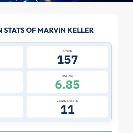
 STATS OF MARVIN KELLER
SAVES
157
RATING
6.85
CLEAN SHEETS
11