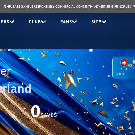
18+
|
PLEASE GAMBLE RESPONSIBILY
|
COMMERCIAL CONTENT
|
ADVERTISING PRINCIPLES
YERS
CLUB
FANS
SITE
ler
VS
SUI
3
JUL 3
erland
0
SAVES