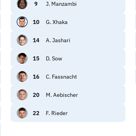
9
J. Manzambi
10
G. Xhaka
14
A. Jashari
15
D. Sow
16
C. Fassnacht
20
M. Aebischer
22
F. Rieder