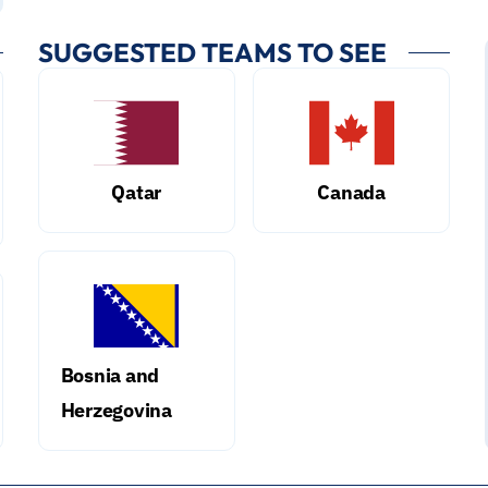
SUGGESTED TEAMS TO SEE
Qatar
Canada
Bosnia and
Herzegovina