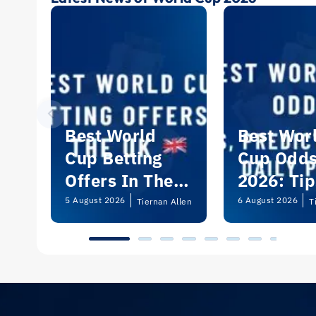
Best World
Best Wor
Cup Betting
Cup Odd
Offers In The
2026: Tip
UK 2026
Predictio
5 August 2026
6 August 2026
Tiernan Allen
T
and Dail
Picks | U
Guide