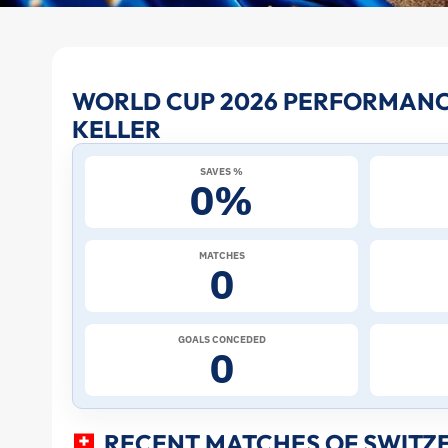
Marvin
WORLD CUP 2026 PERFORMANC
KELLER
Keller
SAVES %
at
0%
the
MATCHES
0
2026
World
GOALS CONCEDED
0
Cup:
Stats
RECENT MATCHES OF SWITZ