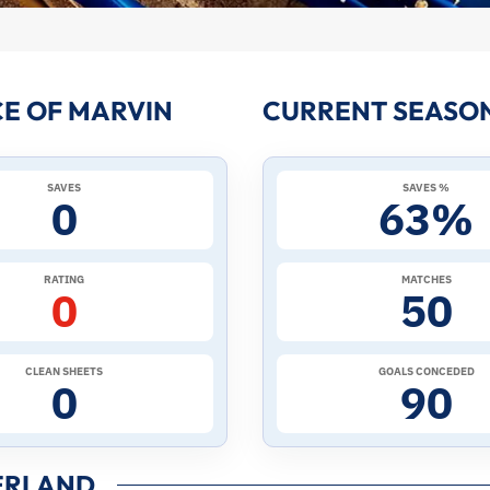
E OF MARVIN
CURRENT SEASON
SAVES
SAVES %
0
63%
RATING
MATCHES
0
50
CLEAN SHEETS
GOALS CONCEDED
0
90
ERLAND