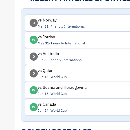
and
Profile
vs Norway
D
Mar 31
Friendly International
–
vs Jordan
W
May 31
Friendly International
Switzerland
vs Australia
D
|
Jun 6
Friendly International
vs Qatar
D
ToffeeWeb
Jun 13
World Cup
vs Bosnia and Herzegovina
W
Jun 18
World Cup
vs Canada
W
Jun 24
World Cup