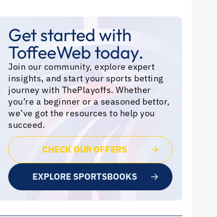
Get started with
ToffeeWeb today.
Join our community, explore expert
insights, and start your sports betting
journey with ThePlayoffs. Whether
you’re a beginner or a seasoned bettor,
we’ve got the resources to help you
succeed.
CHECK OUR OFFERS
EXPLORE SPORTSBOOKS