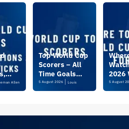
ld
Top World Cup
Where
s
Scorers – All
Watch
s,
Time Goals
2026 
ns
Record
Cup i
5 August 2026
5 August 2
iernan Allen
Louis
y
for Fr
K