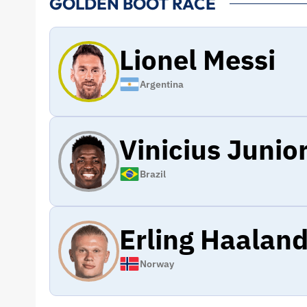
GOLDEN BOOT RACE
Lionel Messi
Argentina
Vinicius Junio
Brazil
Erling Haalan
Norway