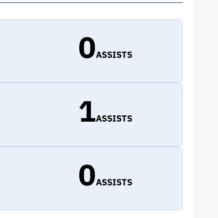
0
ASSISTS
1
ASSISTS
0
ASSISTS