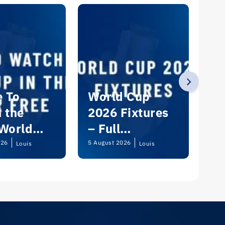
 To
World Cup
Fa
 the
2026 Fixtures
Wi
World
– Full
Cu
n the UK
Schedule,
Ou
026
5 August 2026
5 Au
Louis
Louis
ee
Dates &
Up
Groups 2026