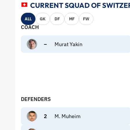
CURRENT SQUAD OF SWITZE
ALL
GK
DF
MF
FW
COACH
–
Murat Yakin
DEFENDERS
2
M. Muheim