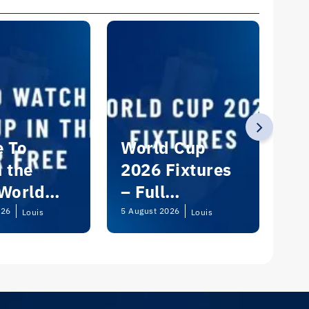
 To
World Cup
Fa
 the
2026 Fixtures
Wi
World
– Full
Cu
n the UK
Schedule,
Ou
026
5 August 2026
5 Au
Louis
Louis
ee
Dates &
Up
Groups 2026