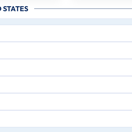
 STATES