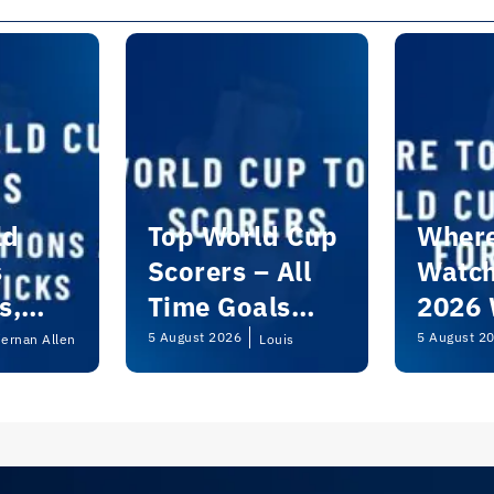
ld
Top World Cup
Where
s
Scorers – All
Watch
s,
Time Goals
2026 
ns
Record
Cup i
5 August 2026
5 August 2
iernan Allen
Louis
y
for Fr
K