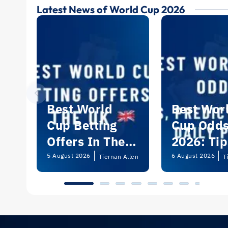
Latest News of World Cup 2026
Best World
Best Wor
Cup Betting
Cup Odd
Offers In The
2026: Tip
UK 2026
Predictio
5 August 2026
6 August 2026
Tiernan Allen
T
and Dail
Picks | U
Guide