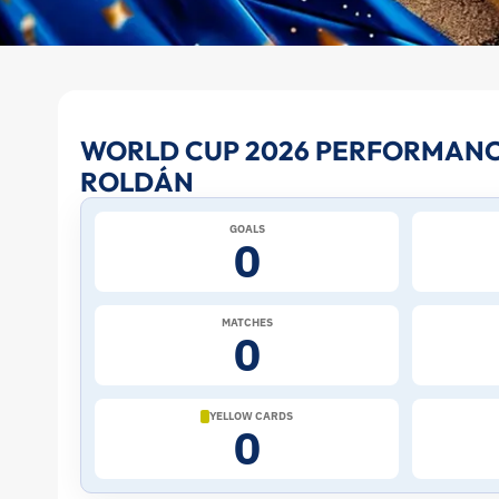
Cristian
WORLD CUP 2026 PERFORMANCE
ROLDÁN
Roldán
GOALS
at
0
the
MATCHES
0
2026
World
YELLOW CARDS
0
Cup: