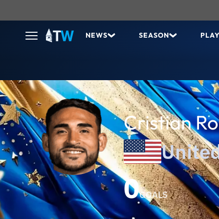
NEWS
SEASON
PLA
Cristian R
United
0
GOALS