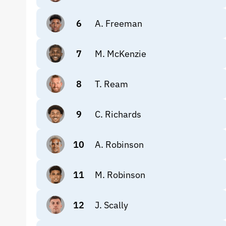
6
A. Freeman
7
M. McKenzie
8
T. Ream
9
C. Richards
10
A. Robinson
11
M. Robinson
12
J. Scally