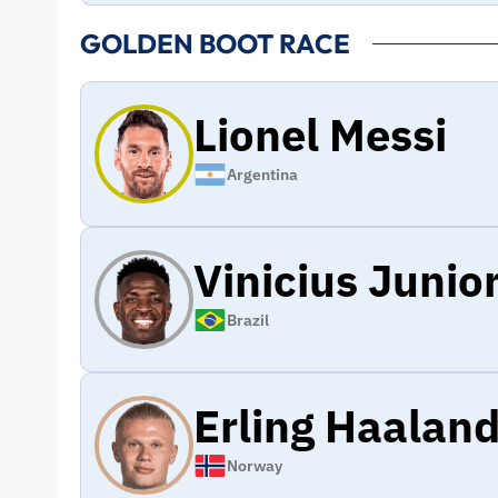
GOLDEN BOOT RACE
Lionel Messi
Argentina
Vinicius Junio
Brazil
Erling Haalan
Norway