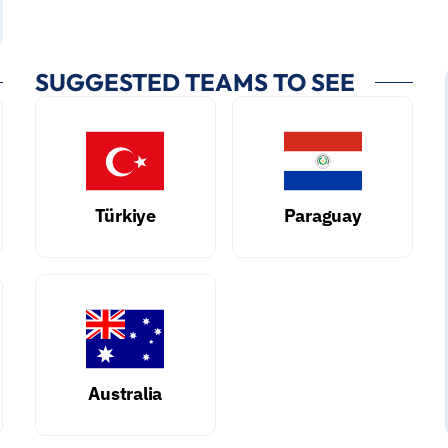
SUGGESTED TEAMS TO SEE
Türkiye
Paraguay
Australia