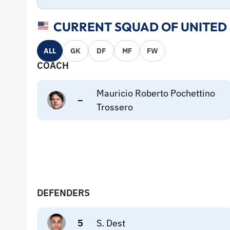
CURRENT SQUAD OF UNITED 
ALL
GK
DF
MF
FW
COACH
Mauricio Roberto Pochettino
–
Trossero
DEFENDERS
5
S. Dest