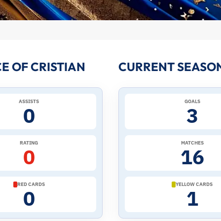
 OF CRISTIAN
CURRENT SEASON
ASSISTS
GOALS
0
3
RATING
MATCHES
0
16
RED CARDS
YELLOW CARDS
0
1