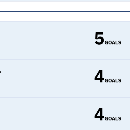
5
GOALS
4
r
GOALS
4
d
GOALS