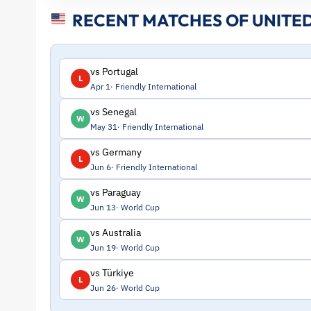
Stats
RECENT MATCHES OF UNITED
and
Profile
vs Portugal
L
Apr 1
Friendly International
–
vs Senegal
W
May 31
Friendly International
United
vs Germany
L
States
Jun 6
Friendly International
vs Paraguay
W
|
Jun 13
World Cup
vs Australia
ToffeeWeb
W
Jun 19
World Cup
vs Türkiye
L
Jun 26
World Cup