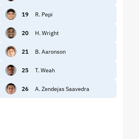
19
R. Pepi
20
H. Wright
21
B. Aaronson
25
T. Weah
26
A. Zendejas Saavedra