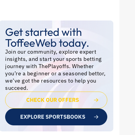
Get started with
ToffeeWeb today.
Join our community, explore expert
insights, and start your sports betting
journey with ThePlayoffs. Whether
you’re a beginner or a seasoned bettor,
we’ve got the resources to help you
succeed.
CHECK OUR OFFERS
EXPLORE SPORTSBOOKS