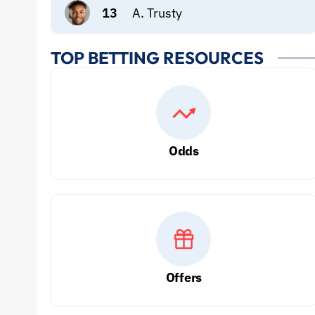
13
A. Trusty
TOP BETTING RESOURCES
Odds
Offers