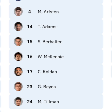
4
M. Arfsten
14
T. Adams
15
S. Berhalter
16
W. McKennie
17
C. Roldan
23
G. Reyna
24
M. Tillman