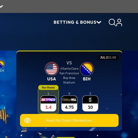
BETTING & BONUS
JUL 2
01:00
VS
Santa Clara
IH
San Francisco
Bay Area
USA
BIH
Stadium
Our Choice
1
X
2
1.4
4.75
10
Read the Expert Breakdown