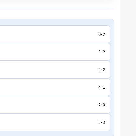
0-2
3-2
1-2
4-1
2-0
2-3