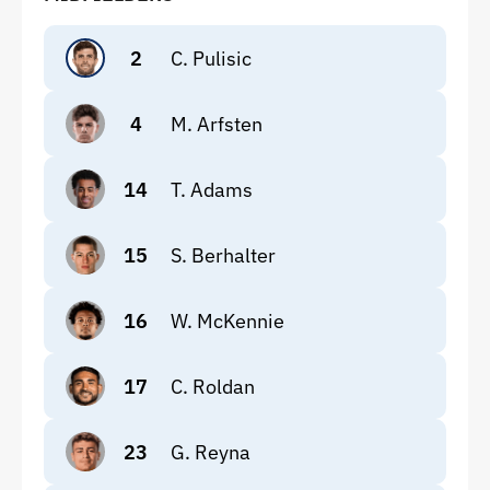
2
C. Pulisic
4
M. Arfsten
14
T. Adams
15
S. Berhalter
16
W. McKennie
17
C. Roldan
23
G. Reyna