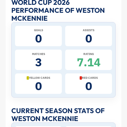
WORLD CUP 2026
PERFORMANCE OF WESTON
McKennie
MCKENNIE
at
GOALS
ASSISTS
0
0
the
2026
MATCHES
RATING
3
7.14
World
Cup:
YELLOW CARDS
RED CARDS
0
0
Stats
and
CURRENT SEASON STATS OF
WESTON MCKENNIE
Profile