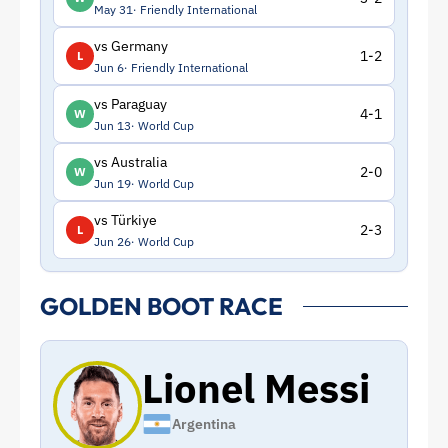
May 31
Friendly International
vs Germany
1-2
L
Jun 6
Friendly International
vs Paraguay
4-1
W
Jun 13
World Cup
vs Australia
2-0
W
Jun 19
World Cup
vs Türkiye
2-3
L
Jun 26
World Cup
GOLDEN BOOT RACE
Lionel Messi
Argentina