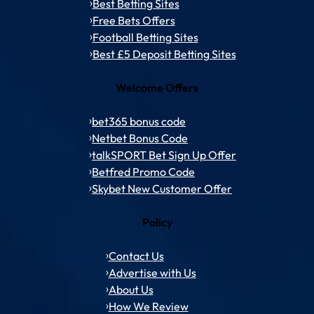
Best Betting Sites
Free Bets Offers
Football Betting Sites
Best £5 Deposit Betting Sites
Welcome Offers
bet365 bonus code
Netbet Bonus Code
talkSPORT Bet Sign Up Offer
Betfred Promo Code
Skybet New Customer Offer
Policy
Contact Us
Advertise with Us
About Us
How We Review