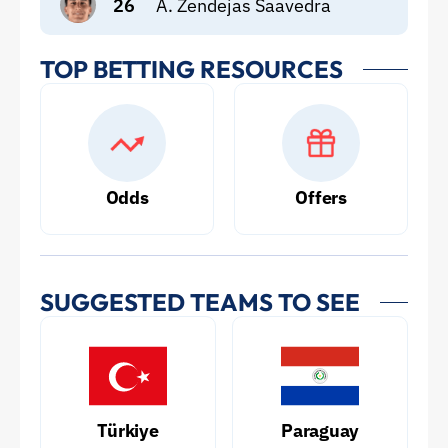
26
A. Zendejas Saavedra
TOP BETTING RESOURCES
Odds
Offers
SUGGESTED TEAMS TO SEE
Türkiye
Paraguay