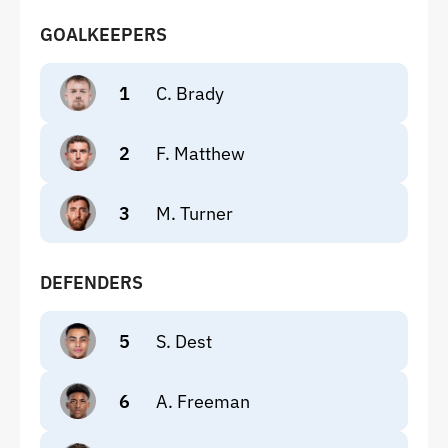
GOALKEEPERS
1
C. Brady
2
F. Matthew
3
M. Turner
DEFENDERS
5
S. Dest
6
A. Freeman