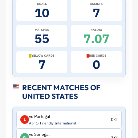
GOALS
ASSISTS
–
10
7
United
MATCHES
RATING
55
7.07
States
|
YELLOW CARDS
RED CARDS
7
0
ToffeeWeb
RECENT MATCHES OF
UNITED STATES
vs Portugal
0-2
L
Apr 1
Friendly International
vs Senegal
3-2
W