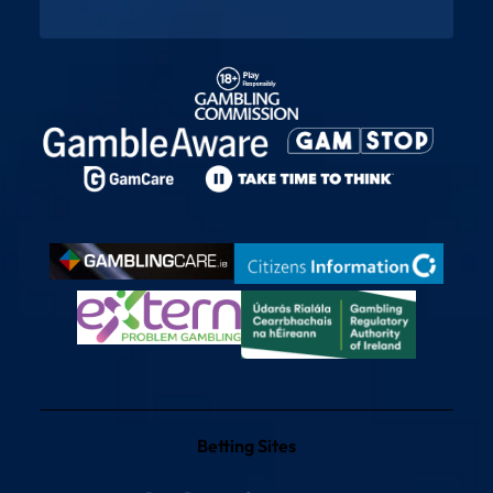
Betting Sites