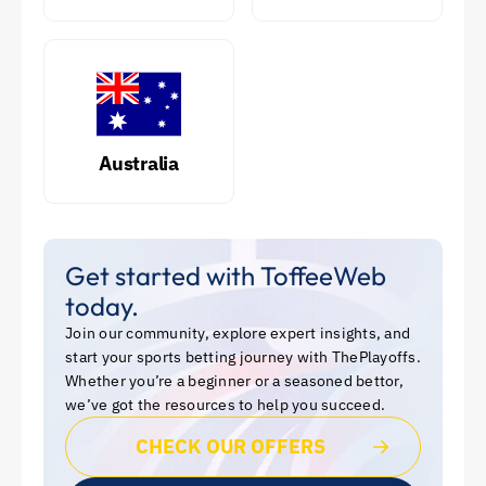
Australia
Get started with ToffeeWeb
today.
Join our community, explore expert insights, and
start your sports betting journey with ThePlayoffs.
Whether you’re a beginner or a seasoned bettor,
we’ve got the resources to help you succeed.
CHECK OUR OFFERS