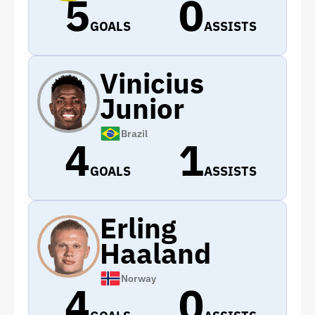
5
0
GOALS
ASSISTS
Vinicius
Junior
Brazil
4
1
GOALS
ASSISTS
Erling
Haaland
Norway
4
0