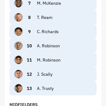
7
M. McKenzie
8
T. Ream
9
C. Richards
10
A. Robinson
11
M. Robinson
12
J. Scally
13
A. Trusty
MIDFIELDERS