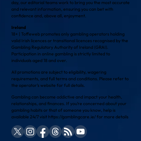
day, our editorial teams work to bring you the most accurate
and relevant information, ensuring you can bet with
confidence and, above all, enjoyment.
Ireland
18+ | Toffeweb promotes only gambling operators holding
valid Irish licences or transitional licences recognised by the
Gambling Regulatory Authority of Ireland (GRAI).
Participation in online gambling is strictly limited to
individuals aged 18 and over.
All promotions are subject to eligibility, wagering
requirements, and full terms and conditions. Please refer to
the operator’s website for full details.
Gambling can become addictive and impact your health,
relationships, and finances. If you’re concerned about your
gambling habits or that of someone you know, help is
available 24/7 visit
https://gamblingcare.ie/
for more details