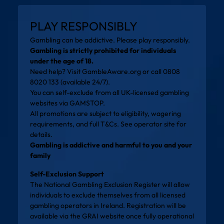
PLAY RESPONSIBLY
Gambling can be addictive. Please play responsibly.
Gambling is strictly prohibited for individuals
under the age of 18.
Need help? Visit
GambleAware.org
or call 0808
8020 133 (available 24/7).
You can self-exclude from all UK-licensed gambling
websites via
GAMSTOP
.
All promotions are subject to eligibility, wagering
requirements, and full T&Cs. See operator site for
details.
Gambling is addictive and harmful to you and your
family
Self-Exclusion Support
The National Gambling Exclusion Register will allow
individuals to exclude themselves from all licensed
gambling operators in Ireland. Registration will be
available via the
GRAI website
once fully operational