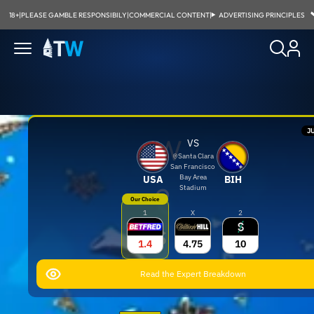
18+
|
PLEASE GAMBLE RESPONSIBILY
|
COMMERCIAL CONTENT
|
ADVERTISING PRINCIPLES
JU
W
VS
Santa Clara
San Francisco
Bay Area
USA
BIH
e
Stadium
Our Choice
1
X
2
s
1.4
4.75
10
t
Read the Expert Breakdown