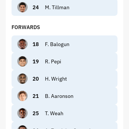
24
M. Tillman
FORWARDS
18
F. Balogun
19
R. Pepi
20
H. Wright
21
B. Aaronson
25
T. Weah