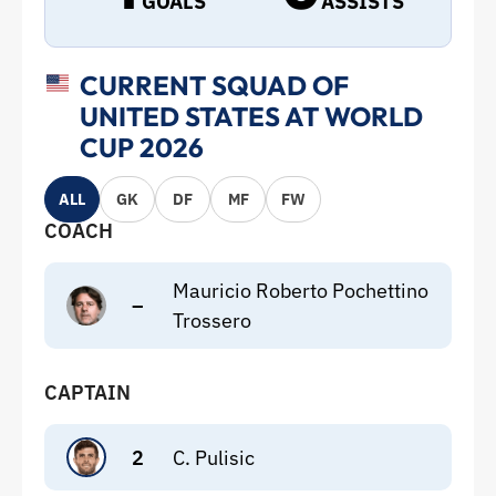
GOALS
ASSISTS
CURRENT SQUAD OF
UNITED STATES AT WORLD
CUP 2026
ALL
GK
DF
MF
FW
COACH
Mauricio Roberto Pochettino
–
Trossero
CAPTAIN
2
C. Pulisic