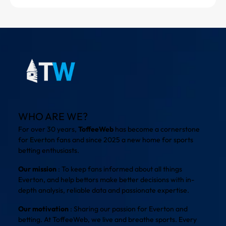
WHO ARE WE?
For over 30 years,
ToffeeWeb
has become a cornerstone
for Everton fans and since 2025 a new home for sports
betting enthusiasts.
Our mission
: To keep fans informed about all things
Everton, and help bettors make better decisions with in-
depth analysis, reliable data and passionate expertise.
Our motivation
: Sharing our passion for Everton and
betting. At ToffeeWeb, we live and breathe sports. Every