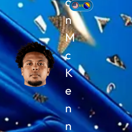
o
VS
n
M
c
K
e
n
n