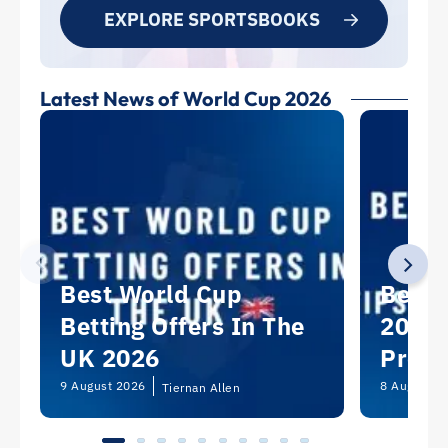
EXPLORE SPORTSBOOKS
Latest News of World Cup 2026
Best World Cup
Best 
Betting Offers In The
2026:
UK 2026
Predi
Picks
9 August 2026
8 August 2
Tiernan Allen