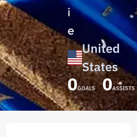
i
e
United
States
0
0
GOALS
ASSISTS
Weston