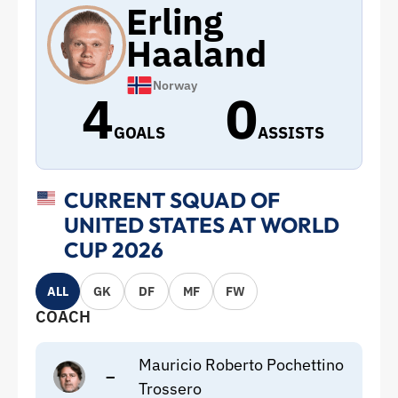
Erling
Haaland
Norway
4
0
GOALS
ASSISTS
CURRENT SQUAD OF
UNITED STATES AT WORLD
CUP 2026
ALL
GK
DF
MF
FW
COACH
Mauricio Roberto Pochettino
–
Trossero