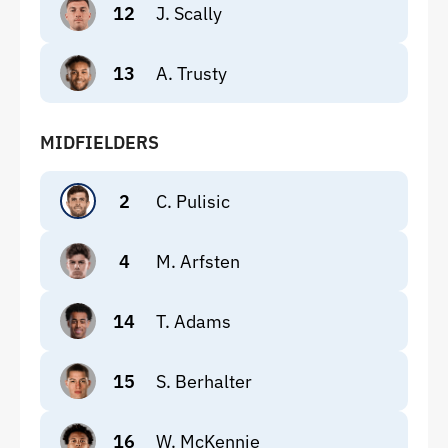
12
J. Scally
13
A. Trusty
MIDFIELDERS
2
C. Pulisic
4
M. Arfsten
14
T. Adams
15
S. Berhalter
16
W. McKennie