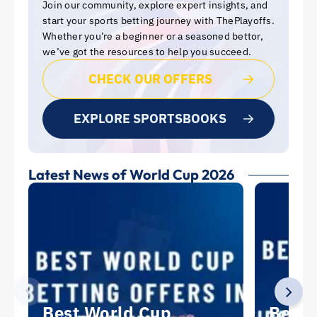
Join our community, explore expert insights, and
start your sports betting journey with ThePlayoffs.
Whether you’re a beginner or a seasoned bettor,
we’ve got the resources to help you succeed.
CHECK OUR OFFERS
EXPLORE SPORTSBOOKS
Latest News of World Cup 2026
Best World Cup
Best 