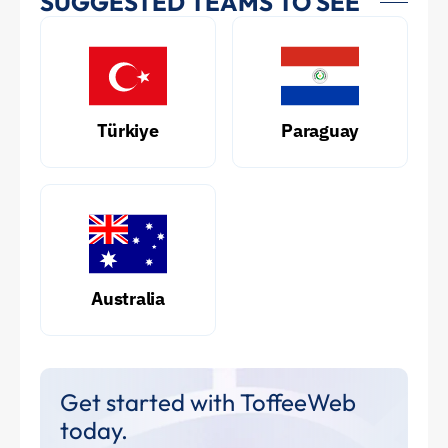
SUGGESTED TEAMS TO SEE
Türkiye
Paraguay
Australia
Get started with ToffeeWeb
today.