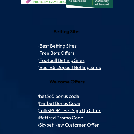
Betting Sites
Best Betting Sites
Free Bets Offers
Football Betting Sites
Best £5 Deposit Betting Sites
Welcome Offers
bet365 bonus code
Netbet Bonus Code
talkSPORT Bet Sign Up Offer
Betfred Promo Code
Skybet New Customer Offer