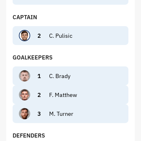
CAPTAIN
2
C. Pulisic
GOALKEEPERS
1
C. Brady
2
F. Matthew
3
M. Turner
DEFENDERS