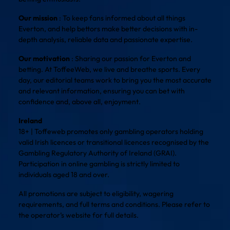
Our mission
: To keep fans informed about all things
Everton, and help bettors make better decisions with in-
depth analysis, reliable data and passionate expertise.
Our motivation
: Sharing our passion for Everton and
betting. At ToffeeWeb, we live and breathe sports. Every
day, our editorial teams work to bring you the most accurate
and relevant information, ensuring you can bet with
confidence and, above all, enjoyment.
Ireland
18+ | Toffeweb promotes only gambling operators holding
valid Irish licences or transitional licences recognised by the
Gambling Regulatory Authority of Ireland (GRAI).
Participation in online gambling is strictly limited to
individuals aged 18 and over.
All promotions are subject to eligibility, wagering
requirements, and full terms and conditions. Please refer to
the operator’s website for full details.