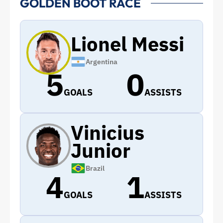
GOLDEN BOOT RACE
Lionel Messi
Argentina
5
0
GOALS
ASSISTS
Vinicius
Junior
Brazil
4
1
GOALS
ASSISTS