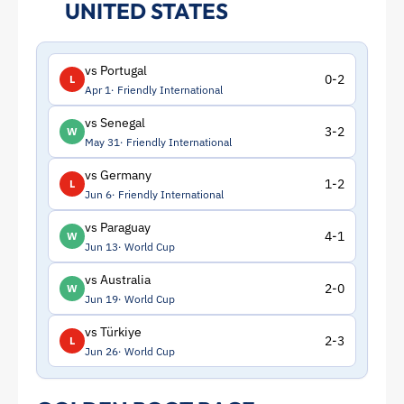
UNITED STATES
vs Portugal
0-2
L
Apr 1
Friendly International
vs Senegal
3-2
W
May 31
Friendly International
vs Germany
1-2
L
Jun 6
Friendly International
vs Paraguay
4-1
W
Jun 13
World Cup
vs Australia
2-0
W
Jun 19
World Cup
vs Türkiye
2-3
L
Jun 26
World Cup