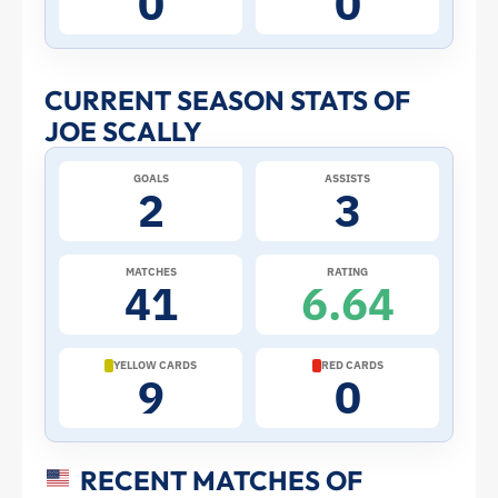
0
0
Stats
and
CURRENT SEASON STATS OF
JOE SCALLY
Profile
GOALS
ASSISTS
–
2
3
United
MATCHES
RATING
41
6.64
States
|
YELLOW CARDS
RED CARDS
9
0
ToffeeWeb
RECENT MATCHES OF