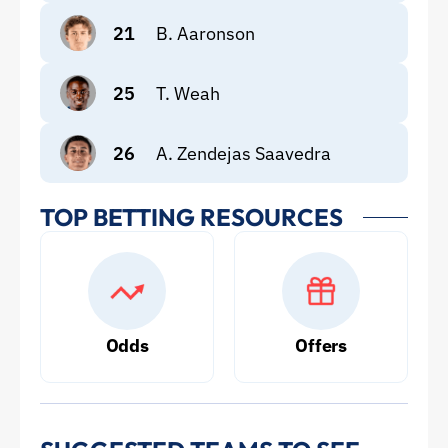
21
B. Aaronson
25
T. Weah
26
A. Zendejas Saavedra
TOP BETTING RESOURCES
Odds
Offers