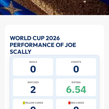
Joe
WORLD CUP 2026
PERFORMANCE OF JOE
Scally
SCALLY
at
GOALS
ASSISTS
0
0
the
2026
MATCHES
RATING
2
6.54
World
Cup:
YELLOW CARDS
RED CARDS