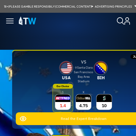
18+
|
PLEASE GAMBLE RESPONSIBILY
|
COMMERCIAL CONTENT
|
ADVERTISING PRINCIPLES
JU
J
VS
Santa Clara
San Francisco
Bay Area
USA
BIH
o
Stadium
Our Choice
1
X
2
e
1.4
4.75
10
S
Read the Expert Breakdown