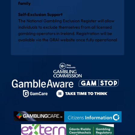
family
Self-Exclusion Support
The National Gambling Exclusion Register will allow
individuals to exclude themselves from all licensed
gambling operators in Ireland. Registration will be
available via the
GRAI website
once fully operational