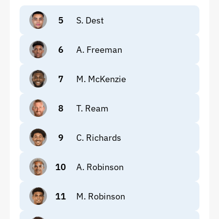
5
S. Dest
6
A. Freeman
7
M. McKenzie
8
T. Ream
9
C. Richards
10
A. Robinson
11
M. Robinson