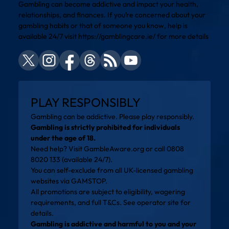
Gambling can become addictive and impact your health,
relationships, and finances. If you’re concerned about your
gambling habits or that of someone you know, help is
available 24/7 visit
https://gamblingcare.ie/
for more details
PLAY RESPONSIBLY
Gambling can be addictive. Please play responsibly.
Gambling is strictly prohibited for individuals
under the age of 18.
Need help? Visit
GambleAware.org
or call 0808
8020 133 (available 24/7).
You can self-exclude from all UK-licensed gambling
websites via
GAMSTOP
.
All promotions are subject to eligibility, wagering
requirements, and full T&Cs. See operator site for
details.
Gambling is addictive and harmful to you and your