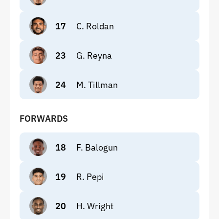
17
C. Roldan
23
G. Reyna
24
M. Tillman
FORWARDS
18
F. Balogun
19
R. Pepi
20
H. Wright