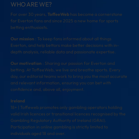
WHO ARE WE?
For over 30 years,
ToffeeWeb
has become a cornerstone
for Everton fans and since 2025 a new home for sports
betting enthusiasts.
Our mission
: To keep fans informed about all things
Everton, and help bettors make better decisions with in-
depth analysis, reliable data and passionate expertise.
Our motivation
: Sharing our passion for Everton and
betting. At ToffeeWeb, we live and breathe sports. Every
day, our editorial teams work to bring you the most accurate
and relevant information, ensuring you can bet with
confidence and, above all, enjoyment.
Ireland
18+ | Toffeweb promotes only gambling operators holding
valid Irish licences or transitional licences recognised by the
Gambling Regulatory Authority of Ireland (GRAI).
Participation in online gambling is strictly limited to
individuals aged 18 and over.