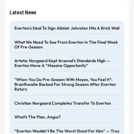
Latest News
Everton's Deal To Sign Alistair Johnston Hits A Brick Wall
What We Need To See From Everton In The Final Week
Of Pre-Season
Arteta: Norgaard Kept Arsenal’s Standards High —
Everton Move A “massive Opportunity”
"When You Do Pre-Season With Moyes, You Feel It":
Branthwaite Backed For Strong Season After Everton
Return
Christian Norgaard Completes Transfer To Everton
What's The Plan, Angus?
“Everton Wouldn’t Be The Worst Shout For Him” — Troy