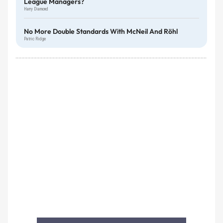
League Managers?
Harry Diamond
No More Double Standards With McNeil And Röhl
Patric Ridge