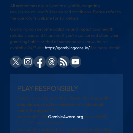
All promotions are subject to eligibility, wagering
requirements, and full terms and conditions. Please refer to
the operator’s website for full details.
Gambling can become addictive and impact your health,
relationships, and finances. If you’re concerned about your
gambling habits or that of someone you know, help is
available 24/7 visit
https://gamblingcare.ie/
for more details
PLAY RESPONSIBLY
Gambling can be addictive. Please play responsibly.
Gambling is strictly prohibited for individuals
under the age of 18.
Need help? Visit
GambleAware.org
or call 0808
8020 133 (available 24/7).
You can self-exclude from all UK-licensed gambling