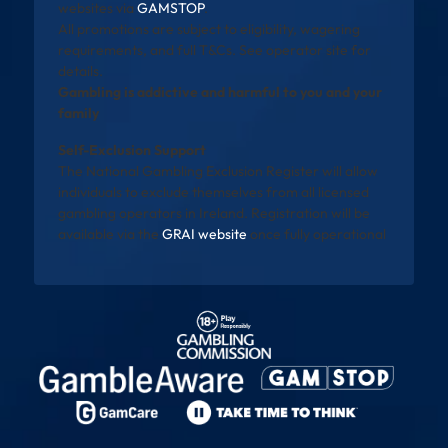
websites via
GAMSTOP
.
All promotions are subject to eligibility, wagering
requirements, and full T&Cs. See operator site for
details.
Gambling is addictive and harmful to you and your
family
Self-Exclusion Support
The National Gambling Exclusion Register will allow
individuals to exclude themselves from all licensed
gambling operators in Ireland. Registration will be
available via the
GRAI website
once fully operational