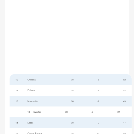
10
Chelsea
38
6
52
11
Fulham
38
-4
52
12
Newcastle
38
-2
49
13
Everton
38
-3
49
14
Leeds
38
-7
47
15
Crystal Palace
38
-10
45