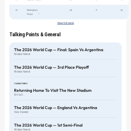
16
Nottingham
38
-3
44
†
Forest
View full table
Talking Points & General
The 2026 World Cup — Final: Spain Vs Argentina
Michael Kenrick
The 2026 World Cup — 3rd Place Playoff
Michael Kenrick
TALKING POINTS
Returning Home To Visit The New Stadium
Bill Gall
The 2026 World Cup — England Vs Argentina
Harry Diamond
The 2026 World Cup — 1st Semi-Final
Michael Kenrick