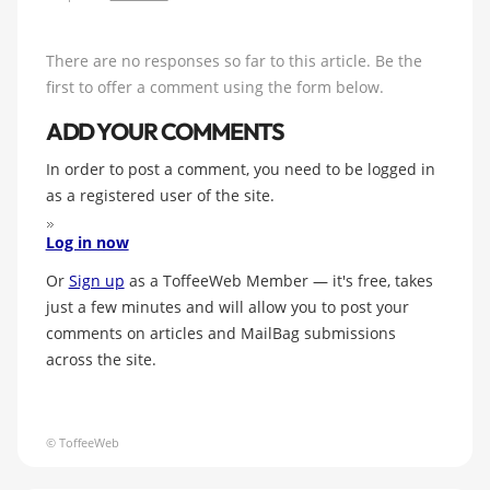
There are no responses so far to this article. Be the
first to offer a comment using the form below.
ADD YOUR COMMENTS
In order to post a comment, you need to be logged in
as a registered user of the site.
Log in now
Or
Sign up
as a ToffeeWeb Member — it's free, takes
just a few minutes and will allow you to post your
comments on articles and MailBag submissions
across the site.
© ToffeeWeb