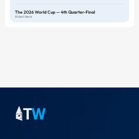
The 2026 World Cup — 4th Quarter-Final
Michael Kenrick