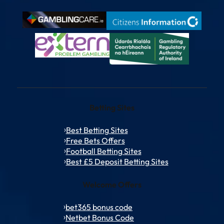
Betting Sites
Best Betting Sites
Free Bets Offers
Football Betting Sites
Best £5 Deposit Betting Sites
Welcome Offers
bet365 bonus code
Netbet Bonus Code