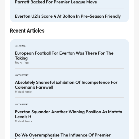
Parrott Backed For Premier League Move
Everton U21s Score 4 At Bolton In Pre-Season Friendly
Recent Articles
FAN ARTICLE
European Football For Everton Was There For The
Taking
Rob Halligan
MATCH REPORT
Absolutely Shameful Exhibition Of Incompetence For
Coleman's Farewell
Michael Kenrick
MATCH REPORT
Everton Squander Another Winning Position As Mateta
Levels It
Michael Kenrick
Do We Overemphasise The Influence Of Premier