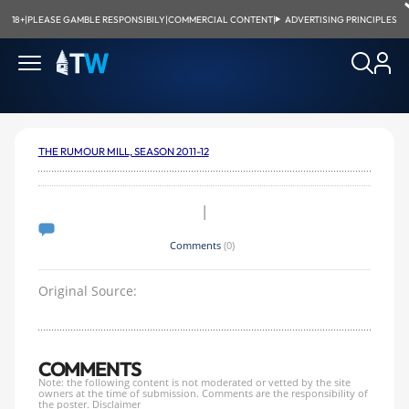
18+
|
PLEASE GAMBLE RESPONSIBILY
|
COMMERCIAL CONTENT
|
ADVERTISING PRINCIPLES
THE RUMOUR MILL, SEASON 2011-12
|
Comments
(0)
Original Source:
COMMENTS
Note: the following content is not moderated or vetted by the site
owners at the time of submission. Comments are the responsibility of
the poster.
Disclaimer