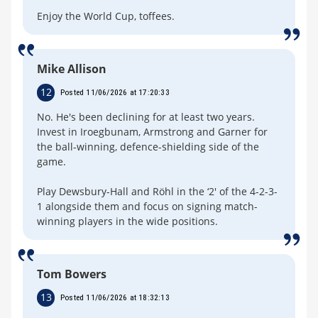
Enjoy the World Cup, toffees.
Mike Allison
12
Posted 11/06/2026 at 17:20:33
No. He's been declining for at least two years.
Invest in Iroegbunam, Armstrong and Garner for
the ball-winning, defence-shielding side of the
game.
Play Dewsbury-Hall and Röhl in the ‘2' of the 4-2-3-
1 alongside them and focus on signing match-
winning players in the wide positions.
Tom Bowers
13
Posted 11/06/2026 at 18:32:13