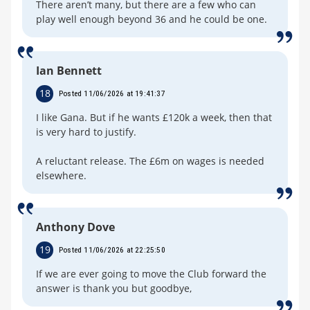
There aren’t many, but there are a few who can
play well enough beyond 36 and he could be one.
Ian Bennett
18
Posted 11/06/2026 at 19:41:37
I like Gana. But if he wants £120k a week, then that
is very hard to justify.
A reluctant release. The £6m on wages is needed
elsewhere.
Anthony Dove
19
Posted 11/06/2026 at 22:25:50
If we are ever going to move the Club forward the
answer is thank you but goodbye,