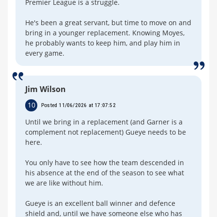
Premier League is a struggle.
He's been a great servant, but time to move on and
bring in a younger replacement. Knowing Moyes,
he probably wants to keep him, and play him in
every game.
Jim Wilson
10
Posted 11/06/2026 at 17:07:52
Until we bring in a replacement (and Garner is a
complement not replacement) Gueye needs to be
here.
You only have to see how the team descended in
his absence at the end of the season to see what
we are like without him.
Gueye is an excellent ball winner and defence
shield and, until we have someone else who has