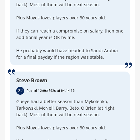
back). Most of them will be next season.
Plus Moyes loves players over 30 years old.
If they can reach a compromise on salary, then one
additional year is OK by me.
He probably would have headed to Saudi Arabia
for a final payday if the region was stable.
Steve Brown
22
Posted 12/06/2026 at 04:14:10
Gueye had a better season than Mykolenko,
Tarkowski, McNeil, Barry, Beto, O'Brien (at right
back). Most of them will be next season.
Plus Moyes loves players over 30 years old.