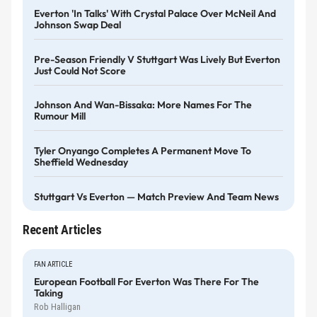
Everton 'in Talks' With Crystal Palace Over McNeil And
Johnson Swap Deal
Pre-Season Friendly V Stuttgart Was Lively But Everton
Just Could Not Score
Johnson And Wan-Bissaka: More Names For The
Rumour Mill
Tyler Onyango Completes A Permanent Move To
Sheffield Wednesday
Stuttgart Vs Everton — Match Preview And Team News
Recent Articles
FAN ARTICLE
European Football For Everton Was There For The
Taking
Rob Halligan