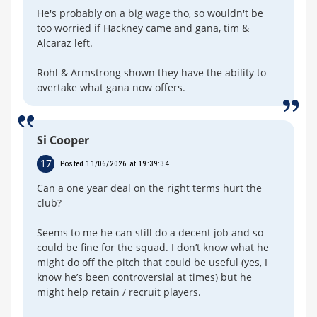
He's probably on a big wage tho, so wouldn't be
too worried if Hackney came and gana, tim &
Alcaraz left.
Rohl & Armstrong shown they have the ability to
overtake what gana now offers.
Si Cooper
17
Posted 11/06/2026 at 19:39:34
Can a one year deal on the right terms hurt the
club?
Seems to me he can still do a decent job and so
could be fine for the squad. I don’t know what he
might do off the pitch that could be useful (yes, I
know he’s been controversial at times) but he
might help retain / recruit players.