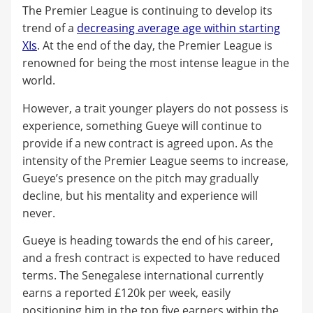
The Premier League is continuing to develop its
trend of a
decreasing average age within starting
XIs
. At the end of the day, the Premier League is
renowned for being the most intense league in the
world.
However, a trait younger players do not possess is
experience, something Gueye will continue to
provide if a new contract is agreed upon. As the
intensity of the Premier League seems to increase,
Gueye’s presence on the pitch may gradually
decline, but his mentality and experience will
never.
Gueye is heading towards the end of his career,
and a fresh contract is expected to have reduced
terms. The Senegalese international currently
earns a reported £120k per week, easily
positioning him in the top five earners within the