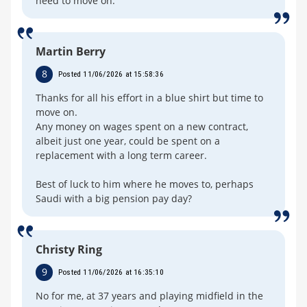
need to move on.
Martin Berry
8
Posted 11/06/2026 at 15:58:36
Thanks for all his effort in a blue shirt but time to
move on.
Any money on wages spent on a new contract,
albeit just one year, could be spent on a
replacement with a long term career.
Best of luck to him where he moves to, perhaps
Saudi with a big pension pay day?
Christy Ring
9
Posted 11/06/2026 at 16:35:10
No for me, at 37 years and playing midfield in the