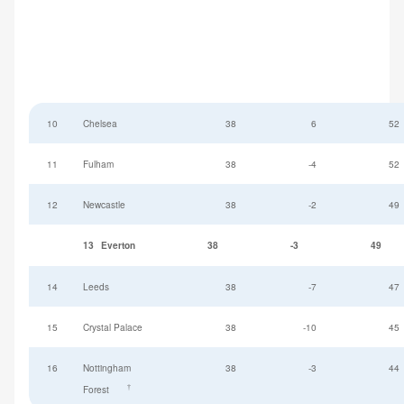
10
Chelsea
38
6
52
11
Fulham
38
-4
52
12
Newcastle
38
-2
49
13
Everton
38
-3
49
14
Leeds
38
-7
47
15
Crystal Palace
38
-10
45
16
Nottingham
38
-3
44
†
Forest