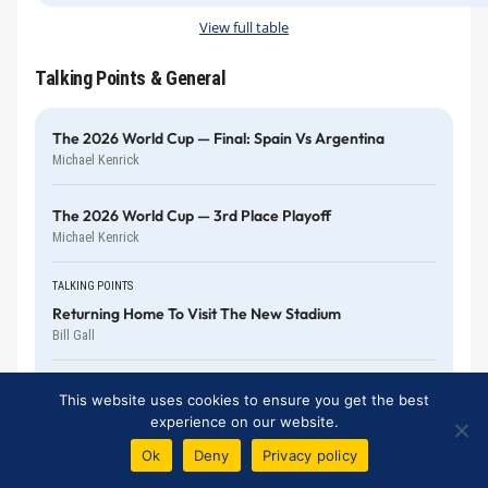
View full table
Talking Points & General
The 2026 World Cup — Final: Spain Vs Argentina
Michael Kenrick
The 2026 World Cup — 3rd Place Playoff
Michael Kenrick
TALKING POINTS
Returning Home To Visit The New Stadium
Bill Gall
The 2026 World Cup — England Vs Argentina
This website uses cookies to ensure you get the best
Harry Diamond
experience on our website.
Ok
Deny
Privacy policy
The 2026 World Cup — 1st Semi-Final