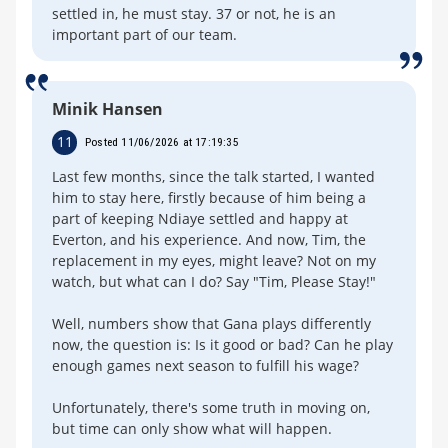
settled in, he must stay. 37 or not, he is an
important part of our team.
Minik Hansen
11
Posted 11/06/2026 at 17:19:35
Last few months, since the talk started, I wanted
him to stay here, firstly because of him being a
part of keeping Ndiaye settled and happy at
Everton, and his experience. And now, Tim, the
replacement in my eyes, might leave? Not on my
watch, but what can I do? Say "Tim, Please Stay!"
Well, numbers show that Gana plays differently
now, the question is: Is it good or bad? Can he play
enough games next season to fulfill his wage?
Unfortunately, there's some truth in moving on,
but time can only show what will happen.