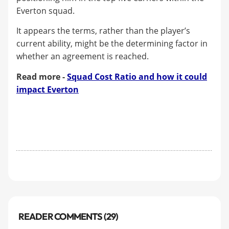
Everton squad.
It appears the terms, rather than the player’s
current ability, might be the determining factor in
whether an agreement is reached.
Read more -
Squad Cost Ratio and how it could
impact Everton
READER COMMENTS (29)