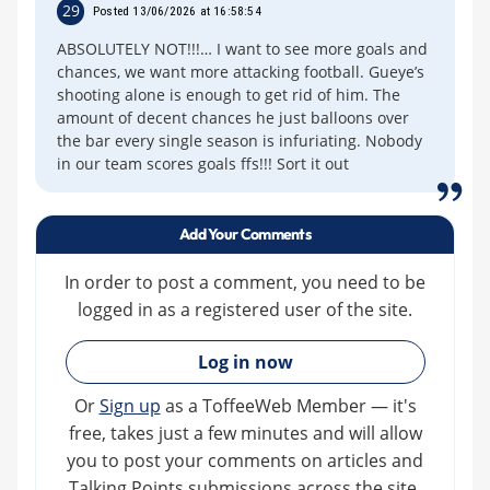
29
Posted 13/06/2026 at 16:58:54
ABSOLUTELY NOT!!!… I want to see more goals and
chances, we want more attacking football. Gueye’s
shooting alone is enough to get rid of him. The
amount of decent chances he just balloons over
the bar every single season is infuriating. Nobody
in our team scores goals ffs!!! Sort it out
Add Your Comments
In order to post a comment, you need to be
logged in as a registered user of the site.
»
Log in now
Or
Sign up
as a ToffeeWeb Member — it's
free, takes just a few minutes and will allow
you to post your comments on articles and
Talking Points submissions across the site.