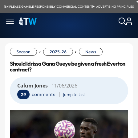
18+
|
PLEASE GAMBLE RESPONSIBILY
|
COMMERCIAL CONTENT
|
ADVERTISING PRINCIPLES
›
›
Season
2025-26
News
Should Idrissa Gana Gueye be given a fresh Everton
contract?
Calum Jones
11/06/2026
|
comments
29
Jump to last