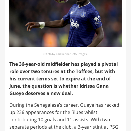
(Photo by Carl Recine/Getty Images)
The 36-year-old midfielder has played a pivotal
role over two tenures at the Toffees, but with
his current terms set to expire at the end of
June, the question is whether Idrissa Gana
Gueye deserves a new deal.
During the Senegalese’s career, Gueye has racked
up 236 appearances for the Blues whilst
contributing 10 goals and 11 assists. With two
separate periods at the club, a 3-year stint at PSG