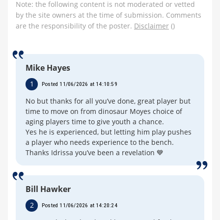
Note: the following content is not moderated or vetted
by the site owners at the time of submission. Comments
are the responsibility of the poster.
Disclaimer
()
Mike Hayes
1
Posted 11/06/2026 at 14:10:59
No but thanks for all you’ve done, great player but
time to move on from dinosaur Moyes choice of
aging players time to give youth a chance.
Yes he is experienced, but letting him play pushes
a player who needs experience to the bench.
Thanks Idrissa you’ve been a revelation 💙
Bill Hawker
2
Posted 11/06/2026 at 14:20:24