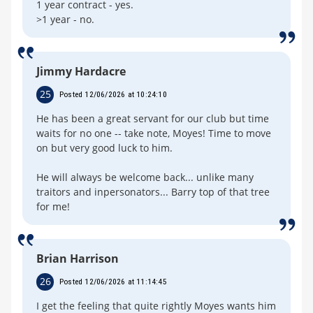
1 year contract - yes.
>1 year - no.
Jimmy Hardacre
25
Posted 12/06/2026 at 10:24:10
He has been a great servant for our club but time
waits for no one -- take note, Moyes! Time to move
on but very good luck to him.
He will always be welcome back... unlike many
traitors and inpersonators... Barry top of that tree
for me!
Brian Harrison
26
Posted 12/06/2026 at 11:14:45
I get the feeling that quite rightly Moyes wants him