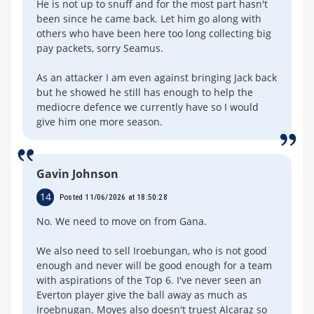
He is not up to snuff and for the most part hasn't
been since he came back. Let him go along with
others who have been here too long collecting big
pay packets, sorry Seamus.
As an attacker I am even against bringing Jack back
but he showed he still has enough to help the
mediocre defence we currently have so I would
give him one more season.
Gavin Johnson
14
Posted 11/06/2026 at 18:50:28
No. We need to move on from Gana.
We also need to sell Iroebungan, who is not good
enough and never will be good enough for a team
with aspirations of the Top 6. I've never seen an
Everton player give the ball away as much as
Iroebnugan. Moyes also doesn't truest Alcaraz so