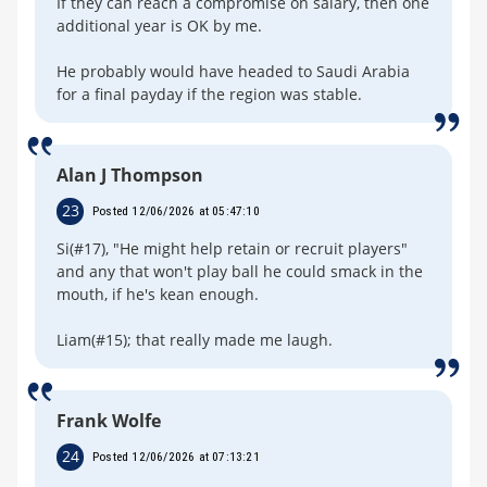
If they can reach a compromise on salary, then one
additional year is OK by me.
He probably would have headed to Saudi Arabia
for a final payday if the region was stable.
Alan J Thompson
23
Posted 12/06/2026 at 05:47:10
Si(#17), "He might help retain or recruit players"
and any that won't play ball he could smack in the
mouth, if he's kean enough.
Liam(#15); that really made me laugh.
Frank Wolfe
24
Posted 12/06/2026 at 07:13:21