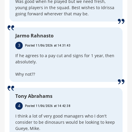
Was good when he played but we need fresh,
young players in the squad. Best wishes to Idrissa
going forward wherever that may be.
Jarmo Rahnasto
3
Posted 11/06/2026 at 14:31:43
If he agrees to a pay cut and signs for 1 year, then
absolutely.
Why not??
Tony Abrahams
4
Posted 11/06/2026 at 14:42:38
I think a lot of very good managers who I don't
consider to be dinosaurs would be looking to keep
Gueye, Mike.