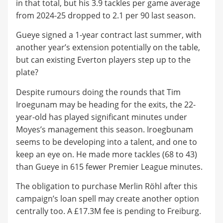
in that total, but his 3.9 tackles per game average
from 2024-25 dropped to 2.1 per 90 last season.
Gueye signed a 1-year contract last summer, with
another year’s extension potentially on the table,
but can existing Everton players step up to the
plate?
Despite rumours doing the rounds that Tim
Iroegunam may be heading for the exits, the 22-
year-old has played significant minutes under
Moyes’s management this season. Iroegbunam
seems to be developing into a talent, and one to
keep an eye on. He made more tackles (68 to 43)
than Gueye in 615 fewer Premier League minutes.
The obligation to purchase Merlin Röhl after this
campaign’s loan spell may create another option
centrally too. A £17.3M fee is pending to Freiburg.