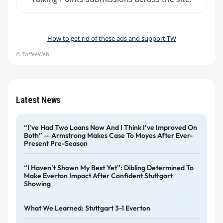
How to get rid of these ads and support TW
© ToffeeWeb
Latest News
“I’ve Had Two Loans Now And I Think I’ve Improved On
Both” — Armstrong Makes Case To Moyes After Ever-
Present Pre-Season
“I Haven’t Shown My Best Yet”: Dibling Determined To
Make Everton Impact After Confident Stuttgart
Showing
What We Learned: Stuttgart 3-1 Everton