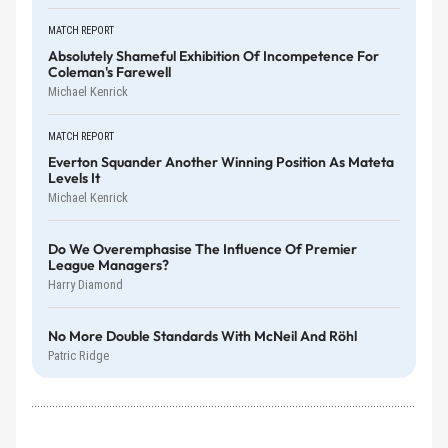
MATCH REPORT
Absolutely Shameful Exhibition Of Incompetence For
Coleman's Farewell
Michael Kenrick
MATCH REPORT
Everton Squander Another Winning Position As Mateta
Levels It
Michael Kenrick
Do We Overemphasise The Influence Of Premier
League Managers?
Harry Diamond
No More Double Standards With McNeil And Röhl
Patric Ridge