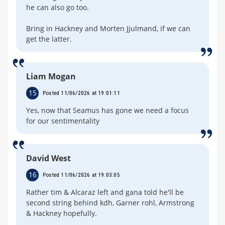
he can also go too.
Bring in Hackney and Morten Jjulmand, if we can
get the latter.
Liam Mogan
15
Posted 11/06/2026 at 19:01:11
Yes, now that Seamus has gone we need a focus
for our sentimentality
David West
16
Posted 11/06/2026 at 19:03:05
Rather tim & Alcaraz left and gana told he'll be
second string behind kdh, Garner rohl, Armstrong
& Hackney hopefully.