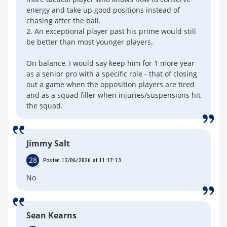
energy and take up good positions instead of
chasing after the ball.
2. An exceptional player past his prime would still
be better than most younger players.
On balance, I would say keep him for 1 more year
as a senior pro with a specific role - that of closing
out a game when the opposition players are tired
and as a squad filler when injuries/suspensions hit
the squad.
Jimmy Salt
28
Posted 12/06/2026 at 11:17:13
No
Sean Kearns