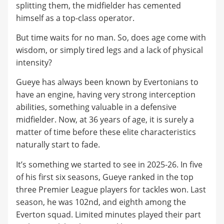
splitting them, the midfielder has cemented
himself as a top-class operator.
But time waits for no man. So, does age come with
wisdom, or simply tired legs and a lack of physical
intensity?
Gueye has always been known by Evertonians to
have an engine, having very strong interception
abilities, something valuable in a defensive
midfielder. Now, at 36 years of age, it is surely a
matter of time before these elite characteristics
naturally start to fade.
It’s something we started to see in 2025-26. In five
of his first six seasons, Gueye ranked in the top
three Premier League players for tackles won. Last
season, he was 102nd, and eighth among the
Everton squad. Limited minutes played their part