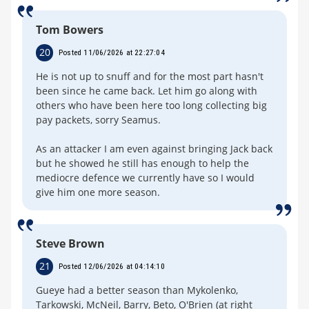
Tom Bowers
20
Posted 11/06/2026 at 22:27:04
He is not up to snuff and for the most part hasn't
been since he came back. Let him go along with
others who have been here too long collecting big
pay packets, sorry Seamus.
As an attacker I am even against bringing Jack back
but he showed he still has enough to help the
mediocre defence we currently have so I would
give him one more season.
Steve Brown
21
Posted 12/06/2026 at 04:14:10
Gueye had a better season than Mykolenko,
Tarkowski, McNeil, Barry, Beto, O'Brien (at right