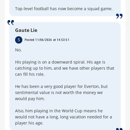
Top-level football has now become a squad game.
Gaute Lie
5
Posted 11/06/2026 at 14:53:51
No.
His playing is on a downward spiral. His age is
catching up to him, and we have other players that
can fill his role.
He has been a very good player for Everton, but
sentimental value is not worth the money we
would pay him.
Also, him playing in the World Cup means he
would not have a long, long vacation needed for a
player his age.