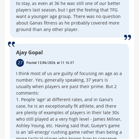
to stay, as even at 36 he was still one of our better
players last season, but I get the feeling that TFG
want a younger age group. There was no question
about Ganas fitness as he probably covered more
ground than any other player.
Ajay Gopal
27
Posted 12/06/2026 at 11:16:37
I think most of us are guilty of focusing on age as a
number. Yes, generally speaking, 37 years is
usually when players are past their prime. But 2
comments:
1. People 'age' at different rates, and in Gana's
case, he is an exceptionally fit athlete, and there
are plenty of examples of players in their late 30s
who still played at a very high level - James Milner,
Ashley Young, etc. Having said that, Gueye's game
is an 'all-energy' rushing game rather than being a
more tactical player who knows how to conserve