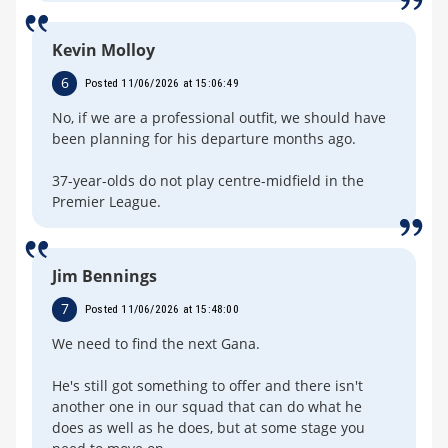
Kevin Molloy
6
Posted 11/06/2026 at 15:06:49
No, if we are a professional outfit, we should have
been planning for his departure months ago.
37-year-olds do not play centre-midfield in the
Premier League.
Jim Bennings
7
Posted 11/06/2026 at 15:48:00
We need to find the next Gana.
He's still got something to offer and there isn't
another one in our squad that can do what he
does as well as he does, but at some stage you