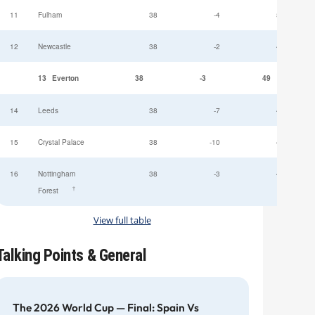
11
Fulham
38
-4
52
12
Newcastle
38
-2
49
13
Everton
38
-3
49
14
Leeds
38
-7
47
15
Crystal Palace
38
-10
45
16
Nottingham
38
-3
44
†
Forest
View full table
Talking Points & General
The 2026 World Cup — Final: Spain Vs