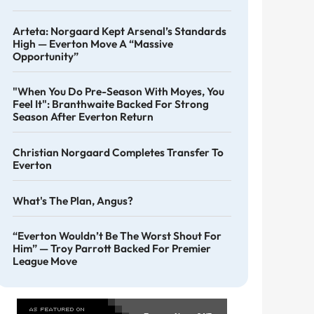
Arteta: Norgaard Kept Arsenal’s Standards
High — Everton Move A “massive
Opportunity”
"When You Do Pre-Season With Moyes, You
Feel It": Branthwaite Backed For Strong
Season After Everton Return
Christian Norgaard Completes Transfer To
Everton
What's The Plan, Angus?
“Everton Wouldn’t Be The Worst Shout For
Him” — Troy Parrott Backed For Premier
League Move