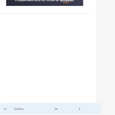
10
Chelsea
38
6
52