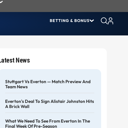
BETTING & BONUS
Latest News
Stuttgart Vs Everton — Match Preview And
Team News
Everton's Deal To Sign Alistair Johnston Hits
A Brick Wall
What We Need To See From Everton In The
Final Week Of Pre-Season