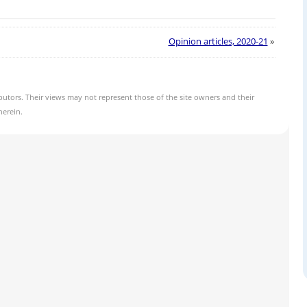
Opinion articles, 2020-21
»
butors. Their views may not represent those of the site owners and their
herein.