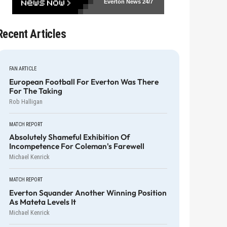
Everton News
24/7
Recent Articles
FAN ARTICLE
European Football For Everton Was There
For The Taking
Rob Halligan
MATCH REPORT
Absolutely Shameful Exhibition Of
Incompetence For Coleman's Farewell
Michael Kenrick
MATCH REPORT
Everton Squander Another Winning Position
As Mateta Levels It
Michael Kenrick