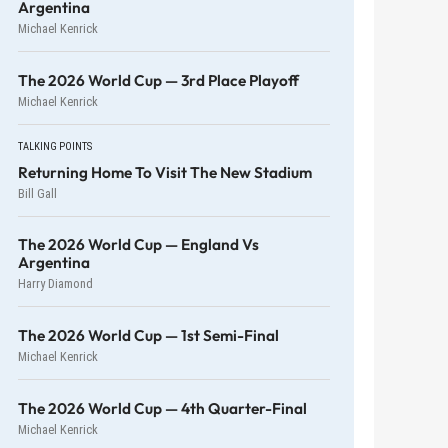
Argentina
Michael Kenrick
The 2026 World Cup — 3rd Place Playoff
Michael Kenrick
TALKING POINTS
Returning Home To Visit The New Stadium
Bill Gall
The 2026 World Cup — England Vs
Argentina
Harry Diamond
The 2026 World Cup — 1st Semi-Final
Michael Kenrick
The 2026 World Cup — 4th Quarter-Final
Michael Kenrick