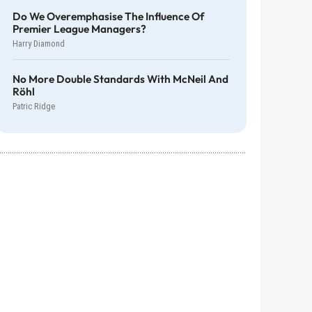
Do We Overemphasise The Influence Of
Premier League Managers?
Harry Diamond
No More Double Standards With McNeil And
Röhl
Patric Ridge