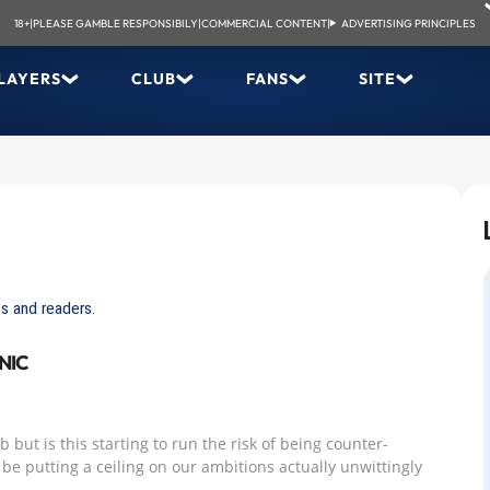
18+
|
PLEASE GAMBLE RESPONSIBILY
|
COMMERCIAL CONTENT
|
ADVERTISING PRINCIPLES
LAYERS
CLUB
FANS
SITE
s and readers.
NIC
 but is this starting to run the risk of being counter-
be putting a ceiling on our ambitions actually unwittingly