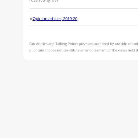
«
Opinion articles, 2019-20
Fan Articles and Talking Points posts are authored by outside contri
publication does not constitute an endorsement of the views held t