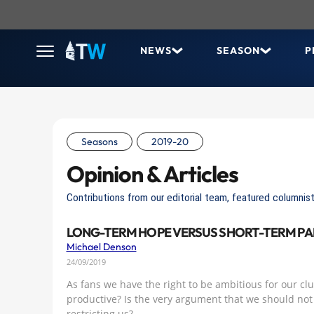
NEWS
SEASON
P
Seasons
2019-20
Opinion & Articles
Contributions from our editorial team, featured columnist
LONG-TERM HOPE VERSUS SHORT-TERM PA
Michael Denson
24/09/2019
As fans we have the right to be ambitious for our club
productive? Is the very argument that we should not 
restricting us?