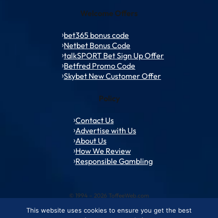
Welcome Offers
bet365 bonus code
Netbet Bonus Code
talkSPORT Bet Sign Up Offer
Betfred Promo Code
Skybet New Customer Offer
Policy
Contact Us
Advertise with Us
About Us
How We Review
Responsible Gambling
© 1994 – 2026 ToffeeWeb.com
This website uses cookies to ensure you get the best
Contact and Feedback
Cookie & Privacy Policies
Editorial Policies