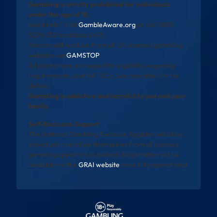
Gambling is strictly prohibited for individuals
under the age of 18.
Need help? Visit
GambleAware.org
or call 0808
8020 133 (available 24/7).
You can self-exclude from all UK-licensed gambling
websites via
GAMSTOP
.
All promotions are subject to eligibility, wagering
requirements, and full T&Cs. See operator site for
details.
Gambling is addictive and harmful to you and your
family
Self-Exclusion Support
The National Gambling Exclusion Register will allow
individuals to exclude themselves from all licensed
gambling operators in Ireland. Registration will be
available via the
GRAI website
once fully operational