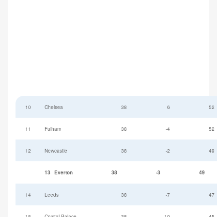
10
Chelsea
38
6
52
11
Fulham
38
-4
52
12
Newcastle
38
-2
49
13
Everton
38
-3
49
14
Leeds
38
-7
47
15
Crystal Palace
38
-10
45