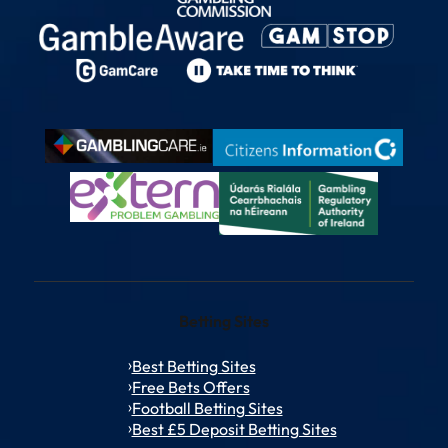
Betting Sites
Best Betting Sites
Free Bets Offers
Football Betting Sites
Best £5 Deposit Betting Sites