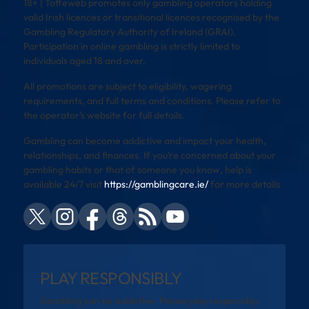
18+ | Toffeweb promotes only gambling operators holding
valid Irish licences or transitional licences recognised by the
Gambling Regulatory Authority of Ireland (GRAI).
Participation in online gambling is strictly limited to
individuals aged 18 and over.
All promotions are subject to eligibility, wagering
requirements, and full terms and conditions. Please refer to
the operator’s website for full details.
Gambling can become addictive and impact your health,
relationships, and finances. If you’re concerned about your
gambling habits or that of someone you know, help is
available 24/7 visit
https://gamblingcare.ie/
for more details
PLAY RESPONSIBLY
Gambling can be addictive. Please play responsibly.