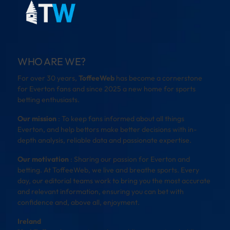
WHO ARE WE?
For over 30 years,
ToffeeWeb
has become a cornerstone
for Everton fans and since 2025 a new home for sports
betting enthusiasts.
Our mission
: To keep fans informed about all things
Everton, and help bettors make better decisions with in-
depth analysis, reliable data and passionate expertise.
Our motivation
: Sharing our passion for Everton and
betting. At ToffeeWeb, we live and breathe sports. Every
day, our editorial teams work to bring you the most accurate
and relevant information, ensuring you can bet with
confidence and, above all, enjoyment.
Ireland