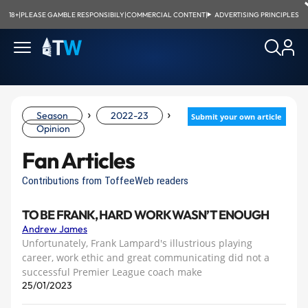
18+
|
PLEASE GAMBLE RESPONSIBILY
|
COMMERCIAL CONTENT
|
ADVERTISING PRINCIPLES
›
›
Season
2022-23
Submit your own article
Opinion
Fan Articles
Contributions from ToffeeWeb readers
TO BE FRANK, HARD WORK WASN’T ENOUGH
Andrew James
Unfortunately, Frank Lampard's illustrious playing
career, work ethic and great communicating did not a
successful Premier League coach make
25/01/2023