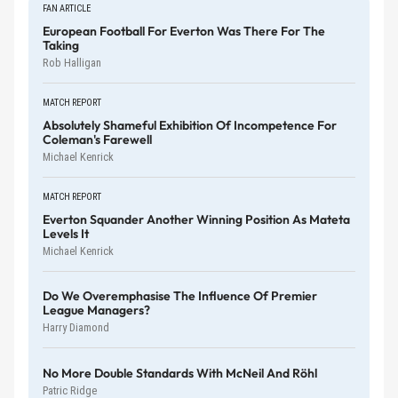
FAN ARTICLE
European Football For Everton Was There For The
Taking
Rob Halligan
MATCH REPORT
Absolutely Shameful Exhibition Of Incompetence For
Coleman's Farewell
Michael Kenrick
MATCH REPORT
Everton Squander Another Winning Position As Mateta
Levels It
Michael Kenrick
Do We Overemphasise The Influence Of Premier
League Managers?
Harry Diamond
No More Double Standards With McNeil And Röhl
Patric Ridge