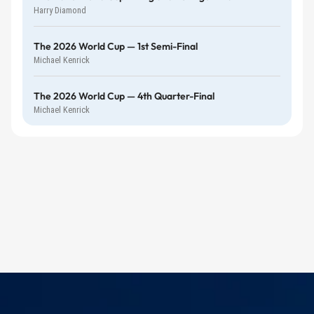
Harry Diamond
The 2026 World Cup — 1st Semi-Final
Michael Kenrick
The 2026 World Cup — 4th Quarter-Final
Michael Kenrick