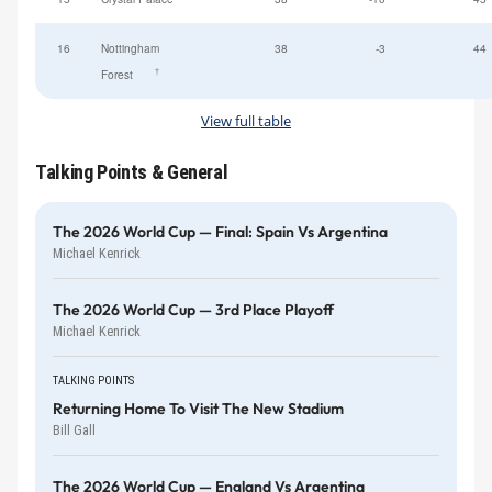
16
Nottingham
38
-3
44
†
Forest
View full table
Talking Points & General
The 2026 World Cup — Final: Spain Vs Argentina
Michael Kenrick
The 2026 World Cup — 3rd Place Playoff
Michael Kenrick
TALKING POINTS
Returning Home To Visit The New Stadium
Bill Gall
The 2026 World Cup — England Vs Argentina