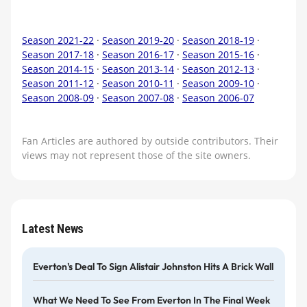
Season 2021-22
·
Season 2019-20
·
Season 2018-19
·
Season 2017-18
·
Season 2016-17
·
Season 2015-16
·
Season 2014-15
·
Season 2013-14
·
Season 2012-13
·
Season 2011-12
·
Season 2010-11
·
Season 2009-10
·
Season 2008-09
·
Season 2007-08
·
Season 2006-07
Fan Articles are authored by outside contributors. Their
views may not represent those of the site owners.
Latest News
Everton's Deal To Sign Alistair Johnston Hits A Brick Wall
What We Need To See From Everton In The Final Week