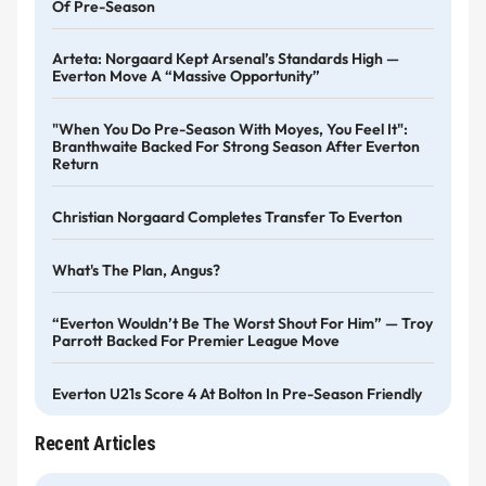
Of Pre-Season
Arteta: Norgaard Kept Arsenal’s Standards High —
Everton Move A “massive Opportunity”
"When You Do Pre-Season With Moyes, You Feel It":
Branthwaite Backed For Strong Season After Everton
Return
Christian Norgaard Completes Transfer To Everton
What's The Plan, Angus?
“Everton Wouldn’t Be The Worst Shout For Him” — Troy
Parrott Backed For Premier League Move
Everton U21s Score 4 At Bolton In Pre-Season Friendly
Recent Articles