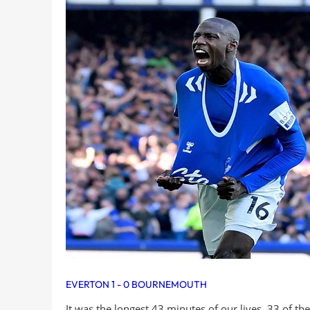
EVERTON 1 - 0 BOURNEMOUTH
It was the longest 43 minutes of our lives. 33 of t