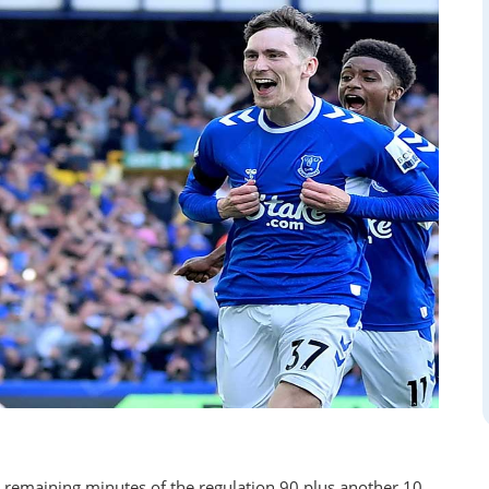
he remaining minutes of the regulation 90 plus another 10