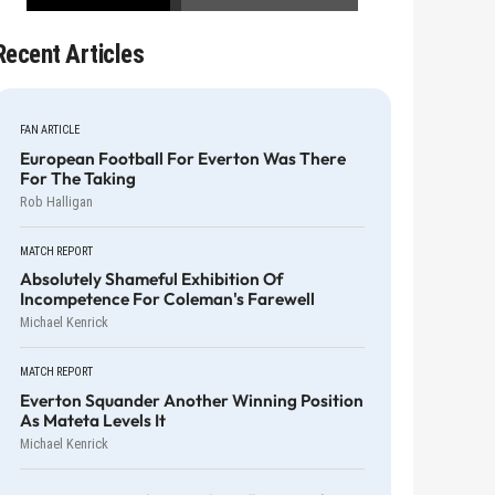
Recent Articles
FAN ARTICLE
European Football For Everton Was There
For The Taking
Rob Halligan
MATCH REPORT
Absolutely Shameful Exhibition Of
Incompetence For Coleman's Farewell
Michael Kenrick
MATCH REPORT
Everton Squander Another Winning Position
As Mateta Levels It
Michael Kenrick