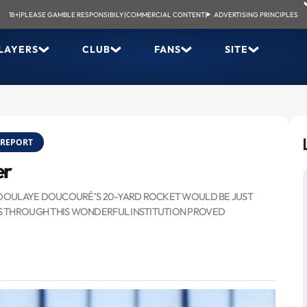
18+
|
PLEASE GAMBLE RESPONSIBILY
|
COMMERCIAL CONTENT
|
ADVERTISING PRINCIPLES
LAYERS
CLUB
FANS
SITE
REPORT
er
 ABDOULAYE DOUCOURÉ’S 20-YARD ROCKET WOULD BE JUST
S THROUGH THIS WONDERFUL INSTITUTION PROVED