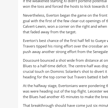
If the weakened starting XI didn’t portend potent
won the toss and forced the hosts to kick towards th
Nevertheless, Everton began the game on the front f
goal with the first of the few clear-cut openings of 
Calvert-Lewin, won a corner on the right and when i
that faded away from the target.
Everton's best chance of the first half fell to Gu
Travers tipped his rising effort over the crossbar a
push away another strong effort from the Senegales
Doucouré bounced a shot wide from distance at on
Blues to a half-time deficit. The centre-half was di
crucial touch on Dominic Solanke's shot to divert it
heading for the top corner but Travers batted it beh
At the halfway stage, Evertonians were pondering th
was were heading out of the top flight. Leicester 
the Blues had another 45 minutes to make the brea
That breakthrough should have come just six minutes