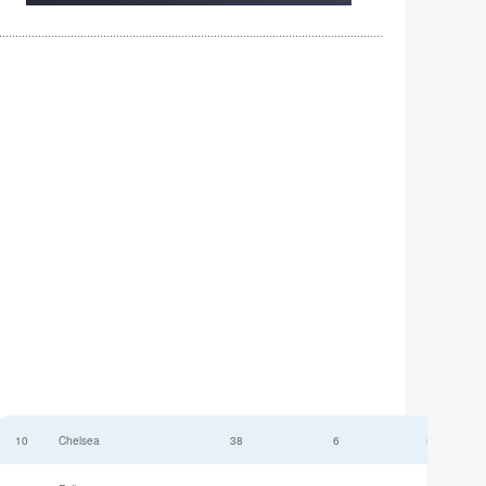
10
Chelsea
38
6
52