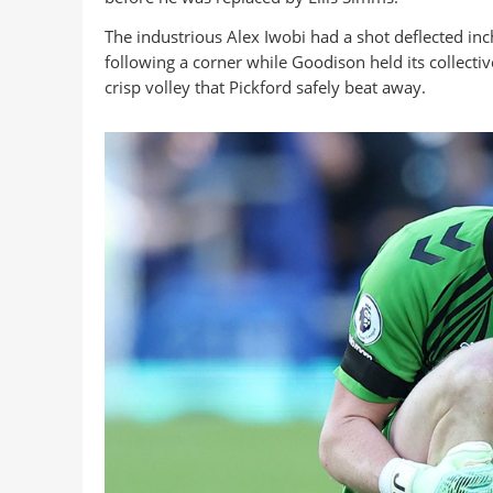
The industrious Alex Iwobi had a shot deflected in
following a corner while Goodison held its collectiv
crisp volley that Pickford safely beat away.