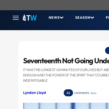
NEWS
SEASON
P
Seventeenth Not Going Und
IT WAS THE LONGEST 43 MINUTES OF OUR LIVES BUT
ENOUGH AND THE POWER OF THE SPIRIT THAT COURSE
INDEFATIGABLE
Lyndon Lloyd
comments
52
(
last
)