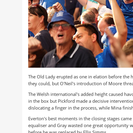
The Old Lady erupted as one in elation before the ho
they could, but O'Neil's introduction of Moore thr
The Welsh international's added height caused havo
in the box but Pickford made a decisive intervention,
dislocating a finger in the process, while Mina finish
Everton's best moments in the closing stages came i
equaliser and Gray wasted one great opportunity wh
before he was replaced by Ellis Simms.