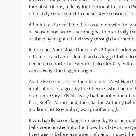
for substitutions, a delay for treatment to Jordan P
ultimately secured a 70th consecutive season of top-
43 minutes to see if the Blues could do what they
all season and score a second goal to practically 
as the players gutted their way through Bournemouth
In the end, Abdoulaye Doucouré’s 20-yard rocket wo
difference and air of defeatism having yet failed t
needed a miracle; for Everton, Leicester City, with a
were always the bigger danger.
As the Foxes increased their lead over West Ham 9
implications of a goal by the Cherries who had not
numbers. Gary O’Neil clearly had no intention of lo
first, Kieffer Moore and, then, Jaidon Anthony (who 
Stadium last November) was proof enough.
It was hardly an onslaught or siege by Bournemout
balls were hoisted into the Blues’ box late on, vary
Evertonians before a moment of panic gripped the