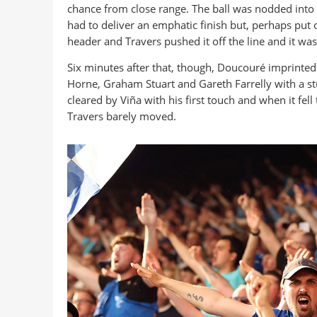
chance from close range. The ball was nodded into hi
had to deliver an emphatic finish but, perhaps put
header and Travers pushed it off the line and it wa
Six minutes after that, though, Doucouré imprinted
Horne, Graham Stuart and Gareth Farrelly with a stun
cleared by Viña with his first touch and when it fe
Travers barely moved.