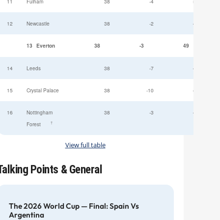
11
Fulham
38
-4
52
12
Newcastle
38
-2
49
13
Everton
38
-3
49
14
Leeds
38
-7
47
15
Crystal Palace
38
-10
45
16
Nottingham
38
-3
44
†
Forest
View full table
Talking Points & General
The 2026 World Cup — Final: Spain Vs
Argentina