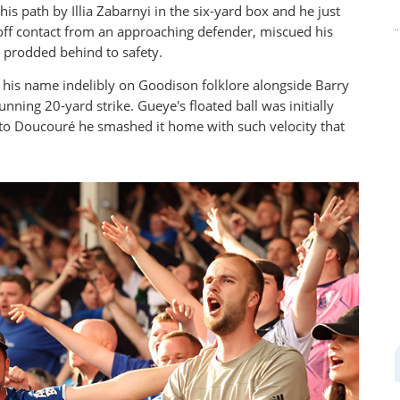
s path by Illia Zabarnyi in the six-yard box and he just
 off contact from an approaching defender, miscued his
s prodded behind to safety.
 his name indelibly on Goodison folklore alongside Barry
ning 20-yard strike. Gueye's floated ball was initially
ll to Doucouré he smashed it home with such velocity that