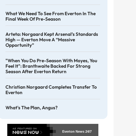
What We Need To See From Everton In The
Final Week Of Pre-Season
Arteta: Norgaard Kept Arsenal’s Standards
High — Everton Move A “massive
Opportunity”
"When You Do Pre-Season With Moyes, You
Feel It": Branthwaite Backed For Strong
Season After Everton Return
Christian Norgaard Completes Transfer To
Everton
What's The Plan, Angus?
Everton News
24/7