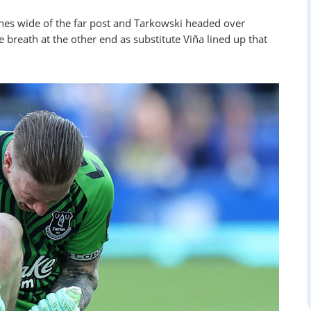
ches wide of the far post and Tarkowski headed over
e breath at the other end as substitute Viña lined up that