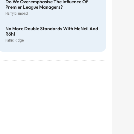
Do We Overemphasise The Influence Of
Premier League Managers?
Harry Diamond
No More Double Standards With McNeil And
Röhl
Patric Ridge