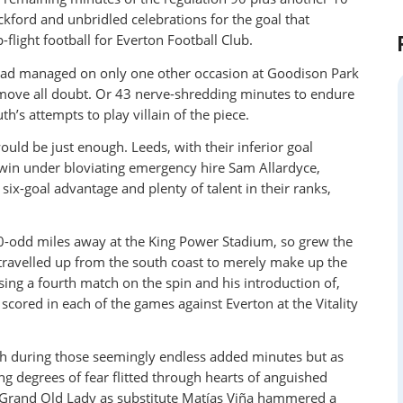
ickford and unbridled celebrations for the goal that
flight football for Everton Football Club.
 had managed on only one other occasion at Goodison Park
remove all doubt. Or 43 nerve-shredding minutes to endure
’s attempts to play villain of the piece.
uld be just enough. Leeds, with their inferior goal
o win under bloviating emergency hire Sam Allardyce,
 six-goal advantage and plenty of talent in their ranks,
0-odd miles away at the King Power Stadium, so grew the
 travelled up from the south coast to merely make up the
sing a fourth match on the spin and his introduction of,
scored in each of the games against Everton at the Vitality
h during those seemingly endless added minutes but as
ing degrees of fear flitted through hearts of anguished
 Grand Old Lady as substitute Matías Viña hammered a