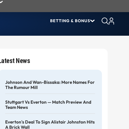
BETTING & BONUS
Latest News
Johnson And Wan-Bissaka: More Names For
The Rumour Mill
Stuttgart Vs Everton — Match Preview And
Team News
Everton's Deal To Sign Alistair Johnston Hits
A Brick Wall