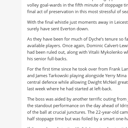
volley goal-wards in the fifth minute of stoppage t
final act of preservation in this most stressful of se
With the final whistle just moments away in Leiceste
surely have sent Everton down.
As they have been for much of Dyche’s tenure so far
available players. Once again, Dominic Calvert-Lewin
had been ruled out, along with Vitalii Mykolenko wh
his senior full-backs.
For the first time since he took over from Frank 
and James Tarkowski playing alongside Yerry Mina
central defence while allowing Dwight McNeil great
last week where he had started at left-back.
The boss was aided by another terrific outing from 
the standout performance on the day ahead of Idris
of the ball at crucial junctures. The 22-year-old cam
half stoppage time but was foiled by a smart one-