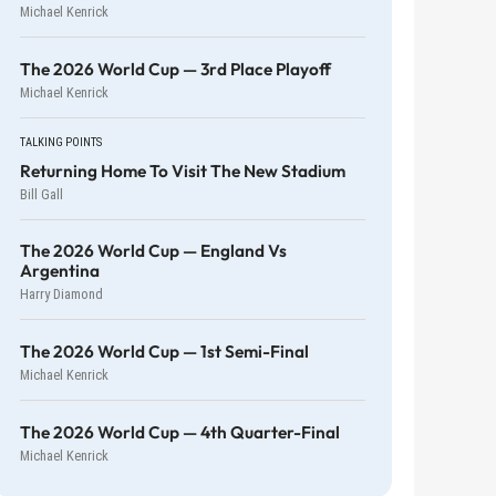
Michael Kenrick
The 2026 World Cup — 3rd Place Playoff
Michael Kenrick
TALKING POINTS
Returning Home To Visit The New Stadium
Bill Gall
The 2026 World Cup — England Vs
Argentina
Harry Diamond
The 2026 World Cup — 1st Semi-Final
Michael Kenrick
The 2026 World Cup — 4th Quarter-Final
Michael Kenrick