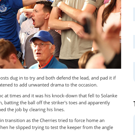
sts dug in to try and both defend the lead, and pad it if
eatened to add unwanted drama to the occasion.
c at times and it was his knock-down that fell to Solanke
 batting the ball off the striker's toes and apparently
ed the job by clearing his lines.
n transition as the Cherries tried to force home an
en he slipped trying to test the keeper from the angle