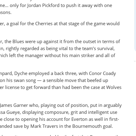
ime… only for Jordan Pickford to push it away with one
asons.
r, a goal for the Cherries at that stage of the game would
, the Blues were up against it from the outset in terms of
, rightly regarded as being vital to the team’s survival,
ich left the manager without his main striker and all of
Lampard, Dyche employed a back three, with Conor Coady
 on his swan song — a sensible move that beefed up
er license to get forward than had been the case at Wolves
James Garner who, playing out of position, put in arguably
sa Gueye, displaying composure, grit and intelligent use
e close to opening his account for Everton as well in first-
handed save by Mark Travers in the Bournemouth goal.