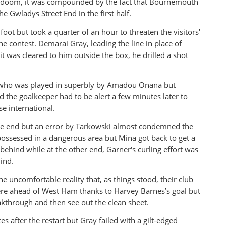
ial doom, it was compounded by the fact that Bournemouth
e Gwladys Street End in the first half.
oot but took a quarter of an hour to threaten the visitors'
the contest. Demarai Gray, leading the line in place of
t was cleared to him outside the box, he drilled a shot
eye who was played in superbly by Amadou Onana but
nd the goalkeeper had to be alert a few minutes later to
e international.
e end but an error by Tarkowski almost condemned the
spossessed in a dangerous area but Mina got back to get a
 behind while at the other end, Garner's curling effort was
ind.
e uncomfortable reality that, as things stood, their club
were ahead of West Ham thanks to Harvey Barnes’s goal but
kthrough and then see out the clean sheet.
 after the restart but Gray failed with a gilt-edged