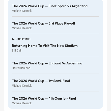
The 2026 World Cup — Final: Spain Vs Argentina
Michael Kenrick
The 2026 World Cup — 3rd Place Playoff
Michael Kenrick
TALKING POINTS
Returning Home To Visit The New Stadium
Bill Gall
The 2026 World Cup — England Vs Argentina
Harry Diamond
The 2026 World Cup — 1st Semi-Final
Michael Kenrick
The 2026 World Cup — 4th Quarter-Final
Michael Kenrick