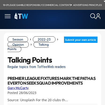
18+
|
PLEASE GAMBLE RESPONSIBILY
|
COMMERCIAL CONTENT
|
ADVERTISING PRINCIPLES
›
›
Season
2022-23
Submit your own article
›
Opinion
Talking
Points
Talking Points
Regular topics from ToffeeWeb readers
PREMIER LEAGUE FIXTURES MARK THE PATH AS
EVERTON SEEK SQUAD IMPROVEMENTS
Gary McCarty
Posted 28/06/2023
Source: Unsplash For the 20 clubs th...