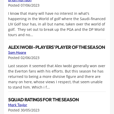
Brian Harrison
Posted 07/06/2023
I know that many will have no interest in what's
happening in the World of golf where the Saudi-financed
LIV Golf tour has, in all but name, taken over the world of
golf. They set out to break up the PGA and the DP World
tours and no...
ALEX IWOBI - PLAYERS' PLAYER OF THE SEASON
Sam Hoare
Posted 02/06/2023
Last season it seemed that Alex Iwobi generally won over
the Everton fans with his efforts. But this season he has
returned to being a more divisive figure and there are
many on here, whose views I respect, that seem unable
to stand him. Which i f...
SQUAD RATINGS FOR THE SEASON
Mark Taylor
Posted 30/05/2023