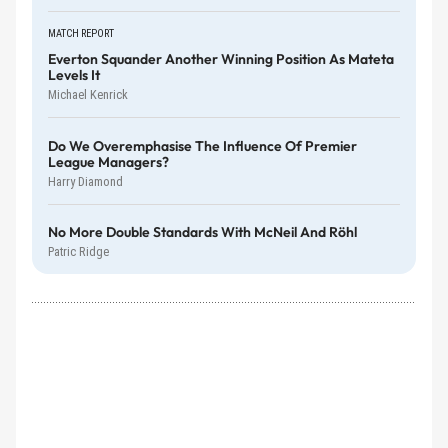
MATCH REPORT
Everton Squander Another Winning Position As Mateta
Levels It
Michael Kenrick
Do We Overemphasise The Influence Of Premier
League Managers?
Harry Diamond
No More Double Standards With McNeil And Röhl
Patric Ridge