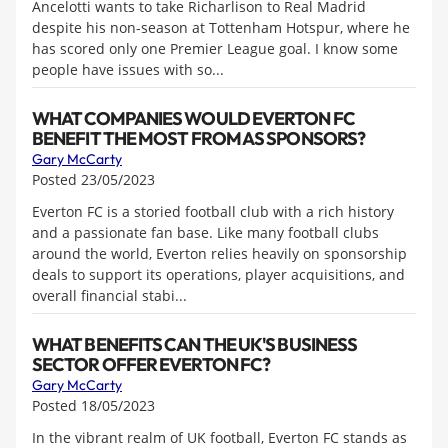
Ancelotti wants to take Richarlison to Real Madrid
despite his non-season at Tottenham Hotspur, where he
has scored only one Premier League goal. I know some
people have issues with so...
WHAT COMPANIES WOULD EVERTON FC
BENEFIT THE MOST FROM AS SPONSORS?
Gary McCarty
Posted 23/05/2023
Everton FC is a storied football club with a rich history
and a passionate fan base. Like many football clubs
around the world, Everton relies heavily on sponsorship
deals to support its operations, player acquisitions, and
overall financial stabi...
WHAT BENEFITS CAN THE UK'S BUSINESS
SECTOR OFFER EVERTON FC?
Gary McCarty
Posted 18/05/2023
In the vibrant realm of UK football, Everton FC stands as