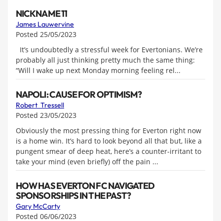
NICKNAME 11
James Lauwervine
Posted 25/05/2023
It’s undoubtedly a stressful week for Evertonians. We’re
probably all just thinking pretty much the same thing:
“Will I wake up next Monday morning feeling rel...
NAPOLI: CAUSE FOR OPTIMISM?
Robert Tressell
Posted 23/05/2023
Obviously the most pressing thing for Everton right now
is a home win. It’s hard to look beyond all that but, like a
pungent smear of deep heat, here’s a counter-irritant to
take your mind (even briefly) off the pain ...
HOW HAS EVERTON FC NAVIGATED
SPONSORSHIPS IN THE PAST?
Gary McCarty
Posted 06/06/2023