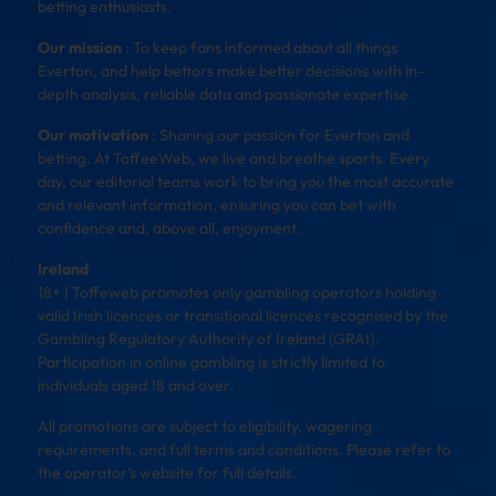
betting enthusiasts.
Our mission
: To keep fans informed about all things
Everton, and help bettors make better decisions with in-
depth analysis, reliable data and passionate expertise.
Our motivation
: Sharing our passion for Everton and
betting. At ToffeeWeb, we live and breathe sports. Every
day, our editorial teams work to bring you the most accurate
and relevant information, ensuring you can bet with
confidence and, above all, enjoyment.
Ireland
18+ | Toffeweb promotes only gambling operators holding
valid Irish licences or transitional licences recognised by the
Gambling Regulatory Authority of Ireland (GRAI).
Participation in online gambling is strictly limited to
individuals aged 18 and over.
All promotions are subject to eligibility, wagering
requirements, and full terms and conditions. Please refer to
the operator’s website for full details.