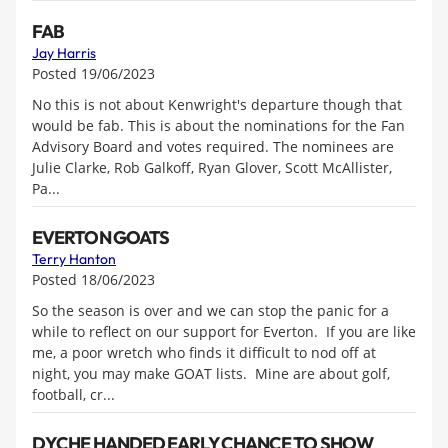
FAB
Jay Harris
Posted 19/06/2023
No this is not about Kenwright's departure though that
would be fab. This is about the nominations for the Fan
Advisory Board and votes required. The nominees are
Julie Clarke, Rob Galkoff, Ryan Glover, Scott McAllister,
Pa...
EVERTON GOATS
Terry Hanton
Posted 18/06/2023
So the season is over and we can stop the panic for a
while to reflect on our support for Everton. If you are like
me, a poor wretch who finds it difficult to nod off at
night, you may make GOAT lists. Mine are about golf,
football, cr...
DYCHE HANDED EARLY CHANCE TO SHOW