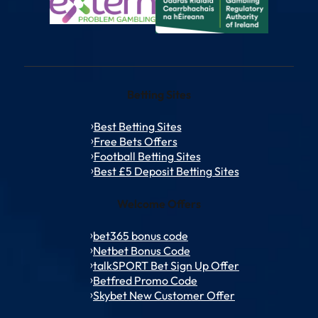
Betting Sites
Best Betting Sites
Free Bets Offers
Football Betting Sites
Best £5 Deposit Betting Sites
Welcome Offers
bet365 bonus code
Netbet Bonus Code
talkSPORT Bet Sign Up Offer
Betfred Promo Code
Skybet New Customer Offer