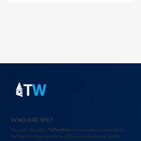
WHO ARE WE?
For over 30 years,
ToffeeWeb
has become a cornerstone
for Everton fans and since 2025 a new home for sports