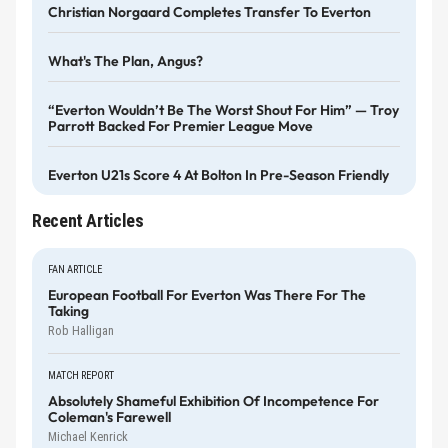
Christian Norgaard Completes Transfer To Everton
What's The Plan, Angus?
“Everton Wouldn’t Be The Worst Shout For Him” — Troy
Parrott Backed For Premier League Move
Everton U21s Score 4 At Bolton In Pre-Season Friendly
Recent Articles
FAN ARTICLE
European Football For Everton Was There For The
Taking
Rob Halligan
MATCH REPORT
Absolutely Shameful Exhibition Of Incompetence For
Coleman's Farewell
Michael Kenrick