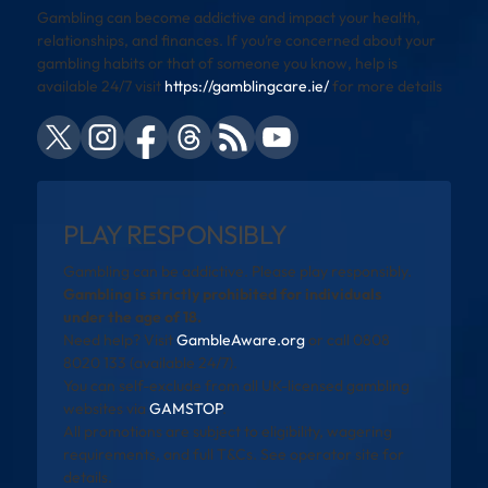
Gambling can become addictive and impact your health,
relationships, and finances. If you’re concerned about your
gambling habits or that of someone you know, help is
available 24/7 visit
https://gamblingcare.ie/
for more details
PLAY RESPONSIBLY
Gambling can be addictive. Please play responsibly.
Gambling is strictly prohibited for individuals
under the age of 18.
Need help? Visit
GambleAware.org
or call 0808
8020 133 (available 24/7).
You can self-exclude from all UK-licensed gambling
websites via
GAMSTOP
.
All promotions are subject to eligibility, wagering
requirements, and full T&Cs. See operator site for
details.