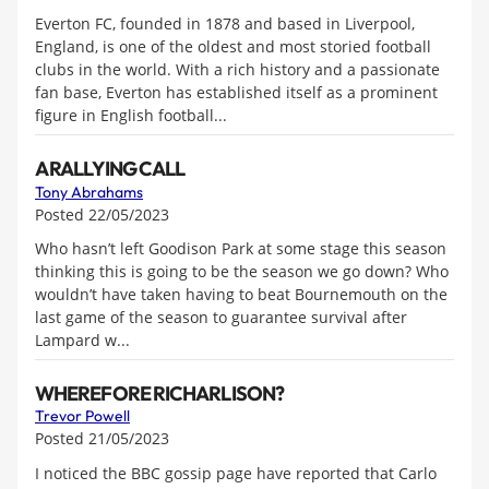
Everton FC, founded in 1878 and based in Liverpool,
England, is one of the oldest and most storied football
clubs in the world. With a rich history and a passionate
fan base, Everton has established itself as a prominent
figure in English football...
A RALLYING CALL
Tony Abrahams
Posted 22/05/2023
Who hasn’t left Goodison Park at some stage this season
thinking this is going to be the season we go down? Who
wouldn’t have taken having to beat Bournemouth on the
last game of the season to guarantee survival after
Lampard w...
WHEREFORE RICHARLISON?
Trevor Powell
Posted 21/05/2023
I noticed the BBC gossip page have reported that Carlo