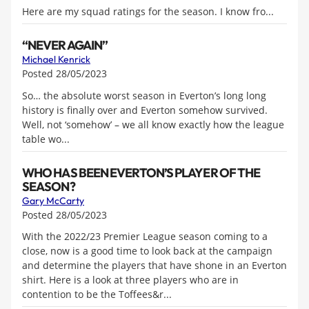
Here are my squad ratings for the season. I know fro...
“NEVER AGAIN”
Michael Kenrick
Posted 28/05/2023
So… the absolute worst season in Everton’s long long
history is finally over and Everton somehow survived.
Well, not ‘somehow’ – we all know exactly how the league
table wo...
WHO HAS BEEN EVERTON’S PLAYER OF THE
SEASON?
Gary McCarty
Posted 28/05/2023
With the 2022/23 Premier League season coming to a
close, now is a good time to look back at the campaign
and determine the players that have shone in an Everton
shirt. Here is a look at three players who are in
contention to be the Toffees&r...