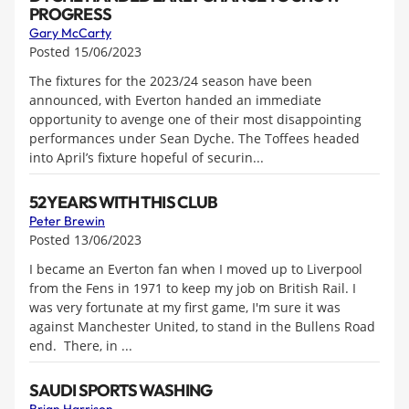
PROGRESS
Gary McCarty
Posted 15/06/2023
The fixtures for the 2023/24 season have been
announced, with Everton handed an immediate
opportunity to avenge one of their most disappointing
performances under Sean Dyche. The Toffees headed
into April’s fixture hopeful of securin...
52 YEARS WITH THIS CLUB
Peter Brewin
Posted 13/06/2023
I became an Everton fan when I moved up to Liverpool
from the Fens in 1971 to keep my job on British Rail. I
was very fortunate at my first game, I'm sure it was
against Manchester United, to stand in the Bullens Road
end. There, in ...
SAUDI SPORTS WASHING