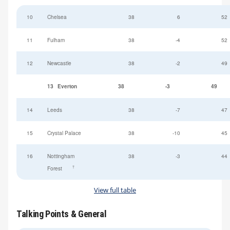
10
Chelsea
38
6
52
11
Fulham
38
-4
52
12
Newcastle
38
-2
49
13
Everton
38
-3
49
14
Leeds
38
-7
47
15
Crystal Palace
38
-10
45
16
Nottingham
38
-3
44
†
Forest
View full table
Talking Points & General