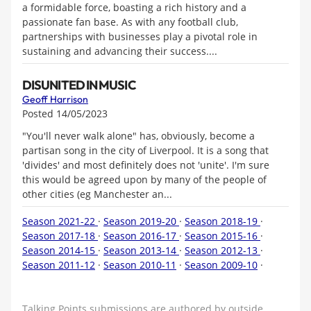
a formidable force, boasting a rich history and a
passionate fan base. As with any football club,
partnerships with businesses play a pivotal role in
sustaining and advancing their success....
DISUNITED IN MUSIC
Geoff Harrison
Posted 14/05/2023
"You'll never walk alone" has, obviously, become a
partisan song in the city of Liverpool. It is a song that
'divides' and most definitely does not 'unite'. I'm sure
this would be agreed upon by many of the people of
other cities (eg Manchester an...
Season 2021-22
·
Season 2019-20
·
Season 2018-19
·
Season 2017-18
·
Season 2016-17
·
Season 2015-16
·
Season 2014-15
·
Season 2013-14
·
Season 2012-13
·
Season 2011-12
·
Season 2010-11
·
Season 2009-10
·
Talking Points submissions are authored by outside