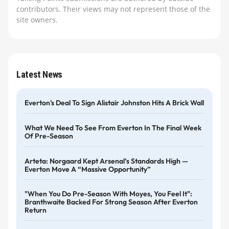
contributors. Their views may not represent those of the
site owners.
Latest News
Everton's Deal To Sign Alistair Johnston Hits A Brick Wall
What We Need To See From Everton In The Final Week
Of Pre-Season
Arteta: Norgaard Kept Arsenal’s Standards High —
Everton Move A “massive Opportunity”
"When You Do Pre-Season With Moyes, You Feel It":
Branthwaite Backed For Strong Season After Everton
Return