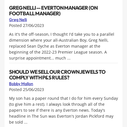
GREG NELLI — EVERTON MANAGER (ON
FOOTBALL MANAGER)
Greg Nelli
Posted 27/06/2023
As it's the off-season, I thought I'd take you to a parallel
dimension where your all-Australian Boy, Greg Nelli,
replaced Sean Dyche as Everton manager at the
beginning of the 2022-23 Premier League season. A
surprise appointment... much ...
SHOULD WE SELL OUR CROWN JEWELS TO
COMPLY WITH P&S RULES?
Bobby Mallon
Posted 25/06/2023
My son has a paper round that I do for him every Sunday
(to give him a rest). I always look through all of the
papers to see if there is any Everton news. Today's
headline in The Sun was Everton's Jordan Pickford may
be sold ...