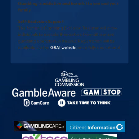
Gambling is addictive and harmful to you and your
family
Self-Exclusion Support
The National Gambling Exclusion Register will allow
individuals to exclude themselves from all licensed
gambling operators in Ireland. Registration will be
available via the
GRAI website
once fully operational