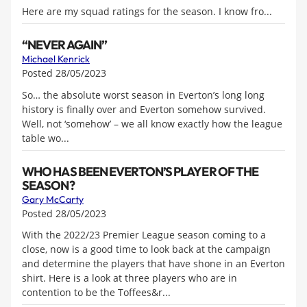
Here are my squad ratings for the season. I know fro...
“NEVER AGAIN”
Michael Kenrick
Posted 28/05/2023
So… the absolute worst season in Everton’s long long
history is finally over and Everton somehow survived.
Well, not ‘somehow’ – we all know exactly how the league
table wo...
WHO HAS BEEN EVERTON’S PLAYER OF THE
SEASON?
Gary McCarty
Posted 28/05/2023
With the 2022/23 Premier League season coming to a
close, now is a good time to look back at the campaign
and determine the players that have shone in an Everton
shirt. Here is a look at three players who are in
contention to be the Toffees&r...