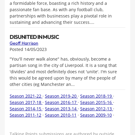
a formidable force, boasting a rich history and a
passionate fan base. As with any football club,
partnerships with businesses play a pivotal role in
sustaining and advancing their success....
DISUNITED IN MUSIC
Geoff Harrison
Posted 14/05/2023
"You'll never walk alone" has, obviously, become a
partisan song in the city of Liverpool. It is a song that
'divides' and most definitely does not 'unite'. I'm sure
this would be agreed upon by many of the people of
other cities (eg Manchester an...
Season 2021-22
·
Season 2019-20
·
Season 2018-19
·
Season 2017-18
·
Season 2016-17
·
Season 2015-16
·
Season 2014-15
·
Season 2013-14
·
Season 2012-13
·
Season 2011-12
·
Season 2010-11
·
Season 2009-10
·
Talking Points submissions are authored by outside