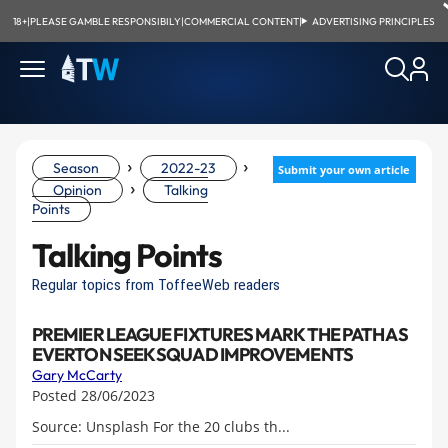
18+
|
PLEASE GAMBLE RESPONSIBILY
|
COMMERCIAL CONTENT
|
ADVERTISING PRINCIPLES
›
›
Season
2022-23
Submit your own article
›
Opinion
Talking
Points
Talking Points
Regular topics from ToffeeWeb readers
PREMIER LEAGUE FIXTURES MARK THE PATH AS
EVERTON SEEK SQUAD IMPROVEMENTS
Gary McCarty
Posted 28/06/2023
Source: Unsplash For the 20 clubs th...