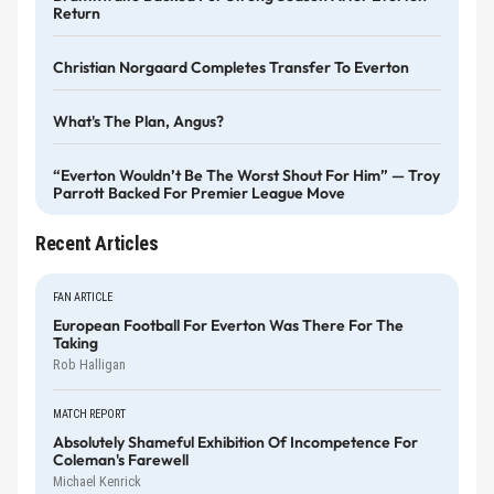
Return
Christian Norgaard Completes Transfer To Everton
What's The Plan, Angus?
“Everton Wouldn’t Be The Worst Shout For Him” — Troy
Parrott Backed For Premier League Move
Recent Articles
FAN ARTICLE
European Football For Everton Was There For The
Taking
Rob Halligan
MATCH REPORT
Absolutely Shameful Exhibition Of Incompetence For
Coleman's Farewell
Michael Kenrick