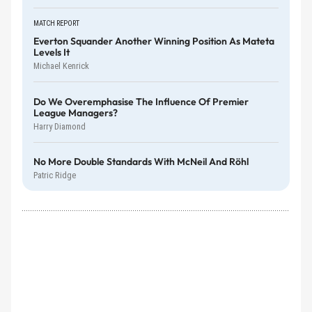
MATCH REPORT
Everton Squander Another Winning Position As Mateta
Levels It
Michael Kenrick
Do We Overemphasise The Influence Of Premier
League Managers?
Harry Diamond
No More Double Standards With McNeil And Röhl
Patric Ridge