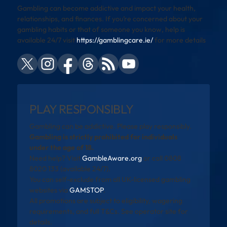
Gambling can become addictive and impact your health,
relationships, and finances. If you’re concerned about your
gambling habits or that of someone you know, help is
available 24/7 visit
https://gamblingcare.ie/
for more details
PLAY RESPONSIBLY
Gambling can be addictive. Please play responsibly.
Gambling is strictly prohibited for individuals
under the age of 18.
Need help? Visit
GambleAware.org
or call 0808
8020 133 (available 24/7).
You can self-exclude from all UK-licensed gambling
websites via
GAMSTOP
.
All promotions are subject to eligibility, wagering
requirements, and full T&Cs. See operator site for
details.