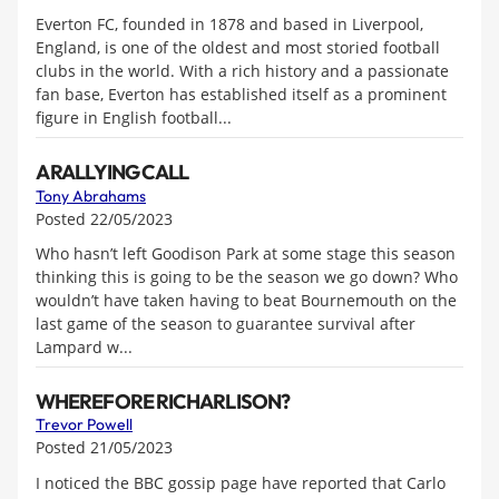
Everton FC, founded in 1878 and based in Liverpool,
England, is one of the oldest and most storied football
clubs in the world. With a rich history and a passionate
fan base, Everton has established itself as a prominent
figure in English football...
A RALLYING CALL
Tony Abrahams
Posted 22/05/2023
Who hasn’t left Goodison Park at some stage this season
thinking this is going to be the season we go down? Who
wouldn’t have taken having to beat Bournemouth on the
last game of the season to guarantee survival after
Lampard w...
WHEREFORE RICHARLISON?
Trevor Powell
Posted 21/05/2023
I noticed the BBC gossip page have reported that Carlo