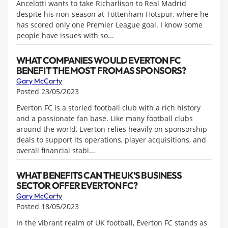
Ancelotti wants to take Richarlison to Real Madrid
despite his non-season at Tottenham Hotspur, where he
has scored only one Premier League goal. I know some
people have issues with so...
WHAT COMPANIES WOULD EVERTON FC
BENEFIT THE MOST FROM AS SPONSORS?
Gary McCarty
Posted 23/05/2023
Everton FC is a storied football club with a rich history
and a passionate fan base. Like many football clubs
around the world, Everton relies heavily on sponsorship
deals to support its operations, player acquisitions, and
overall financial stabi...
WHAT BENEFITS CAN THE UK'S BUSINESS
SECTOR OFFER EVERTON FC?
Gary McCarty
Posted 18/05/2023
In the vibrant realm of UK football, Everton FC stands as