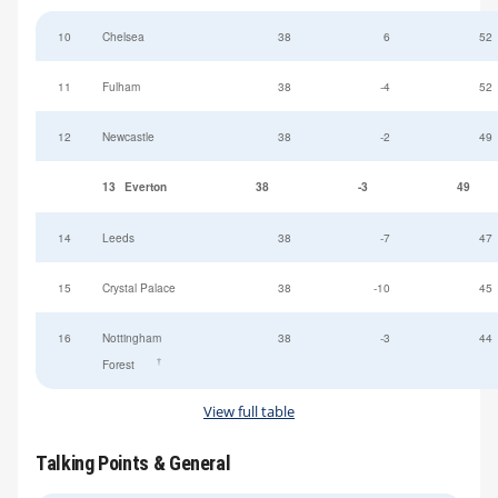
10
Chelsea
38
6
52
11
Fulham
38
-4
52
12
Newcastle
38
-2
49
13
Everton
38
-3
49
14
Leeds
38
-7
47
15
Crystal Palace
38
-10
45
16
Nottingham
38
-3
44
†
Forest
View full table
Talking Points & General