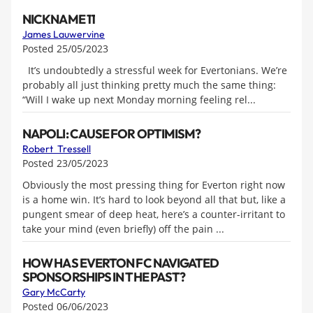
NICKNAME 11
James Lauwervine
Posted 25/05/2023
It’s undoubtedly a stressful week for Evertonians. We’re
probably all just thinking pretty much the same thing:
“Will I wake up next Monday morning feeling rel...
NAPOLI: CAUSE FOR OPTIMISM?
Robert Tressell
Posted 23/05/2023
Obviously the most pressing thing for Everton right now
is a home win. It’s hard to look beyond all that but, like a
pungent smear of deep heat, here’s a counter-irritant to
take your mind (even briefly) off the pain ...
HOW HAS EVERTON FC NAVIGATED
SPONSORSHIPS IN THE PAST?
Gary McCarty
Posted 06/06/2023