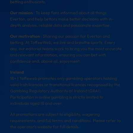
betting enthusiasts.
Our mission
: To keep fans informed about all things
Everton, and help bettors make better decisions with in-
depth analysis, reliable data and passionate expertise.
Our motivation
: Sharing our passion for Everton and
betting. At ToffeeWeb, we live and breathe sports. Every
day, our editorial teams work to bring you the most accurate
and relevant information, ensuring you can bet with
confidence and, above all, enjoyment.
Ireland
18+ | Toffeweb promotes only gambling operators holding
valid Irish licences or transitional licences recognised by the
Gambling Regulatory Authority of Ireland (GRAI).
Participation in online gambling is strictly limited to
individuals aged 18 and over.
All promotions are subject to eligibility, wagering
requirements, and full terms and conditions. Please refer to
the operator’s website for full details.