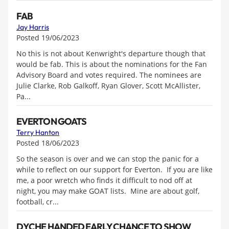
FAB
Jay Harris
Posted 19/06/2023
No this is not about Kenwright's departure though that
would be fab. This is about the nominations for the Fan
Advisory Board and votes required. The nominees are
Julie Clarke, Rob Galkoff, Ryan Glover, Scott McAllister,
Pa...
EVERTON GOATS
Terry Hanton
Posted 18/06/2023
So the season is over and we can stop the panic for a
while to reflect on our support for Everton. If you are like
me, a poor wretch who finds it difficult to nod off at
night, you may make GOAT lists. Mine are about golf,
football, cr...
DYCHE HANDED EARLY CHANCE TO SHOW