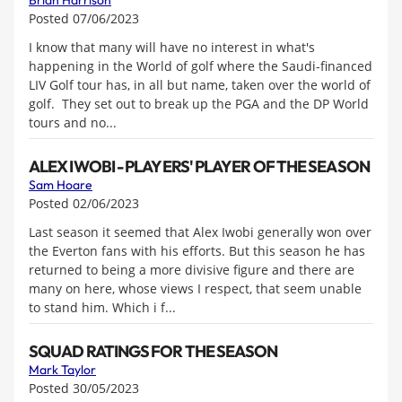
Brian Harrison
Posted 07/06/2023
I know that many will have no interest in what's
happening in the World of golf where the Saudi-financed
LIV Golf tour has, in all but name, taken over the world of
golf. They set out to break up the PGA and the DP World
tours and no...
ALEX IWOBI - PLAYERS' PLAYER OF THE SEASON
Sam Hoare
Posted 02/06/2023
Last season it seemed that Alex Iwobi generally won over
the Everton fans with his efforts. But this season he has
returned to being a more divisive figure and there are
many on here, whose views I respect, that seem unable
to stand him. Which i f...
SQUAD RATINGS FOR THE SEASON
Mark Taylor
Posted 30/05/2023