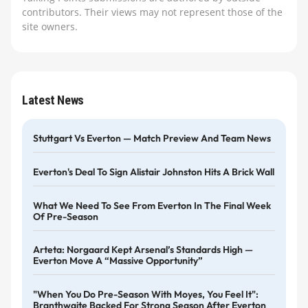
contributors. Their views may not represent those of the
site owners.
Latest News
Stuttgart Vs Everton — Match Preview And Team News
Everton's Deal To Sign Alistair Johnston Hits A Brick Wall
What We Need To See From Everton In The Final Week
Of Pre-Season
Arteta: Norgaard Kept Arsenal’s Standards High —
Everton Move A “massive Opportunity”
"When You Do Pre-Season With Moyes, You Feel It":
Branthwaite Backed For Strong Season After Everton