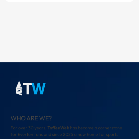
WHO ARE WE?
For over 30 years,
ToffeeWeb
has become a cornerstone
for Everton fans and since 2025 a new home for sports