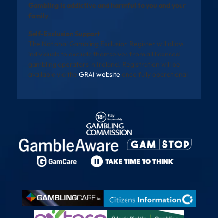
Gambling is addictive and harmful to you and your
family
Self-Exclusion Support
The National Gambling Exclusion Register will allow
individuals to exclude themselves from all licensed
gambling operators in Ireland. Registration will be
available via the
GRAI website
once fully operational