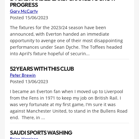
PROGRESS
Gary McCarty
Posted 15/06/2023
The fixtures for the 2023/24 season have been
announced, with Everton handed an immediate
opportunity to avenge one of their most disappointing
performances under Sean Dyche. The Toffees headed
into April’s fixture hopeful of securin...
52 YEARS WITH THIS CLUB
Peter Brewin
Posted 13/06/2023
I became an Everton fan when I moved up to Liverpool
from the Fens in 1971 to keep my job on British Rail. I
was very fortunate at my first game, I'm sure it was
against Manchester United, to stand in the Bullens Road
end. There, in ...
SAUDI SPORTS WASHING