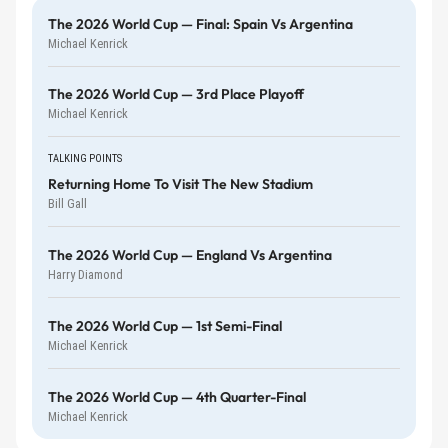
The 2026 World Cup — Final: Spain Vs Argentina
Michael Kenrick
The 2026 World Cup — 3rd Place Playoff
Michael Kenrick
TALKING POINTS
Returning Home To Visit The New Stadium
Bill Gall
The 2026 World Cup — England Vs Argentina
Harry Diamond
The 2026 World Cup — 1st Semi-Final
Michael Kenrick
The 2026 World Cup — 4th Quarter-Final
Michael Kenrick