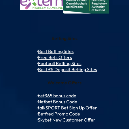
Betting Sites
Best Betting Sites
Free Bets Offers
Football Betting Sites
Best £5 Deposit Betting Sites
Welcome Offers
bet365 bonus code
Netbet Bonus Code
talkSPORT Bet Sign Up Offer
Betfred Promo Code
Skybet New Customer Offer