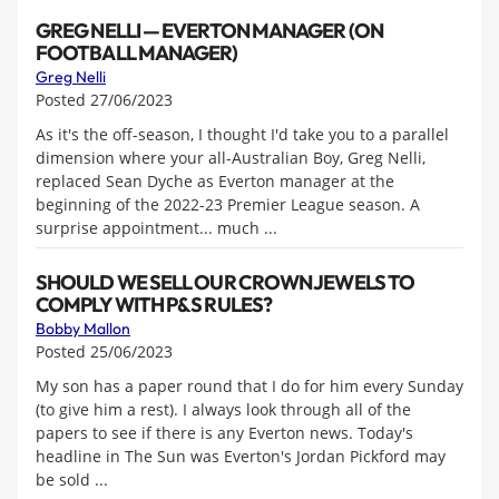
GREG NELLI — EVERTON MANAGER (ON
FOOTBALL MANAGER)
Greg Nelli
Posted 27/06/2023
As it's the off-season, I thought I'd take you to a parallel
dimension where your all-Australian Boy, Greg Nelli,
replaced Sean Dyche as Everton manager at the
beginning of the 2022-23 Premier League season. A
surprise appointment... much ...
SHOULD WE SELL OUR CROWN JEWELS TO
COMPLY WITH P&S RULES?
Bobby Mallon
Posted 25/06/2023
My son has a paper round that I do for him every Sunday
(to give him a rest). I always look through all of the
papers to see if there is any Everton news. Today's
headline in The Sun was Everton's Jordan Pickford may
be sold ...