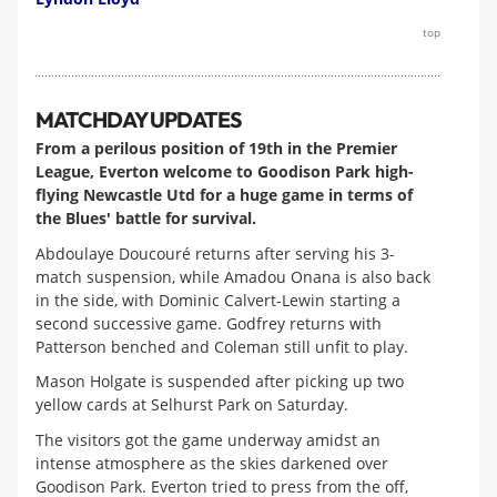
top
MATCHDAY UPDATES
From a perilous position of 19th in the Premier
League, Everton welcome to Goodison Park high-
flying Newcastle Utd for a huge game in terms of
the Blues' battle for survival.
Abdoulaye Doucouré returns after serving his 3-
match suspension, while Amadou Onana is also back
in the side, with Dominic Calvert-Lewin starting a
second successive game. Godfrey returns with
Patterson benched and Coleman still unfit to play.
Mason Holgate is suspended after picking up two
yellow cards at Selhurst Park on Saturday.
The visitors got the game underway amidst an
intense atmosphere as the skies darkened over
Goodison Park. Everton tried to press from the off,