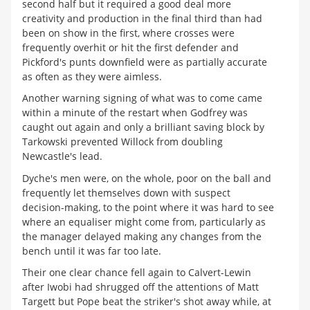
second half but it required a good deal more
creativity and production in the final third than had
been on show in the first, where crosses were
frequently overhit or hit the first defender and
Pickford's punts downfield were as partially accurate
as often as they were aimless.
Another warning signing of what was to come came
within a minute of the restart when Godfrey was
caught out again and only a brilliant saving block by
Tarkowski prevented Willock from doubling
Newcastle's lead.
Dyche's men were, on the whole, poor on the ball and
frequently let themselves down with suspect
decision-making, to the point where it was hard to see
where an equaliser might come from, particularly as
the manager delayed making any changes from the
bench until it was far too late.
Their one clear chance fell again to Calvert-Lewin
after Iwobi had shrugged off the attentions of Matt
Targett but Pope beat the striker's shot away while, at