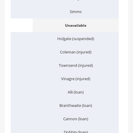
Simms
Unavailable
Holgate (suspended)
Coleman (injured)
Townsend (injured)
Vinagre (injured)
Alli (loan)
Branthwaite (loan)
Cannon (loan)
Dobbin (loan)