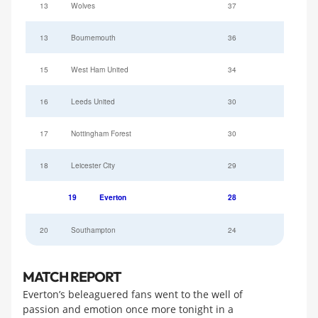
13
Wolves
37
13
Bournemouth
36
15
West Ham United
34
16
Leeds United
30
17
Nottingham Forest
30
18
Leicester City
29
19
Everton
28
20
Southampton
24
MATCH REPORT
Everton’s beleaguered fans went to the well of
passion and emotion once more tonight in a