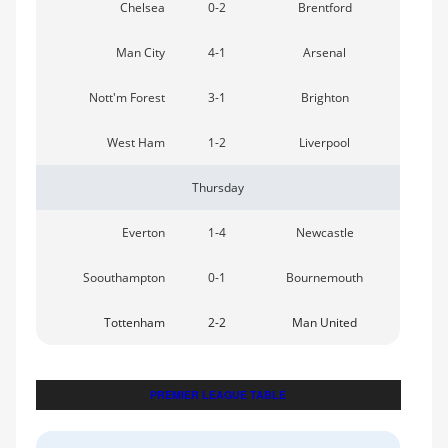
Chelsea
0-2
Brentford
Man City
4-1
Arsenal
Nott'm Forest
3-1
Brighton
West Ham
1-2
Liverpool
Thursday
Everton
1-4
Newcastle
Soouthampton
0-1
Bournemouth
Tottenham
2-2
Man United
PREMIER LEAGUE TABLE