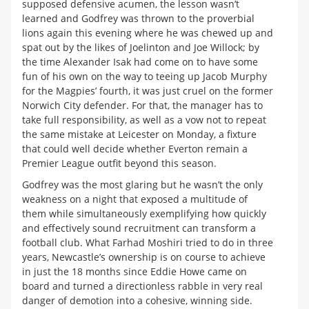
supposed defensive acumen, the lesson wasn’t
learned and Godfrey was thrown to the proverbial
lions again this evening where he was chewed up and
spat out by the likes of Joelinton and Joe Willock; by
the time Alexander Isak had come on to have some
fun of his own on the way to teeing up Jacob Murphy
for the Magpies’ fourth, it was just cruel on the former
Norwich City defender. For that, the manager has to
take full responsibility, as well as a vow not to repeat
the same mistake at Leicester on Monday, a fixture
that could well decide whether Everton remain a
Premier League outfit beyond this season.
Godfrey was the most glaring but he wasn’t the only
weakness on a night that exposed a multitude of
them while simultaneously exemplifying how quickly
and effectively sound recruitment can transform a
football club. What Farhad Moshiri tried to do in three
years, Newcastle’s ownership is on course to achieve
in just the 18 months since Eddie Howe came on
board and turned a directionless rabble in very real
danger of demotion into a cohesive, winning side.