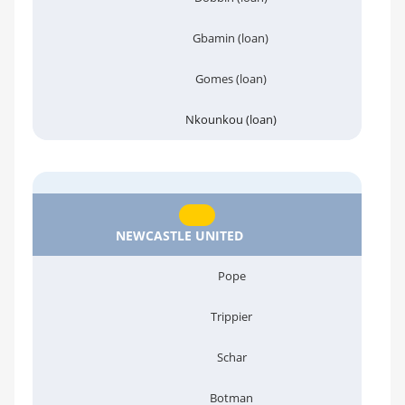
Gbamin (loan)
Gomes (loan)
Nkounkou (loan)
NEWCASTLE UNITED
Pope
Trippier
Schar
Botman