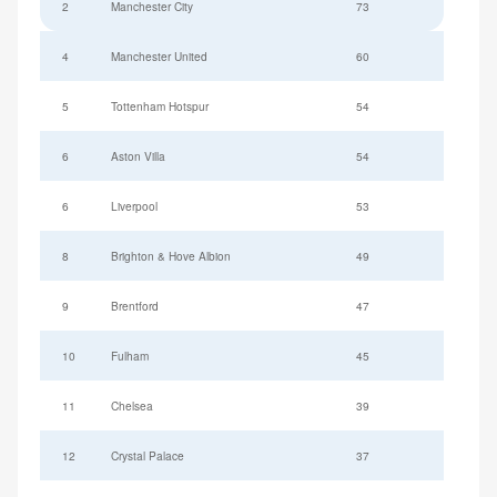
2
Manchester City
73
4
Manchester United
60
5
Tottenham Hotspur
54
6
Aston Villa
54
6
Liverpool
53
8
Brighton & Hove Albion
49
9
Brentford
47
10
Fulham
45
11
Chelsea
39
12
Crystal Palace
37