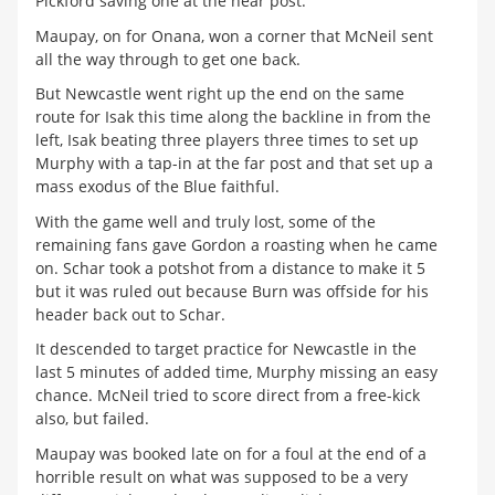
Pickford saving one at the near post.
Maupay, on for Onana, won a corner that McNeil sent
all the way through to get one back.
But Newcastle went right up the end on the same
route for Isak this time along the backline in from the
left, Isak beating three players three times to set up
Murphy with a tap-in at the far post and that set up a
mass exodus of the Blue faithful.
With the game well and truly lost, some of the
remaining fans gave Gordon a roasting when he came
on. Schar took a potshot from a distance to make it 5
but it was ruled out because Burn was offside for his
header back out to Schar.
It descended to target practice for Newcastle in the
last 5 minutes of added time, Murphy missing an easy
chance. McNeil tried to score direct from a free-kick
also, but failed.
Maupay was booked late on for a foul at the end of a
horrible result on what was supposed to be a very