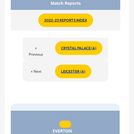
Match Reports
2022-23 REPORTS INDEX
«
CRYSTAL PALACE (A)
Previous
» Next
LEICESTER (A)
EVERTON