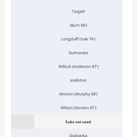
Targett
(Burn 68')
Longstaff (Isak 74')
Guimaraes
Willock (Anderson 87')
Joelinton
Almiron (Murphy 68')
Wilson (Gordon 87')
Subs not used
Dubravka