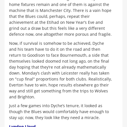
home fixtures remain and one of them is against the
machine that is Manchester City. There is a vain hope
that the Blues could, perhaps, repeat their
achievement at the Etihad on New Year’s Eve and
grind out a draw but this feels like a very different
defence now, one altogether more porous and fragile.
Now, if survival is somehow to be achieved, Dyche
and his team have to do it on the road and then
return to Goodison to face Bournemouth, a side that
themselves looked doomed not long ago, on the final
day hoping that they’re not already mathematically
down. Monday’s clash with Leicester really has taken
on "cup final" proportions for both clubs. Realistically,
Everton have to win, hope results elsewhere go their
way and still get something from the trips to Wolves
and Brighton.
Just a few games into Dyche’s tenure, it looked as
though the Blues would comfortably have enough to
stay up; now, they look like they need a miracle.
Lyndon Lloyd