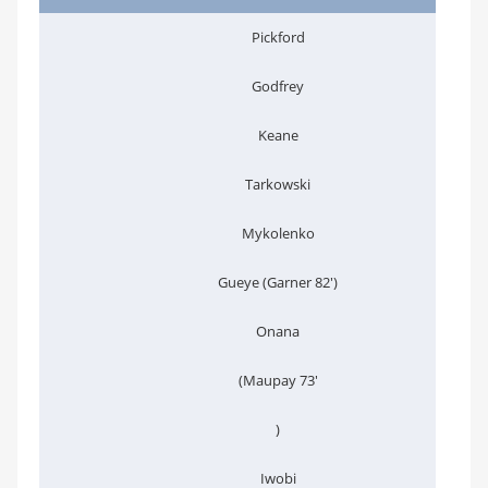
Pickford
Godfrey
Keane
Tarkowski
Mykolenko
Gueye (Garner 82')
Onana
(Maupay 73'
)
Iwobi