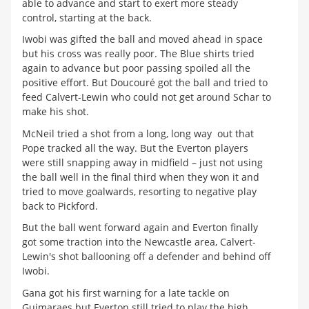
able to advance and start to exert more steady
control, starting at the back.
Iwobi was gifted the ball and moved ahead in space
but his cross was really poor. The Blue shirts tried
again to advance but poor passing spoiled all the
positive effort. But Doucouré got the ball and tried to
feed Calvert-Lewin who could not get around Schar to
make his shot.
McNeil tried a shot from a long, long way out that
Pope tracked all the way. But the Everton players
were still snapping away in midfield – just not using
the ball well in the final third when they won it and
tried to move goalwards, resorting to negative play
back to Pickford.
But the ball went forward again and Everton finally
got some traction into the Newcastle area, Calvert-
Lewin's shot ballooning off a defender and behind off
Iwobi.
Gana got his first warning for a late tackle on
Guimaraes but Everton still tried to play the high