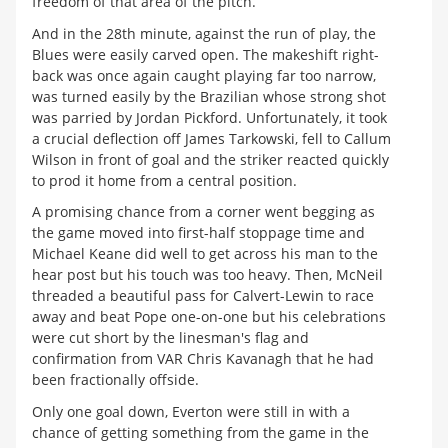
freedom of that area of the pitch.
And in the 28th minute, against the run of play, the
Blues were easily carved open. The makeshift right-
back was once again caught playing far too narrow,
was turned easily by the Brazilian whose strong shot
was parried by Jordan Pickford. Unfortunately, it took
a crucial deflection off James Tarkowski, fell to Callum
Wilson in front of goal and the striker reacted quickly
to prod it home from a central position.
A promising chance from a corner went begging as
the game moved into first-half stoppage time and
Michael Keane did well to get across his man to the
hear post but his touch was too heavy. Then, McNeil
threaded a beautiful pass for Calvert-Lewin to race
away and beat Pope one-on-one but his celebrations
were cut short by the linesman's flag and
confirmation from VAR Chris Kavanagh that he had
been fractionally offside.
Only one goal down, Everton were still in with a
chance of getting something from the game in the