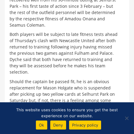
Park – his first taste of action since 3 February – but
the rest of the outfield personnel will be determined
by the respective fitness of Amadou Onana and
Seamus Coleman.
Both players will be subject to late fitness tests ahead
of Thursday's clash with Newcastle United after both
returned to training following injury having missed
the previous two games against Fulham and Palace.
Dyche said that both have returned to training and
they will be assessed before he makes his team
selection.
Should the captain be passed fit, he is an obvious
replacement for Mason Holgate who is suspended
after picking up two yellow cards at Selhurst Park on
Saturday but, if not, there is a feeling among some
fans that Nathan Patterson, as a natural right-back,
This website uses cookies to ensure you get the best
should be handed his first start under the new
experience on our website.
manager rather than handing the responsibility again
Ok
Deny
Privacy policy
to Ben Godfrey.