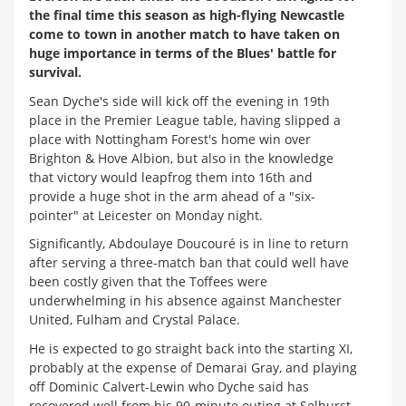
the final time this season as high-flying Newcastle
come to town in another match to have taken on
huge importance in terms of the Blues' battle for
survival.
Sean Dyche's side will kick off the evening in 19th
place in the Premier League table, having slipped a
place with Nottingham Forest's home win over
Brighton & Hove Albion, but also in the knowledge
that victory would leapfrog them into 16th and
provide a huge shot in the arm ahead of a "six-
pointer" at Leicester on Monday night.
Significantly, Abdoulaye Doucouré is in line to return
after serving a three-match ban that could well have
been costly given that the Toffees were
underwhelming in his absence against Manchester
United, Fulham and Crystal Palace.
He is expected to go straight back into the starting XI,
probably at the expense of Demarai Gray, and playing
off Dominic Calvert-Lewin who Dyche said has
recovered well from his 90-minute outing at Selhurst