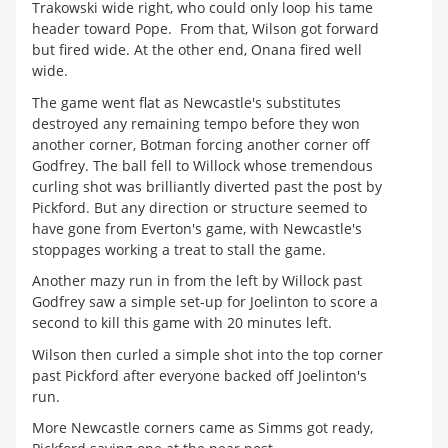
Trakowski wide right, who could only loop his tame
header toward Pope. From that, Wilson got forward
but fired wide. At the other end, Onana fired well
wide.
The game went flat as Newcastle's substitutes
destroyed any remaining tempo before they won
another corner, Botman forcing another corner off
Godfrey. The ball fell to Willock whose tremendous
curling shot was brilliantly diverted past the post by
Pickford. But any direction or structure seemed to
have gone from Everton's game, with Newcastle's
stoppages working a treat to stall the game.
Another mazy run in from the left by Willock past
Godfrey saw a simple set-up for Joelinton to score a
second to kill this game with 20 minutes left.
Wilson then curled a simple shot into the top corner
past Pickford after everyone backed off Joelinton's
run.
More Newcastle corners came as Simms got ready,