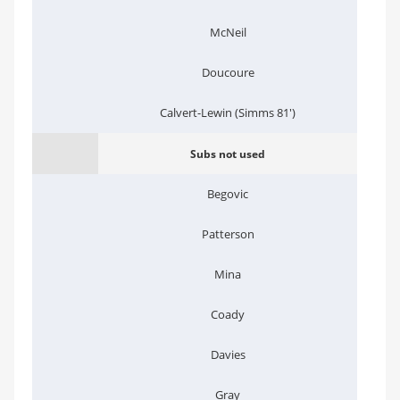
McNeil
Doucoure
Calvert-Lewin (Simms 81')
Subs not used
Begovic
Patterson
Mina
Coady
Davies
Gray