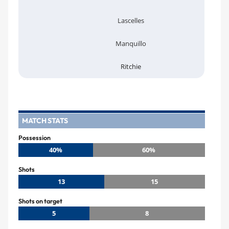
Lascelles
Manquillo
Ritchie
MATCH STATS
Possession
40%
60%
Shots
13
15
Shots on target
5
8