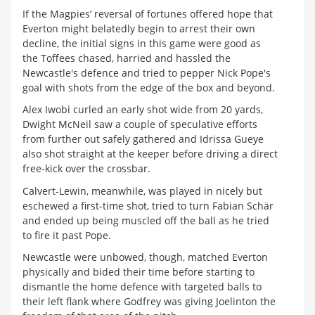
If the Magpies’ reversal of fortunes offered hope that
Everton might belatedly begin to arrest their own
decline, the initial signs in this game were good as
the Toffees chased, harried and hassled the
Newcastle's defence and tried to pepper Nick Pope's
goal with shots from the edge of the box and beyond.
Alex Iwobi curled an early shot wide from 20 yards,
Dwight McNeil saw a couple of speculative efforts
from further out safely gathered and Idrissa Gueye
also shot straight at the keeper before driving a direct
free-kick over the crossbar.
Calvert-Lewin, meanwhile, was played in nicely but
eschewed a first-time shot, tried to turn Fabian Schär
and ended up being muscled off the ball as he tried
to fire it past Pope.
Newcastle were unbowed, though, matched Everton
physically and bided their time before starting to
dismantle the home defence with targeted balls to
their left flank where Godfrey was giving Joelinton the