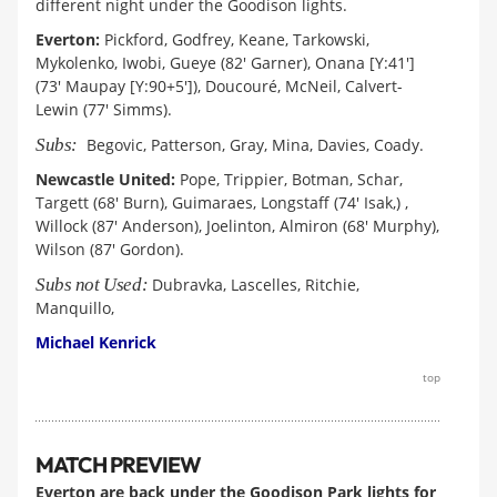
different night under the Goodison lights.
Everton:
Pickford, Godfrey, Keane, Tarkowski,
Mykolenko, Iwobi, Gueye (82' Garner), Onana [Y:41']
(73' Maupay [Y:90+5']), Doucouré, McNeil, Calvert-
Lewin (77' Simms).
Subs:
Begovic, Patterson, Gray, Mina, Davies, Coady.
Newcastle United:
Pope, Trippier, Botman, Schar,
Targett (68' Burn), Guimaraes, Longstaff (74' Isak,) ,
Willock (87' Anderson), Joelinton, Almiron (68' Murphy),
Wilson (87' Gordon).
Subs not Used:
Dubravka, Lascelles, Ritchie,
Manquillo,
Michael Kenrick
top
MATCH PREVIEW
Everton are back under the Goodison Park lights for