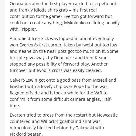
Onana became the first player carded for a petulant
and frankly idiotic shirt-grab – his first real
contribution to the game? Everton got forward but
could not create anything, Mykolenko colliding heavily
with Trippier.
A midfield free-kick was lopped in and it eventually
won Everton's first corner, taken by Iwobi but too low
and Keane on the near post got too much on it. Some
terrible giveaways by Doucoure and then Keane
stopped any possibility of forward play. Another
turnover but Iwobi's cross was easily cleared.
Calvert-Lewin got onto a good pass from McNeil and
finished with a lovely chip over Pope but he was
flagged offside and it took a while for the VAR to
confirm it from some difficult camera angles. Half-
time.
Everton tried to press from the restart but Newcastle
countered and Willock's goalbound shot was
miraculously blocked behind by Takowski with
Pickford beaten.