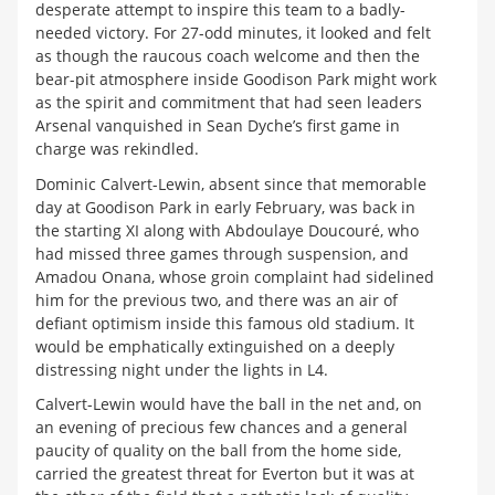
desperate attempt to inspire this team to a badly-
needed victory. For 27-odd minutes, it looked and felt
as though the raucous coach welcome and then the
bear-pit atmosphere inside Goodison Park might work
as the spirit and commitment that had seen leaders
Arsenal vanquished in Sean Dyche’s first game in
charge was rekindled.
Dominic Calvert-Lewin, absent since that memorable
day at Goodison Park in early February, was back in
the starting XI along with Abdoulaye Doucouré, who
had missed three games through suspension, and
Amadou Onana, whose groin complaint had sidelined
him for the previous two, and there was an air of
defiant optimism inside this famous old stadium. It
would be emphatically extinguished on a deeply
distressing night under the lights in L4.
Calvert-Lewin would have the ball in the net and, on
an evening of precious few chances and a general
paucity of quality on the ball from the home side,
carried the greatest threat for Everton but it was at