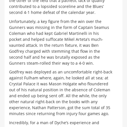
the other of the field that a pathetic lack of quality
contributed to a lopsided scoreline and the Blues’
second 4-1 home defeat of the calendar year.
Unfortunately, a key figure from the win over the
Gunners was missing in the form of Captain Seamus
Coleman who had kept Gabriel Martinelli in his
pocket and helped suffocate Mikel Arteta’s much-
vaunted attack. In the return fixture, it was Ben
Godfrey charged with stemming that flow in the
second half and he was brutally exposed as the
Gunners steam-rolled their way to a 4-0 win.
Godfrey was deployed as an uncomfortable right-back
against Fulham where, again, he looked all at sea; at
Crystal Palace it was Mason Holgate who floundered
out of his natural position in the absence of Coleman
and ended up being sent off. All the while, the only
other natural right-back on the books with any
experience, Nathan Patterson, got the sum total of 35
minutes since returning from injury four games ago.
Incredibly, for a man of Dyche’s experience and