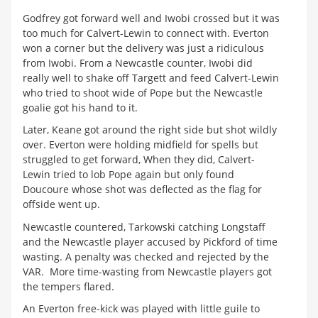
Godfrey got forward well and Iwobi crossed but it was
too much for Calvert-Lewin to connect with. Everton
won a corner but the delivery was just a ridiculous
from Iwobi. From a Newcastle counter, Iwobi did
really well to shake off Targett and feed Calvert-Lewin
who tried to shoot wide of Pope but the Newcastle
goalie got his hand to it.
Later, Keane got around the right side but shot wildly
over. Everton were holding midfield for spells but
struggled to get forward, When they did, Calvert-
Lewin tried to lob Pope again but only found
Doucoure whose shot was deflected as the flag for
offside went up.
Newcastle countered, Tarkowski catching Longstaff
and the Newcastle player accused by Pickford of time
wasting. A penalty was checked and rejected by the
VAR. More time-wasting from Newcastle players got
the tempers flared.
An Everton free-kick was played with little guile to