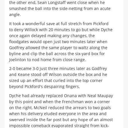
the other end, Sean Longstaff went close when he
smashed the ball into the side-netting from an acute
angle.
It took a wonderful save at full stretch from Pickford
to deny Willock with 20 minutes to go but while Dyche
once again delayed making any changes, the
floodgates would open just two minutes later when
Godfrey allowed the same player to waltz along the
byline and clip the ball across the six-yard box for
Joelinton to nod home from close range.
2-0 became 3-0 just three minutes later as Godfrey
and Keane stood off Wilson outside the box and he
sized up an effort that curled into the top corner
beyond Pickford's despairing fingers.
Dyche had already replaced Onana with Neal Maupay
by this point and when the Frenchman won a corner
on the right, McNeil reduced the arrears to two goals
when his delivery eluded everyone in the area and
swerved inside the far post but any hope of an almost
impossible comeback evaporated straight from kick-