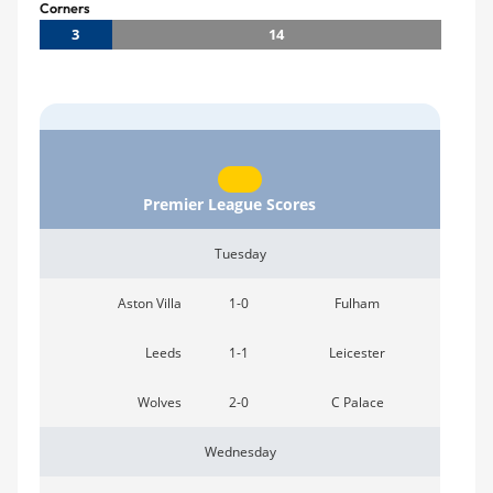
Corners
3
14
Premier League Scores
Tuesday
Aston Villa
1-0
Fulham
Leeds
1-1
Leicester
Wolves
2-0
C Palace
Wednesday