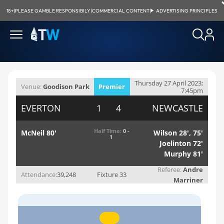
18+
|
PLEASE GAMBLE RESPONSIBILY
|
COMMERCIAL CONTENT
|
ADVERTISING PRINCIPLES
Thursday 27 April 2023;
Venue:
Goodison Park
Premier
7:45pm
League
EVERTON
1 4
NEWCASTLE
Half Time:
0 -
McNeil 80'
Wilson 28', 75'
1
Joelinton 72'
Murphy 81'
Referee:
Andre
Attendance:
39,248
Fixture 33
Marriner