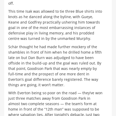
off.
This time Isak was allowed to tie three Blue shirts into
knots as he danced along the byline, with Gueye,
Keane and Godfrey practically ushering him towards
goal in one of the most embarrassing instances of
defensive play in living memory, and his prodded
centre was turned in by the unmarked Murphy.
Schär thought he had made further mockery of the
shambles in front of him when he drilled home a fifth
late on but Dan Burn was adjudged to have been
offside in the build-up and the goal was ruled out. By
that point, Goodison Park that was nearly empty by
full-time and the prospect of one more dent in
Everton’s goal difference barely registered. The way
things are going, it won’t matter.
With Everton being so poor on the road — they’ve won
just three matches away from Goodison Park in
almost two complete seasons — the team’s form at
home in front of the “12th man” was supposed to be
where salvation lies. After tonight’s debacle, just two