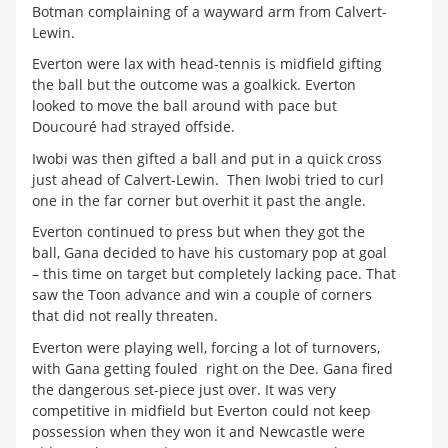
Botman complaining of a wayward arm from Calvert-
Lewin.
Everton were lax with head-tennis is midfield gifting
the ball but the outcome was a goalkick. Everton
looked to move the ball around with pace but
Doucouré had strayed offside.
Iwobi was then gifted a ball and put in a quick cross
just ahead of Calvert-Lewin. Then Iwobi tried to curl
one in the far corner but overhit it past the angle.
Everton continued to press but when they got the
ball, Gana decided to have his customary pop at goal
– this time on target but completely lacking pace. That
saw the Toon advance and win a couple of corners
that did not really threaten.
Everton were playing well, forcing a lot of turnovers,
with Gana getting fouled right on the Dee. Gana fired
the dangerous set-piece just over. It was very
competitive in midfield but Everton could not keep
possession when they won it and Newcastle were