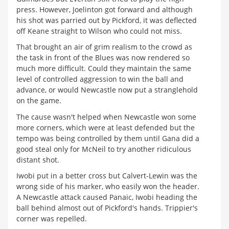
press. However, Joelinton got forward and although
his shot was parried out by Pickford, it was deflected
off Keane straight to Wilson who could not miss.
That brought an air of grim realism to the crowd as
the task in front of the Blues was now rendered so
much more difficult. Could they maintain the same
level of controlled aggression to win the ball and
advance, or would Newcastle now put a stranglehold
on the game.
The cause wasn't helped when Newcastle won some
more corners, which were at least defended but the
tempo was being controlled by them until Gana did a
good steal only for McNeil to try another ridiculous
distant shot.
Iwobi put in a better cross but Calvert-Lewin was the
wrong side of his marker, who easily won the header.
A Newcastle attack caused Panaic, Iwobi heading the
ball behind almost out of Pickford's hands. Trippier's
corner was repelled.