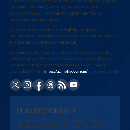
valid Irish licences or transitional licences recognised by the
Gambling Regulatory Authority of Ireland (GRAI).
Participation in online gambling is strictly limited to
individuals aged 18 and over.
All promotions are subject to eligibility, wagering
requirements, and full terms and conditions. Please refer to
the operator’s website for full details.
Gambling can become addictive and impact your health,
relationships, and finances. If you’re concerned about your
gambling habits or that of someone you know, help is
available 24/7 visit
https://gamblingcare.ie/
for more details
PLAY RESPONSIBLY
Gambling can be addictive. Please play responsibly.
Gambling is strictly prohibited for individuals