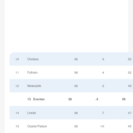
10
Chelsea
38
6
52
11
Fulham
38
-4
52
12
Newcastle
38
-2
49
13
Everton
38
-3
49
14
Leeds
38
-7
47
15
Crystal Palace
38
-10
45