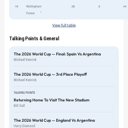
16
Nottingham
38
-3
44
†
Forest
View full table
Talking Points & General
The 2026 World Cup — Final: Spain Vs Argentina
Michael Kenrick
The 2026 World Cup — 3rd Place Playoff
Michael Kenrick
TALKING POINTS
Returning Home To Visit The New Stadium
Bill Gall
The 2026 World Cup — England Vs Argentina
Harry Diamond