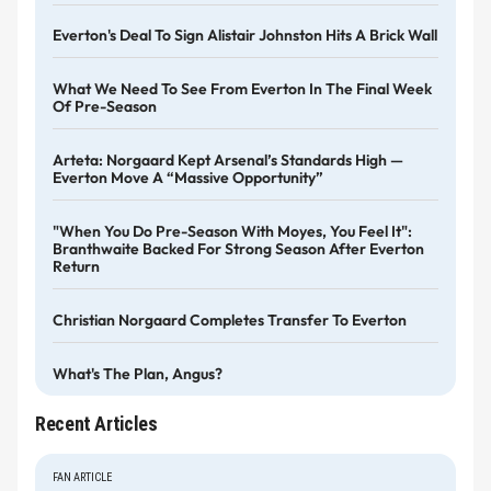
Everton's Deal To Sign Alistair Johnston Hits A Brick Wall
What We Need To See From Everton In The Final Week
Of Pre-Season
Arteta: Norgaard Kept Arsenal’s Standards High —
Everton Move A “massive Opportunity”
"When You Do Pre-Season With Moyes, You Feel It":
Branthwaite Backed For Strong Season After Everton
Return
Christian Norgaard Completes Transfer To Everton
What's The Plan, Angus?
Recent Articles
FAN ARTICLE