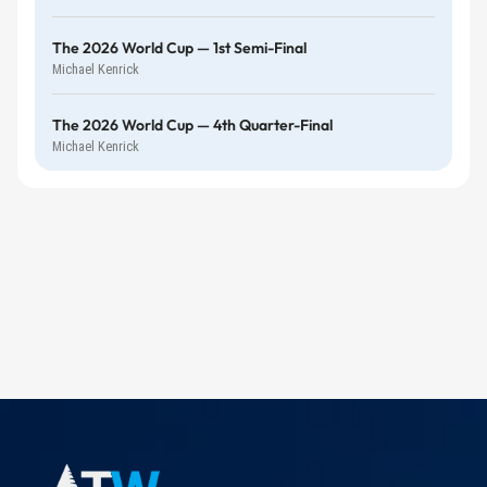
The 2026 World Cup — 1st Semi-Final
Michael Kenrick
The 2026 World Cup — 4th Quarter-Final
Michael Kenrick