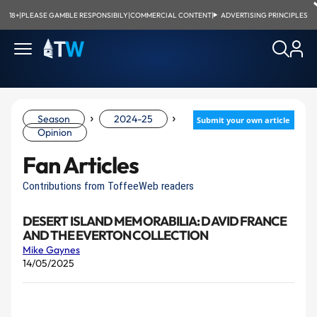
18+
|
PLEASE GAMBLE RESPONSIBILY
|
COMMERCIAL CONTENT
|
ADVERTISING PRINCIPLES
›
›
Season
2024-25
Submit your own article
Opinion
Fan Articles
Contributions from ToffeeWeb readers
DESERT ISLAND MEMORABILIA: DAVID FRANCE
AND THE EVERTON COLLECTION
Mike Gaynes
14/05/2025