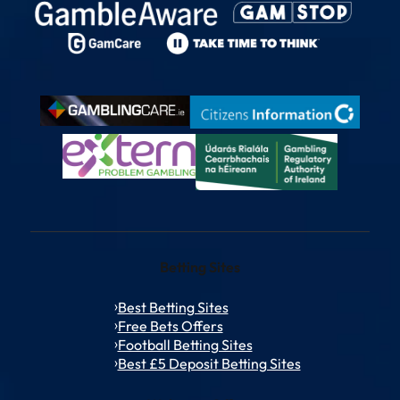
Betting Sites
Best Betting Sites
Free Bets Offers
Football Betting Sites
Best £5 Deposit Betting Sites