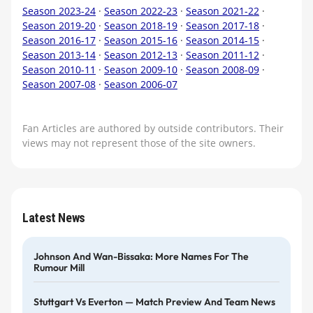
Season 2023-24
·
Season 2022-23
·
Season 2021-22
·
Season 2019-20
·
Season 2018-19
·
Season 2017-18
·
Season 2016-17
·
Season 2015-16
·
Season 2014-15
·
Season 2013-14
·
Season 2012-13
·
Season 2011-12
·
Season 2010-11
·
Season 2009-10
·
Season 2008-09
·
Season 2007-08
·
Season 2006-07
Fan Articles are authored by outside contributors. Their
views may not represent those of the site owners.
Latest News
Johnson And Wan-Bissaka: More Names For The
Rumour Mill
Stuttgart Vs Everton — Match Preview And Team News