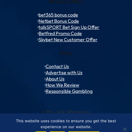
Welcome Offers
bet365 bonus code
Netbet Bonus Code
talkSPORT Bet Sign Up Offer
Betfred Promo Code
Skybet New Customer Offer
Policy
Contact Us
Advertise with Us
About Us
How We Review
Responsible Gambling
© 1994 – 2026 ToffeeWeb.com
This website uses cookies to ensure you get the best
Contact and Feedback
Cookie & Privacy Policies
Editorial Policies
experience on our website.