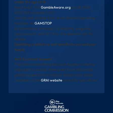
under the age of 18.
Need help? Visit
GambleAware.org
or call 0808
8020 133 (available 24/7).
You can self-exclude from all UK-licensed gambling
websites via
GAMSTOP
.
All promotions are subject to eligibility, wagering
requirements, and full T&Cs. See operator site for
details.
Gambling is addictive and harmful to you and your
family
Self-Exclusion Support
The National Gambling Exclusion Register will allow
individuals to exclude themselves from all licensed
gambling operators in Ireland. Registration will be
available via the
GRAI website
once fully operational