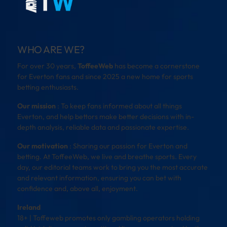
WHO ARE WE?
For over 30 years,
ToffeeWeb
has become a cornerstone
for Everton fans and since 2025 a new home for sports
betting enthusiasts.
Our mission
: To keep fans informed about all things
Everton, and help bettors make better decisions with in-
depth analysis, reliable data and passionate expertise.
Our motivation
: Sharing our passion for Everton and
betting. At ToffeeWeb, we live and breathe sports. Every
day, our editorial teams work to bring you the most accurate
and relevant information, ensuring you can bet with
confidence and, above all, enjoyment.
Ireland
18+ | Toffeweb promotes only gambling operators holding