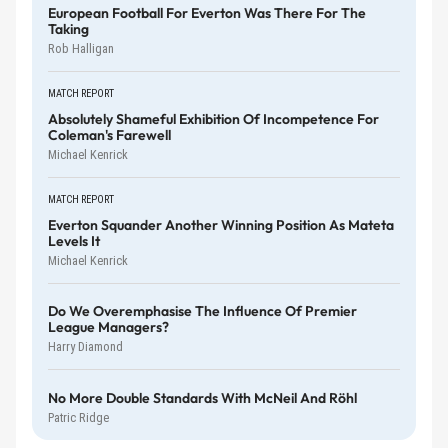
European Football For Everton Was There For The
Taking
Rob Halligan
MATCH REPORT
Absolutely Shameful Exhibition Of Incompetence For
Coleman's Farewell
Michael Kenrick
MATCH REPORT
Everton Squander Another Winning Position As Mateta
Levels It
Michael Kenrick
Do We Overemphasise The Influence Of Premier
League Managers?
Harry Diamond
No More Double Standards With McNeil And Röhl
Patric Ridge