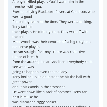
A tough skilled player. You'd want him in the
trenches with you.
Everton playing Blackburn Rovers at Goodison, who
were a good
footballing team at the time. They were attacking,
Tony tackled
their player. He didn't get up. Tony was off with
the ball .
Matt Woods was their centre half, a big tough no
nonsense player.
He ran straight for Tony. There was collective
intake of breath
from the 40,000 plus at Goodison. Everybody could
see what was
going to happen even the tea lady.
Tony looked up, in an instant he hit the ball with
great power
and it hit Woods in the stomache.
He went down like a sack of potatoes. Tony ran
past him like he
was discarded ciggy packet .
There was a momentary silence then a collective