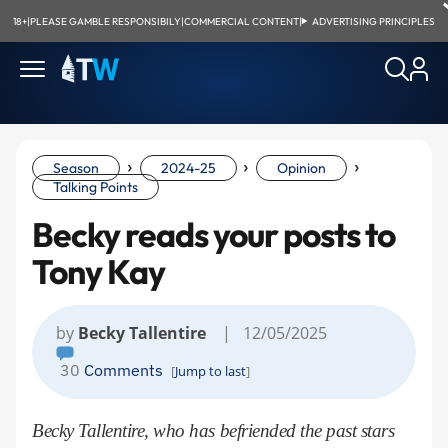
18+
|
PLEASE GAMBLE RESPONSIBILY
|
COMMERCIAL CONTENT
|
ADVERTISING PRINCIPLES
›
›
›
Season
2024-25
Opinion
Talking Points
Becky reads your posts to
Tony Kay
by
Becky Tallentire
| 12/05/2025
30
Comments
[
Jump to last
]
Becky Tallentire, who has befriended the past stars