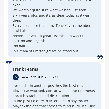
exhail.
We weren't quite sure what we had just seen.
Sixty years plus and it's as clear today as it was
then.
Every time I see the name Tony Kay I remember
and I also
remember what a great loss his ban was to
Everton and English
football.
In a team of Everton greats he stood out .
Frank Fearns
6
Posted 12/05/2025 at 18:17:18
I've said it in another post hes the best midfield
player I've watched. Concur with all the comments
about his tackling and distribution.
In the post I did try to licken him to any modern
player - the one that comes to mind is Idrissa Guye