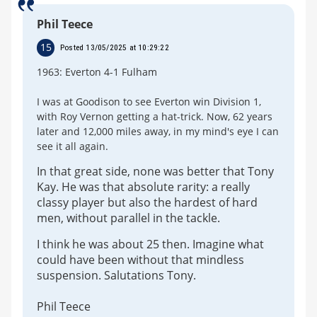
Phil Teece
15
Posted 13/05/2025 at 10:29:22
1963: Everton 4-1 Fulham
I was at Goodison to see Everton win Division 1,
with Roy Vernon getting a hat-trick. Now, 62 years
later and 12,000 miles away, in my mind's eye I can
see it all again.
In that great side, none was better that Tony
Kay. He was that absolute rarity: a really
classy player but also the hardest of hard
men, without parallel in the tackle.
I think he was about 25 then. Imagine what
could have been without that mindless
suspension. Salutations Tony.
Phil Teece