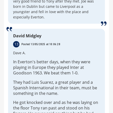
very good friend to Tony after they met. Joe was
born in Dublin but came to Liverpool as a
youngster and fell in love with the place and
especially Everton.
David Midgley
13
Posted 13/05/2025 at 10:06:28
Dave A.
In Everton's better days, when they were
playing in Europe they played Inter at
Goodison 1963. We beat them 1-0.
They had Luis Suarez, a great player and a
Spanish International in their team, must be
something in the name.
He got knocked over and as he was laying on
the floor Tony ran past and stood on his