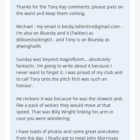
Thanks for the Tony Kay comments, please pass on
the word and keep them coming.
Michael - my email is becky.tallentire@gmail.com -
I'm also on Bluesky and X (Twitter) as
@bluestocking63 - and Tony is on Bluesky as
@winghalf6
Sunday was beyond magnificent… absolutely
fantastic. I'm going to write about it because I
never want to forget it. I was proud of my club and
to call Tony onto the pitch first was such an
honour.
He reckons it was because he was the slowest and,
like a pack of wolves they would move at that
speed. That was Billy Wright linking his arm in
case you were wondering
I have loads of photos and some great anecdotes
from the day. I finally got to meet John Morrissey