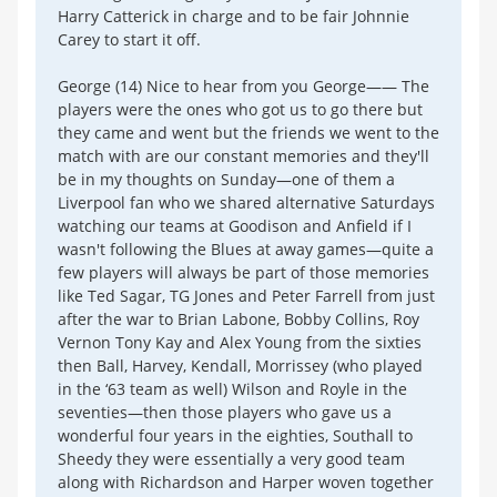
Harry Catterick in charge and to be fair Johnnie
Carey to start it off.
George (14) Nice to hear from you George—— The
players were the ones who got us to go there but
they came and went but the friends we went to the
match with are our constant memories and they'll
be in my thoughts on Sunday—one of them a
Liverpool fan who we shared alternative Saturdays
watching our teams at Goodison and Anfield if I
wasn't following the Blues at away games—quite a
few players will always be part of those memories
like Ted Sagar, TG Jones and Peter Farrell from just
after the war to Brian Labone, Bobby Collins, Roy
Vernon Tony Kay and Alex Young from the sixties
then Ball, Harvey, Kendall, Morrissey (who played
in the ‘63 team as well) Wilson and Royle in the
seventies—then those players who gave us a
wonderful four years in the eighties, Southall to
Sheedy they were essentially a very good team
along with Richardson and Harper woven together