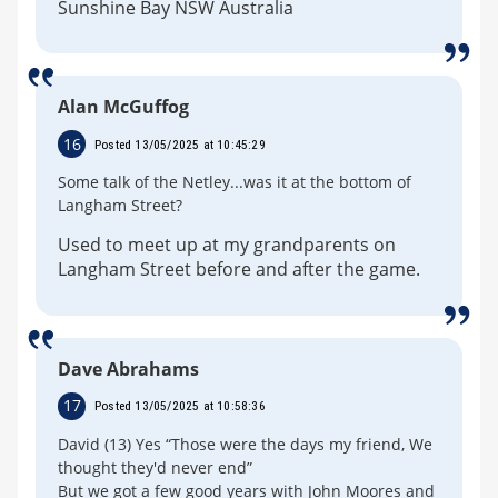
Sunshine Bay NSW Australia
Alan McGuffog
16
Posted 13/05/2025 at 10:45:29
Some talk of the Netley...was it at the bottom of
Langham Street?
Used to meet up at my grandparents on
Langham Street before and after the game.
Dave Abrahams
17
Posted 13/05/2025 at 10:58:36
David (13) Yes “Those were the days my friend, We
thought they'd never end”
But we got a few good years with John Moores and