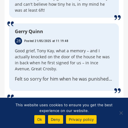
and can't believe how tiny he is, in my mind he
was at least 6ft!
Gerry Quinn
28
Posted 21/05/2025 at 11:19:48
Good grief, Tony Kay, what a memory – and I
actually knocked on the door of the house he was
in back when he first signed for us – in Ince
Avenue, Great Crosby.
Felt so sorry for him when he was punished...
Michael Coville
This website uses cookies to ensure you get the best
experience on our website.
29
Posted 28/05/2025 at 20:00:46
Ok
Deny
Privacy policy
Well, Tony Kay in my opinion was one of the best