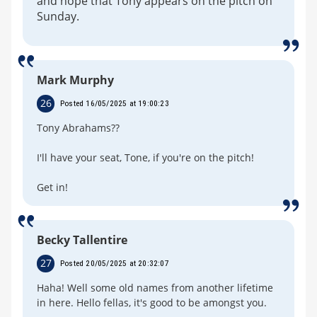
and hope that Tony appears on the pitch on
Sunday.
Mark Murphy
26
Posted 16/05/2025 at 19:00:23
Tony Abrahams??
I'll have your seat, Tone, if you're on the pitch!
Get in!
Becky Tallentire
27
Posted 20/05/2025 at 20:32:07
Haha! Well some old names from another lifetime
in here. Hello fellas, it's good to be amongst you.