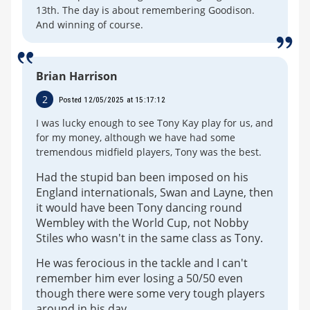
13th. The day is about remembering Goodison.
And winning of course.
Brian Harrison
2
Posted 12/05/2025 at 15:17:12
I was lucky enough to see Tony Kay play for us, and
for my money, although we have had some
tremendous midfield players, Tony was the best.
Had the stupid ban been imposed on his
England internationals, Swan and Layne, then
it would have been Tony dancing round
Wembley with the World Cup, not Nobby
Stiles who wasn't in the same class as Tony.
He was ferocious in the tackle and I can't
remember him ever losing a 50/50 even
though there were some very tough players
around in his day.