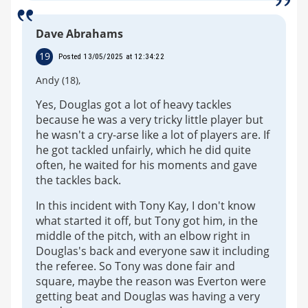
Dave Abrahams
19
Posted 13/05/2025 at 12:34:22
Andy (18),
Yes, Douglas got a lot of heavy tackles
because he was a very tricky little player but
he wasn't a cry-arse like a lot of players are. If
he got tackled unfairly, which he did quite
often, he waited for his moments and gave
the tackles back.
In this incident with Tony Kay, I don't know
what started it off, but Tony got him, in the
middle of the pitch, with an elbow right in
Douglas's back and everyone saw it including
the referee. So Tony was done fair and
square, maybe the reason was Everton were
getting beat and Douglas was having a very