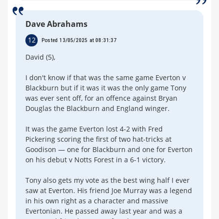
Dave Abrahams
12
Posted 13/05/2025 at 08:31:37
David (5),
I don't know if that was the same game Everton v
Blackburn but if it was it was the only game Tony
was ever sent off, for an offence against Bryan
Douglas the Blackburn and England winger.
It was the game Everton lost 4-2 with Fred
Pickering scoring the first of two hat-tricks at
Goodison — one for Blackburn and one for Everton
on his debut v Notts Forest in a 6-1 victory.
Tony also gets my vote as the best wing half I ever
saw at Everton. His friend Joe Murray was a legend
in his own right as a character and massive
Evertonian. He passed away last year and was a