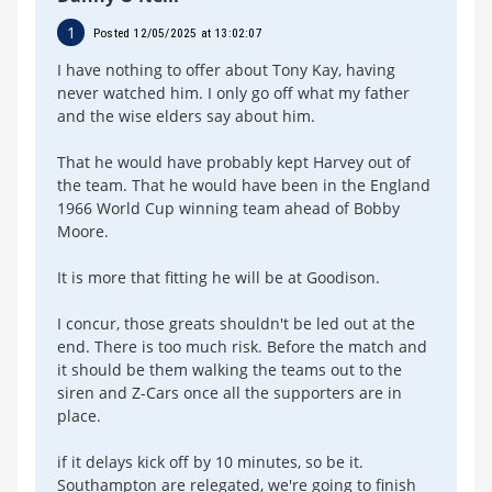
1
Posted 12/05/2025 at 13:02:07
I have nothing to offer about Tony Kay, having
never watched him. I only go off what my father
and the wise elders say about him.
That he would have probably kept Harvey out of
the team. That he would have been in the England
1966 World Cup winning team ahead of Bobby
Moore.
It is more that fitting he will be at Goodison.
I concur, those greats shouldn't be led out at the
end. There is too much risk. Before the match and
it should be them walking the teams out to the
siren and Z-Cars once all the supporters are in
place.
if it delays kick off by 10 minutes, so be it.
Southampton are relegated, we're going to finish