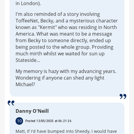
in London).
I'm also reminded of a story involving
ToffeeNet, Becky, and a mysterious character
known as "Kermit" who was residing in North
America. What was meant to be a message
from Becky to someone directly, ended up
being posted to the whole group. Providing
much mirth whilst we waited for sun up
Stateside...
My memory is hazy with my advancing years.
Wondering if anyone can shed any light
Michael?
Danny O'Neill
10
Posted 13/05/2025 at 06:21:26
Matt, if I'd have bumped into Sheedy, I would have