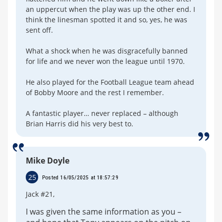
an uppercut when the play was up the other end. I
think the linesman spotted it and so, yes, he was
sent off.
What a shock when he was disgracefully banned
for life and we never won the league until 1970.
He also played for the Football League team ahead
of Bobby Moore and the rest I remember.
A fantastic player… never replaced – although
Brian Harris did his very best to.
Mike Doyle
25
Posted 16/05/2025 at 18:57:29
Jack #21,
I was given the same information as you –