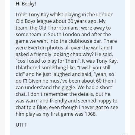
Hi Becky!
I met Tony Kay whilst playing in the London
Old Boys league about 30 years ago. My
team, the Old Thorntonians, were away to
some team in South London and after the
game we went into the clubhouse bar. There
were Everton photos all over the wall and I
asked a friendly looking chap why? He said,
"cos I used to play for them". It was Tony Kay.
I blathered something like, "I wish you still
did" and he just laughed and said, "yeah, so
do I"! Given he must've been about 60 then I
can understand the giggle. We had a short
chat, I don't remember the details, but he
was warm and friendly and seemed happy to
chat to a Blue, even though I never got to see
him play as my first game was 1968.
UTFT