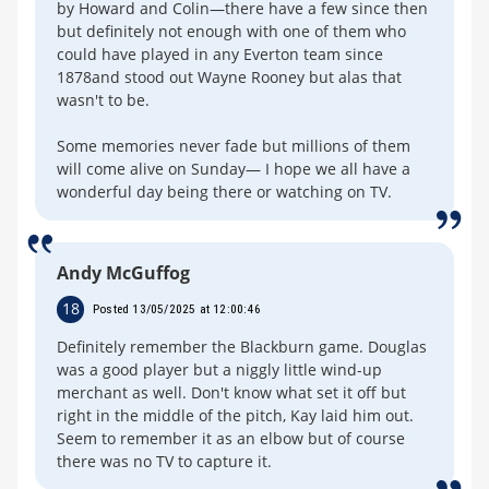
by Howard and Colin—there have a few since then
but definitely not enough with one of them who
could have played in any Everton team since
1878and stood out Wayne Rooney but alas that
wasn't to be.
Some memories never fade but millions of them
will come alive on Sunday— I hope we all have a
wonderful day being there or watching on TV.
Andy McGuffog
18
Posted 13/05/2025 at 12:00:46
Definitely remember the Blackburn game. Douglas
was a good player but a niggly little wind-up
merchant as well. Don't know what set it off but
right in the middle of the pitch, Kay laid him out.
Seem to remember it as an elbow but of course
there was no TV to capture it.