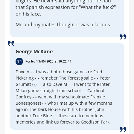
fingers. He never said anything but he had
that Spanish expression for "What the fuck?"
on his face.
Me and my mates thought it was hilarious.
George McKane
14
Posted 13/05/2025 at 10:22:41
Dave A - - I was a both those games re Fred
Pickering - - remeber The Forest goalie - - Peter
Grumitt (?) - - also Dave M - - I went to the Inter
Milan game straight from school - - Cardinal
Godfrey - - went with my schoolmate Frankie
Bones(Jones) - - who I met up with a few months
ago in The Dark House with his brother John - -
another True Blue - - these are tremendous
memories and link us forever to Goodison Park.