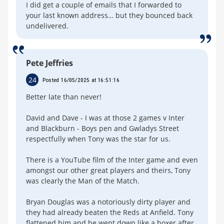
I did get a couple of emails that I forwarded to
your last known address… but they bounced back
undelivered.
Pete Jeffries
24
Posted 16/05/2025 at 16:51:16
Better late than never!
David and Dave - I was at those 2 games v Inter
and Blackburn - Boys pen and Gwladys Street
respectfully when Tony was the star for us.
There is a YouTube film of the Inter game and even
amongst our other great players and theirs, Tony
was clearly the Man of the Match.
Bryan Douglas was a notoriously dirty player and
they had already beaten the Reds at Anfield. Tony
flattened him and he went down like a boxer after