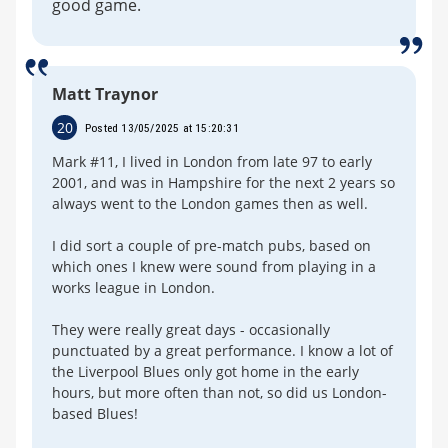
good game.
Matt Traynor
20
Posted 13/05/2025 at 15:20:31
Mark #11, I lived in London from late 97 to early
2001, and was in Hampshire for the next 2 years so
always went to the London games then as well.
I did sort a couple of pre-match pubs, based on
which ones I knew were sound from playing in a
works league in London.
They were really great days - occasionally
punctuated by a great performance. I know a lot of
the Liverpool Blues only got home in the early
hours, but more often than not, so did us London-
based Blues!