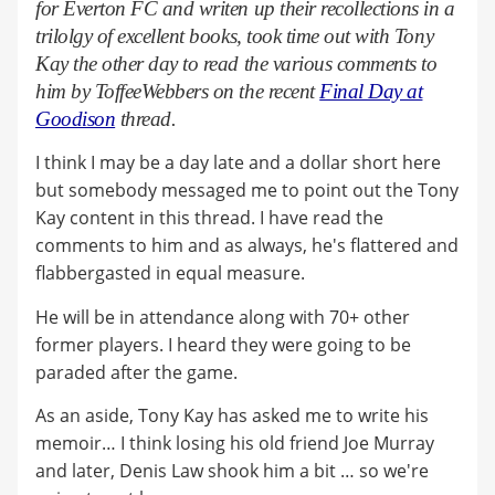
for Everton FC and writen up their recollections in a
trilolgy of excellent books, took time out with T
ony
Kay
the other day to read the various comments to
him by ToffeeWebbers on the recent
Final Day at
Goodison
thread.
I think I may be a day late and a dollar short here
but somebody messaged me to point out the Tony
Kay content in this thread. I have read the
comments to him and as always, he's flattered and
flabbergasted in equal measure.
He will be in attendance along with 70+ other
former players. I heard they were going to be
paraded after the game.
As an aside, Tony Kay has asked me to write his
memoir… I think losing his old friend Joe Murray
and later, Denis Law shook him a bit … so we're