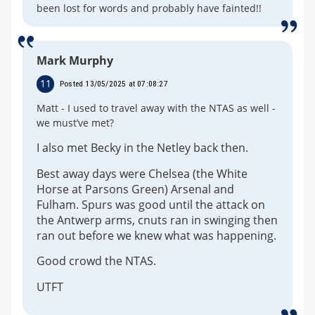
been lost for words and probably have fainted!!
Mark Murphy
11
Posted 13/05/2025 at 07:08:27
Matt - I used to travel away with the NTAS as well -
we must’ve met?
I also met Becky in the Netley back then.
Best away days were Chelsea (the White
Horse at Parsons Green) Arsenal and
Fulham. Spurs was good until the attack on
the Antwerp arms, cnuts ran in swinging then
ran out before we knew what was happening.
Good crowd the NTAS.
UTFT