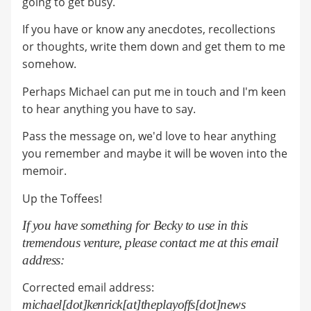
going to get busy.
If you have or know any anecdotes, recollections
or thoughts, write them down and get them to me
somehow.
Perhaps Michael can put me in touch and I'm keen
to hear anything you have to say.
Pass the message on, we'd love to hear anything
you remember and maybe it will be woven into the
memoir.
Up the Toffees!
If you have something for Becky to use in this
tremendous venture, please contact me at this email
address:
Corrected email address:
michael[dot]kenrick[at]theplayoffs[dot]news