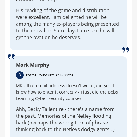
His reading of the game and distribution
were excellent. I am delighted he will be
among the many ex-players being presented
to the crowd on Saturday. I am sure he will
get the ovation he deserves.
Mark Murphy
3
Posted 12/05/2025 at 16:29:28
MK - that email address doesn't work (and yes, I
know how to enter it correctly - I just did the Bobs
Learning Cyber security course)
Ahh, Becky Tallentire - there's a name from
the past. Memories of the Netley flooding
back (perhaps the wrong turn of phrase
thinking back to the Netleys dodgy gents...)