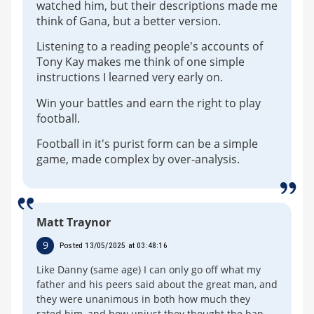
watched him, but their descriptions made me
think of Gana, but a better version.
Listening to a reading people's accounts of
Tony Kay makes me think of one simple
instructions I learned very early on.
Win your battles and earn the right to play
football.
Football in it's purist form can be a simple
game, made complex by over-analysis.
Matt Traynor
9
Posted 13/05/2025 at 03:48:16
Like Danny (same age) I can only go off what my
father and his peers said about the great man, and
they were unanimous in both how much they
rated him, and how unjust they thought the ban