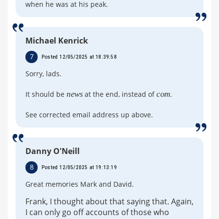
when he was at his peak.
Michael Kenrick
7
Posted 12/05/2025 at 18:39:58
Sorry, lads.
It should be
news
at the end, instead of
com
.
See corrected email address up above.
Danny O'Neill
8
Posted 12/05/2025 at 19:13:19
Great memories Mark and David.
Frank, I thought about that saying that. Again,
I can only go off accounts of those who