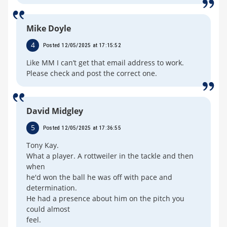
Mike Doyle
4
Posted 12/05/2025 at 17:15:52
Like MM I can’t get that email address to work.
Please check and post the correct one.
David Midgley
5
Posted 12/05/2025 at 17:36:55
Tony Kay.
What a player. A rottweiler in the tackle and then
when
he'd won the ball he was off with pace and
determination.
He had a presence about him on the pitch you
could almost
feel.