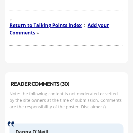
Return to Talking Points index
:
Add your
Comments
»
READER COMMENTS (30)
Note: the following content is not moderated or vetted
by the site owners at the time of submission. Comments
are the responsibility of the poster.
Disclaimer
()
Danny O'Neill