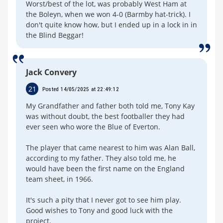
Worst/best of the lot, was probably West Ham at
the Boleyn, when we won 4-0 (Barmby hat-trick). I
don't quite know how, but I ended up in a lock in in
the Blind Beggar!
Jack Convery
21
Posted 14/05/2025 at 22:49:12
My Grandfather and father both told me, Tony Kay
was without doubt, the best footballer they had
ever seen who wore the Blue of Everton.
The player that came nearest to him was Alan Ball,
according to my father. They also told me, he
would have been the first name on the England
team sheet, in 1966.
It's such a pity that I never got to see him play.
Good wishes to Tony and good luck with the
project.