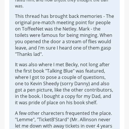
was.
This thread has brought back memories - The
original pre-match meeting point for people
on ToffeeNet was the Netley. Mark - the
toilets were famous for being minging. When
you opened the door a stream of flies would
leave, and I'm sure I heard one of them gasp
"Thanks lad".
It was also where I met Becky, not long after
the first book "Talking Blue" was featured,
where I got to pose a couple of questions,
one to Kevin Sheedy (sorry Danny) and also
got a pen picture, like the other contributors,
in the book. I bought a copy for my Dad, and
it was pride of place on his book shelf.
A few other charecters frequented the place.
"Lemme", "TicketB'Stard" (Mr. Allinson never
let me down with away tickets in over 4 years