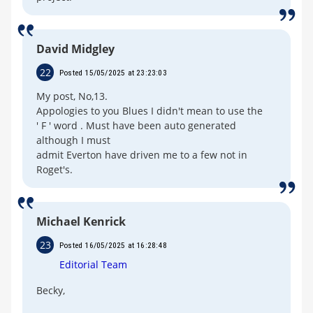
David Midgley
22
Posted 15/05/2025 at 23:23:03
My post, No,13.
Appologies to you Blues I didn't mean to use the
' F ' word . Must have been auto generated
although I must
admit Everton have driven me to a few not in
Roget's.
Michael Kenrick
23
Posted 16/05/2025 at 16:28:48
Editorial Team
Becky,