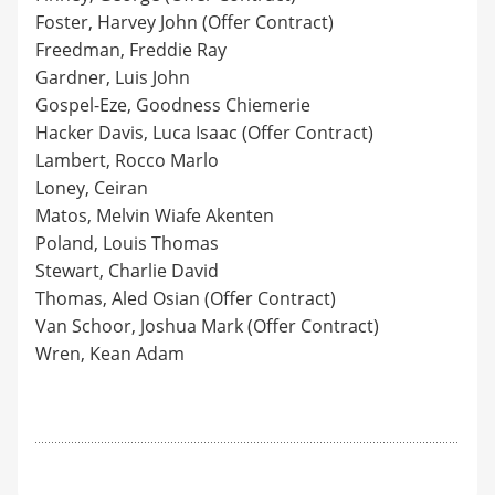
Foster, Harvey John (Offer Contract)
Freedman, Freddie Ray
Gardner, Luis John
Gospel-Eze, Goodness Chiemerie
Hacker Davis, Luca Isaac (Offer Contract)
Lambert, Rocco Marlo
Loney, Ceiran
Matos, Melvin Wiafe Akenten
Poland, Louis Thomas
Stewart, Charlie David
Thomas, Aled Osian (Offer Contract)
Van Schoor, Joshua Mark (Offer Contract)
Wren, Kean Adam