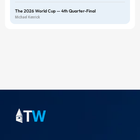
The 2026 World Cup — 4th Quarter-Final
Michael Kenrick