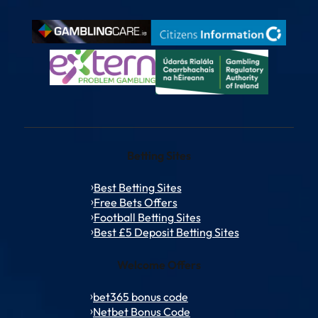
Betting Sites
Best Betting Sites
Free Bets Offers
Football Betting Sites
Best £5 Deposit Betting Sites
Welcome Offers
bet365 bonus code
Netbet Bonus Code