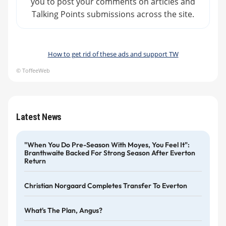
you to post your comments on articles and
Talking Points submissions across the site.
How to get rid of these ads and support TW
© ToffeeWeb
Latest News
"When You Do Pre-Season With Moyes, You Feel It":
Branthwaite Backed For Strong Season After Everton
Return
Christian Norgaard Completes Transfer To Everton
What's The Plan, Angus?