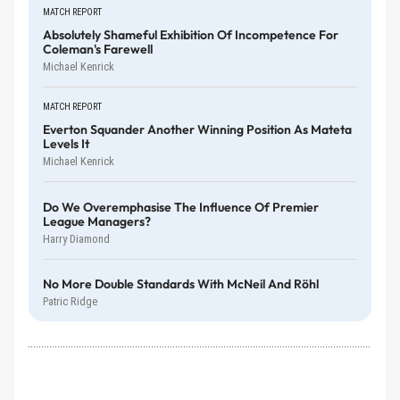
MATCH REPORT
Absolutely Shameful Exhibition Of Incompetence For
Coleman's Farewell
Michael Kenrick
MATCH REPORT
Everton Squander Another Winning Position As Mateta
Levels It
Michael Kenrick
Do We Overemphasise The Influence Of Premier
League Managers?
Harry Diamond
No More Double Standards With McNeil And Röhl
Patric Ridge