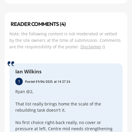
READER COMMENTS (4)
Note: the following content is not moderated or vetted
by the site owners at the time of submission. Comments
are the responsibility of the poster.
Disclaimer
()
Ian Wilkins
1
Posted 09/06/2025 at 14:27:26
Ryan @2,
That list really brings home the scale of the
rebuilding task doesn't it.
No first choice right-back really, no cover or
pressure at left. Centre mid needs strengthening