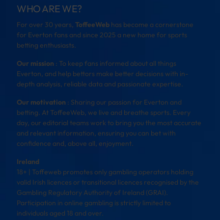
WHO ARE WE?
For over 30 years,
ToffeeWeb
has become a cornerstone
for Everton fans and since 2025 a new home for sports
betting enthusiasts.
Our mission
: To keep fans informed about all things
Everton, and help bettors make better decisions with in-
depth analysis, reliable data and passionate expertise.
Our motivation
: Sharing our passion for Everton and
betting. At ToffeeWeb, we live and breathe sports. Every
day, our editorial teams work to bring you the most accurate
and relevant information, ensuring you can bet with
confidence and, above all, enjoyment.
Ireland
18+ | Toffeweb promotes only gambling operators holding
valid Irish licences or transitional licences recognised by the
Gambling Regulatory Authority of Ireland (GRAI).
Participation in online gambling is strictly limited to
individuals aged 18 and over.