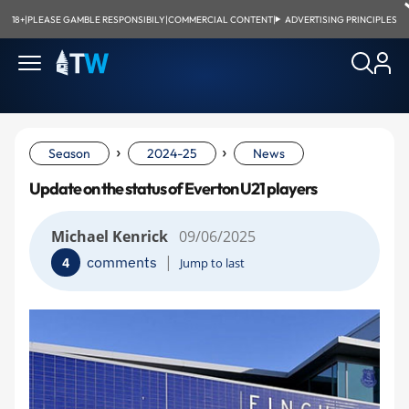
18+
|
PLEASE GAMBLE RESPONSIBILY
|
COMMERCIAL CONTENT
|
ADVERTISING PRINCIPLES
›
›
Season
2024-25
News
Update on the status of Everton U21 players
Michael Kenrick
09/06/2025
|
comments
4
Jump to last