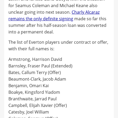
for Seamus Coleman and Michael Keane also
unclear going into next season.
Charly Alcaraz
remains the only definite signing
made so far this
summer after his half-season loan was converted
into a permanent deal.
The list of Everton players under contract or offer,
with their full names is:
Armstrong, Harrison David
Barnsley, Fraser Paul (Extended)
Bates, Callum Terry (Offer)
Beaumont-Clark, Jacob Adam
Benjamin, Omari Kai
Boakye, Kingsford Yiadom
Branthwaite, Jarrad Paul
Campbell, Elijah Xavier (Offer)
Catesby, Joel William