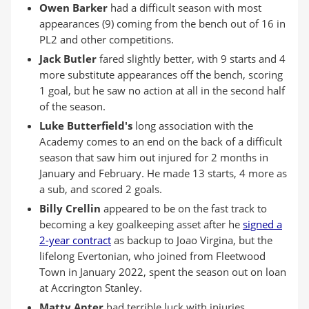
Owen Barker
had a difficult season with most
appearances (9) coming from the bench out of 16 in
PL2 and other competitions.
Jack Butler
fared slightly better, with 9 starts and 4
more substitute appearances off the bench, scoring
1 goal, but he saw no action at all in the second half
of the season.
Luke Butterfield's
long association with the
Academy comes to an end on the back of a difficult
season that saw him out injured for 2 months in
January and February. He made 13 starts, 4 more as
a sub, and scored 2 goals.
Billy Crellin
appeared to be on the fast track to
becoming a key goalkeeping asset after he
signed a
2-year contract
as backup to Joao Virgina, but the
lifelong Evertonian, who joined from Fleetwood
Town in January 2022, spent the season out on loan
at Accrington Stanley.
Matty Apter
had terrible luck with injuries,