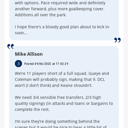
with options. Pace required wide and definitely
another forward, plus more goalkeeping cover.
Additions all over the park.
I hope there's a bloody good plan about to kick in
soon…
Mike Allison
3
Posted 09/06/2025 at 17:02:29
We’re 11 players short of a full squad. Gueye and
Coleman will probably sign, making that 9. DCL
won’t (I don’t think) and Keane shouldn’t.
We need 3/4 sensible free transfers, 2/3 high
quality signings (in attack) and loans or bargains to
complete the rest.
I’m sure they’re doing something behind the
scenes but it would be nice to hear a little bit of