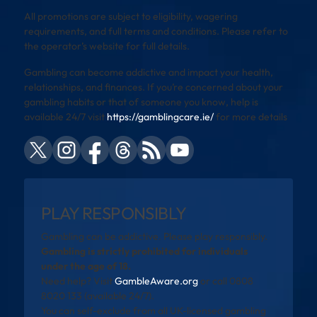
All promotions are subject to eligibility, wagering
requirements, and full terms and conditions. Please refer to
the operator’s website for full details.
Gambling can become addictive and impact your health,
relationships, and finances. If you’re concerned about your
gambling habits or that of someone you know, help is
available 24/7 visit
https://gamblingcare.ie/
for more details
PLAY RESPONSIBLY
Gambling can be addictive. Please play responsibly.
Gambling is strictly prohibited for individuals
under the age of 18.
Need help? Visit
GambleAware.org
or call 0808
8020 133 (available 24/7).
You can self-exclude from all UK-licensed gambling