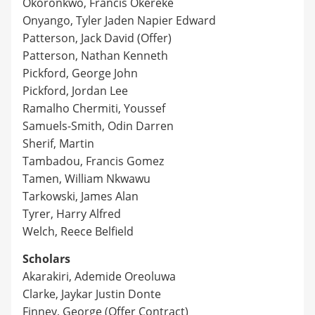
Okoronkwo, Francis Okereke
Onyango, Tyler Jaden Napier Edward
Patterson, Jack David (Offer)
Patterson, Nathan Kenneth
Pickford, George John
Pickford, Jordan Lee
Ramalho Chermiti, Youssef
Samuels-Smith, Odin Darren
Sherif, Martin
Tambadou, Francis Gomez
Tamen, William Nkwawu
Tarkowski, James Alan
Tyrer, Harry Alfred
Welch, Reece Belfield
Scholars
Akarakiri, Ademide Oreoluwa
Clarke, Jaykar Justin Donte
Finney, George (Offer Contract)