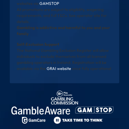
websites via
GAMSTOP
.
All promotions are subject to eligibility, wagering
requirements, and full T&Cs. See operator site for
details.
Gambling is addictive and harmful to you and your
family
Self-Exclusion Support
The National Gambling Exclusion Register will allow
individuals to exclude themselves from all licensed
gambling operators in Ireland. Registration will be
available via the
GRAI website
once fully operational