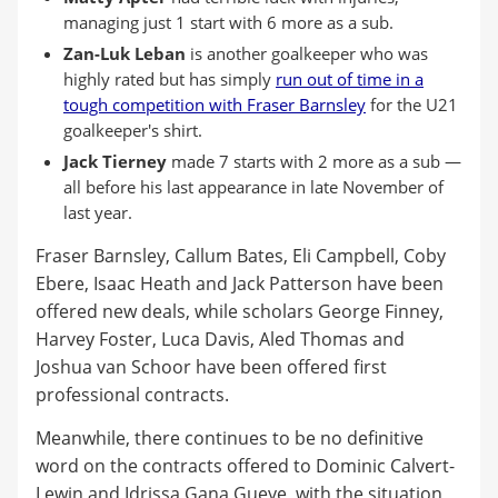
managing just 1 start with 6 more as a sub.
Zan-Luk Leban
is another goalkeeper who was
highly rated but has simply
run out of time in a
tough competition with Fraser Barnsley
for the U21
goalkeeper's shirt.
Jack Tierney
made 7 starts with 2 more as a sub —
all before his last appearance in late November of
last year.
Fraser Barnsley, Callum Bates, Eli Campbell, Coby
Ebere, Isaac Heath and Jack Patterson have been
offered new deals, while scholars George Finney,
Harvey Foster, Luca Davis, Aled Thomas and
Joshua van Schoor have been offered first
professional contracts.
Meanwhile, there continues to be no definitive
word on the contracts offered to Dominic Calvert-
Lewin and Idrissa Gana Gueye, with the situation