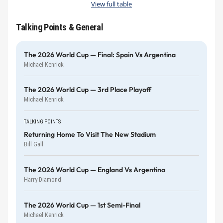
View full table
Talking Points & General
The 2026 World Cup — Final: Spain Vs Argentina
Michael Kenrick
The 2026 World Cup — 3rd Place Playoff
Michael Kenrick
TALKING POINTS
Returning Home To Visit The New Stadium
Bill Gall
The 2026 World Cup — England Vs Argentina
Harry Diamond
The 2026 World Cup — 1st Semi-Final
Michael Kenrick