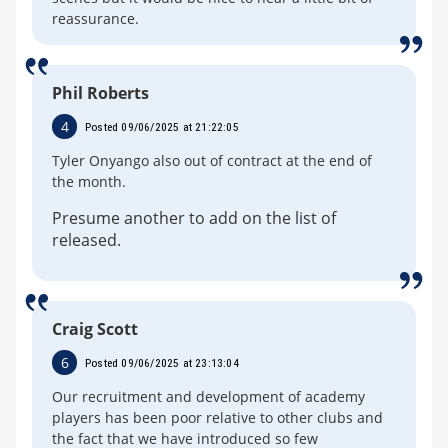
reassurance.
Phil Roberts
4
Posted 09/06/2025 at 21:22:05
Tyler Onyango also out of contract at the end of
the month.
Presume another to add on the list of
released.
Craig Scott
6
Posted 09/06/2025 at 23:13:04
Our recruitment and development of academy
players has been poor relative to other clubs and
the fact that we have introduced so few