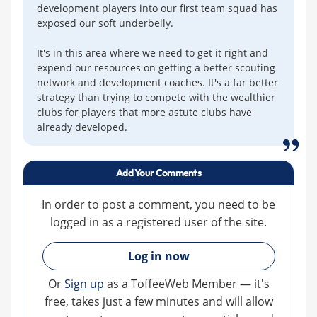
development players into our first team squad has
exposed our soft underbelly.
It's in this area where we need to get it right and
expend our resources on getting a better scouting
network and development coaches. It's a far better
strategy than trying to compete with the wealthier
clubs for players that more astute clubs have
already developed.
Add Your Comments
In order to post a comment, you need to be
logged in as a registered user of the site.
»
Log in now
Or
Sign up
as a ToffeeWeb Member — it's
free, takes just a few minutes and will allow