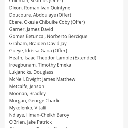
Coleman, Seamus (Offer)
Dixon, Roman Ivan Quintyne
Doucoure, Abdoulaye (Offer)
Ebere, Okezie Chibuike Coby (Offer)
Garner, James David
Gomes Betuncal, Norberto Bercique
Graham, Braiden David Jay
Gueye, Idrissa Gana (Offer)
Heath, Isaac Theodor Lambie (Extended)
Iroegbunam, Timothy Emeka
Lukjanciks, Douglass
McNeil, Dwight James Matthew
Metcalfe, Jenson
Moonan, Bradley
Morgan, George Charlie
Mykolenko, Vitalii
Ndiaye, Iliman-Cheikh Baroy
O’Brien, Jake Patrick