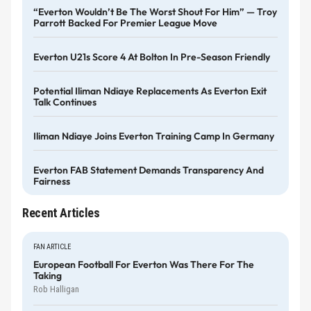
“Everton Wouldn’t Be The Worst Shout For Him” — Troy
Parrott Backed For Premier League Move
Everton U21s Score 4 At Bolton In Pre-Season Friendly
Potential Iliman Ndiaye Replacements As Everton Exit
Talk Continues
Iliman Ndiaye Joins Everton Training Camp In Germany
Everton FAB Statement Demands Transparency And
Fairness
Recent Articles
FAN ARTICLE
European Football For Everton Was There For The
Taking
Rob Halligan