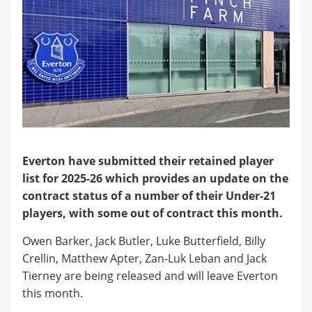
Everton have submitted their retained player
list for 2025-26 which provides an update on the
contract status of a number of their Under-21
players, with some out of contract this month.
Owen Barker, Jack Butler, Luke Butterfield, Billy
Crellin, Matthew Apter, Zan-Luk Leban and Jack
Tierney are being released and will leave Everton
this month.