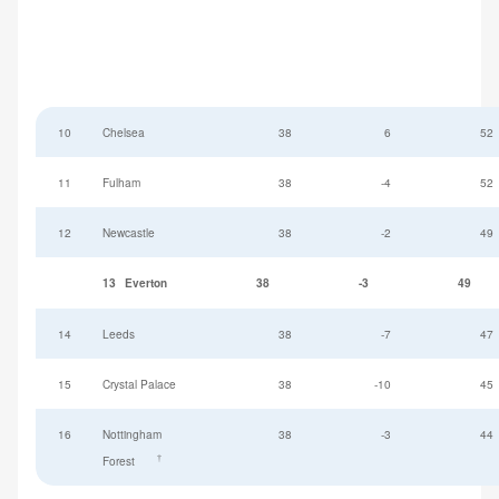
10
Chelsea
38
6
52
11
Fulham
38
-4
52
12
Newcastle
38
-2
49
13
Everton
38
-3
49
14
Leeds
38
-7
47
15
Crystal Palace
38
-10
45
16
Nottingham
38
-3
44
†
Forest