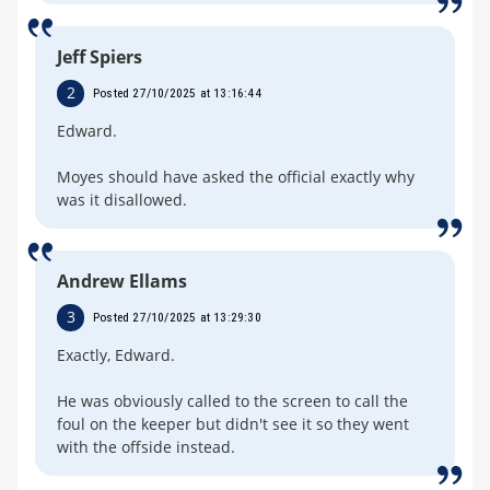
Jeff Spiers
2
Posted 27/10/2025 at 13:16:44
Edward.
Moyes should have asked the official exactly why
was it disallowed.
Andrew Ellams
3
Posted 27/10/2025 at 13:29:30
Exactly, Edward.
He was obviously called to the screen to call the
foul on the keeper but didn't see it so they went
with the offside instead.