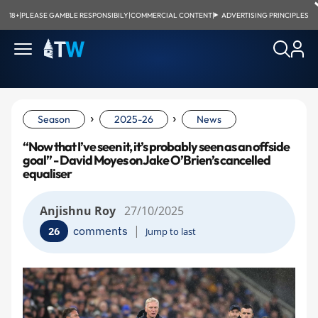
18+
|
PLEASE GAMBLE RESPONSIBILY
|
COMMERCIAL CONTENT
|
ADVERTISING PRINCIPLES
›
›
Season
2025-26
News
“Now that I’ve seen it, it’s probably seen as an offside
goal” - David Moyes on Jake O’Brien’s cancelled
equaliser
Anjishnu Roy
27/10/2025
|
comments
26
Jump to last