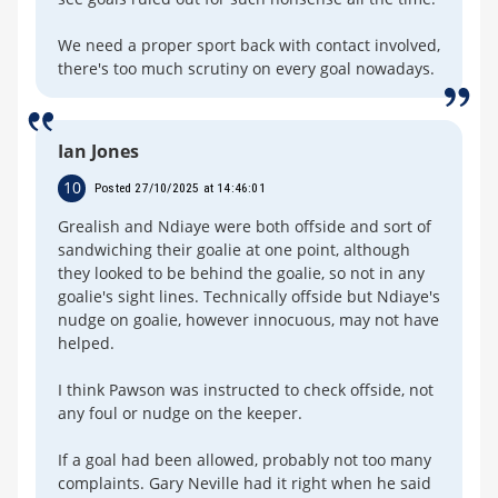
We need a proper sport back with contact involved,
there's too much scrutiny on every goal nowadays.
Ian Jones
10
Posted 27/10/2025 at 14:46:01
Grealish and Ndiaye were both offside and sort of
sandwiching their goalie at one point, although
they looked to be behind the goalie, so not in any
goalie's sight lines. Technically offside but Ndiaye's
nudge on goalie, however innocuous, may not have
helped.
I think Pawson was instructed to check offside, not
any foul or nudge on the keeper.
If a goal had been allowed, probably not too many
complaints. Gary Neville had it right when he said