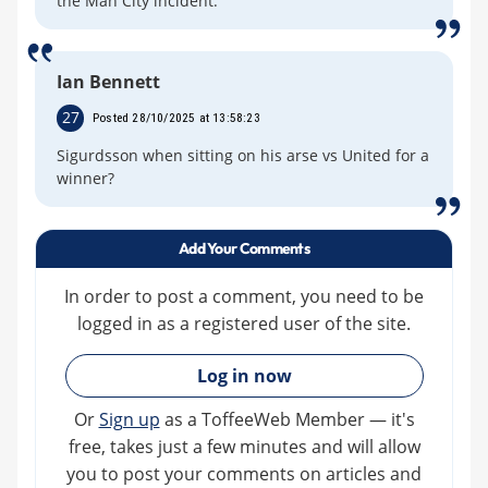
the Man City incident.
Ian Bennett
27
Posted 28/10/2025 at 13:58:23
Sigurdsson when sitting on his arse vs United for a
winner?
Add Your Comments
In order to post a comment, you need to be
logged in as a registered user of the site.
»
Log in now
Or
Sign up
as a ToffeeWeb Member — it's
free, takes just a few minutes and will allow
you to post your comments on articles and