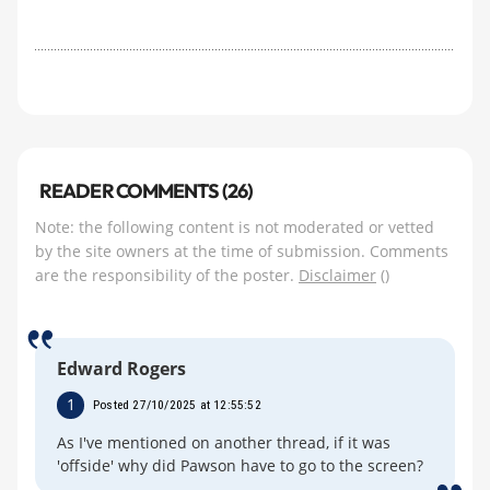
READER COMMENTS (26)
Note: the following content is not moderated or vetted
by the site owners at the time of submission. Comments
are the responsibility of the poster.
Disclaimer
()
Edward Rogers
1
Posted 27/10/2025 at 12:55:52
As I've mentioned on another thread, if it was
'offside' why did Pawson have to go to the screen?