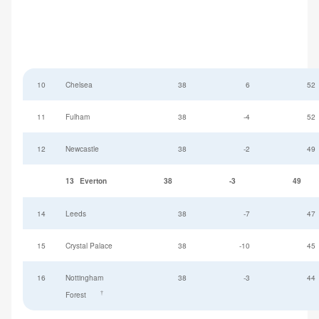
10
Chelsea
38
6
52
11
Fulham
38
-4
52
12
Newcastle
38
-2
49
13
Everton
38
-3
49
14
Leeds
38
-7
47
15
Crystal Palace
38
-10
45
16
Nottingham
38
-3
44
†
Forest