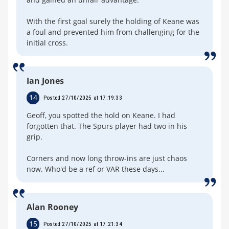
With the first goal surely the holding of Keane was
a foul and prevented him from challenging for the
initial cross.
Ian Jones
14
Posted 27/10/2025 at 17:19:33
Geoff, you spotted the hold on Keane. I had
forgotten that. The Spurs player had two in his
grip.
Corners and now long throw-ins are just chaos
now. Who'd be a ref or VAR these days...
Alan Rooney
15
Posted 27/10/2025 at 17:21:34