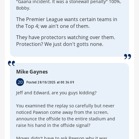
"Gaana incident. It was a stonewall penalty" 100%,
Bobby.
The Premier League wants certain teams in
the Top 4; we ain't one of them.
They have protectors watching over them.
Protection? We just don't gotts none.
Mike Gaynes
20
Posted 28/10/2025 at 00:36:09
Jeff and Edward, are you guys kidding?
You examined the replay so carefully but never
noticed Pawson come away from the screen,
announce the offside to the entire stadium and
raise his hand in the offside signal?
Moyes didn't have to ask Pawson why it was