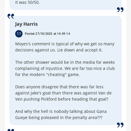
it was 50/50.
Jay Harris
11
Posted 27/10/2025 at 14:49:14
Moyes's comment is typical of why we get so many
decisions against us. Lie down and accept it.
The other shower would be in the media for weeks
complaining of injustice. We are far too nice a club
for the modern "cheating" game.
Does anyone disagree that there was far less
against Jake's goal than there was against Van de
Ven pushing Pickford before heading that goal?
And why the hell is nobody talking about Gana
Gueye being poleaxed in the penalty area???