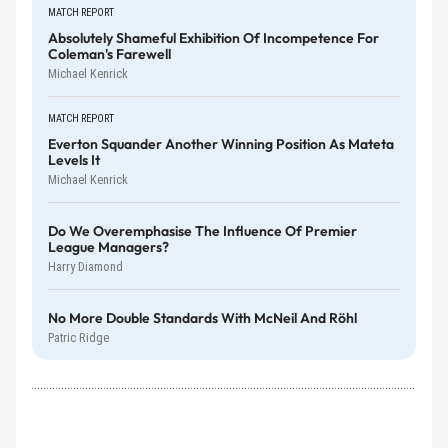
MATCH REPORT
Absolutely Shameful Exhibition Of Incompetence For
Coleman's Farewell
Michael Kenrick
MATCH REPORT
Everton Squander Another Winning Position As Mateta
Levels It
Michael Kenrick
Do We Overemphasise The Influence Of Premier
League Managers?
Harry Diamond
No More Double Standards With McNeil And Röhl
Patric Ridge