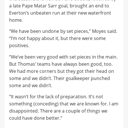
a late Pape Matar Sarr goal, brought an end to
Everton’s unbeaten run at their new waterfront
home.
“We have been undone by set pieces,” Moyes said.
“I’m not happy about it, but there were some
positives.
“We’ve been very good with set pieces in the main.
But Thomas’ teams have always been good, too.
We had more corners but they got their head on
some and we didn’t. Their goalkeeper punched
some and we didn’t.
“It wasn’t for the lack of preparation. It’s not
something (conceding) that we are known for. I am
disappointed. There are a couple of things we
could have done better.”