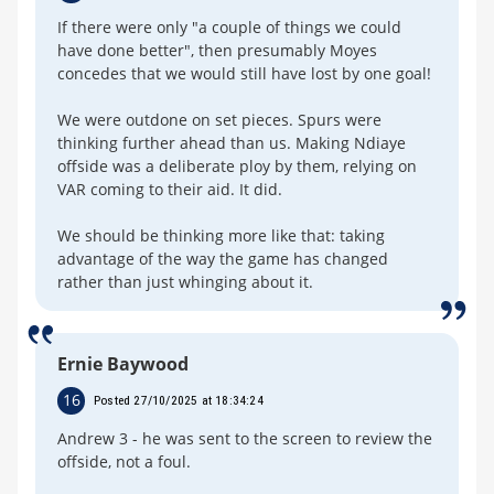
If there were only "a couple of things we could
have done better", then presumably Moyes
concedes that we would still have lost by one goal!
We were outdone on set pieces. Spurs were
thinking further ahead than us. Making Ndiaye
offside was a deliberate ploy by them, relying on
VAR coming to their aid. It did.
We should be thinking more like that: taking
advantage of the way the game has changed
rather than just whinging about it.
Ernie Baywood
16
Posted 27/10/2025 at 18:34:24
Andrew 3 - he was sent to the screen to review the
offside, not a foul.