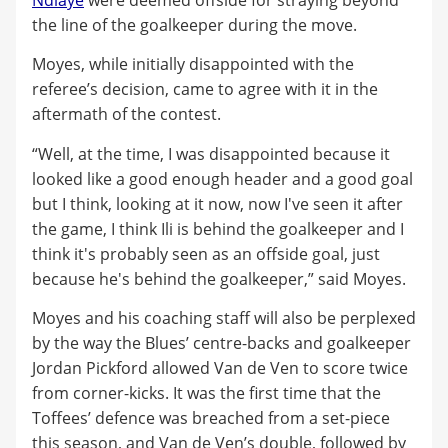
the line of the goalkeeper during the move.
Moyes, while initially disappointed with the
referee’s decision, came to agree with it in the
aftermath of the contest.
“Well, at the time, I was disappointed because it
looked like a good enough header and a good goal
but I think, looking at it now, now I've seen it after
the game, I think Ili is behind the goalkeeper and I
think it's probably seen as an offside goal, just
because he's behind the goalkeeper,” said Moyes.
Moyes and his coaching staff will also be perplexed
by the way the Blues’ centre-backs and goalkeeper
Jordan Pickford allowed Van de Ven to score twice
from corner-kicks. It was the first time that the
Toffees’ defence was breached from a set-piece
this season, and Van de Ven’s double, followed by