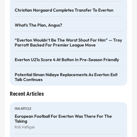
Christian Norgaard Completes Transfer To Everton
What's The Plan, Angus?
“Everton Wouldn’t Be The Worst Shout For Him” — Troy
Parrott Backed For Premier League Move
Everton U21s Score 4 At Bolton In Pre-Season Friendly
Potential Iliman Ndiaye Replacements As Everton Exit
Talk Continues
Recent Articles
FAN ARTICLE
European Football For Everton Was There For The
Taking
Rob Halligan