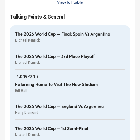
View full table
Talking Points & General
The 2026 World Cup — Final: Spain Vs Argentina
Michael Kenrick
The 2026 World Cup — 3rd Place Playoff
Michael Kenrick
TALKING POINTS
Returning Home To Visit The New Stadium
Bill Gall
The 2026 World Cup — England Vs Argentina
Harry Diamond
The 2026 World Cup — 1st Semi-Final
Michael Kenrick