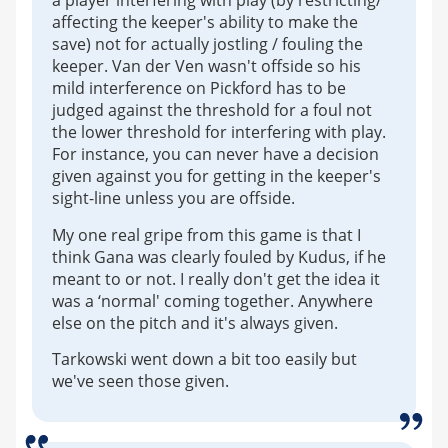
a player interfering with play (by restricting/
affecting the keeper's ability to make the
save) not for actually jostling / fouling the
keeper. Van der Ven wasn't offside so his
mild interference on Pickford has to be
judged against the threshold for a foul not
the lower threshold for interfering with play.
For instance, you can never have a decision
given against you for getting in the keeper's
sight-line unless you are offside.
My one real gripe from this game is that I
think Gana was clearly fouled by Kudus, if he
meant to or not. I really don't get the idea it
was a ‘normal' coming together. Anywhere
else on the pitch and it's always given.
Tarkowski went down a bit too easily but
we've seen those given.