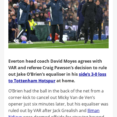
Everton head coach David Moyes agrees with
VAR and referee Craig Pawson’s decision to rule
out Jake O’Brien’s equaliser in his
side’s 3-0 loss
to Tottenham Hotspur
at home.
O’Brien had the ball in the back of the net from a
corner-kick to cancel out Micky Van de Ven’s
opener just six minutes later, but his equaliser was
ruled out by VAR after Jack Grealish and
Iliman
Ndiaye
were deemed offside for straying beyond