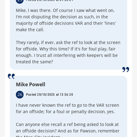
Mike, I was there. Of course I saw what went on,
I'm not disputing the decision as such, in the
majority of offside decisions VAR and their 'lines'
make the call.
They rarely, if ever, ask the ref to look at the screen
for offside. Why this time? If it's for foul play, fair
enough. I trust all interfering with keepers will be
treated the same?
Mike Powell
26
Posted 28/10/2025 at 13:56:30
I have never known the ref to go to the VAR screen
for an offside; for a foul or penalty decision, yes.
Can anyone else recall a ref being asked to look at
an offside decision? And as for Pawson, remember