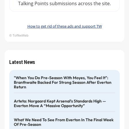
Talking Points submissions across the site.
How to get rid of these ads and support TW
© ToffeeWeb
Latest News
"When You Do Pre-Season With Moyes, You Feel It":
Branthwaite Backed For Strong Season After Everton
Return
Arteta: Norgaard Kept Arsenal’s Standards High —
Everton Move A “massive Opportunity”
What We Need To See From Everton In The Final Week
Of Pre-Season