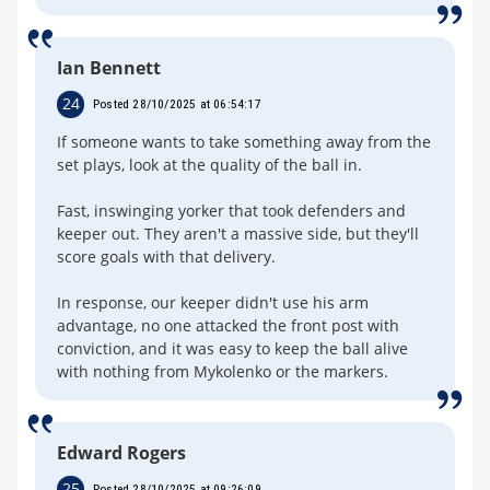
Ian Bennett
24
Posted 28/10/2025 at 06:54:17
If someone wants to take something away from the
set plays, look at the quality of the ball in.
Fast, inswinging yorker that took defenders and
keeper out. They aren't a massive side, but they'll
score goals with that delivery.
In response, our keeper didn't use his arm
advantage, no one attacked the front post with
conviction, and it was easy to keep the ball alive
with nothing from Mykolenko or the markers.
Edward Rogers
25
Posted 28/10/2025 at 09:26:09