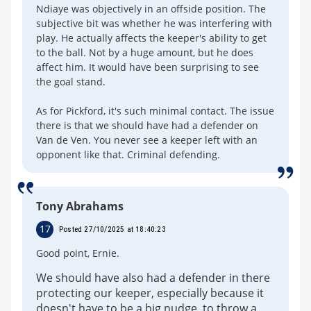
Ndiaye was objectively in an offside position. The
subjective bit was whether he was interfering with
play. He actually affects the keeper's ability to get
to the ball. Not by a huge amount, but he does
affect him. It would have been surprising to see
the goal stand.
As for Pickford, it's such minimal contact. The issue
there is that we should have had a defender on
Van de Ven. You never see a keeper left with an
opponent like that. Criminal defending.
Tony Abrahams
17
Posted 27/10/2025 at 18:40:23
Good point, Ernie.
We should have also had a defender in there
protecting our keeper, especially because it
doesn't have to be a big nudge, to throw a