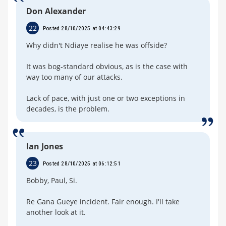
Don Alexander
22
Posted 28/10/2025 at 04:43:29
Why didn't Ndiaye realise he was offside?
It was bog-standard obvious, as is the case with
way too many of our attacks.
Lack of pace, with just one or two exceptions in
decades, is the problem.
Ian Jones
23
Posted 28/10/2025 at 06:12:51
Bobby, Paul, Si.
Re Gana Gueye incident. Fair enough. I'll take
another look at it.