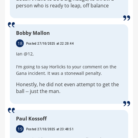
person who is ready to leap, off balance
Bobby Mallon
18
Posted 27/10/2025 at 22:20:44
Ian @12,
I'm going to say Horlicks to your comment on the
Gana incident. It was a stonewall penalty.
Honestly, he did not even attempt to get the
ball -- just the man.
Paul Kossoff
19
Posted 27/10/2025 at 23:48:51