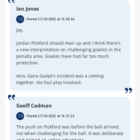
Ian Jones
12
Posted 27/10/2025 at 15:58:46
Jay,
Jordan Pickford should man up and I think there's
a new interpretation on challenging goalies in the
penalty area. Goalies have had far too much
protection.
Also, Gana Gueye's incident was a coming
together. No foul play involved.
Geoff Cadman
13
Posted 27/10/2025 at 16:31:26
The push on Pickford was before the ball arrived,
not when challenging for the ball. It was deliberate
and gained an unfair advantage.