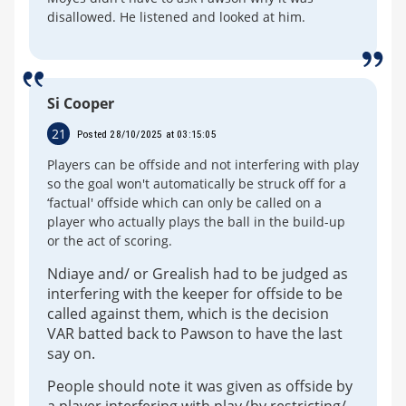
disallowed. He listened and looked at him.
Si Cooper
21
Posted 28/10/2025 at 03:15:05
Players can be offside and not interfering with play
so the goal won't automatically be struck off for a
‘factual' offside which can only be called on a
player who actually plays the ball in the build-up
or the act of scoring.
Ndiaye and/ or Grealish had to be judged as
interfering with the keeper for offside to be
called against them, which is the decision
VAR batted back to Pawson to have the last
say on.
People should note it was given as offside by