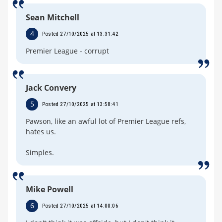
Sean Mitchell
4
Posted 27/10/2025 at 13:31:42
Premier League - corrupt
Jack Convery
5
Posted 27/10/2025 at 13:58:41
Pawson, like an awful lot of Premier League refs,
hates us.
Simples.
Mike Powell
6
Posted 27/10/2025 at 14:00:06