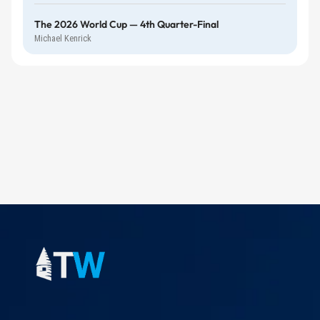
The 2026 World Cup — 4th Quarter-Final
Michael Kenrick