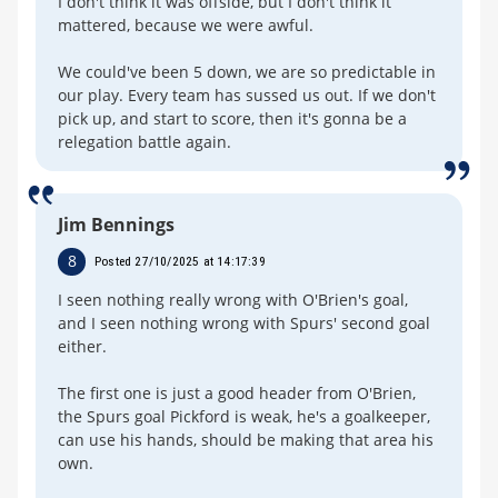
I don't think it was offside, but I don't think it
mattered, because we were awful.
We could've been 5 down, we are so predictable in
our play. Every team has sussed us out. If we don't
pick up, and start to score, then it's gonna be a
relegation battle again.
Jim Bennings
8
Posted 27/10/2025 at 14:17:39
I seen nothing really wrong with O'Brien's goal,
and I seen nothing wrong with Spurs' second goal
either.
The first one is just a good header from O'Brien,
the Spurs goal Pickford is weak, he's a goalkeeper,
can use his hands, should be making that area his
own.