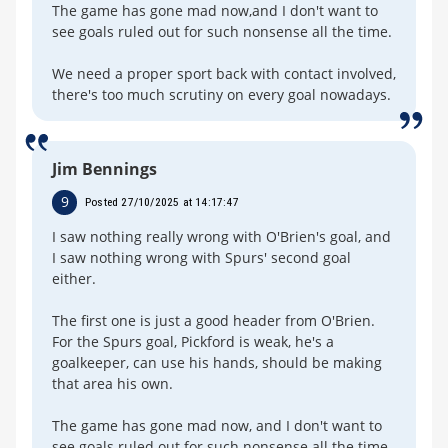
The game has gone mad now,and I don't want to
see goals ruled out for such nonsense all the time.
We need a proper sport back with contact involved,
there's too much scrutiny on every goal nowadays.
Jim Bennings
9
Posted 27/10/2025 at 14:17:47
I saw nothing really wrong with O'Brien's goal, and
I saw nothing wrong with Spurs' second goal
either.
The first one is just a good header from O'Brien.
For the Spurs goal, Pickford is weak, he's a
goalkeeper, can use his hands, should be making
that area his own.
The game has gone mad now, and I don't want to
see goals ruled out for such nonsense all the time.