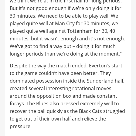
we think we're at in the first half for long periods.
But it's not good enough if we're only doing it for
30 minutes. We need to be able to play well. We
played quite well at Man City for 30 minutes, we
played quite well against Tottenham for 30, 40
minutes, but it wasn't enough and it's not enough.
We've got to find a way out – doing it for much
longer periods than we're doing at the moment.”
Despite the way the match ended, Everton’s start
to the game couldn’t have been better. They
dominated possession inside the Sunderland half,
created several interesting rotational moves
around the opposition box and made constant
forays. The Blues also pressed extremely well to
recover the ball quickly as the Black Cats struggled
to get out of their own half and relieve the
pressure.