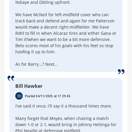
Ndiaye and Dibling upfront.
We have McNeil for left-midfield cover who can
track back and defend and again for me Patterson
would make a decent right-midfielder. We have
Röhl to fill in when Alcaraz tires and either Gana or
Tim if/when we want to be a bit more defensive.
Beto scores most of his goals with his feet so stop
hoofing it up to him.
As for Barry...? Next...
Bill Hawker
30
Posted 04/11/2025 at 17:29:45
I've said it once, I'll say it a thousand times more.
Many forget that Moyes, when chasing a match
down 1-0 or 2-1, would bring in Johnny Heitinga for
Phil Neville at defensive midfield.