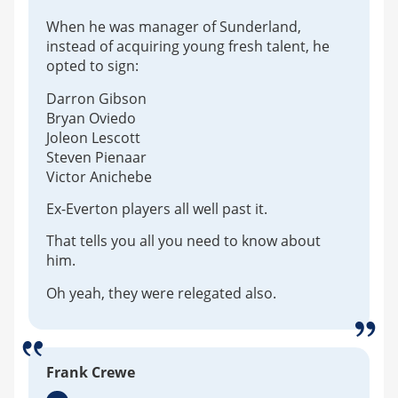
When he was manager of Sunderland,
instead of acquiring young fresh talent, he
opted to sign:
Darron Gibson
Bryan Oviedo
Joleon Lescott
Steven Pienaar
Victor Anichebe
Ex-Everton players all well past it.
That tells you all you need to know about
him.
Oh yeah, they were relegated also.
Frank Crewe