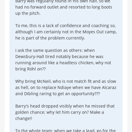
Barry was regularly found in his own half, so we
had no forward outlet and resorted to long boots
up the pitch.
To me, this is a lack of confidence and coaching so,
although I am certainly not in the Moyes Out camp,
he is part of the problem currently.
I ask the same question as others: when
Dewsbury-Hall tired notably because he was
running around like a headless chicken, why not
bring Röhl on??
Why bring McNeil, who is not match fit and as slow
as hell, on to replace Ndiaye when we have Alcaraz
and Dibling raring to get an opportunity???
Barry's head dropped visibly when he missed that
golden chance; why let him carry on? Make a
change!!
To the whole team: when we take a lead, go for the