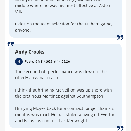
middle where he was his most effective at Aston
Villa.
Odds on the team selection for the Fulham game,
anyone?
Andy Crooks
4
Posted 04/11/2025 at 14:08:26
The second-half performance was down to the
utterly abysmal coach.
I think that bringing McNeil on was up there with
the cretinous Martinez against Southampton.
Bringing Moyes back for a contract longer than six
months was mad. He has stolen a living off Everton
and is just as complicit as Kenwright.