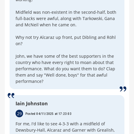
Midfield was non-existent in the second-half, both
full-backs were awful, along with Tarkowski, Gana
and McNeil when he came on.
Why not try Alcaraz up front, put Dibling and Röhl
on?
John, we have some of the best supporters in the
country who have every right to moan about that
performance. What do you want them to do? Clap
them and say "Well done, boys" for that awful
performance?
Iain Johnston
29
Posted 04/11/2025 at 17:23:03
For me, I'd like to see 4-3-3 with a midfield of
Dewsbury-Hall, Alcaraz and Garner with Grealish,