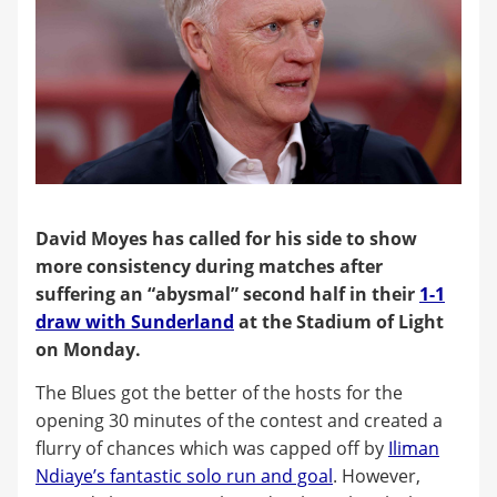
David Moyes has called for his side to show
more consistency during matches after
suffering an “abysmal” second half in their
1-1
draw with Sunderland
at the Stadium of Light
on Monday.
The Blues got the better of the hosts for the
opening 30 minutes of the contest and created a
flurry of chances which was capped off by
Iliman
Ndiaye’s fantastic solo run and goal
. However,