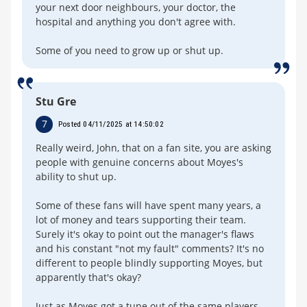
your next door neighbours, your doctor, the
hospital and anything you don't agree with.
Some of you need to grow up or shut up.
Stu Gre
7
Posted 04/11/2025 at 14:50:02
Really weird, John, that on a fan site, you are asking
people with genuine concerns about Moyes's
ability to shut up.
Some of these fans will have spent many years, a
lot of money and tears supporting their team.
Surely it's okay to point out the manager's flaws
and his constant "not my fault" comments? It's no
different to people blindly supporting Moyes, but
apparently that's okay?
Just as Moyes got a tune out of the same players