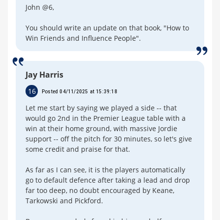
John @6,
You should write an update on that book, "How to
Win Friends and Influence People".
Jay Harris
16
Posted 04/11/2025 at 15:39:18
Let me start by saying we played a side -- that
would go 2nd in the Premier League table with a
win at their home ground, with massive Jordie
support -- off the pitch for 30 minutes, so let's give
some credit and praise for that.
As far as I can see, it is the players automatically
go to default defence after taking a lead and drop
far too deep, no doubt encouraged by Keane,
Tarkowski and Pickford.