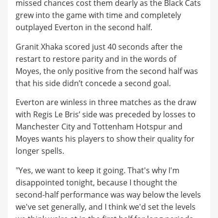
missed chances cost them dearly as the Black Cats
grew into the game with time and completely
outplayed Everton in the second half.
Granit Xhaka scored just 40 seconds after the
restart to restore parity and in the words of
Moyes, the only positive from the second half was
that his side didn’t concede a second goal.
Everton are winless in three matches as the draw
with Regis Le Bris’ side was preceded by losses to
Manchester City and Tottenham Hotspur and
Moyes wants his players to show their quality for
longer spells.
"Yes, we want to keep it going. That's why I'm
disappointed tonight, because I thought the
second-half performance was way below the levels
we've set generally, and I think we'd set the levels