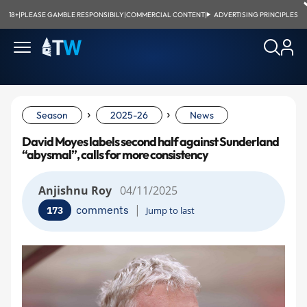
18+
|
PLEASE GAMBLE RESPONSIBILY
|
COMMERCIAL CONTENT
|
ADVERTISING PRINCIPLES
›
›
Season
2025-26
News
David Moyes labels second half against Sunderland
“abysmal”, calls for more consistency
Anjishnu Roy
04/11/2025
|
comments
173
Jump to last