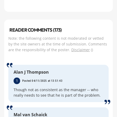
READER COMMENTS (173)
Note: the following content is not moderated or vetted
by the site owners at the time of submission. Comments
are the responsibility of the poster.
Disclaimer
()
Alan J Thompson
1
Posted 04/11/2025 at 13:51:43
Though not as consistent as the manager -- who
really needs to see that he is part of the problem.
Mal van Schaick