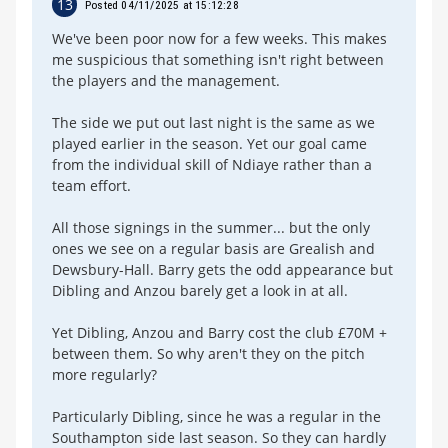
13
Posted 04/11/2025 at 15:12:28
We've been poor now for a few weeks. This makes
me suspicious that something isn't right between
the players and the management.
The side we put out last night is the same as we
played earlier in the season. Yet our goal came
from the individual skill of Ndiaye rather than a
team effort.
All those signings in the summer... but the only
ones we see on a regular basis are Grealish and
Dewsbury-Hall. Barry gets the odd appearance but
Dibling and Anzou barely get a look in at all.
Yet Dibling, Anzou and Barry cost the club £70M +
between them. So why aren't they on the pitch
more regularly?
Particularly Dibling, since he was a regular in the
Southampton side last season. So they can hardly