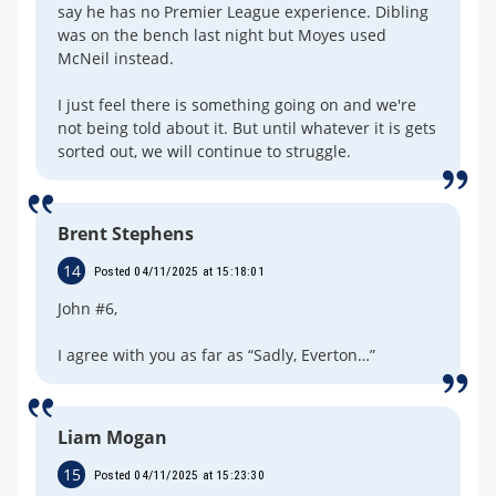
say he has no Premier League experience. Dibling
was on the bench last night but Moyes used
McNeil instead.
I just feel there is something going on and we're
not being told about it. But until whatever it is gets
sorted out, we will continue to struggle.
Brent Stephens
14
Posted 04/11/2025 at 15:18:01
John #6,
I agree with you as far as “Sadly, Everton…”
Liam Mogan
15
Posted 04/11/2025 at 15:23:30