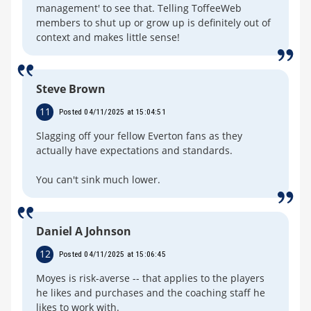
management' to see that. Telling ToffeeWeb
members to shut up or grow up is definitely out of
context and makes little sense!
Steve Brown
11
Posted 04/11/2025 at 15:04:51
Slagging off your fellow Everton fans as they
actually have expectations and standards.
You can't sink much lower.
Daniel A Johnson
12
Posted 04/11/2025 at 15:06:45
Moyes is risk-averse -- that applies to the players
he likes and purchases and the coaching staff he
likes to work with.