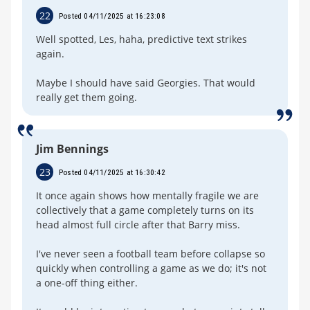
22
Posted 04/11/2025 at 16:23:08
Well spotted, Les, haha, predictive text strikes
again.
Maybe I should have said Georgies. That would
really get them going.
Jim Bennings
23
Posted 04/11/2025 at 16:30:42
It once again shows how mentally fragile we are
collectively that a game completely turns on its
head almost full circle after that Barry miss.
I've never seen a football team before collapse so
quickly when controlling a game as we do; it's not
a one-off thing either.