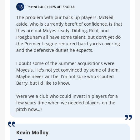
18
Posted 04/11/2025 at 15:43:48
The problem with our back-up players, McNeil
aside, who is currently bereft of confidence, is that
they are not Moyes ready. Dibling, Röhl, and
Iroegbunam all have some talent, but don't yet do
the Premier League required hard yards covering
and the defensive duties he expects.
I doubt some of the Summer acquisitions were
Moyes's. He's not yet convinced by some of them.
Maybe never will be. I'm not sure who scouted
Barry, but I'd like to know.
Were we a club who could invest in players for a
few years time when we needed players on the
pitch now…?
Kevin Molloy