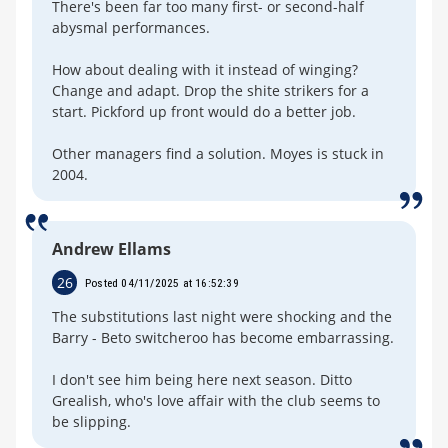
There's been far too many first- or second-half
abysmal performances.
How about dealing with it instead of winging?
Change and adapt. Drop the shite strikers for a
start. Pickford up front would do a better job.
Other managers find a solution. Moyes is stuck in
2004.
Andrew Ellams
26
Posted 04/11/2025 at 16:52:39
The substitutions last night were shocking and the
Barry - Beto switcheroo has become embarrassing.
I don't see him being here next season. Ditto
Grealish, who's love affair with the club seems to
be slipping.