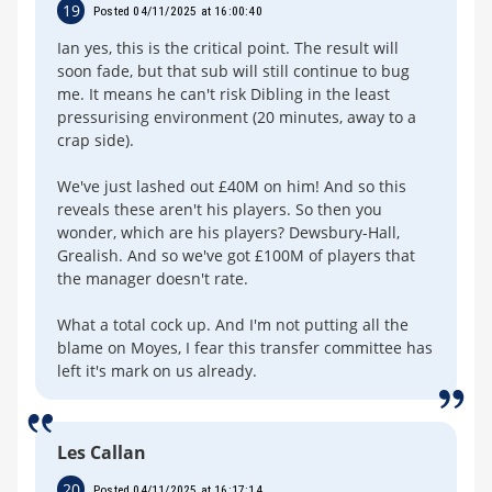
19
Posted 04/11/2025 at 16:00:40
Ian yes, this is the critical point. The result will
soon fade, but that sub will still continue to bug
me. It means he can't risk Dibling in the least
pressurising environment (20 minutes, away to a
crap side).
We've just lashed out £40M on him! And so this
reveals these aren't his players. So then you
wonder, which are his players? Dewsbury-Hall,
Grealish. And so we've got £100M of players that
the manager doesn't rate.
What a total cock up. And I'm not putting all the
blame on Moyes, I fear this transfer committee has
left it's mark on us already.
Les Callan
20
Posted 04/11/2025 at 16:17:14