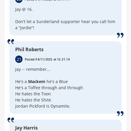
Jay @ 16.
Don't let a Sunderland supporter hear you call him
a “Jordie”!
Phil Roberts
21
Posted 04/11/2025 at 16:21:10
Jay -- remember...
He's a
Mackem
he's a Blue
He's a Toffee through and through
He hates the Toon
He hates the Shite
Jordan Pickford is Dynamite.
Jay Harris