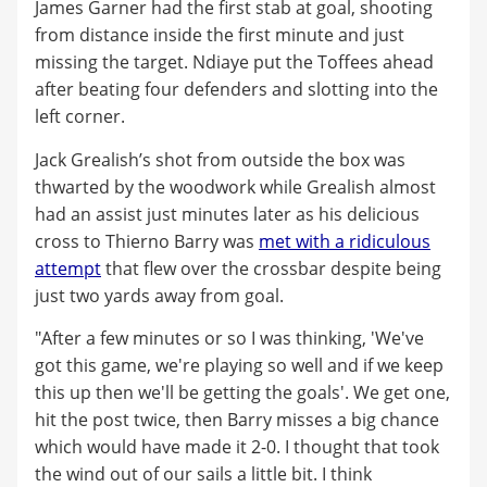
James Garner had the first stab at goal, shooting
from distance inside the first minute and just
missing the target. Ndiaye put the Toffees ahead
after beating four defenders and slotting into the
left corner.
Jack Grealish’s shot from outside the box was
thwarted by the woodwork while Grealish almost
had an assist just minutes later as his delicious
cross to Thierno Barry was
met with a ridiculous
attempt
that flew over the crossbar despite being
just two yards away from goal.
"After a few minutes or so I was thinking, 'We've
got this game, we're playing so well and if we keep
this up then we'll be getting the goals'. We get one,
hit the post twice, then Barry misses a big chance
which would have made it 2-0. I thought that took
the wind out of our sails a little bit. I think