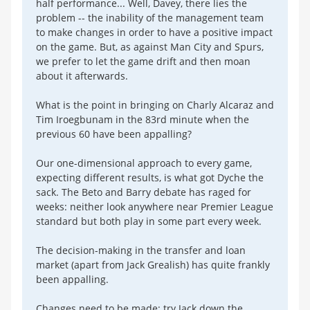
half performance... Well, Davey, there lies the
problem -- the inability of the management team
to make changes in order to have a positive impact
on the game. But, as against Man City and Spurs,
we prefer to let the game drift and then moan
about it afterwards.
What is the point in bringing on Charly Alcaraz and
Tim Iroegbunam in the 83rd minute when the
previous 60 have been appalling?
Our one-dimensional approach to every game,
expecting different results, is what got Dyche the
sack. The Beto and Barry debate has raged for
weeks: neither look anywhere near Premier League
standard but both play in some part every week.
The decision-making in the transfer and loan
market (apart from Jack Grealish) has quite frankly
been appalling.
Changes need to be made: try Jack down the