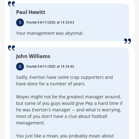
Paul Hewitt
5
Posted 04/11/2025 at 14:24:02
Your management was abysmal.
John Williams
6
Posted 04/11/2025 at 14:34:46
Sadly, Everton have some crap supporters and
have done for a number of years.
Moyes might not be the greatest manager around,
but some of you guys would give Pep a hard time if
he was Everton's manager -- and what is worrying,
most of you don't have a clue about football
management.
You just like a moan, you probably moan about