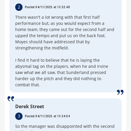
2
Posted 04/11/2025 at 13:52:48
There wasn't a lot wrong with that first half
performance but, as you would expect from a
home team, they came out for the second half and
upped the tempo and put us on the back foot.
Moyes should have addressed that by
strengthening the midfield.
I find it hard to believe that he is laying the
abysmal tag on the players, when he and Irvine
saw what we all saw, that Sunderland pressed
harder up the pitch and they did nothing to
combat that.
Derek Street
3
Posted 04/11/2025 at 13:54:04
So the manager was disappointed with the second