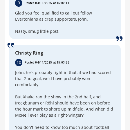
9
Posted 04/11/2025 at 15:02:11
Glad you feel qualified to call out fellow
Evertonians as crap supporters, John.
Nasty, smug little post.
Christy Ring
10
Posted 04/11/2025 at 15:03:56
John, he's probably right in that, if we had scored
that 2nd goal, we'd have probably won
comfortably.
But Xhaka ran the show in the 2nd half, and
Iroegbunam or Röhl should have been on before
the hour mark to shore up midfield. And when did
McNeil ever play as a right-winger?
You don't need to know too much about ‘football