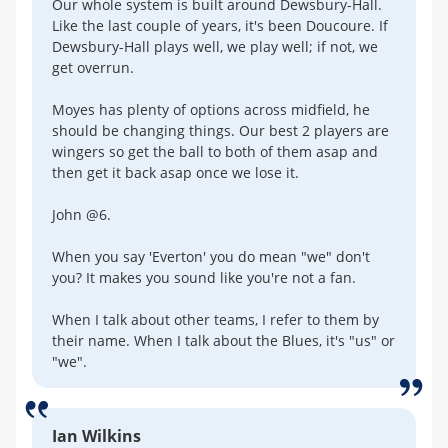
Our whole system is built around Dewsbury-Hall.
Like the last couple of years, it's been Doucoure. If
Dewsbury-Hall plays well, we play well; if not, we
get overrun.
Moyes has plenty of options across midfield, he
should be changing things. Our best 2 players are
wingers so get the ball to both of them asap and
then get it back asap once we lose it.
John @6.
When you say 'Everton' you do mean "we" don't
you? It makes you sound like you're not a fan.
When I talk about other teams, I refer to them by
their name. When I talk about the Blues, it's "us" or
"we".
Ian Wilkins