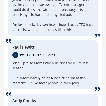
Dyche couldn't, I suspect a different manager
could do the same with the players Moyes is
criticising. No harm pointing that out.
I'm just shocked, given how trigger happy TFG have
been elsewhere, that he is still in this job.
Paul Hewitt
8
Posted 04/11/2025 at 15:02:01
John. I praise Moyes when he does well, like last
season.
But unfortunately he deserves criticism at the
moment. Bit like most people in their jobs.
Andy Crooks