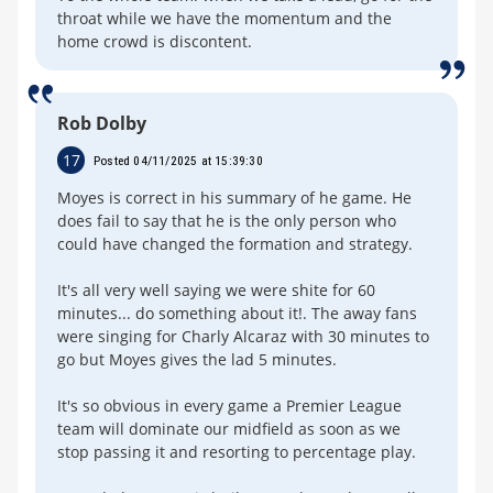
throat while we have the momentum and the
home crowd is discontent.
Rob Dolby
17
Posted 04/11/2025 at 15:39:30
Moyes is correct in his summary of he game. He
does fail to say that he is the only person who
could have changed the formation and strategy.
It's all very well saying we were shite for 60
minutes... do something about it!. The away fans
were singing for Charly Alcaraz with 30 minutes to
go but Moyes gives the lad 5 minutes.
It's so obvious in every game a Premier League
team will dominate our midfield as soon as we
stop passing it and resorting to percentage play.