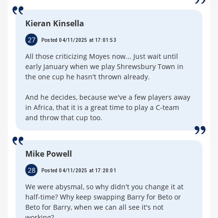
Kieran Kinsella
27
Posted 04/11/2025 at 17:01:53
All those criticizing Moyes now... Just wait until
early January when we play Shrewsbury Town in
the one cup he hasn't thrown already.
And he decides, because we've a few players away
in Africa, that it is a great time to play a C-team
and throw that cup too.
Mike Powell
28
Posted 04/11/2025 at 17:20:01
We were abysmal, so why didn't you change it at
half-time? Why keep swapping Barry for Beto or
Beto for Barry, when we can all see it's not
working?