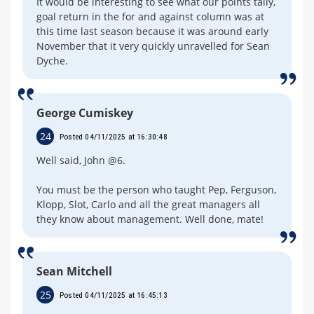
It would be interesting to see what our points tally,
goal return in the for and against column was at
this time last season because it was around early
November that it very quickly unravelled for Sean
Dyche.
George Cumiskey
24
Posted 04/11/2025 at 16:30:48
Well said, John @6.
You must be the person who taught Pep, Ferguson,
Klopp, Slot, Carlo and all the great managers all
they know about management. Well done, mate!
Sean Mitchell
25
Posted 04/11/2025 at 16:45:13