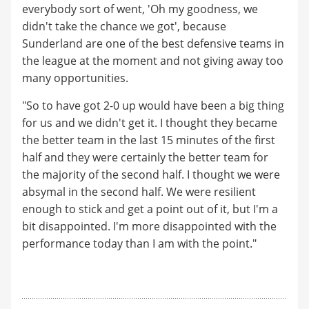
everybody sort of went, 'Oh my goodness, we
didn't take the chance we got', because
Sunderland are one of the best defensive teams in
the league at the moment and not giving away too
many opportunities.
"So to have got 2-0 up would have been a big thing
for us and we didn't get it. I thought they became
the better team in the last 15 minutes of the first
half and they were certainly the better team for
the majority of the second half. I thought we were
absymal in the second half. We were resilient
enough to stick and get a point out of it, but I'm a
bit disappointed. I'm more disappointed with the
performance today than I am with the point."