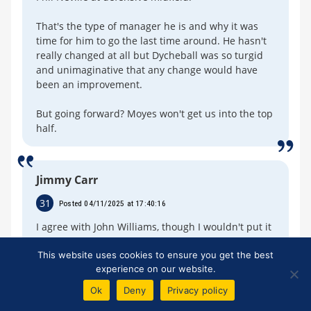
That's the type of manager he is and why it was
time for him to go the last time around. He hasn't
really changed at all but Dycheball was so turgid
and unimaginative that any change would have
been an improvement.
But going forward? Moyes won't get us into the top
half.
Jimmy Carr
31
Posted 04/11/2025 at 17:40:16
I agree with John Williams, though I wouldn't put it
quite like that.
This website uses cookies to ensure you get the best
experience on our website.
The thing is, Toffee Web is not representative of
the Everton fanbase, the views expressed here are
Ok
Deny
Privacy policy
way more negative. It can be utterly depressing