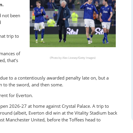
n.
d not been
d
at trip to
rmances of
(Photo by Alex Livesey/Getty Images)
d, that’s
ue to a contentiously awarded penalty late on, but a
n to the sword, and then some.
rent for Everton.
open 2026-27 at home against Crystal Palace. A trip to
und (albeit, Everton did win at the Vitality Stadium back
st Manchester United, before the Toffees head to