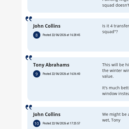
squad doesn'
John Collins
Is it 4 trans
squad"?
8
Posted 22/06/2026 at 16:28:45
Tony Abrahams
This will be 
the winter wi
9
Posted 22/06/2026 at 16:36:40
value.
It's much bet
window inste
John Collins
We might be ar
wet, Tony
10
Posted 22/06/2026 at 17:25:57