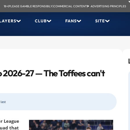
18+
|
PLEASE GAMBLE RESPONSIBILY
|
COMMERCIAL CONTENT
|
ADVERTISING PRINCIPLES
LAYERS
CLUB
FANS
SITE
o 2026-27 — The Toffees can't
last
r League
quad that