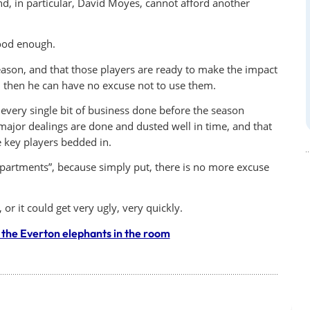
nd, in particular, David Moyes, cannot afford another
good enough.
eason, and that those players are ready to make the impact
e, then he can have no excuse not to use them.
e every single bit of business done before the season
 major dealings are done and dusted well in time, and that
e key players bedded in.
epartments”, because simply put, there is no more excuse
or it could get very ugly, very quickly.
the Everton elephants in the room