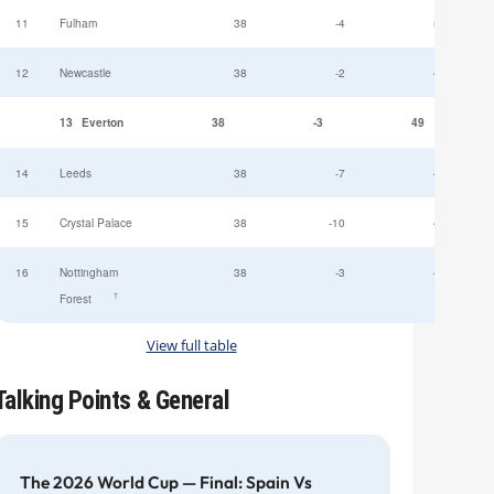
11
Fulham
38
-4
52
12
Newcastle
38
-2
49
13
Everton
38
-3
49
14
Leeds
38
-7
47
15
Crystal Palace
38
-10
45
16
Nottingham
38
-3
44
†
Forest
View full table
Talking Points & General
The 2026 World Cup — Final: Spain Vs