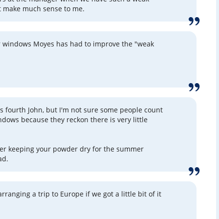
t make much sense to me.
fer windows Moyes has had to improve the "weak
his fourth John, but I'm not sure some people count
ndows because they reckon there is very little
ter keeping your powder dry for the summer
ad.
ranging a trip to Europe if we got a little bit of it