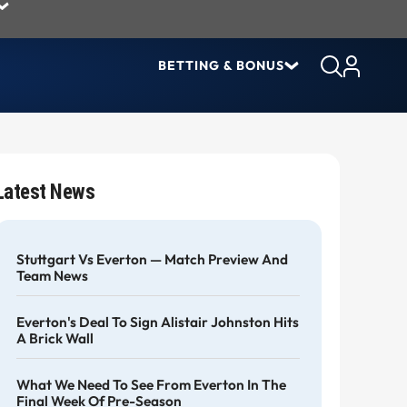
BETTING & BONUS
Latest News
Stuttgart Vs Everton — Match Preview And
Team News
Everton's Deal To Sign Alistair Johnston Hits
A Brick Wall
What We Need To See From Everton In The
Final Week Of Pre-Season