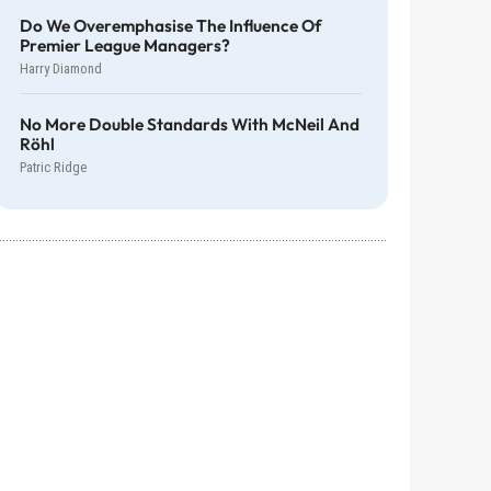
Do We Overemphasise The Influence Of
Premier League Managers?
Harry Diamond
No More Double Standards With McNeil And
Röhl
Patric Ridge