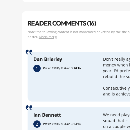
READER COMMENTS (16)
Note: the following content is not moderated or vetted by the site 
poster.
Disclaimer
()
Dan Brierley
Don't really a
money when he
1
Posted 22/06/2026 at 09:04:16
year. I'd pre
rebuild the s
Consecutive y
and is achiev
Ian Bennett
We need playe
squad that is
2
Posted 22/06/2026 at 09:13:44
on a couple w