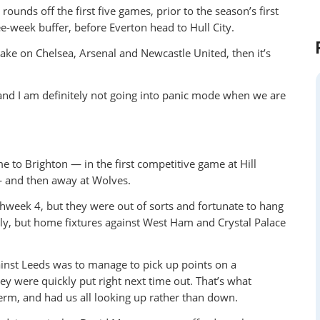
unds off the first five games, prior to the season’s first
ee-week buffer, before Everton head to Hull City.
take on Chelsea, Arsenal and Newcastle United, then it’s
and I am definitely not going into panic mode when we are
e to Brighton — in the first competitive game at Hill
— and then away at Wolves.
chweek 4, but they were out of sorts and fortunate to hang
ly, but home fixtures against West Ham and Crystal Palace
gainst Leeds was to manage to pick up points on a
hey were quickly put right next time out. That’s what
erm, and had us all looking up rather than down.