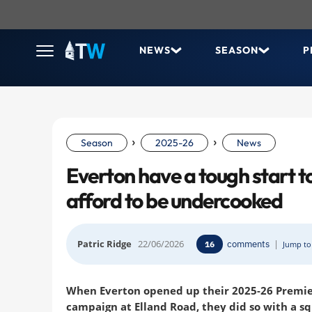
NEWS
SEASON
P
›
›
Season
2025-26
News
Everton have a tough start t
afford to be undercooked
Patric Ridge
22/06/2026
comments
|
16
Jump to 
When Everton opened up their 2025-26 Premie
campaign at Elland Road, they did so with a s