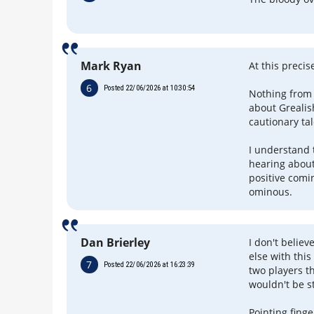
Mark Ryan
At this preci
6
Posted 22/06/2026 at 10:30:54
Nothing from 
about Grealis
cautionary tal
I understand 
hearing about
positive comin
ominous.
Dan Brierley
I don't belie
else with thi
7
Posted 22/06/2026 at 16:23:39
two players t
wouldn't be s
Pointing fing