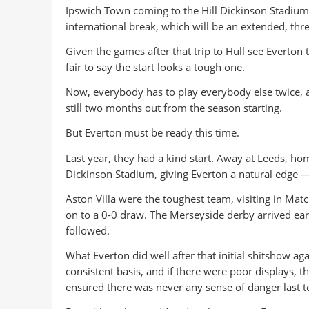
Ipswich Town coming to the Hill Dickinson Stadium ro
international break, which will be an extended, thr
Given the games after that trip to Hull see Everton 
fair to say the start looks a tough one.
Now, everybody has to play everybody else twice, 
still two months out from the season starting.
But Everton must be ready this time.
Last year, they had a kind start. Away at Leeds, hom
Dickinson Stadium, giving Everton a natural edge 
Aston Villa were the toughest team, visiting in Mat
on to a 0-0 draw. The Merseyside derby arrived ear
followed.
What Everton did well after that initial shitshow a
consistent basis, and if there were poor displays, t
ensured there was never any sense of danger last t