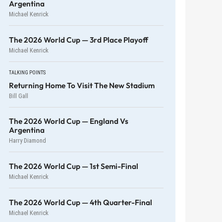
Argentina
Michael Kenrick
The 2026 World Cup — 3rd Place Playoff
Michael Kenrick
TALKING POINTS
Returning Home To Visit The New Stadium
Bill Gall
The 2026 World Cup — England Vs
Argentina
Harry Diamond
The 2026 World Cup — 1st Semi-Final
Michael Kenrick
The 2026 World Cup — 4th Quarter-Final
Michael Kenrick