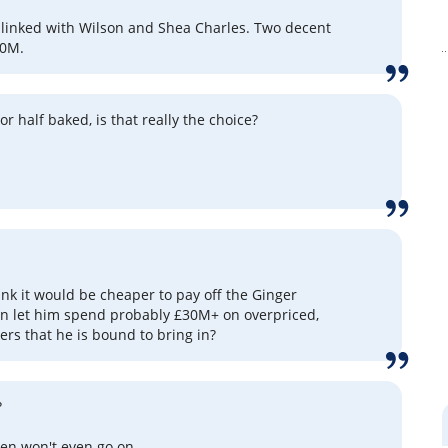
 linked with Wilson and Shea Charles. Two decent
20M.
r half baked, is that really the choice?
ink it would be cheaper to pay off the Ginger
n let him spend probably £30M+ on overpriced,
ers that he is bound to bring in?
?
en won't even go on.