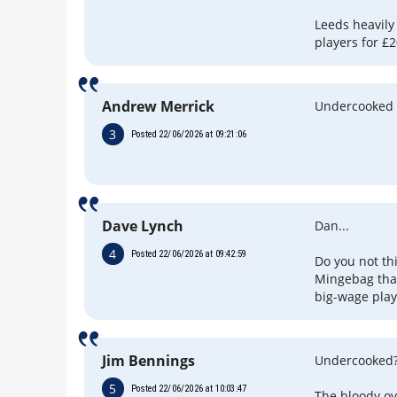
Leeds heavily
players for £
Andrew Merrick
Undercooked o
3
Posted 22/06/2026 at 09:21:06
Dave Lynch
Dan...
4
Posted 22/06/2026 at 09:42:59
Do you not th
Mingebag tha
big-wage play
Jim Bennings
Undercooked
5
Posted 22/06/2026 at 10:03:47
The bloody ov