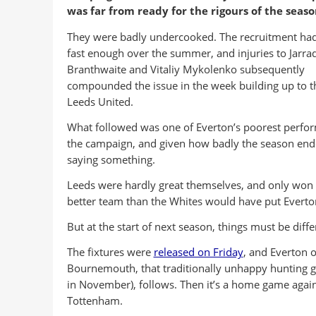
was far from ready for the rigours of the seaso
They were badly undercooked. The recruitment ha
fast enough over the summer, and injuries to Jarra
Branthwaite and Vitaliy Mykolenko subsequently
compounded the issue in the week building up to th
Leeds United.
What followed was one of Everton’s poorest perfo
the campaign, and given how badly the season ende
saying something.
Leeds were hardly great themselves, and only won d
better team than the Whites would have put Everto
But at the start of next season, things must be diffe
The fixtures were
released on Friday
, and Everton 
Bournemouth, that traditionally unhappy hunting gro
in November), follows. Then it’s a home game again
Tottenham.