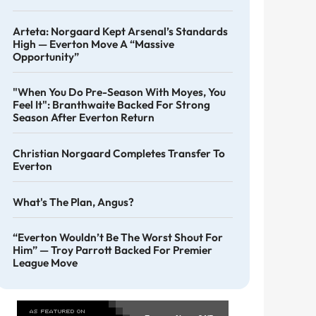
Arteta: Norgaard Kept Arsenal’s Standards
High — Everton Move A “massive
Opportunity”
"When You Do Pre-Season With Moyes, You
Feel It": Branthwaite Backed For Strong
Season After Everton Return
Christian Norgaard Completes Transfer To
Everton
What's The Plan, Angus?
“Everton Wouldn’t Be The Worst Shout For
Him” — Troy Parrott Backed For Premier
League Move