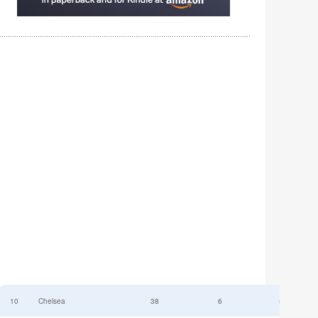
10
Chelsea
38
6
52