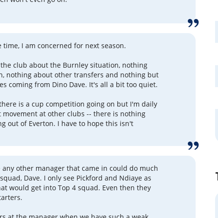
se time, I am concerned for next season.
the club about the Burnley situation, nothing
h, nothing about other transfers and nothing but
es coming from Dino Dave. It's all a bit too quiet.
there is a cup competition going on but I'm daily
 movement at other clubs -- there is nothing
g out of Everton. I have to hope this isn't
ve any other manager that came in could do much
s squad, Dave. I only see Pickford and Ndiaye as
hat would get into Top 4 squad. Even then they
tarters.
ers at the manager when we have such a weak