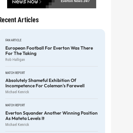
Everton News
24/7
Recent Articles
FAN ARTICLE
European Football For Everton Was There
For The Taking
Rob Halligan
MATCH REPORT
Absolutely Shameful Exhibition Of
Incompetence For Coleman's Farewell
Michael Kenrick
MATCH REPORT
Everton Squander Another Winning Position
As Mateta Levels It
Michael Kenrick