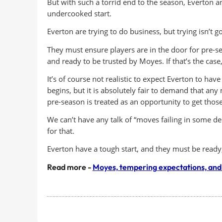
But with such a torrid end to the season, Everton a
undercooked start.
Everton are trying to do business, but trying isn’t 
They must ensure players are in the door for pre-s
and ready to be trusted by Moyes. If that’s the cas
It’s of course not realistic to expect Everton to hav
begins, but it is absolutely fair to demand that any
pre-season is treated as an opportunity to get thos
We can’t have any talk of “moves failing in some d
for that.
Everton have a tough start, and they must be ready, 
Read more -
Moyes, tempering expectations, and 