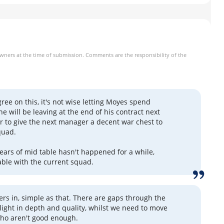
owners at the time of submission. Comments are the responsibility of the
gree on this, it's not wise letting Moyes spend
 will be leaving at the end of his contract next
fer to give the next manager a decent war chest to
quad.
ears of mid table hasn't happened for a while,
able with the current squad.
rs in, simple as that. There are gaps through the
 light in depth and quality, whilst we need to move
ho aren't good enough.