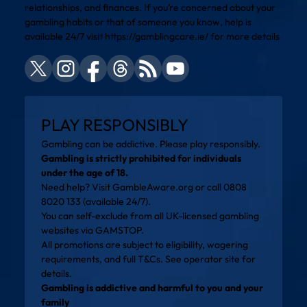
relationships, and finances. If you’re concerned about your
gambling habits or that of someone you know, help is
available 24/7 visit
https://gamblingcare.ie/
for more details
PLAY RESPONSIBLY
Gambling can be addictive. Please play responsibly.
Gambling is strictly prohibited for individuals
under the age of 18.
Need help? Visit
GambleAware.org
or call 0808
8020 133 (available 24/7).
You can self-exclude from all UK-licensed gambling
websites via
GAMSTOP
.
All promotions are subject to eligibility, wagering
requirements, and full T&Cs. See operator site for
details.
Gambling is addictive and harmful to you and your
family