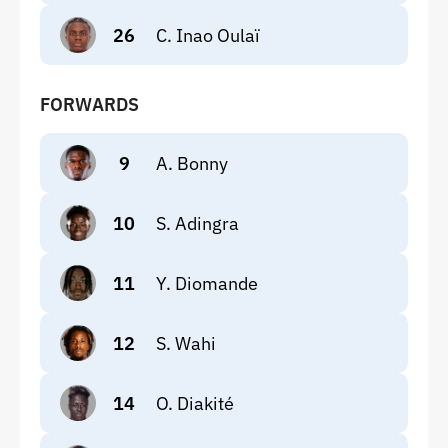
26
C. Inao Oulaï
FORWARDS
9
A. Bonny
10
S. Adingra
11
Y. Diomande
12
S. Wahi
14
O. Diakité