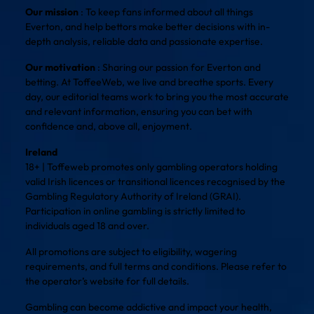
Our mission
: To keep fans informed about all things
Everton, and help bettors make better decisions with in-
depth analysis, reliable data and passionate expertise.
Our motivation
: Sharing our passion for Everton and
betting. At ToffeeWeb, we live and breathe sports. Every
day, our editorial teams work to bring you the most accurate
and relevant information, ensuring you can bet with
confidence and, above all, enjoyment.
Ireland
18+ | Toffeweb promotes only gambling operators holding
valid Irish licences or transitional licences recognised by the
Gambling Regulatory Authority of Ireland (GRAI).
Participation in online gambling is strictly limited to
individuals aged 18 and over.
All promotions are subject to eligibility, wagering
requirements, and full terms and conditions. Please refer to
the operator’s website for full details.
Gambling can become addictive and impact your health,