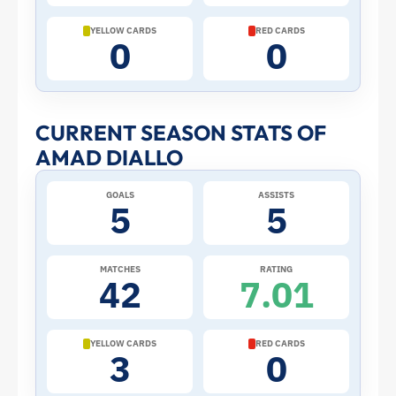
Cup:
YELLOW CARDS
RED CARDS
0
0
Stats
and
CURRENT SEASON STATS OF
AMAD DIALLO
Profile
GOALS
ASSISTS
–
5
5
Côte
MATCHES
RATING
42
7.01
d’Ivoire
|
YELLOW CARDS
RED CARDS
3
0
ToffeeWeb