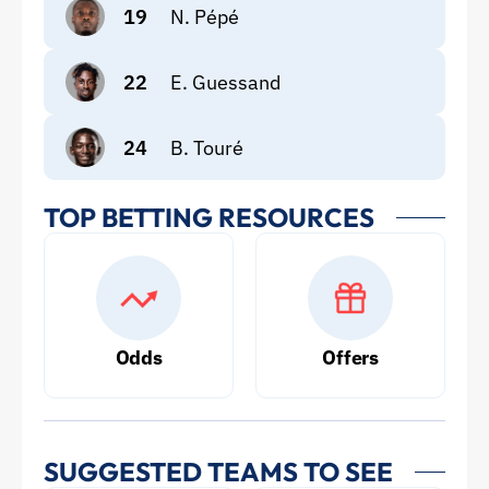
19
N. Pépé
22
E. Guessand
24
B. Touré
TOP BETTING RESOURCES
Odds
Offers
SUGGESTED TEAMS TO SEE