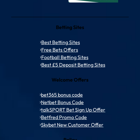
Betting Sites
Best Betting Sites
Free Bets Offers
Football Betting Sites
Best £5 Deposit Betting Sites
Welcome Offers
bet365 bonus code
Netbet Bonus Code
talkSPORT Bet Sign Up Offer
Betfred Promo Code
Skybet New Customer Offer
Policy