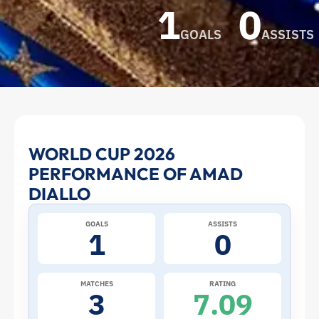
1
0
GOALS
ASSISTS
Amad
WORLD CUP 2026
PERFORMANCE OF AMAD
Diallo
DIALLO
at
GOALS
ASSISTS
1
0
the
2026
MATCHES
RATING
3
7.09
World