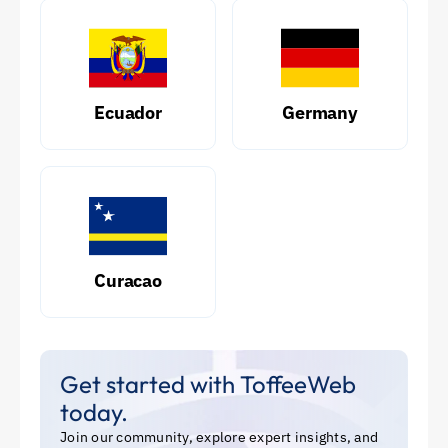
Ecuador
Germany
Curacao
Get started with ToffeeWeb
today.
Join our community, explore expert insights, and