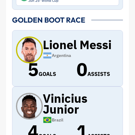
Jun 25
World Cup
GOLDEN BOOT RACE
Lionel Messi
Argentina
5
0
GOALS
ASSISTS
Vinicius
Junior
Brazil
4
1