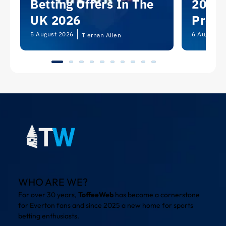
Betting Offers In The
2026:
UK 2026
Predi
Picks
5 August 2026
6 August 2
Tiernan Allen
WHO ARE WE?
For over 30 years,
ToffeeWeb
has become a cornerstone
for Everton fans and since 2025 a new home for sports
betting enthusiasts.