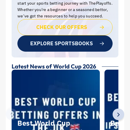
start your sports betting journey with ThePlayoffs.
Whether you’re a beginner or a seasoned bettor,
we’ve got the resources to help you succeed.
CHECK OUR OFFERS
EXPLORE SPORTSBOOKS
Latest News of World Cup 2026
Best World Cup
Best 