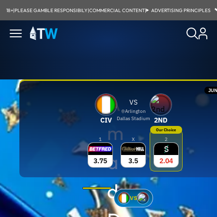
18+
|
PLEASE GAMBLE RESPONSIBILY
|
COMMERCIAL CONTENT
|
ADVERTISING PRINCIPLES
JUN
A
VS
Arlington
Dallas Stadium
CIV
2ND
m
Our Choice
1
X
2
a
3.75
3.5
2.04
d
VS