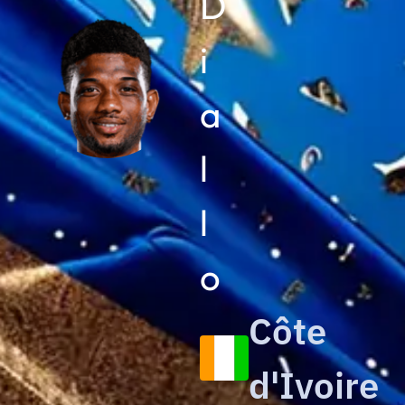
D
i
a
l
l
o
Côte
d'Ivoire