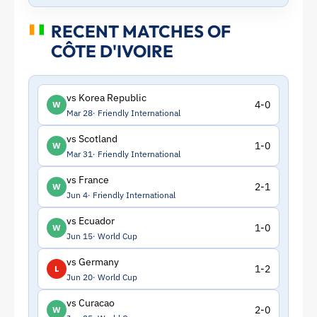
RECENT MATCHES OF
CÔTE D'IVOIRE
vs Korea Republic
4-0
W
Mar 28
Friendly International
vs Scotland
1-0
W
Mar 31
Friendly International
vs France
2-1
W
Jun 4
Friendly International
vs Ecuador
1-0
W
Jun 15
World Cup
vs Germany
1-2
L
Jun 20
World Cup
vs Curacao
2-0
W