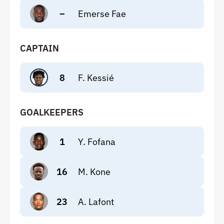
–
Emerse Fae
CAPTAIN
8
F. Kessié
GOALKEEPERS
1
Y. Fofana
16
M. Kone
23
A. Lafont