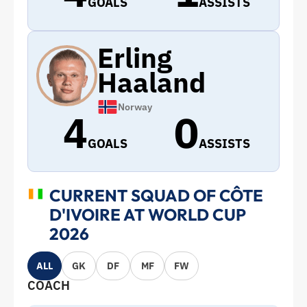
GOALS
ASSISTS
Erling
Haaland
Norway
4
0
GOALS
ASSISTS
CURRENT SQUAD OF CÔTE
D'IVOIRE AT WORLD CUP
2026
ALL
GK
DF
MF
FW
COACH