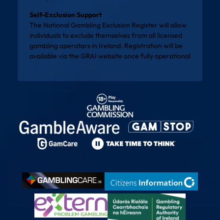
Self-Exclusion Support
The National Gambling Exclusion Register will allow
individuals to exclude themselves from all licensed
gambling operators in Ireland. Registration will be
available via the
GRAI website
once fully operational