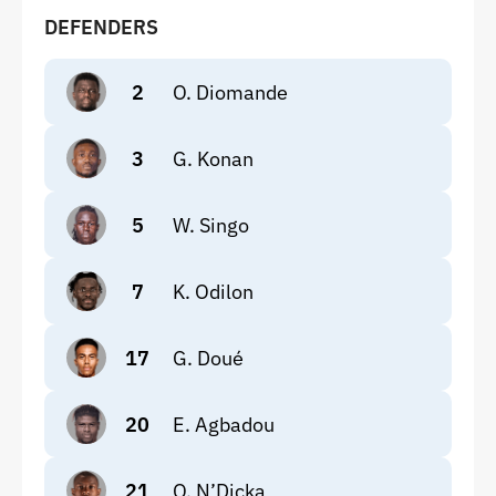
DEFENDERS
2
O. Diomande
3
G. Konan
5
W. Singo
7
K. Odilon
17
G. Doué
20
E. Agbadou
21
O. N’Dicka