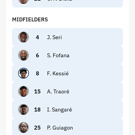
MIDFIELDERS
4
J. Seri
6
S. Fofana
8
F. Kessié
15
A. Traoré
18
I. Sangaré
25
P. Guiagon