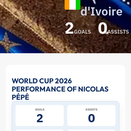
d'Ivoire
2
0
GOALS
ASSISTS
Nicolas
WORLD CUP 2026
PERFORMANCE OF NICOLAS
Pépé
PÉPÉ
at
GOALS
ASSISTS
2
0
the