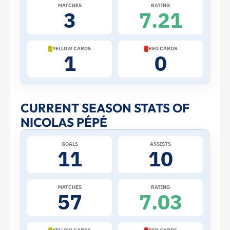
2026
MATCHES
RATING
3
7.21
World
Cup:
YELLOW CARDS
RED CARDS
1
0
Stats
and
CURRENT SEASON STATS OF
NICOLAS PÉPÉ
Profile
GOALS
ASSISTS
–
11
10
Côte
MATCHES
RATING
57
7.03
d’Ivoire
|