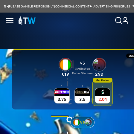
18+
|
PLEASE GAMBLE RESPONSIBILY
|
COMMERCIAL CONTENT
|
ADVERTISING PRINCIPLES
JUN
N
VS
Arlington
Dallas Stadium
CIV
2ND
i
Our Choice
1
X
2
c
3.75
3.5
2.04
o
VS