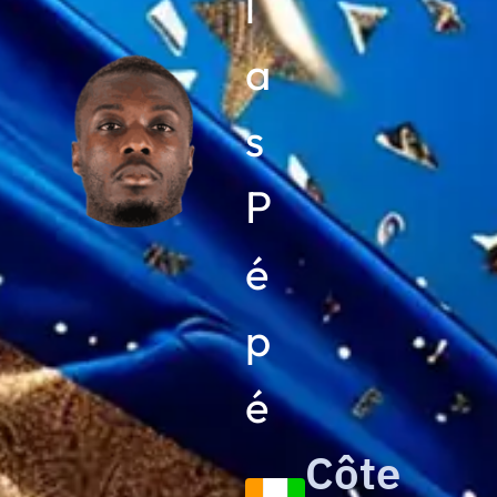
l
a
s
P
é
p
é
Côte