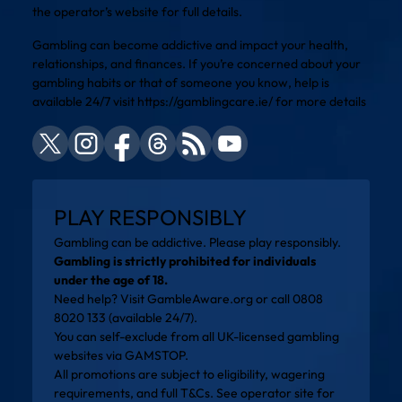
the operator’s website for full details.
Gambling can become addictive and impact your health,
relationships, and finances. If you’re concerned about your
gambling habits or that of someone you know, help is
available 24/7 visit
https://gamblingcare.ie/
for more details
PLAY RESPONSIBLY
Gambling can be addictive. Please play responsibly.
Gambling is strictly prohibited for individuals
under the age of 18.
Need help? Visit
GambleAware.org
or call 0808
8020 133 (available 24/7).
You can self-exclude from all UK-licensed gambling
websites via
GAMSTOP
.
All promotions are subject to eligibility, wagering
requirements, and full T&Cs. See operator site for