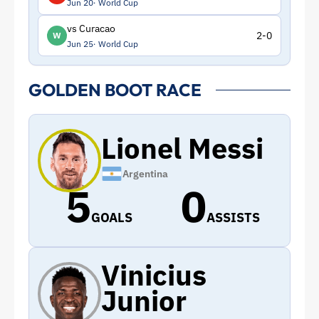
Jun 20
World Cup
vs Curacao
2-0
W
Jun 25
World Cup
GOLDEN BOOT RACE
Lionel Messi
Argentina
5
0
GOALS
ASSISTS
Vinicius
Junior