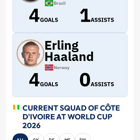
Brazil
4
1
GOALS
ASSISTS
Erling
Haaland
Norway
4
0
GOALS
ASSISTS
CURRENT SQUAD OF CÔTE
D'IVOIRE AT WORLD CUP
2026