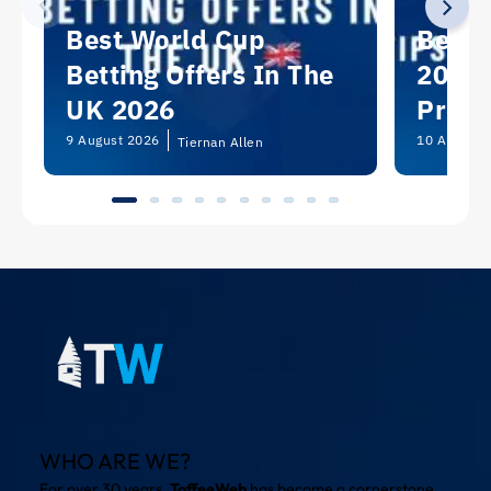
Best World Cup
Best 
Betting Offers In The
2026:
UK 2026
Predi
Picks
9 August 2026
10 August 
Tiernan Allen
WHO ARE WE?
For over 30 years,
ToffeeWeb
has become a cornerstone