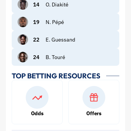
14
O. Diakité
19
N. Pépé
22
E. Guessand
24
B. Touré
TOP BETTING RESOURCES
Odds
Offers