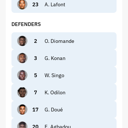
23
A. Lafont
DEFENDERS
2
O. Diomande
3
G. Konan
5
W. Singo
7
K. Odilon
17
G. Doué
20
E. Agbadou