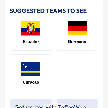
SUGGESTED TEAMS TO SEE
Ecuador
Germany
Curacao
Get started with ToffeeWeb