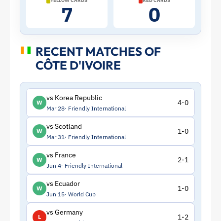
YELLOW CARDS
RED CARDS
7
0
ToffeeWeb
RECENT MATCHES OF
CÔTE D'IVOIRE
vs Korea Republic
4-0
W
Mar 28
Friendly International
vs Scotland
1-0
W
Mar 31
Friendly International
vs France
2-1
W
Jun 4
Friendly International
vs Ecuador
1-0
W
Jun 15
World Cup
vs Germany
1-2
L