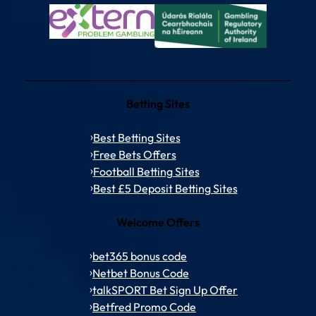
Betting Sites
Best Betting Sites
Free Bets Offers
Football Betting Sites
Best £5 Deposit Betting Sites
Welcome Offers
bet365 bonus code
Netbet Bonus Code
talkSPORT Bet Sign Up Offer
Betfred Promo Code