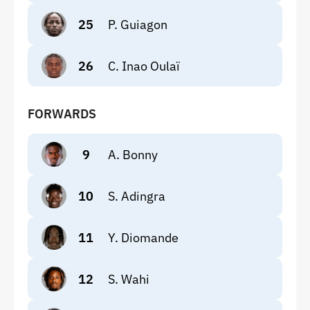
25
P. Guiagon
26
C. Inao Oulaï
FORWARDS
9
A. Bonny
10
S. Adingra
11
Y. Diomande
12
S. Wahi