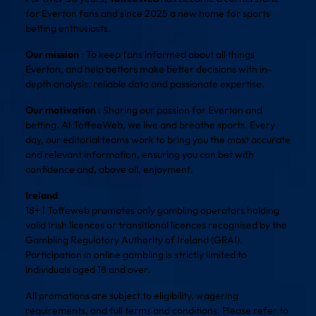
for Everton fans and since 2025 a new home for sports
betting enthusiasts.
Our mission
: To keep fans informed about all things
Everton, and help bettors make better decisions with in-
depth analysis, reliable data and passionate expertise.
Our motivation
: Sharing our passion for Everton and
betting. At ToffeeWeb, we live and breathe sports. Every
day, our editorial teams work to bring you the most accurate
and relevant information, ensuring you can bet with
confidence and, above all, enjoyment.
Ireland
18+ | Toffeweb promotes only gambling operators holding
valid Irish licences or transitional licences recognised by the
Gambling Regulatory Authority of Ireland (GRAI).
Participation in online gambling is strictly limited to
individuals aged 18 and over.
All promotions are subject to eligibility, wagering
requirements, and full terms and conditions. Please refer to