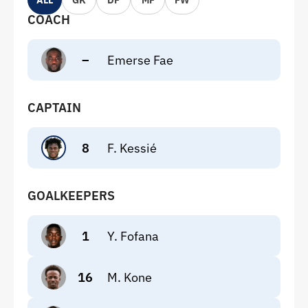
ALL
GK
DF
MF
FW
COACH
–
Emerse Fae
CAPTAIN
8
F. Kessié
GOALKEEPERS
1
Y. Fofana
16
M. Kone