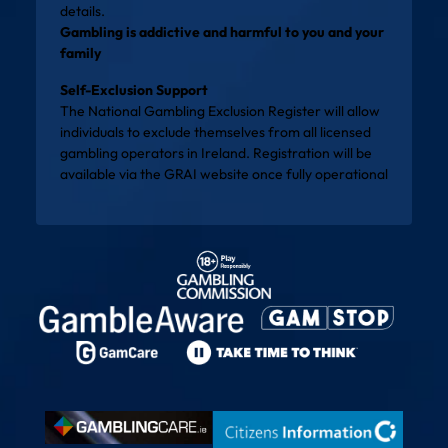
details.
Gambling is addictive and harmful to you and your
family
Self-Exclusion Support
The National Gambling Exclusion Register will allow
individuals to exclude themselves from all licensed
gambling operators in Ireland. Registration will be
available via the
GRAI website
once fully operational