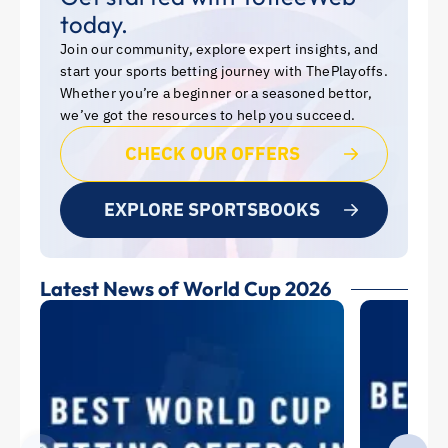
today.
Join our community, explore expert insights, and
start your sports betting journey with ThePlayoffs.
Whether you’re a beginner or a seasoned bettor,
we’ve got the resources to help you succeed.
CHECK OUR OFFERS
EXPLORE SPORTSBOOKS
Latest News of World Cup 2026