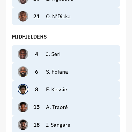
21
O. N’Dicka
MIDFIELDERS
4
J. Seri
6
S. Fofana
8
F. Kessié
15
A. Traoré
18
I. Sangaré