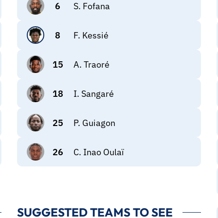
6
S. Fofana
8
F. Kessié
15
A. Traoré
18
I. Sangaré
25
P. Guiagon
26
C. Inao Oulaï
SUGGESTED TEAMS TO SEE