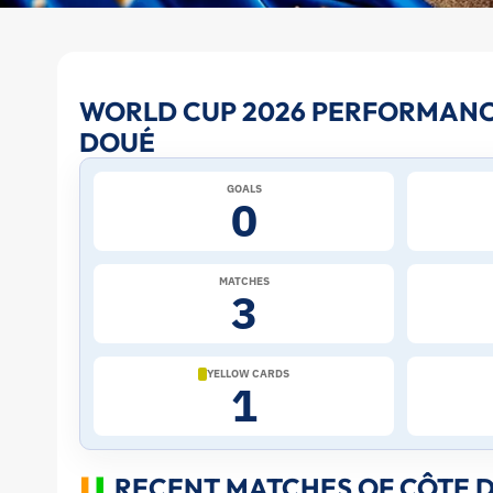
Guela
WORLD CUP 2026 PERFORMANC
DOUÉ
Doué
GOALS
at
0
the
MATCHES
3
2026
World
YELLOW CARDS
1
Cup:
Stats
RECENT MATCHES OF CÔTE D