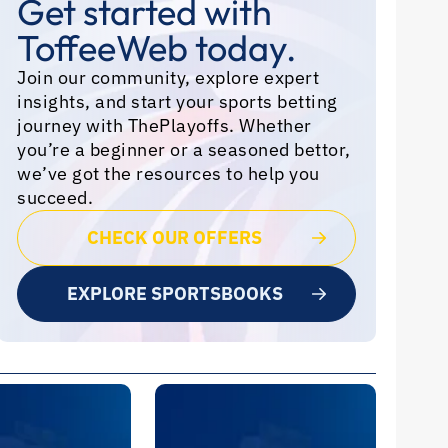
Get started with
ToffeeWeb today.
Join our community, explore expert
insights, and start your sports betting
journey with ThePlayoffs. Whether
you’re a beginner or a seasoned bettor,
we’ve got the resources to help you
succeed.
CHECK OUR OFFERS
EXPLORE SPORTSBOOKS