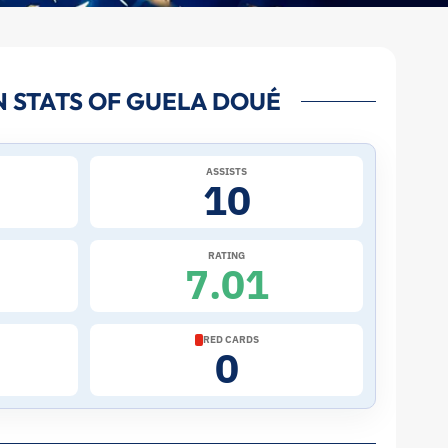
 STATS OF GUELA DOUÉ
ASSISTS
10
RATING
7.01
RED CARDS
0