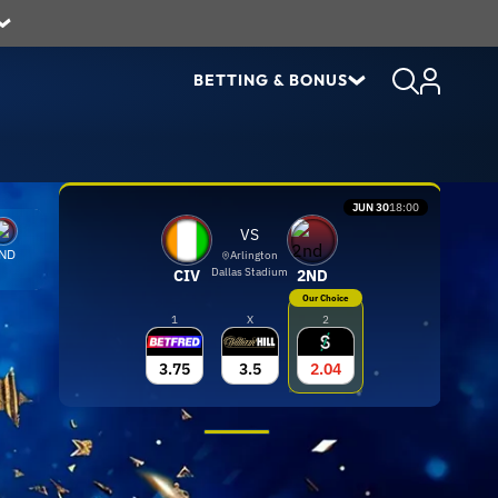
BETTING & BONUS
JUN 30
18:00
VS
ND
Arlington
Dallas Stadium
CIV
2ND
Our Choice
1
X
2
3.75
3.5
2.04