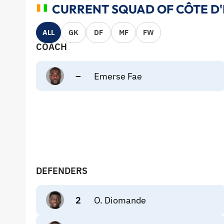
CURRENT SQUAD OF CÔTE D'
ALL
GK
DF
MF
FW
COACH
–
Emerse Fae
DEFENDERS
2
O. Diomande