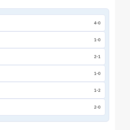
4-0
1-0
2-1
1-0
1-2
2-0