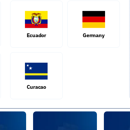
Ecuador
Germany
Curacao