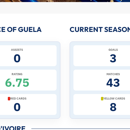
E OF GUELA
CURRENT SEASON
ASSISTS
GOALS
0
3
RATING
MATCHES
6.75
43
RED CARDS
YELLOW CARDS
0
8
'IVOIRE