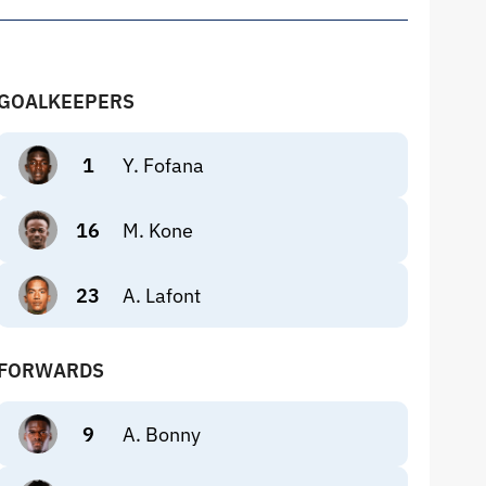
GOALKEEPERS
1
Y. Fofana
16
M. Kone
23
A. Lafont
FORWARDS
9
A. Bonny