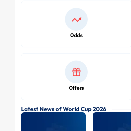
Odds
Offers
Latest News of World Cup 2026