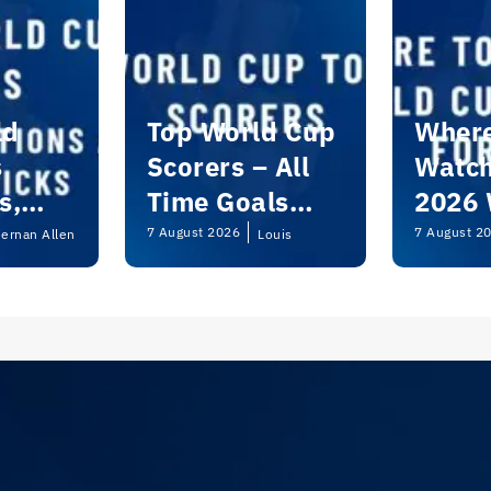
ld
Top World Cup
Where
s
Scorers – All
Watch
s,
Time Goals
2026 
ns
Record
Cup i
7 August 2026
7 August 2
iernan Allen
Louis
y
for Fr
K