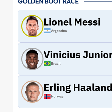
GOLDEN BOOT RACE
Lionel Messi
Argentina
Vinicius Junio
Brazil
Erling Haalan
Norway