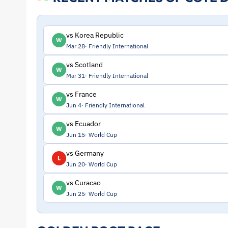
and
Profile
vs Korea Republic
W
Mar 28
Friendly International
–
vs Scotland
W
Mar 31
Friendly International
Côte
vs France
W
d’Ivoire
Jun 4
Friendly International
vs Ecuador
W
|
Jun 15
World Cup
vs Germany
ToffeeWeb
L
Jun 20
World Cup
vs Curacao
W
Jun 25
World Cup