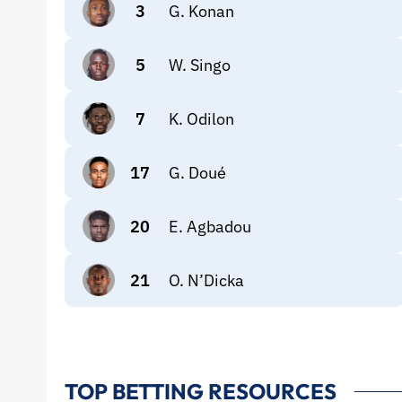
3
G. Konan
5
W. Singo
7
K. Odilon
17
G. Doué
20
E. Agbadou
21
O. N’Dicka
TOP BETTING RESOURCES