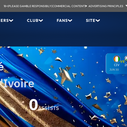
18+
|
PLEASE GAMBLE RESPONSIBILY
|
COMMERCIAL CONTENT
|
ADVERTISING PRINCIPLES
YERS
CLUB
FANS
SITE
é
VS
CIV
2
JUN 30
'Ivoire
0
ASSISTS