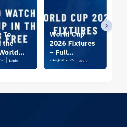
 To
World Cup
Fa
 the
2026 Fixtures
Wi
World
– Full
Cu
n the UK
Schedule,
Ou
026
7 August 2026
7 Au
Louis
Louis
ee
Dates &
Up
Groups 2026