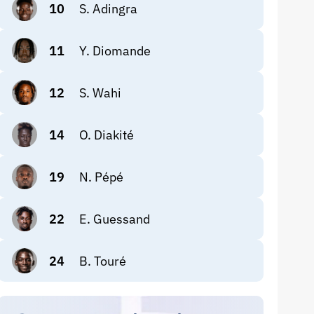
10
S. Adingra
11
Y. Diomande
12
S. Wahi
14
O. Diakité
19
N. Pépé
22
E. Guessand
24
B. Touré