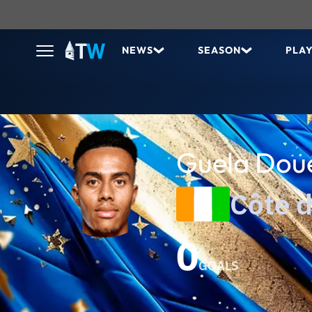
NEWS
SEASON
PLA
Guela Dou
Côte d
0
GOALS