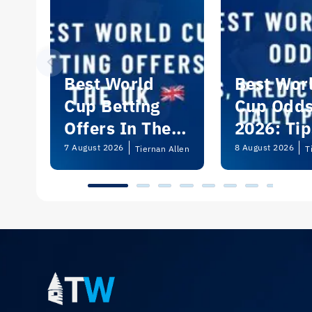
Best World
Best Wor
Cup Betting
Cup Odd
Offers In The
2026: Tip
UK 2026
Predictio
7 August 2026
8 August 2026
Tiernan Allen
T
and Dail
Picks | U
Guide