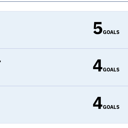
5
GOALS
4
r
GOALS
4
d
GOALS