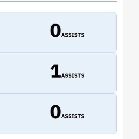
0
ASSISTS
1
ASSISTS
0
ASSISTS