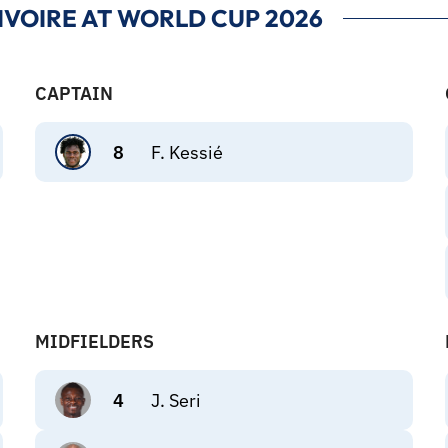
IVOIRE AT WORLD CUP 2026
CAPTAIN
8
F. Kessié
MIDFIELDERS
4
J. Seri